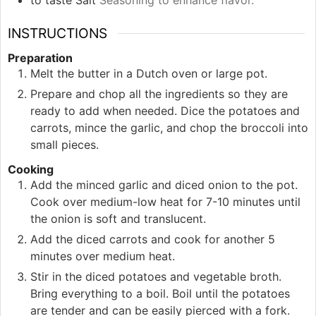
to taste
Salt
Seasoning to enhance flavor.
INSTRUCTIONS
Preparation
Melt the butter in a Dutch oven or large pot.
Prepare and chop all the ingredients so they are
ready to add when needed. Dice the potatoes and
carrots, mince the garlic, and chop the broccoli into
small pieces.
Cooking
Add the minced garlic and diced onion to the pot.
Cook over medium-low heat for 7-10 minutes until
the onion is soft and translucent.
Add the diced carrots and cook for another 5
minutes over medium heat.
Stir in the diced potatoes and vegetable broth.
Bring everything to a boil. Boil until the potatoes
are tender and can be easily pierced with a fork.