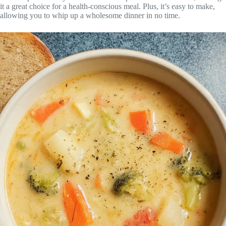
it a great choice for a health-conscious meal. Plus, it’s easy to make,
allowing you to whip up a wholesome dinner in no time.