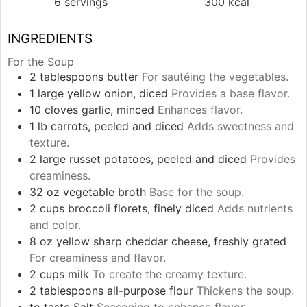
6
servings
300
kcal
INGREDIENTS
For the Soup
2
tablespoons
butter
For sautéing the vegetables.
1
large
yellow onion, diced
Provides a base flavor.
10
cloves
garlic, minced
Enhances flavor.
1
lb
carrots, peeled and diced
Adds sweetness and
texture.
2
large
russet potatoes, peeled and diced
Provides
creaminess.
32
oz
vegetable broth
Base for the soup.
2
cups
broccoli florets, finely diced
Adds nutrients
and color.
8
oz
yellow sharp cheddar cheese, freshly grated
For creaminess and flavor.
2
cups
milk
To create the creamy texture.
2
tablespoons
all-purpose flour
Thickens the soup.