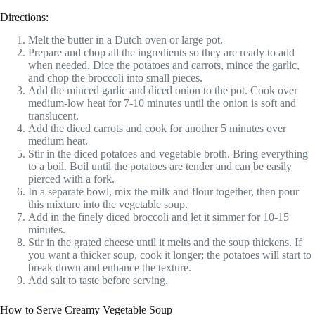
Directions:
Melt the butter in a Dutch oven or large pot.
Prepare and chop all the ingredients so they are ready to add
when needed. Dice the potatoes and carrots, mince the garlic,
and chop the broccoli into small pieces.
Add the minced garlic and diced onion to the pot. Cook over
medium-low heat for 7-10 minutes until the onion is soft and
translucent.
Add the diced carrots and cook for another 5 minutes over
medium heat.
Stir in the diced potatoes and vegetable broth. Bring everything
to a boil. Boil until the potatoes are tender and can be easily
pierced with a fork.
In a separate bowl, mix the milk and flour together, then pour
this mixture into the vegetable soup.
Add in the finely diced broccoli and let it simmer for 10-15
minutes.
Stir in the grated cheese until it melts and the soup thickens. If
you want a thicker soup, cook it longer; the potatoes will start to
break down and enhance the texture.
Add salt to taste before serving.
How to Serve Creamy Vegetable Soup