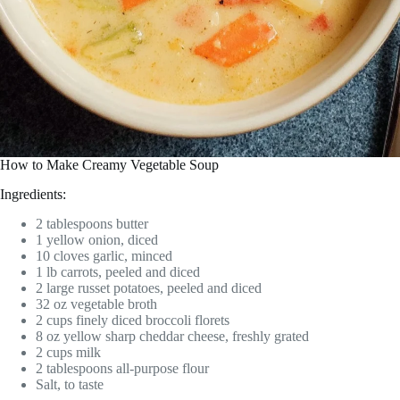
How to Make Creamy Vegetable Soup
Ingredients:
2 tablespoons butter
1 yellow onion, diced
10 cloves garlic, minced
1 lb carrots, peeled and diced
2 large russet potatoes, peeled and diced
32 oz vegetable broth
2 cups finely diced broccoli florets
8 oz yellow sharp cheddar cheese, freshly grated
2 cups milk
2 tablespoons all-purpose flour
Salt, to taste