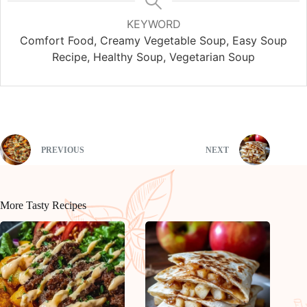
KEYWORD
Comfort Food, Creamy Vegetable Soup, Easy Soup
Recipe, Healthy Soup, Vegetarian Soup
PREVIOUS
NEXT
More Tasty Recipes