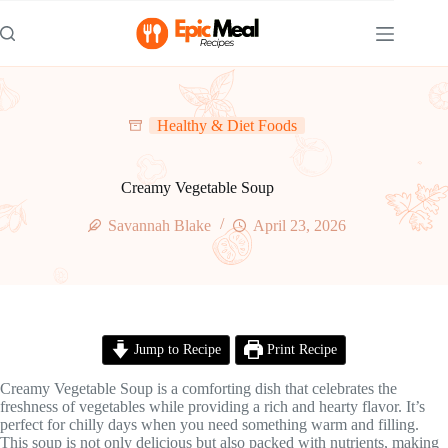
Skip
to
content
Healthy & Diet Foods
Creamy Vegetable Soup
Savannah Blake
April 23, 2026
Jump to Recipe
Print Recipe
Creamy Vegetable Soup is a comforting dish that celebrates the
freshness of vegetables while providing a rich and hearty flavor. It’s
perfect for chilly days when you need something warm and filling.
This soup is not only delicious but also packed with nutrients, making