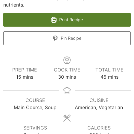
nutrients.
Print Recipe
Pin Recipe
PREP TIME
COOK TIME
TOTAL TIME
minutes
minutes
minutes
15
mins
30
mins
45
mins
COURSE
CUISINE
Main Course, Soup
American, Vegetarian
SERVINGS
CALORIES