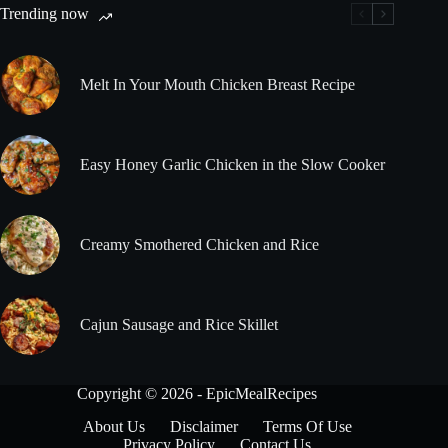
Trending now
Melt In Your Mouth Chicken Breast Recipe
Easy Honey Garlic Chicken in the Slow Cooker
Creamy Smothered Chicken and Rice
Cajun Sausage and Rice Skillet
Copyright © 2026 - EpicMealRecipes
About Us
Disclaimer
Terms Of Use
Privacy Policy
Contact Us