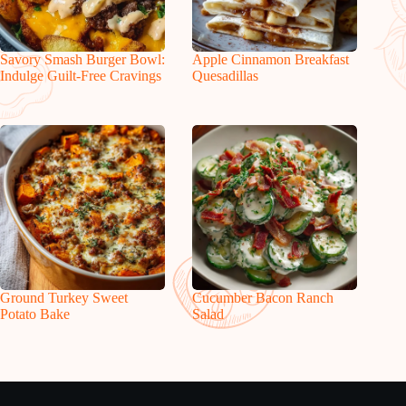
Savory Smash Burger Bowl:
Apple Cinnamon Breakfast
Indulge Guilt-Free Cravings
Quesadillas
Ground Turkey Sweet
Cucumber Bacon Ranch
Potato Bake
Salad