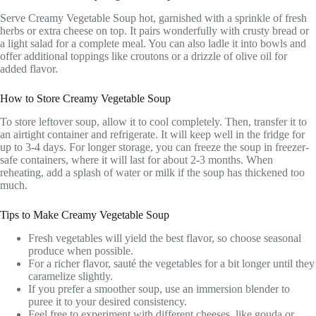
Serve Creamy Vegetable Soup hot, garnished with a sprinkle of fresh
herbs or extra cheese on top. It pairs wonderfully with crusty bread or
a light salad for a complete meal. You can also ladle it into bowls and
offer additional toppings like croutons or a drizzle of olive oil for
added flavor.
How to Store Creamy Vegetable Soup
To store leftover soup, allow it to cool completely. Then, transfer it to
an airtight container and refrigerate. It will keep well in the fridge for
up to 3-4 days. For longer storage, you can freeze the soup in freezer-
safe containers, where it will last for about 2-3 months. When
reheating, add a splash of water or milk if the soup has thickened too
much.
Tips to Make Creamy Vegetable Soup
Fresh vegetables will yield the best flavor, so choose seasonal
produce when possible.
For a richer flavor, sauté the vegetables for a bit longer until they
caramelize slightly.
If you prefer a smoother soup, use an immersion blender to
puree it to your desired consistency.
Feel free to experiment with different cheeses, like gouda or