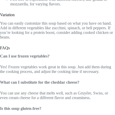
mozzarella, for varying flavors.
Variation
You can easily customize this soup based on what you have on hand.
Add in different vegetables like zucchini, spinach, or bell peppers. If
you’re looking for a protein boost, consider adding cooked chicken or
beans.
FAQs
Can I use frozen vegetables?
Yes! Frozen vegetables work great in this soup. Just add them during
the cooking process, and adjust the cooking time if necessary.
What can I substitute for the cheddar cheese?
You can use any cheese that melts well, such as Gruyère, Swiss, or
even cream cheese for a different flavor and creaminess.
Is this soup gluten-free?