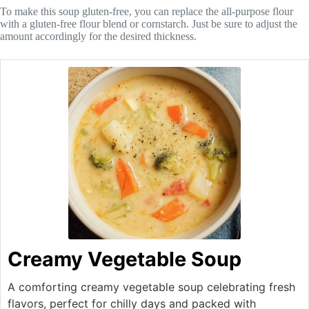
To make this soup gluten-free, you can replace the all-purpose flour
with a gluten-free flour blend or cornstarch. Just be sure to adjust the
amount accordingly for the desired thickness.
Creamy Vegetable Soup
A comforting creamy vegetable soup celebrating fresh
flavors, perfect for chilly days and packed with