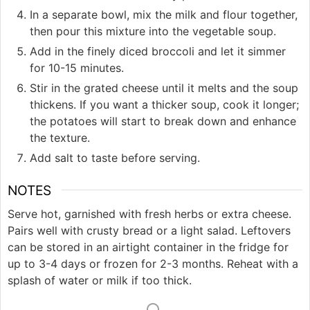
In a separate bowl, mix the milk and flour together,
then pour this mixture into the vegetable soup.
Add in the finely diced broccoli and let it simmer
for 10-15 minutes.
Stir in the grated cheese until it melts and the soup
thickens. If you want a thicker soup, cook it longer;
the potatoes will start to break down and enhance
the texture.
Add salt to taste before serving.
NOTES
Serve hot, garnished with fresh herbs or extra cheese.
Pairs well with crusty bread or a light salad. Leftovers
can be stored in an airtight container in the fridge for
up to 3-4 days or frozen for 2-3 months. Reheat with a
splash of water or milk if too thick.