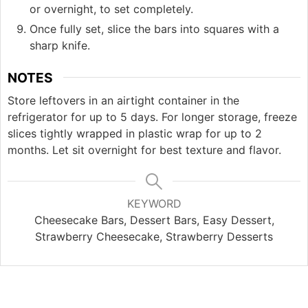
or overnight, to set completely.
Once fully set, slice the bars into squares with a
sharp knife.
NOTES
Store leftovers in an airtight container in the
refrigerator for up to 5 days. For longer storage, freeze
slices tightly wrapped in plastic wrap for up to 2
months. Let sit overnight for best texture and flavor.
KEYWORD
Cheesecake Bars, Dessert Bars, Easy Dessert,
Strawberry Cheesecake, Strawberry Desserts