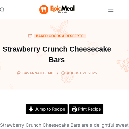
Skip
to
content
BAKED GOODS & DESSERTS
Strawberry Crunch Cheesecake
Bars
SAVANNAH BLAKE
AUGUST 21, 2025
Jump to Recipe
Print Recipe
Strawberry Crunch Cheesecake Bars are a delightful sweet