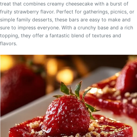
treat that combines creamy cheesecake with a burst of
fruity strawberry flavor. Perfect for gatherings, picnics, or
simple family desserts, these bars are easy to make and
sure to impress everyone. With a crunchy base and a rich
topping, they offer a fantastic blend of textures and
flavors.