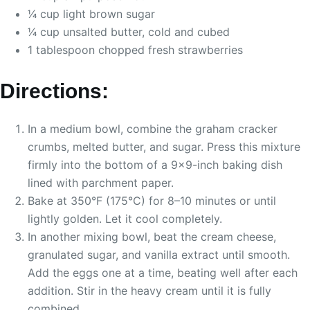
1⁄4 cup light brown sugar
1⁄4 cup unsalted butter, cold and cubed
1 tablespoon chopped fresh strawberries
Directions:
In a medium bowl, combine the graham cracker
crumbs, melted butter, and sugar. Press this mixture
firmly into the bottom of a 9×9-inch baking dish
lined with parchment paper.
Bake at 350°F (175°C) for 8–10 minutes or until
lightly golden. Let it cool completely.
In another mixing bowl, beat the cream cheese,
granulated sugar, and vanilla extract until smooth.
Add the eggs one at a time, beating well after each
addition. Stir in the heavy cream until it is fully
combined.