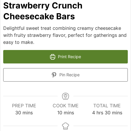
Strawberry Crunch
Cheesecake Bars
Delightful sweet treat combining creamy cheesecake
with fruity strawberry flavor, perfect for gatherings and
easy to make.
Print Recipe
Pin Recipe
PREP TIME
COOK TIME
TOTAL TIME
minutes
minutes
hours
minutes
30
mins
10
mins
4
hrs
30
mins