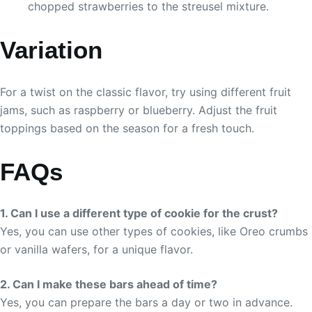
chopped strawberries to the streusel mixture.
Variation
For a twist on the classic flavor, try using different fruit
jams, such as raspberry or blueberry. Adjust the fruit
toppings based on the season for a fresh touch.
FAQs
1. Can I use a different type of cookie for the crust?
Yes, you can use other types of cookies, like Oreo crumbs
or vanilla wafers, for a unique flavor.
2. Can I make these bars ahead of time?
Yes, you can prepare the bars a day or two in advance.