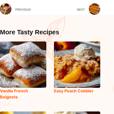
PREVIOUS
NEXT
More Tasty Recipes
Vanilla French
Easy Peach Cobbler
Beignets