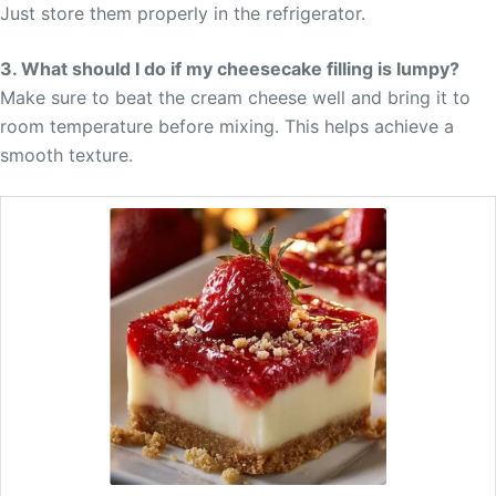
Just store them properly in the refrigerator.
3. What should I do if my cheesecake filling is lumpy?
Make sure to beat the cream cheese well and bring it to
room temperature before mixing. This helps achieve a
smooth texture.