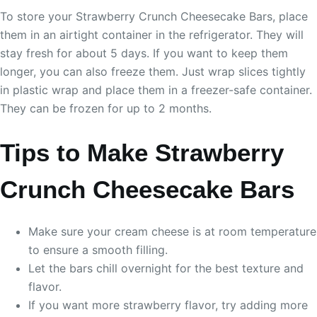
To store your Strawberry Crunch Cheesecake Bars, place
them in an airtight container in the refrigerator. They will
stay fresh for about 5 days. If you want to keep them
longer, you can also freeze them. Just wrap slices tightly
in plastic wrap and place them in a freezer-safe container.
They can be frozen for up to 2 months.
Tips to Make Strawberry
Crunch Cheesecake Bars
Make sure your cream cheese is at room temperature
to ensure a smooth filling.
Let the bars chill overnight for the best texture and
flavor.
If you want more strawberry flavor, try adding more