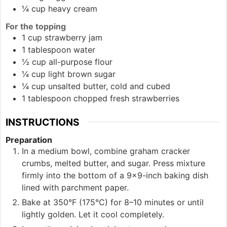
¼
cup
heavy cream
For the topping
1
cup
strawberry jam
1
tablespoon
water
½
cup
all-purpose flour
¼
cup
light brown sugar
¼
cup
unsalted butter, cold and cubed
1
tablespoon
chopped fresh strawberries
INSTRUCTIONS
Preparation
In a medium bowl, combine graham cracker
crumbs, melted butter, and sugar. Press mixture
firmly into the bottom of a 9×9-inch baking dish
lined with parchment paper.
Bake at 350°F (175°C) for 8–10 minutes or until
lightly golden. Let it cool completely.