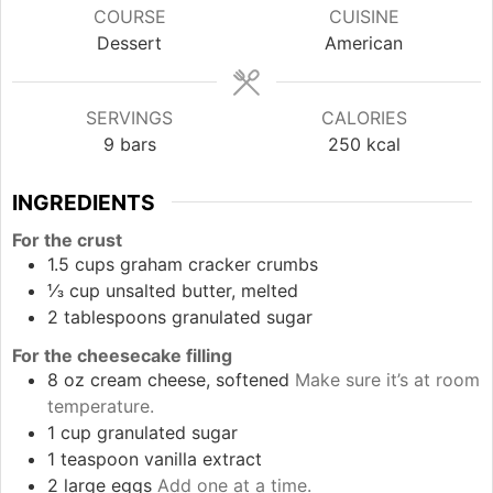
COURSE
CUISINE
Dessert
American
SERVINGS
CALORIES
9
bars
250
kcal
INGREDIENTS
For the crust
1.5
cups
graham cracker crumbs
⅓
cup
unsalted butter, melted
2
tablespoons
granulated sugar
For the cheesecake filling
8
oz
cream cheese, softened
Make sure it’s at room
temperature.
1
cup
granulated sugar
1
teaspoon
vanilla extract
2
large
eggs
Add one at a time.