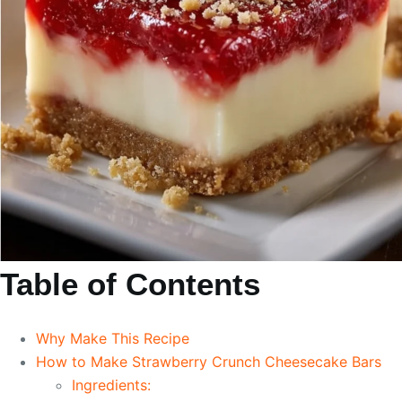
Table of Contents
Why Make This Recipe
How to Make Strawberry Crunch Cheesecake Bars
Ingredients: