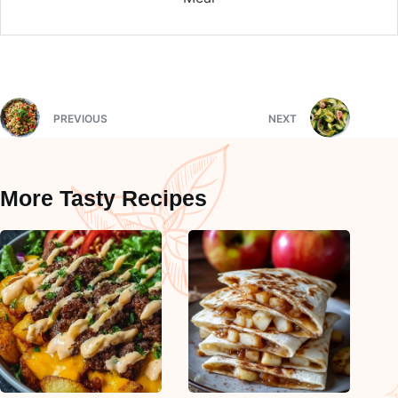
PREVIOUS
NEXT
More Tasty Recipes