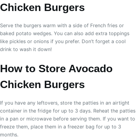
Chicken Burgers
Serve the burgers warm with a side of French fries or
baked potato wedges. You can also add extra toppings
like pickles or onions if you prefer. Don’t forget a cool
drink to wash it down!
How to Store Avocado
Chicken Burgers
If you have any leftovers, store the patties in an airtight
container in the fridge for up to 3 days. Reheat the patties
in a pan or microwave before serving them. If you want to
freeze them, place them in a freezer bag for up to 3
months.