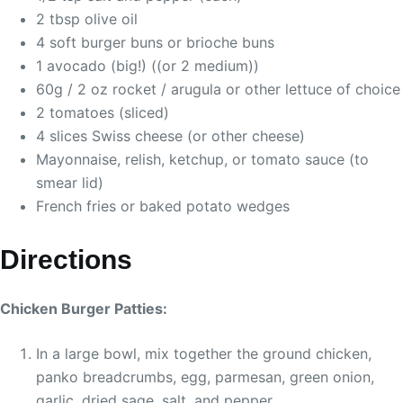
2 tbsp olive oil
4 soft burger buns or brioche buns
1 avocado (big!) ((or 2 medium))
60g / 2 oz rocket / arugula or other lettuce of choice
2 tomatoes (sliced)
4 slices Swiss cheese (or other cheese)
Mayonnaise, relish, ketchup, or tomato sauce (to
smear lid)
French fries or baked potato wedges
Directions
Chicken Burger Patties:
In a large bowl, mix together the ground chicken,
panko breadcrumbs, egg, parmesan, green onion,
garlic, dried sage, salt, and pepper.