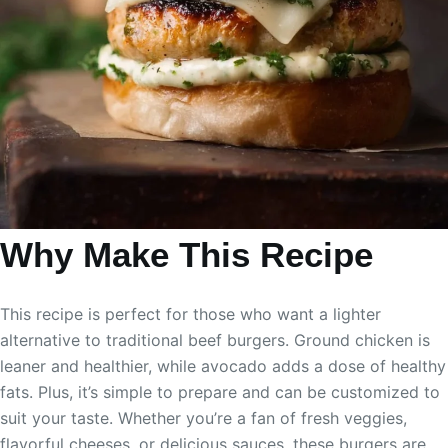
Why Make This Recipe
This recipe is perfect for those who want a lighter
alternative to traditional beef burgers. Ground chicken is
leaner and healthier, while avocado adds a dose of healthy
fats. Plus, it’s simple to prepare and can be customized to
suit your taste. Whether you’re a fan of fresh veggies,
flavorful cheeses, or delicious sauces, these burgers are