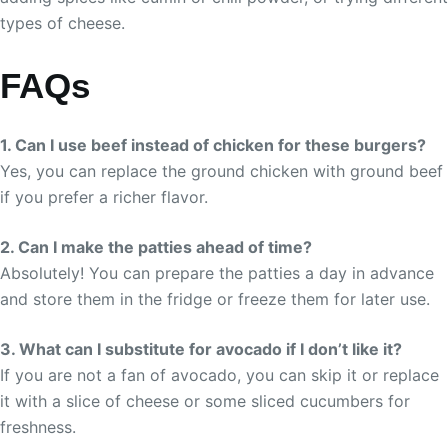
types of cheese.
FAQs
1. Can I use beef instead of chicken for these burgers?
Yes, you can replace the ground chicken with ground beef
if you prefer a richer flavor.
2. Can I make the patties ahead of time?
Absolutely! You can prepare the patties a day in advance
and store them in the fridge or freeze them for later use.
3. What can I substitute for avocado if I don’t like it?
If you are not a fan of avocado, you can skip it or replace
it with a slice of cheese or some sliced cucumbers for
freshness.