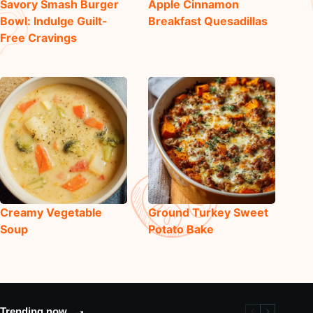
Savory Smash Burger
Apple Cinnamon
Bowl: Indulge Guilt-
Breakfast Quesadillas
Free Cravings
Creamy Vegetable
Ground Turkey Sweet
Soup
Potato Bake
Trending now