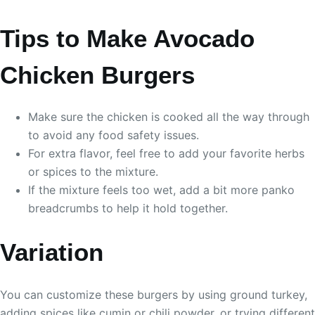
Tips to Make Avocado
Chicken Burgers
Make sure the chicken is cooked all the way through
to avoid any food safety issues.
For extra flavor, feel free to add your favorite herbs
or spices to the mixture.
If the mixture feels too wet, add a bit more panko
breadcrumbs to help it hold together.
Variation
You can customize these burgers by using ground turkey,
adding spices like cumin or chili powder, or trying different