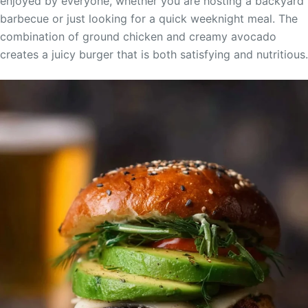
enjoyed by everyone, whether you are hosting a backyard
barbecue or just looking for a quick weeknight meal. The
combination of ground chicken and creamy avocado
creates a juicy burger that is both satisfying and nutritious.