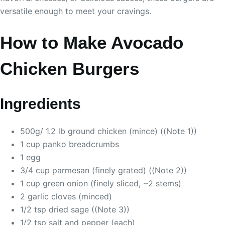
versatile enough to meet your cravings.
How to Make Avocado
Chicken Burgers
Ingredients
500g/ 1.2 lb ground chicken (mince) ((Note 1))
1 cup panko breadcrumbs
1 egg
3/4 cup parmesan (finely grated) ((Note 2))
1 cup green onion (finely sliced, ~2 stems)
2 garlic cloves (minced)
1/2 tsp dried sage ((Note 3))
1/2 tsp salt and pepper (each)