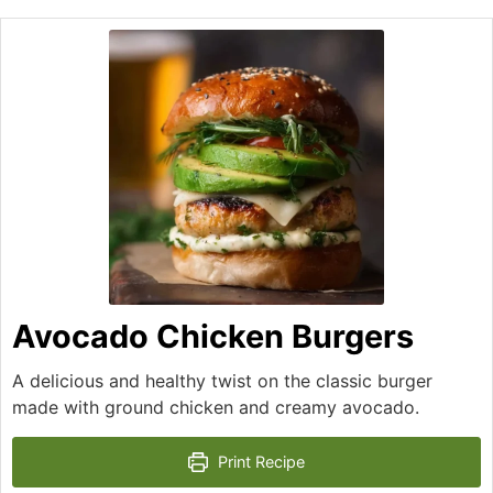
Avocado Chicken Burgers
A delicious and healthy twist on the classic burger
made with ground chicken and creamy avocado.
Print Recipe