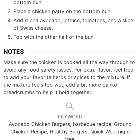
bottom bun.
Place a chicken patty on the bottom bun.
Add sliced avocado, lettuce, tomatoes, and a slice
of Swiss cheese.
Top with the other half of the bun.
NOTES
Make sure the chicken is cooked all the way through to
avoid any food safety issues. For extra flavor, feel free
to add your favorite herbs or spices to the mixture. If
the mixture feels too wet, add a bit more panko
breadcrumbs to help it hold together.
KEYWORD
Avocado Chicken Burgers, barbecue recipe, Ground
Chicken Recipe, Healthy Burgers, Quick Weeknight
Meal