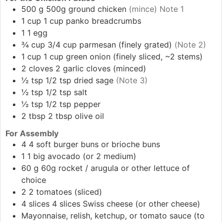
500
g
500g ground chicken
(mince) Note 1
1
cup
1 cup panko breadcrumbs
1
1 egg
¾
cup
3/4 cup parmesan (finely grated)
(Note 2)
1
cup
1 cup green onion (finely sliced, ~2 stems)
2
cloves
2 garlic cloves (minced)
½
tsp
1/2 tsp dried sage
(Note 3)
½
tsp
1/2 tsp salt
½
tsp
1/2 tsp pepper
2
tbsp
2 tbsp olive oil
For Assembly
4
4 soft burger buns or brioche buns
1
1 big avocado (or 2 medium)
60
g
60g rocket / arugula or other lettuce of
choice
2
2 tomatoes (sliced)
4
slices
4 slices Swiss cheese (or other cheese)
Mayonnaise, relish, ketchup, or tomato sauce (to