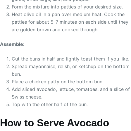
Form the mixture into patties of your desired size.
Heat olive oil in a pan over medium heat. Cook the
patties for about 5-7 minutes on each side until they
are golden brown and cooked through.
Assemble:
Cut the buns in half and lightly toast them if you like.
Spread mayonnaise, relish, or ketchup on the bottom
bun.
Place a chicken patty on the bottom bun.
Add sliced avocado, lettuce, tomatoes, and a slice of
Swiss cheese.
Top with the other half of the bun.
How to Serve Avocado