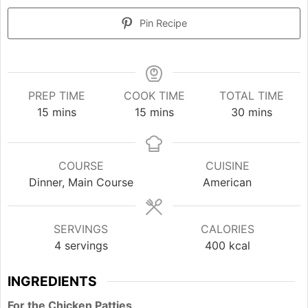
Pin Recipe
PREP TIME
COOK TIME
TOTAL TIME
minutes
minutes
minutes
15
mins
15
mins
30
mins
COURSE
CUISINE
Dinner, Main Course
American
SERVINGS
CALORIES
4
servings
400
kcal
INGREDIENTS
For the Chicken Patties