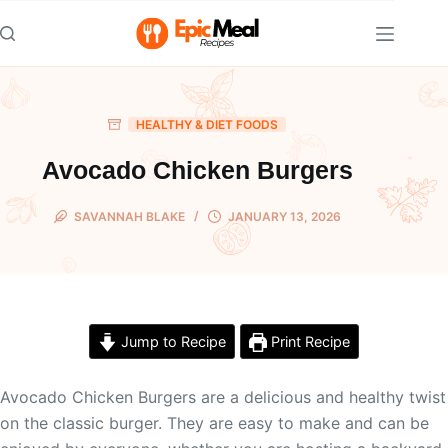
Skip
to
content
HEALTHY & DIET FOODS
Avocado Chicken Burgers
SAVANNAH BLAKE
JANUARY 13, 2026
Jump to Recipe
Print Recipe
Avocado Chicken Burgers are a delicious and healthy twist
on the classic burger. They are easy to make and can be