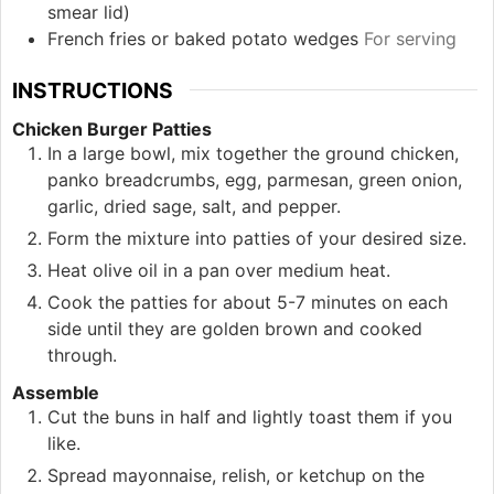
smear lid)
French fries or baked potato wedges
For serving
INSTRUCTIONS
Chicken Burger Patties
In a large bowl, mix together the ground chicken,
panko breadcrumbs, egg, parmesan, green onion,
garlic, dried sage, salt, and pepper.
Form the mixture into patties of your desired size.
Heat olive oil in a pan over medium heat.
Cook the patties for about 5-7 minutes on each
side until they are golden brown and cooked
through.
Assemble
Cut the buns in half and lightly toast them if you
like.
Spread mayonnaise, relish, or ketchup on the