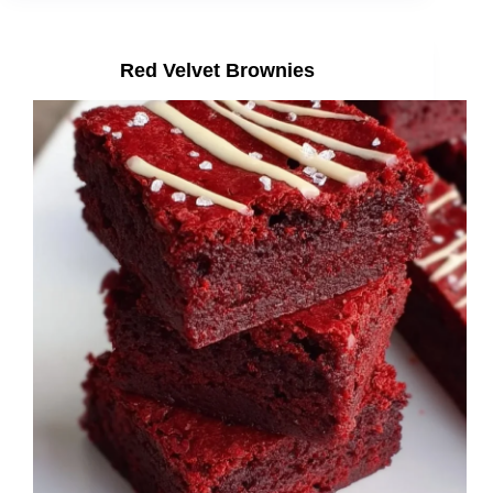
Red Velvet Brownies