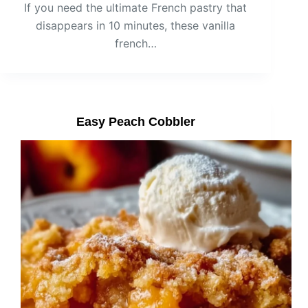
If you need the ultimate French pastry that
disappears in 10 minutes, these vanilla
french…
Easy Peach Cobbler