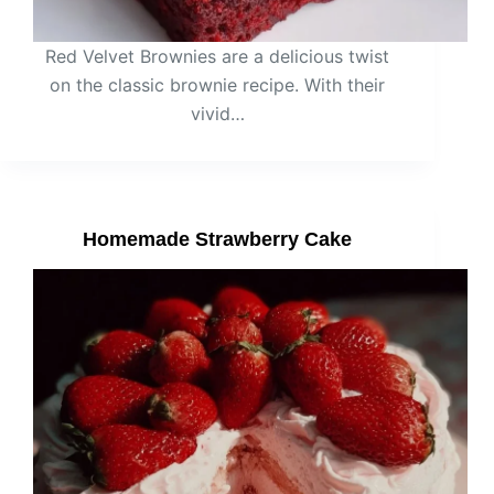
Red Velvet Brownies are a delicious twist
on the classic brownie recipe. With their
vivid…
Homemade Strawberry Cake