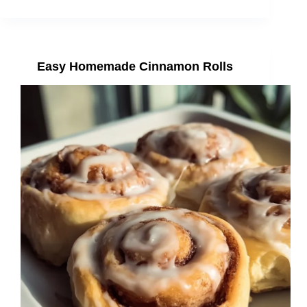
Easy Homemade Cinnamon Rolls