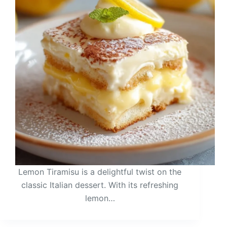
Lemon Tiramisu is a delightful twist on the
classic Italian dessert. With its refreshing
lemon…