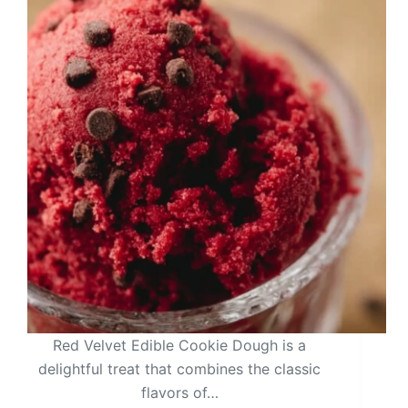
Red Velvet Edible Cookie Dough is a
delightful treat that combines the classic
flavors of…