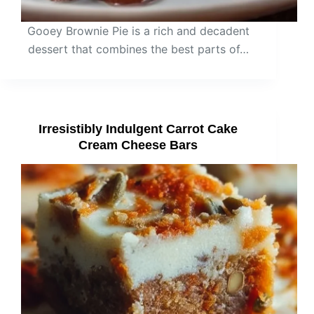
Gooey Brownie Pie is a rich and decadent
dessert that combines the best parts of…
Irresistibly Indulgent Carrot Cake
Cream Cheese Bars