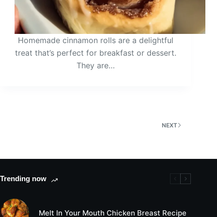
Homemade cinnamon rolls are a delightful
treat that’s perfect for breakfast or dessert.
They are…
NEXT
Trending now
Melt In Your Mouth Chicken Breast Recipe