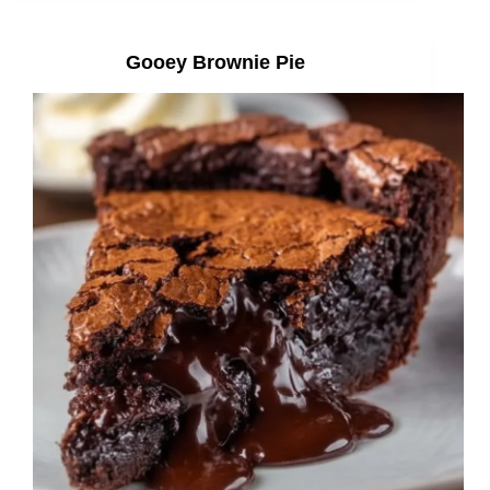
Gooey Brownie Pie