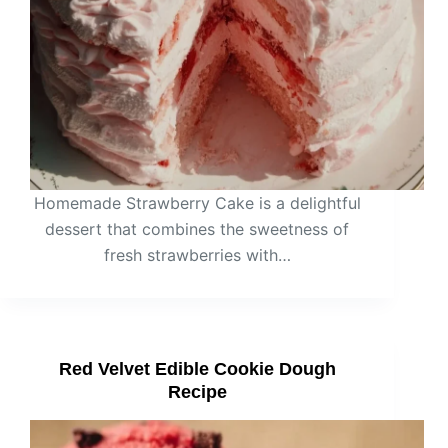
Homemade Strawberry Cake is a delightful
dessert that combines the sweetness of
fresh strawberries with…
Red Velvet Edible Cookie Dough
Recipe