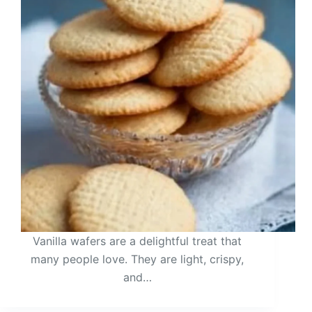
Vanilla wafers are a delightful treat that
many people love. They are light, crispy,
and…