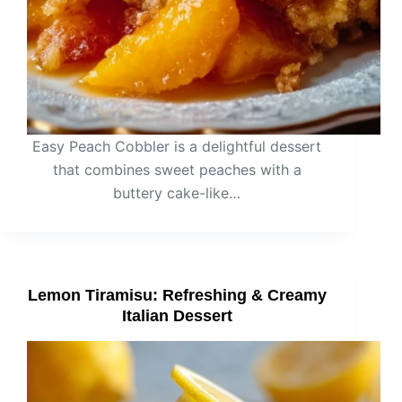
Easy Peach Cobbler is a delightful dessert
that combines sweet peaches with a
buttery cake-like…
Lemon Tiramisu: Refreshing & Creamy
Italian Dessert