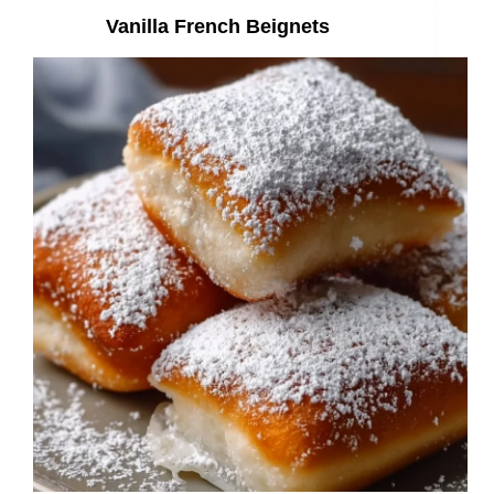
Vanilla French Beignets