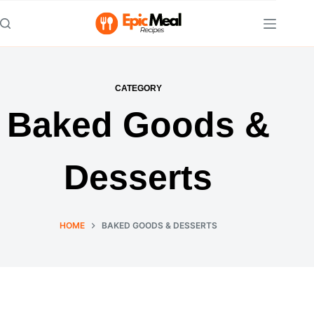
Skip
to
content
CATEGORY
Baked Goods &
Desserts
HOME
BAKED GOODS & DESSERTS