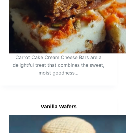
Carrot Cake Cream Cheese Bars are a
delightful treat that combines the sweet,
moist goodness…
Vanilla Wafers