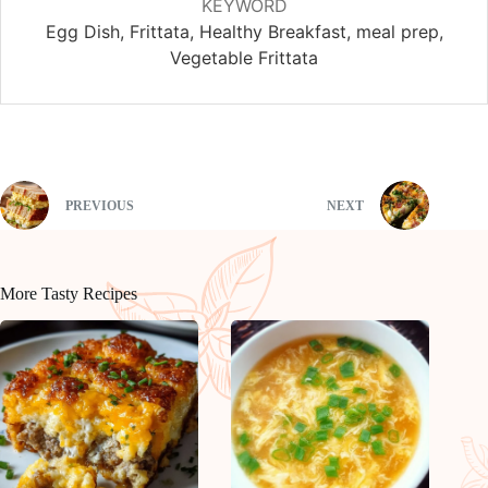
KEYWORD
Egg Dish, Frittata, Healthy Breakfast, meal prep,
Vegetable Frittata
PREVIOUS
NEXT
More Tasty Recipes