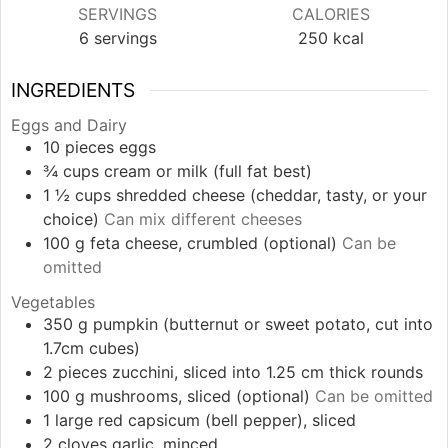
SERVINGS
CALORIES
6
servings
250
kcal
INGREDIENTS
Eggs and Dairy
10
pieces
eggs
¾
cups
cream or milk (full fat best)
1 ½
cups
shredded cheese (cheddar, tasty, or your
choice)
Can mix different cheeses
100
g
feta cheese, crumbled (optional)
Can be
omitted
Vegetables
350
g
pumpkin (butternut or sweet potato, cut into
1.7cm cubes)
2
pieces
zucchini, sliced into 1.25 cm thick rounds
100
g
mushrooms, sliced (optional)
Can be omitted
1
large
red capsicum (bell pepper), sliced
2
cloves
garlic, minced