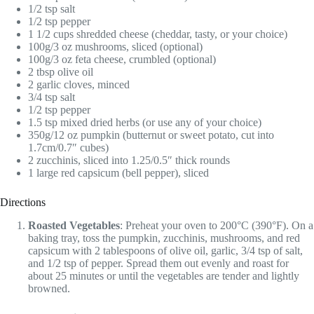
1/2 tsp salt
1/2 tsp pepper
1 1/2 cups shredded cheese (cheddar, tasty, or your choice)
100g/3 oz mushrooms, sliced (optional)
100g/3 oz feta cheese, crumbled (optional)
2 tbsp olive oil
2 garlic cloves, minced
3/4 tsp salt
1/2 tsp pepper
1.5 tsp mixed dried herbs (or use any of your choice)
350g/12 oz pumpkin (butternut or sweet potato, cut into
1.7cm/0.7″ cubes)
2 zucchinis, sliced into 1.25/0.5″ thick rounds
1 large red capsicum (bell pepper), sliced
Directions
Roasted Vegetables
: Preheat your oven to 200°C (390°F). On a
baking tray, toss the pumpkin, zucchinis, mushrooms, and red
capsicum with 2 tablespoons of olive oil, garlic, 3/4 tsp of salt,
and 1/2 tsp of pepper. Spread them out evenly and roast for
about 25 minutes or until the vegetables are tender and lightly
browned.