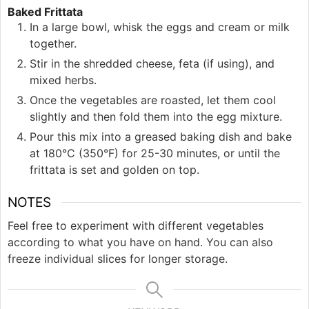
Baked Frittata
In a large bowl, whisk the eggs and cream or milk
together.
Stir in the shredded cheese, feta (if using), and
mixed herbs.
Once the vegetables are roasted, let them cool
slightly and then fold them into the egg mixture.
Pour this mix into a greased baking dish and bake
at 180°C (350°F) for 25-30 minutes, or until the
frittata is set and golden on top.
NOTES
Feel free to experiment with different vegetables
according to what you have on hand. You can also
freeze individual slices for longer storage.