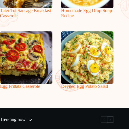
Tater Tot Sausage Breakfast
Homemade Egg Drop Soup
Casserole
Recipe
Egg Frittata Casserole
Deviled Egg Potato Salad
Trending now