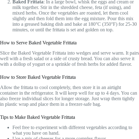
Baked Frittata
: In a large bowl, whisk the eggs and cream or
milk together. Stir in the shredded cheese, feta (if using), and
mixed herbs. Once the vegetables are roasted, let them cool
slightly and then fold them into the egg mixture. Pour this mix
into a greased baking dish and bake at 180°C (350°F) for 25-30
minutes, or until the frittata is set and golden on top.
How to Serve Baked Vegetable Frittata
Slice the Baked Vegetable Frittata into wedges and serve warm. It pairs
well with a fresh salad or a side of crusty bread. You can also serve it
with a dollop of yogurt or a sprinkle of fresh herbs for added flavor.
How to Store Baked Vegetable Frittata
Allow the frittata to cool completely, then store it in an airtight
container in the refrigerator. It will keep well for up to 4 days. You can
also freeze individual slices for longer storage. Just wrap them tightly
in plastic wrap and place them in a freezer-safe bag.
Tips to Make Baked Vegetable Frittata
Feel free to experiment with different vegetables according to
what you have on hand.
Use a mix of cheeses for a more complex flavor.