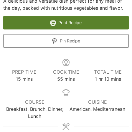
A delicious and versatile dish perfect for any meal of
the day, packed with nutritious vegetables and flavor.
Print Recipe
Pin Recipe
PREP TIME
COOK TIME
TOTAL TIME
minutes
minutes
hour
minutes
15
mins
55
mins
1
hr
10
mins
COURSE
CUISINE
Breakfast, Brunch, Dinner,
American, Mediterranean
Lunch