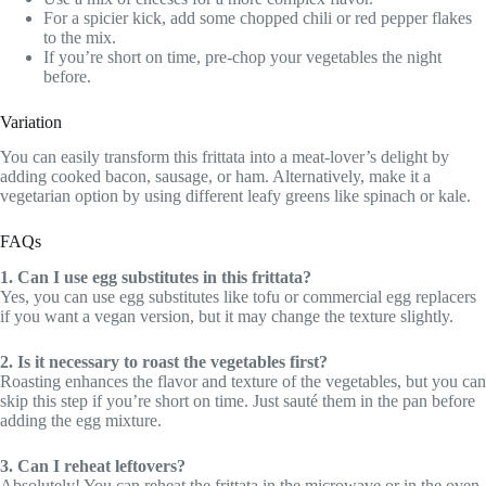
For a spicier kick, add some chopped chili or red pepper flakes
to the mix.
If you’re short on time, pre-chop your vegetables the night
before.
Variation
You can easily transform this frittata into a meat-lover’s delight by
adding cooked bacon, sausage, or ham. Alternatively, make it a
vegetarian option by using different leafy greens like spinach or kale.
FAQs
1. Can I use egg substitutes in this frittata?
Yes, you can use egg substitutes like tofu or commercial egg replacers
if you want a vegan version, but it may change the texture slightly.
2. Is it necessary to roast the vegetables first?
Roasting enhances the flavor and texture of the vegetables, but you can
skip this step if you’re short on time. Just sauté them in the pan before
adding the egg mixture.
3. Can I reheat leftovers?
Absolutely! You can reheat the frittata in the microwave or in the oven