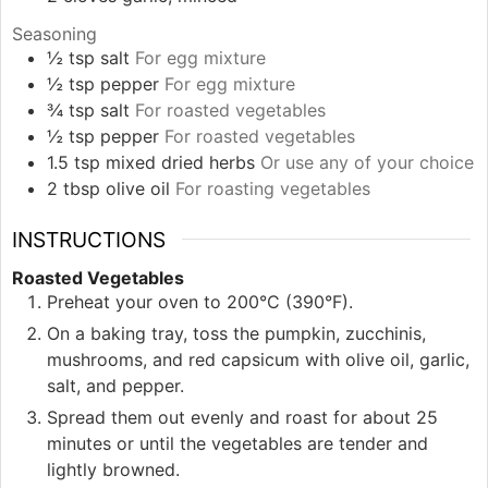
Seasoning
½
tsp
salt
For egg mixture
½
tsp
pepper
For egg mixture
¾
tsp
salt
For roasted vegetables
½
tsp
pepper
For roasted vegetables
1.5
tsp
mixed dried herbs
Or use any of your choice
2
tbsp
olive oil
For roasting vegetables
INSTRUCTIONS
Roasted Vegetables
Preheat your oven to 200°C (390°F).
On a baking tray, toss the pumpkin, zucchinis,
mushrooms, and red capsicum with olive oil, garlic,
salt, and pepper.
Spread them out evenly and roast for about 25
minutes or until the vegetables are tender and
lightly browned.