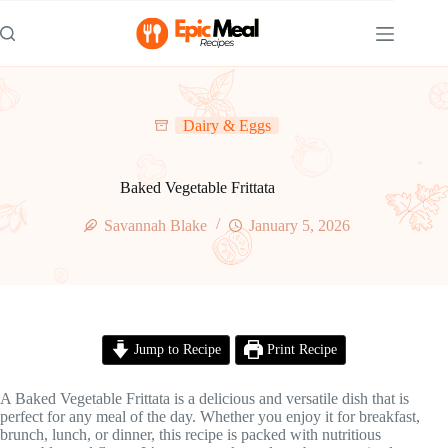
Skip
to
content
Dairy & Eggs
Baked Vegetable Frittata
Savannah Blake
January 5, 2026
Jump to Recipe
Print Recipe
A Baked Vegetable Frittata is a delicious and versatile dish that is
perfect for any meal of the day. Whether you enjoy it for breakfast,
brunch, lunch, or dinner, this recipe is packed with nutritious