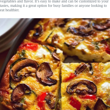
vegetables and flavor. It’s easy to make and can be customized to your
tastes, making it a great option for busy families or anyone looking to
eat healthier.