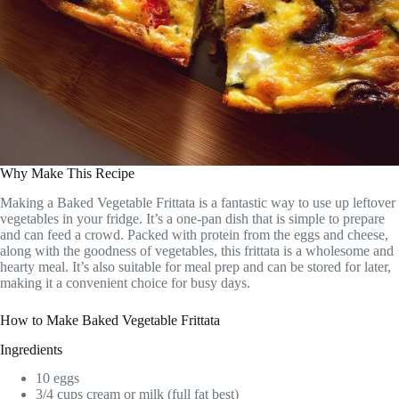
Why Make This Recipe
Making a Baked Vegetable Frittata is a fantastic way to use up leftover
vegetables in your fridge. It’s a one-pan dish that is simple to prepare
and can feed a crowd. Packed with protein from the eggs and cheese,
along with the goodness of vegetables, this frittata is a wholesome and
hearty meal. It’s also suitable for meal prep and can be stored for later,
making it a convenient choice for busy days.
How to Make Baked Vegetable Frittata
Ingredients
10 eggs
3/4 cups cream or milk (full fat best)