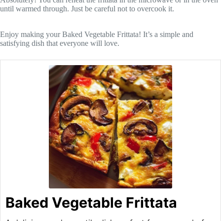
until warmed through. Just be careful not to overcook it.
Enjoy making your Baked Vegetable Frittata! It’s a simple and
satisfying dish that everyone will love.
Baked Vegetable Frittata