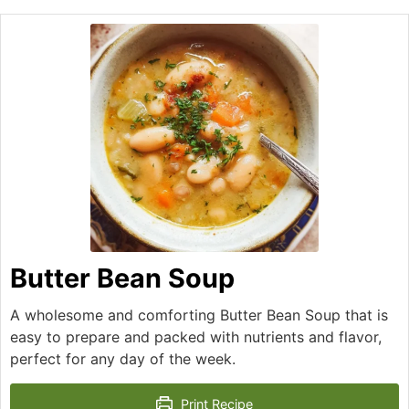
Butter Bean Soup
A wholesome and comforting Butter Bean Soup that is
easy to prepare and packed with nutrients and flavor,
perfect for any day of the week.
Print Recipe