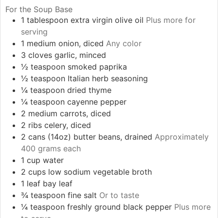
For the Soup Base
1
tablespoon
extra virgin olive oil
Plus more for
serving
1
medium
onion, diced
Any color
3
cloves
garlic, minced
½
teaspoon
smoked paprika
½
teaspoon
Italian herb seasoning
¼
teaspoon
dried thyme
¼
teaspoon
cayenne pepper
2
medium
carrots, diced
2
ribs
celery, diced
2
cans (14oz)
butter beans, drained
Approximately
400 grams each
1
cup
water
2
cups
low sodium vegetable broth
1
leaf
bay leaf
¾
teaspoon
fine salt
Or to taste
¼
teaspoon
freshly ground black pepper
Plus more