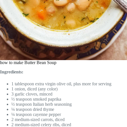
how to make Butter Bean Soup
Ingredients:
1 tablespoon extra virgin olive oil, plus more for serving
1 onion, diced (any color)
3 garlic cloves, minced
½ teaspoon smoked paprika
½ teaspoon Italian herb seasoning
¼ teaspoon dried thyme
¼ teaspoon cayenne pepper
2 medium-sized carrots, diced
2 medium-sized celery ribs, diced