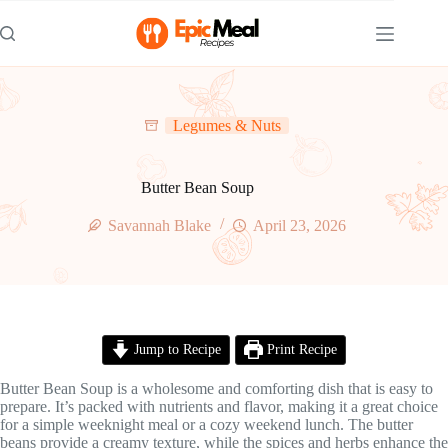
Skip
to
content
Legumes & Nuts
Butter Bean Soup
Savannah Blake
April 23, 2026
Jump to Recipe
Print Recipe
Butter Bean Soup is a wholesome and comforting dish that is easy to
prepare. It’s packed with nutrients and flavor, making it a great choice
for a simple weeknight meal or a cozy weekend lunch. The butter
beans provide a creamy texture, while the spices and herbs enhance the