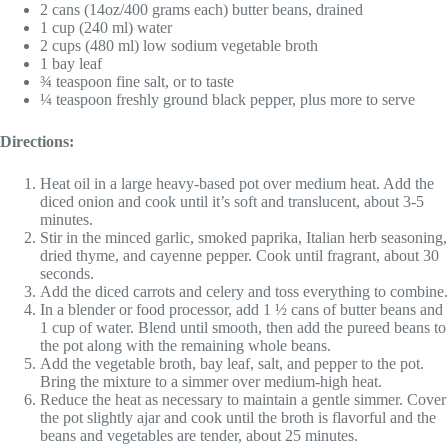
2 cans (14oz/400 grams each) butter beans, drained
1 cup (240 ml) water
2 cups (480 ml) low sodium vegetable broth
1 bay leaf
¾ teaspoon fine salt, or to taste
¼ teaspoon freshly ground black pepper, plus more to serve
Directions:
Heat oil in a large heavy-based pot over medium heat. Add the
diced onion and cook until it’s soft and translucent, about 3-5
minutes.
Stir in the minced garlic, smoked paprika, Italian herb seasoning,
dried thyme, and cayenne pepper. Cook until fragrant, about 30
seconds.
Add the diced carrots and celery and toss everything to combine.
In a blender or food processor, add 1 ½ cans of butter beans and
1 cup of water. Blend until smooth, then add the pureed beans to
the pot along with the remaining whole beans.
Add the vegetable broth, bay leaf, salt, and pepper to the pot.
Bring the mixture to a simmer over medium-high heat.
Reduce the heat as necessary to maintain a gentle simmer. Cover
the pot slightly ajar and cook until the broth is flavorful and the
beans and vegetables are tender, about 25 minutes.