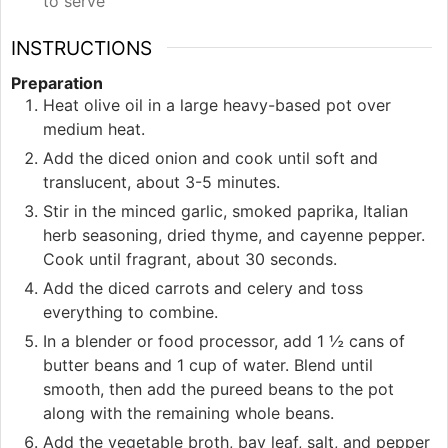
to serve
INSTRUCTIONS
Preparation
Heat olive oil in a large heavy-based pot over
medium heat.
Add the diced onion and cook until soft and
translucent, about 3-5 minutes.
Stir in the minced garlic, smoked paprika, Italian
herb seasoning, dried thyme, and cayenne pepper.
Cook until fragrant, about 30 seconds.
Add the diced carrots and celery and toss
everything to combine.
In a blender or food processor, add 1 ½ cans of
butter beans and 1 cup of water. Blend until
smooth, then add the pureed beans to the pot
along with the remaining whole beans.
Add the vegetable broth, bay leaf, salt, and pepper