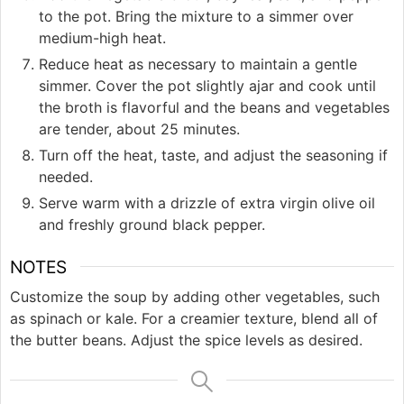
to the pot. Bring the mixture to a simmer over
medium-high heat.
Reduce heat as necessary to maintain a gentle
simmer. Cover the pot slightly ajar and cook until
the broth is flavorful and the beans and vegetables
are tender, about 25 minutes.
Turn off the heat, taste, and adjust the seasoning if
needed.
Serve warm with a drizzle of extra virgin olive oil
and freshly ground black pepper.
NOTES
Customize the soup by adding other vegetables, such
as spinach or kale. For a creamier texture, blend all of
the butter beans. Adjust the spice levels as desired.