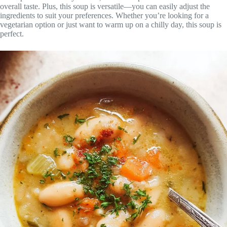
overall taste. Plus, this soup is versatile—you can easily adjust the
ingredients to suit your preferences. Whether you’re looking for a
vegetarian option or just want to warm up on a chilly day, this soup is
perfect.