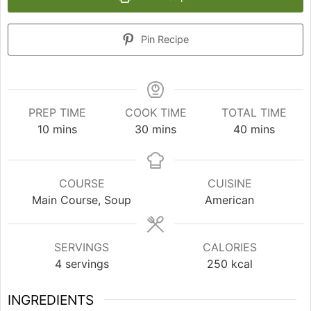
Pin Recipe
PREP TIME
COOK TIME
TOTAL TIME
minutes
minutes
minutes
10
mins
30
mins
40
mins
COURSE
CUISINE
Main Course, Soup
American
SERVINGS
CALORIES
4
servings
250
kcal
INGREDIENTS