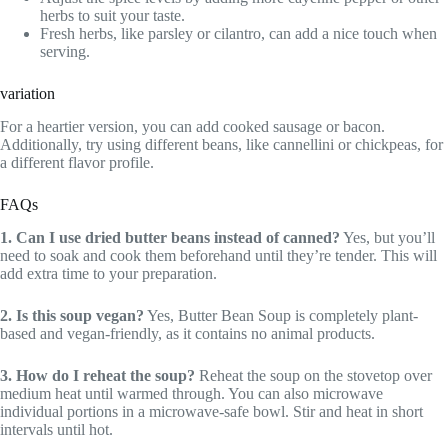
herbs to suit your taste.
Fresh herbs, like parsley or cilantro, can add a nice touch when
serving.
variation
For a heartier version, you can add cooked sausage or bacon.
Additionally, try using different beans, like cannellini or chickpeas, for
a different flavor profile.
FAQs
1. Can I use dried butter beans instead of canned?
Yes, but you’ll
need to soak and cook them beforehand until they’re tender. This will
add extra time to your preparation.
2. Is this soup vegan?
Yes, Butter Bean Soup is completely plant-
based and vegan-friendly, as it contains no animal products.
3. How do I reheat the soup?
Reheat the soup on the stovetop over
medium heat until warmed through. You can also microwave
individual portions in a microwave-safe bowl. Stir and heat in short
intervals until hot.