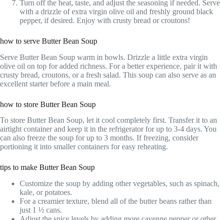
Turn off the heat, taste, and adjust the seasoning if needed. Serve
with a drizzle of extra virgin olive oil and freshly ground black
pepper, if desired. Enjoy with crusty bread or croutons!
how to serve Butter Bean Soup
Serve Butter Bean Soup warm in bowls. Drizzle a little extra virgin
olive oil on top for added richness. For a better experience, pair it with
crusty bread, croutons, or a fresh salad. This soup can also serve as an
excellent starter before a main meal.
how to store Butter Bean Soup
To store Butter Bean Soup, let it cool completely first. Transfer it to an
airtight container and keep it in the refrigerator for up to 3-4 days. You
can also freeze the soup for up to 3 months. If freezing, consider
portioning it into smaller containers for easy reheating.
tips to make Butter Bean Soup
Customize the soup by adding other vegetables, such as spinach,
kale, or potatoes.
For a creamier texture, blend all of the butter beans rather than
just 1 ½ cans.
Adjust the spice levels by adding more cayenne pepper or other