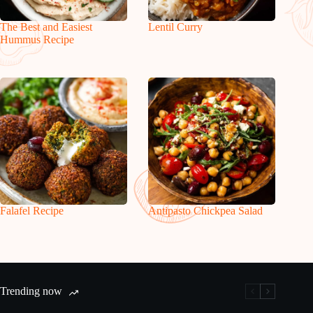
The Best and Easiest
Lentil Curry
Hummus Recipe
Falafel Recipe
Antipasto Chickpea Salad
Trending now