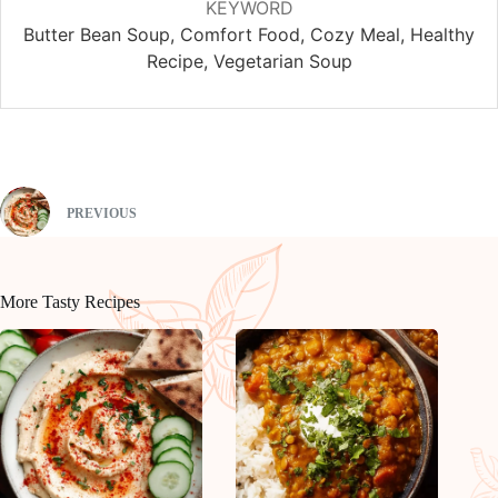
KEYWORD
Butter Bean Soup, Comfort Food, Cozy Meal, Healthy
Recipe, Vegetarian Soup
PREVIOUS
More Tasty Recipes