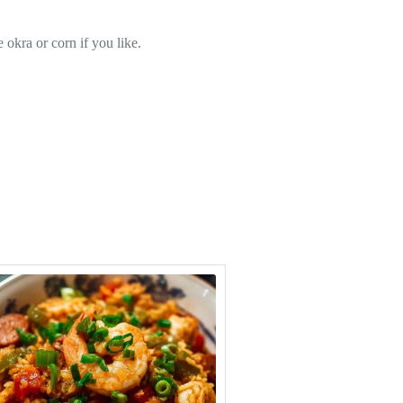
 okra or corn if you like.