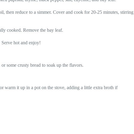
il, then reduce to a simmer. Cover and cook for 20-25 minutes, stirring
fully cooked. Remove the bay leaf.
. Serve hot and enjoy!
d or some crusty bread to soak up the flavors.
r warm it up in a pot on the stove, adding a little extra broth if