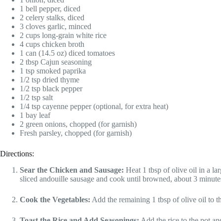
1 bell pepper, diced
2 celery stalks, diced
3 cloves garlic, minced
2 cups long-grain white rice
4 cups chicken broth
1 can (14.5 oz) diced tomatoes
2 tbsp Cajun seasoning
1 tsp smoked paprika
1/2 tsp dried thyme
1/2 tsp black pepper
1/2 tsp salt
1/4 tsp cayenne pepper (optional, for extra heat)
1 bay leaf
2 green onions, chopped (for garnish)
Fresh parsley, chopped (for garnish)
Directions:
Sear the Chicken and Sausage:
Heat 1 tbsp of olive oil in a 
sliced andouille sausage and cook until browned, about 3 minute
Cook the Vegetables:
Add the remaining 1 tbsp of olive oil to th
Toast the Rice and Add Seasonings:
Add the rice to the pot and