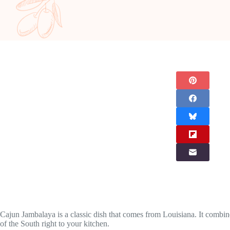
Cajun Jambalaya is a classic dish that comes from Louisiana. It combines
of the South right to your kitchen.