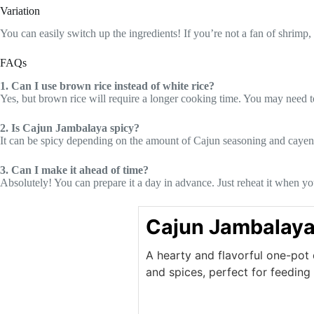
Variation
You can easily switch up the ingredients! If you’re not a fan of shrimp
FAQs
1. Can I use brown rice instead of white rice?
Yes, but brown rice will require a longer cooking time. You may need t
2. Is Cajun Jambalaya spicy?
It can be spicy depending on the amount of Cajun seasoning and cayenn
3. Can I make it ahead of time?
Absolutely! You can prepare it a day in advance. Just reheat it when yo
Cajun Jambalay
A hearty and flavorful one-pot 
and spices, perfect for feeding