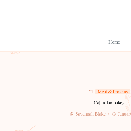
Skip
to
content
Home
Meat & Proteins
Cajun Jambalaya
Savannah Blake
Januar