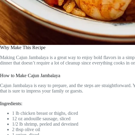
Why Make This Recipe
Making Cajun Jambalaya is a great way to enjoy bold flavors in a simple
dinner that doesn’t require a lot of cleanup since everything cooks in o
How to Make Cajun Jambalaya
Cajun Jambalaya is easy to prepare, and the steps are straightforward. Y
that is sure to impress your family or guests.
Ingredients:
1 lb chicken breast or thighs, diced
12 oz andouille sausage, sliced
1/2 lb shrimp, peeled and deveined
2 tbsp olive oil
1 onion, diced