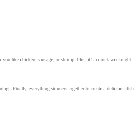
 you like chicken, sausage, or shrimp. Plus, it’s a quick weeknight
nings. Finally, everything simmers together to create a delicious dish