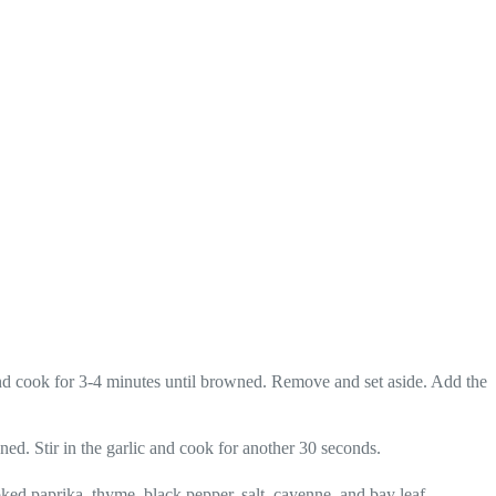
and cook for 3-4 minutes until browned. Remove and set aside. Add the
ened. Stir in the garlic and cook for another 30 seconds.
moked paprika, thyme, black pepper, salt, cayenne, and bay leaf.