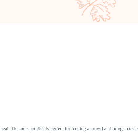
eal. This one-pot dish is perfect for feeding a crowd and brings a taste