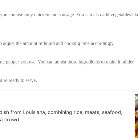
, you can use only chicken and sausage. You can also add vegetables like
o adjust the amount of liquid and cooking time accordingly.
e pepper you use. You can adjust these ingredients to make it milder.
u’re ready to serve.
a
dish from Louisiana, combining rice, meats, seafood,
 a crowd.