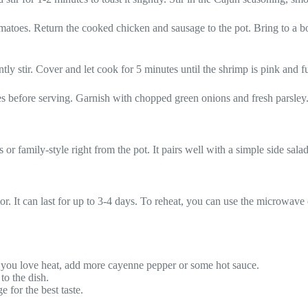
matoes. Return the cooked chicken and sausage to the pot. Bring to a bo
tly stir. Cover and let cook for 5 minutes until the shrimp is pink and 
es before serving. Garnish with chopped green onions and fresh parsley
or family-style right from the pot. It pairs well with a simple side sala
tor. It can last for up to 3-4 days. To reheat, you can use the microwave o
If you love heat, add more cayenne pepper or some hot sauce.
to the dish.
 for the best taste.