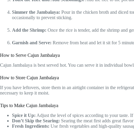
Simmer the Jambalaya:
Pour in the chicken broth and diced to
occasionally to prevent sticking.
Add the Shrimp:
Once the rice is tender, add the shrimp and gen
Garnish and Serve:
Remove from heat and let it sit for 5 minut
How to Serve Cajun Jambalaya
Cajun Jambalaya is best served hot. You can serve it in individual bowls 
How to Store Cajun Jambalaya
If you have leftovers, store them in an airtight container in the refrigera
necessary to keep it moist.
Tips to Make Cajun Jambalaya
Spice it Up:
Adjust the level of spices according to your taste. 
Don’t Skip the Searing:
Searing the meat first adds great flavor 
Fresh Ingredients:
Use fresh vegetables and high-quality sausage