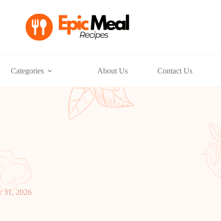
Categories
About Us
Contact Us
y 31, 2026