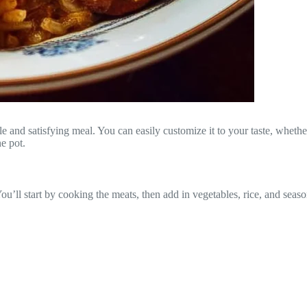
 and satisfying meal. You can easily customize it to your taste, whether
ne pot.
ou’ll start by cooking the meats, then add in vegetables, rice, and seaso