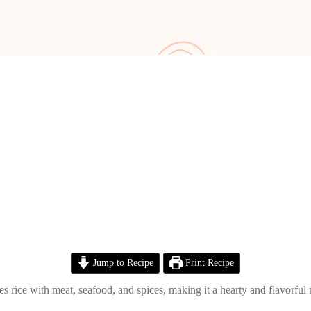
Jump to Recipe
Print Recipe
 rice with meat, seafood, and spices, making it a hearty and flavorful m