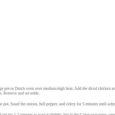
large pot or Dutch oven over medium-high heat. Add the diced chicken 
s. Remove and set aside.
e pot. Sauté the onions, bell pepper, and celery for 5 minutes until soft
 stir for 1-2 minutes to toast it slightly. Stir in the Cajun seasoning, s