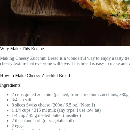
Why Make This Recipe
Making Cheesy Zucchini Bread is a wonderful way to enjoy a tasty treat 
cheesy texture that everyone will love. This bread is easy to make and
How to Make Cheesy Zucchini Bread
Ingredients:
2 cups grated zucchini (packed, from 2 medium zucchinis, 380g /
3/4 tsp salt
8 slices Swiss cheese (200g / 6.5 oz) (Note 1)
1 1/4 cups / 315 ml milk (any type, I use low fat)
1/4 cup / 45 g melted butter (unsalted)
2 tbsp canola oil (or vegetable oil)
2 eggs