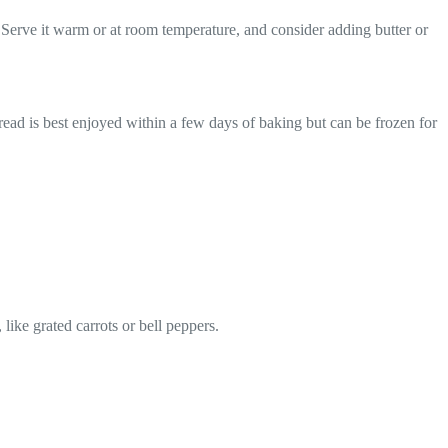
 Serve it warm or at room temperature, and consider adding butter or
bread is best enjoyed within a few days of baking but can be frozen for
like grated carrots or bell peppers.