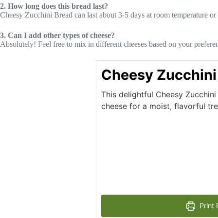
2. How long does this bread last?
Cheesy Zucchini Bread can last about 3-5 days at room temperature or longe
3. Can I add other types of cheese?
Absolutely! Feel free to mix in different cheeses based on your prefere
Cheesy Zucchini
This delightful Cheesy Zucchin
cheese for a moist, flavorful tr
Print 