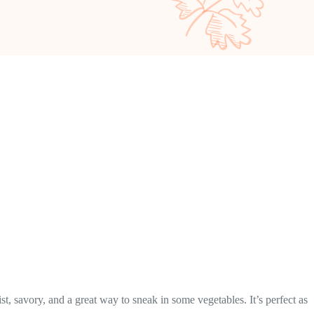
t, savory, and a great way to sneak in some vegetables. It’s perfect as