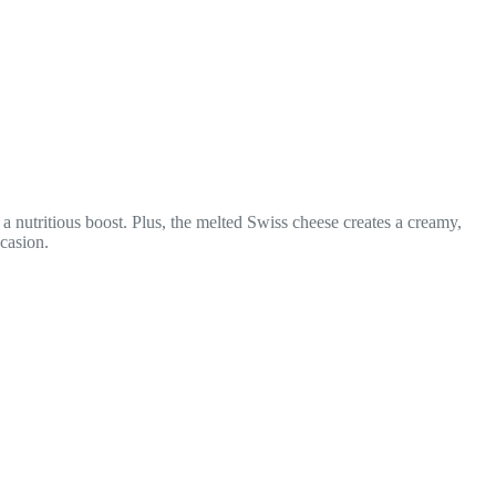
a nutritious boost. Plus, the melted Swiss cheese creates a creamy,
casion.