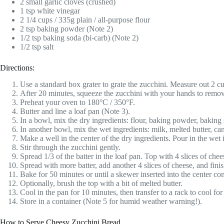
2 small garlic cloves (crushed)
1 tsp white vinegar
2 1/4 cups / 335g plain / all-purpose flour
2 tsp baking powder (Note 2)
1/2 tsp baking soda (bi-carb) (Note 2)
1/2 tsp salt
Directions:
Use a standard box grater to grate the zucchini. Measure out 2 cup
After 20 minutes, squeeze the zucchini with your hands to remove
Preheat your oven to 180°C / 350°F.
Butter and line a loaf pan (Note 3).
In a bowl, mix the dry ingredients: flour, baking powder, baking 
In another bowl, mix the wet ingredients: milk, melted butter, can
Make a well in the center of the dry ingredients. Pour in the wet 
Stir through the zucchini gently.
Spread 1/3 of the batter in the loaf pan. Top with 4 slices of chee
Spread with more batter, add another 4 slices of cheese, and fini
Bake for 50 minutes or until a skewer inserted into the center co
Optionally, brush the top with a bit of melted butter.
Cool in the pan for 10 minutes, then transfer to a rack to cool for 
Store in a container (Note 5 for humid weather warning!).
How to Serve Cheesy Zucchini Bread