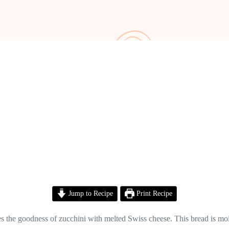
Jump to Recipe
Print Recipe
s the goodness of zucchini with melted Swiss cheese. This bread is mois