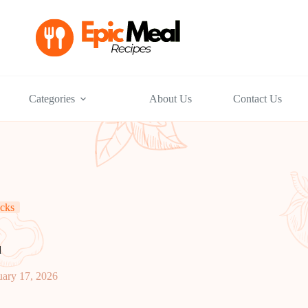
Categories
About Us
Contact Us
cks
d
uary 17, 2026