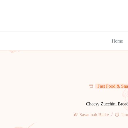
Skip
to
content
Home
Fast Food & Sna
Cheesy Zucchini Brea
Savannah Blake
Jan