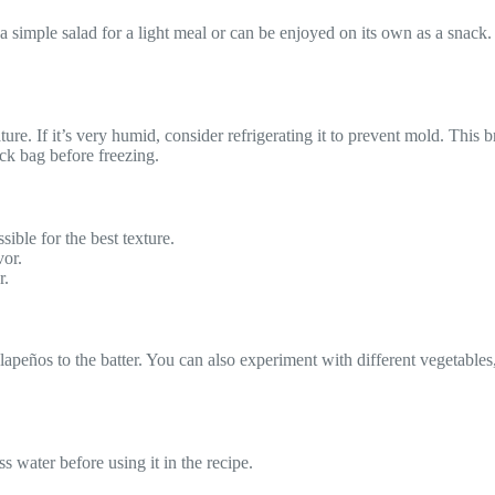
simple salad for a light meal or can be enjoyed on its own as a snack.
re. If it’s very humid, consider refrigerating it to prevent mold. This 
lock bag before freezing.
ible for the best texture.
vor.
r.
peños to the batter. You can also experiment with different vegetables, 
s water before using it in the recipe.