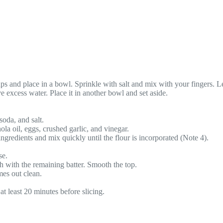
s and place in a bowl. Sprinkle with salt and mix with your fingers. Let
 excess water. Place it in another bowl and set aside.
soda, and salt.
ola oil, eggs, crushed garlic, and vinegar.
ingredients and mix quickly until the flour is incorporated (Note 4).
se.
sh with the remaining batter. Smooth the top.
mes out clean.
at least 20 minutes before slicing.