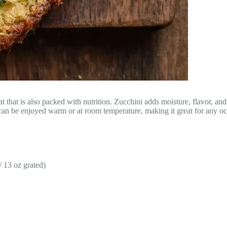
that is also packed with nutrition. Zucchini adds moisture, flavor, and 
 can be enjoyed warm or at room temperature, making it great for any oc
 13 oz grated)