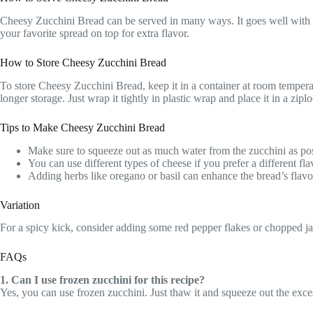
Cheesy Zucchini Bread can be served in many ways. It goes well with a 
your favorite spread on top for extra flavor.
How to Store Cheesy Zucchini Bread
To store Cheesy Zucchini Bread, keep it in a container at room temperatu
longer storage. Just wrap it tightly in plastic wrap and place it in a zip
Tips to Make Cheesy Zucchini Bread
Make sure to squeeze out as much water from the zucchini as poss
You can use different types of cheese if you prefer a different fla
Adding herbs like oregano or basil can enhance the bread’s flavo
Variation
For a spicy kick, consider adding some red pepper flakes or chopped jala
FAQs
1. Can I use frozen zucchini for this recipe?
Yes, you can use frozen zucchini. Just thaw it and squeeze out the exces