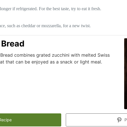
r if refrigerated. For the best taste, try to eat it fresh.
nce, such as cheddar or mozzarella, for a new twist.
 Bread
i Bread combines grated zucchini with melted Swiss
eat that can be enjoyed as a snack or light meal.
Recipe
P