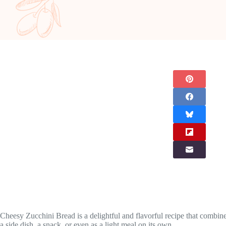
Cheesy Zucchini Bread is a delightful and flavorful recipe that combine
a side dish, a snack, or even as a light meal on its own.