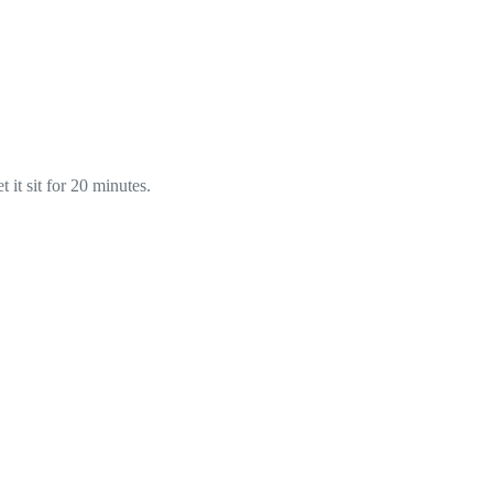
 it sit for 20 minutes.