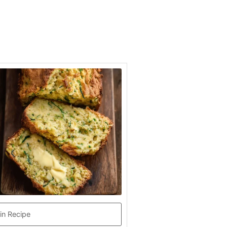
in Recipe