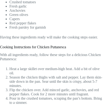
Crushed tomatoes
Fresh garlic
Anchovies
Green olives
Capers
Red pepper flakes
Fresh parsley for garnish
Having these ingredients ready will make the cooking steps easier.
Cooking Instructions for Chicken Puttanesca
With all ingredients ready, follow these steps for a delicious Chicken
Puttanesca:
Heat a large skillet over medium-high heat. Add a bit of olive
oil.
Season the chicken thighs with salt and pepper. Lay them skin-
side down in the pan. Sear until the skin is crispy, about 5-7
minutes.
Flip the chicken over. Add minced garlic, anchovies, and red
pepper flakes. Cook for 2 more minutes until fragrant.
Pour in the crushed tomatoes, scraping the pan’s bottom. Bring
to a simmer.