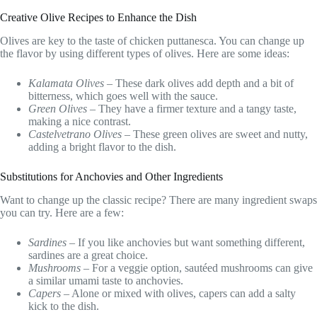
Creative Olive Recipes to Enhance the Dish
Olives are key to the taste of chicken puttanesca. You can change up
the flavor by using different types of olives. Here are some ideas:
Kalamata Olives
– These dark olives add depth and a bit of
bitterness, which goes well with the sauce.
Green Olives
– They have a firmer texture and a tangy taste,
making a nice contrast.
Castelvetrano Olives
– These green olives are sweet and nutty,
adding a bright flavor to the dish.
Substitutions for Anchovies and Other Ingredients
Want to change up the classic recipe? There are many ingredient swaps
you can try. Here are a few:
Sardines
– If you like anchovies but want something different,
sardines are a great choice.
Mushrooms
– For a veggie option, sautéed mushrooms can give
a similar umami taste to anchovies.
Capers
– Alone or mixed with olives, capers can add a salty
kick to the dish.