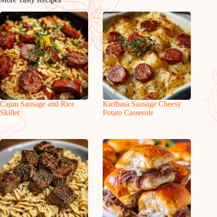
Cajun Sausage and Rice
Kielbasa Sausage Cheesy
Skillet
Potato Casserole