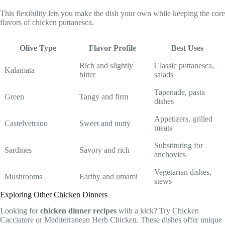
This flexibility lets you make the dish your own while keeping the core
flavors of chicken puttanesca.
Olive Type
Flavor Profile
Best Uses
Rich and slightly
Classic puttanesca,
Kalamata
bitter
salads
Tapenade, pasta
Green
Tangy and firm
dishes
Appetizers, grilled
Castelvetrano
Sweet and nutty
meats
Substituting for
Sardines
Savory and rich
anchovies
Vegetarian dishes,
Mushrooms
Earthy and umami
stews
Exploring Other Chicken Dinners
Looking for
chicken dinner recipes
with a kick? Try Chicken
Cacciatore or Mediterranean Herb Chicken. These dishes offer unique