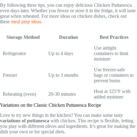
By following these tips, you can enjoy delicious Chicken Puttanesca
even days later. Whether you freeze or store it in the fridge, it will taste
great when reheated. For more ideas on chicken dishes, check out
these
meal prep ideas
.
Storage Method
Duration
Best Practices
Use airtight
Refrigerator
Up to 4 days
containers to limit
moisture
Use freezer-safe
Freezer
Up to 3 months
bags or containers to
prevent burns
Heat at 325°F with
Reheating (oven)
20-30 minutes
added moisture
Variations on the Classic Chicken Puttanesca Recipe
Love to try new things in the kitchen? You can make some tasty
variations of puttanesca
with chicken. This recipe is flexible, letting
you play with different olives and ingredients. It’s great for making the
dish your own or for special diets.