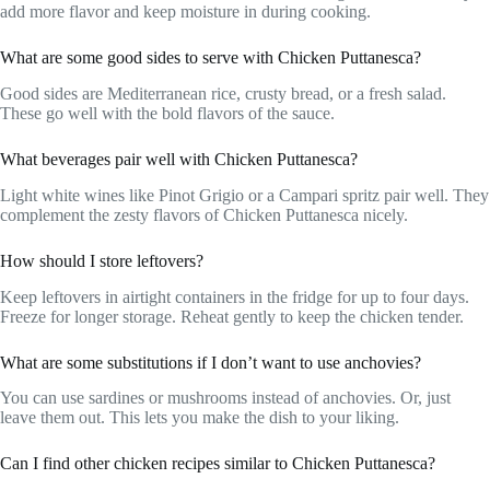
add more flavor and keep moisture in during cooking.
What are some good sides to serve with Chicken Puttanesca?
Good sides are Mediterranean rice, crusty bread, or a fresh salad.
These go well with the bold flavors of the sauce.
What beverages pair well with Chicken Puttanesca?
Light white wines like Pinot Grigio or a Campari spritz pair well. They
complement the zesty flavors of Chicken Puttanesca nicely.
How should I store leftovers?
Keep leftovers in airtight containers in the fridge for up to four days.
Freeze for longer storage. Reheat gently to keep the chicken tender.
What are some substitutions if I don’t want to use anchovies?
You can use sardines or mushrooms instead of anchovies. Or, just
leave them out. This lets you make the dish to your liking.
Can I find other chicken recipes similar to Chicken Puttanesca?