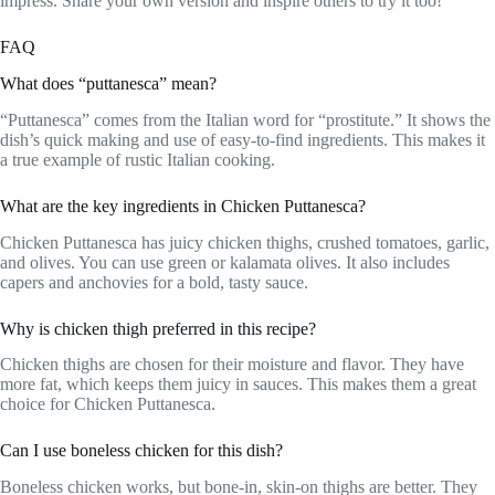
impress. Share your own version and inspire others to try it too!
FAQ
What does “puttanesca” mean?
“Puttanesca” comes from the Italian word for “prostitute.” It shows the
dish’s quick making and use of easy-to-find ingredients. This makes it
a true example of rustic Italian cooking.
What are the key ingredients in Chicken Puttanesca?
Chicken Puttanesca has juicy chicken thighs, crushed tomatoes, garlic,
and olives. You can use green or kalamata olives. It also includes
capers and anchovies for a bold, tasty sauce.
Why is chicken thigh preferred in this recipe?
Chicken thighs are chosen for their moisture and flavor. They have
more fat, which keeps them juicy in sauces. This makes them a great
choice for Chicken Puttanesca.
Can I use boneless chicken for this dish?
Boneless chicken works, but bone-in, skin-on thighs are better. They