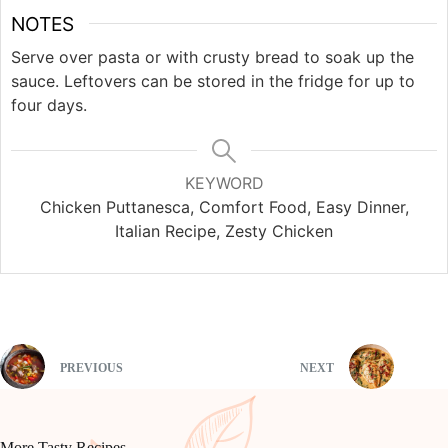
NOTES
Serve over pasta or with crusty bread to soak up the
sauce. Leftovers can be stored in the fridge for up to
four days.
KEYWORD
Chicken Puttanesca, Comfort Food, Easy Dinner,
Italian Recipe, Zesty Chicken
PREVIOUS
NEXT
More Tasty Recipes