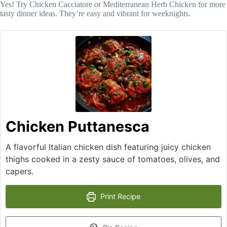
Yes! Try Chicken Cacciatore or Mediterranean Herb Chicken for more
tasty dinner ideas. They’re easy and vibrant for weeknights.
Chicken Puttanesca
A flavorful Italian chicken dish featuring juicy chicken
thighs cooked in a zesty sauce of tomatoes, olives, and
capers.
Print Recipe