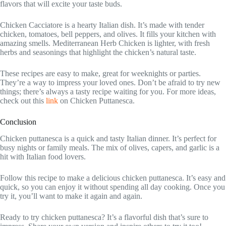
flavors that will excite your taste buds.
Chicken Cacciatore is a hearty Italian dish. It’s made with tender
chicken, tomatoes, bell peppers, and olives. It fills your kitchen with
amazing smells. Mediterranean Herb Chicken is lighter, with fresh
herbs and seasonings that highlight the chicken’s natural taste.
These recipes are easy to make, great for weeknights or parties.
They’re a way to impress your loved ones. Don’t be afraid to try new
things; there’s always a tasty recipe waiting for you. For more ideas,
check out this
link
on Chicken Puttanesca.
Conclusion
Chicken puttanesca is a quick and tasty Italian dinner. It’s perfect for
busy nights or family meals. The mix of olives, capers, and garlic is a
hit with Italian food lovers.
Follow this recipe to make a delicious chicken puttanesca. It’s easy and
quick, so you can enjoy it without spending all day cooking. Once you
try it, you’ll want to make it again and again.
Ready to try chicken puttanesca? It’s a flavorful dish that’s sure to