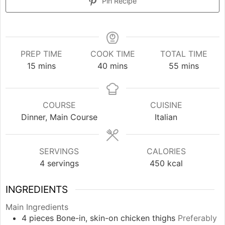
Pin Recipe
PREP TIME
COOK TIME
TOTAL TIME
minutes
minutes
minutes
15
mins
40
mins
55
mins
COURSE
CUISINE
Dinner, Main Course
Italian
SERVINGS
CALORIES
4
servings
450
kcal
INGREDIENTS
Main Ingredients
4
pieces
Bone-in, skin-on chicken thighs
Preferably