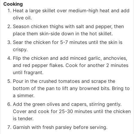
Cooking
Heat a large skillet over medium-high heat and add
olive oil.
Season chicken thighs with salt and pepper, then
place them skin-side down in the hot skillet.
Sear the chicken for 5-7 minutes until the skin is
crispy.
Flip the chicken and add minced garlic, anchovies,
and red pepper flakes. Cook for another 2 minutes
until fragrant.
Pour in the crushed tomatoes and scrape the
bottom of the pan to lift any browned bits. Bring to
a simmer.
Add the green olives and capers, stirring gently.
Cover and cook for 25-30 minutes until the chicken
is tender.
Garnish with fresh parsley before serving.