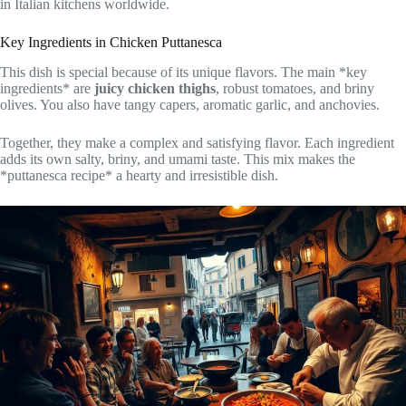
in Italian kitchens worldwide.
Key Ingredients in Chicken Puttanesca
This dish is special because of its unique flavors. The main *key
ingredients* are
juicy chicken thighs
, robust tomatoes, and briny
olives. You also have tangy capers, aromatic garlic, and anchovies.
Together, they make a complex and satisfying flavor. Each ingredient
adds its own salty, briny, and umami taste. This mix makes the
*puttanesca recipe* a hearty and irresistible dish.