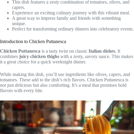
This dish features a zesty combination of tomatoes, olives, and
capers.
Experience an exciting culinary journey with this vibrant meal.
A great way to impress family and friends with something
unique.
Perfect for transforming ordinary dinners into celebratory events.
Introduction to Chicken Puttanesca
Chicken Puttanesca
is a tasty twist on classic
Italian dishes
. It
combines
juicy chicken thighs
with a zesty, savory sauce. This makes
it a great choice for a quick weeknight dinner.
While making this dish, you’ll use ingredients like olives, capers, and
tomatoes. These add to the dish’s rich flavors. Chicken Puttanesca is
not just delicious but also comforting. It’s a meal that promises bold
flavors with every bite.