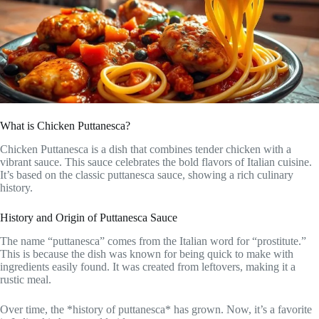
What is Chicken Puttanesca?
Chicken Puttanesca is a dish that combines tender chicken with a
vibrant sauce. This sauce celebrates the bold flavors of Italian cuisine.
It’s based on the classic puttanesca sauce, showing a rich culinary
history.
History and Origin of Puttanesca Sauce
The name “puttanesca” comes from the Italian word for “prostitute.”
This is because the dish was known for being quick to make with
ingredients easily found. It was created from leftovers, making it a
rustic meal.
Over time, the *history of puttanesca* has grown. Now, it’s a favorite