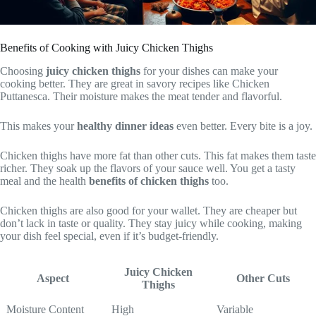
Benefits of Cooking with Juicy Chicken Thighs
Choosing
juicy chicken thighs
for your dishes can make your
cooking better. They are great in savory recipes like Chicken
Puttanesca. Their moisture makes the meat tender and flavorful.
This makes your
healthy dinner ideas
even better. Every bite is a joy.
Chicken thighs have more fat than other cuts. This fat makes them taste
richer. They soak up the flavors of your sauce well. You get a tasty
meal and the health
benefits of chicken thighs
too.
Chicken thighs are also good for your wallet. They are cheaper but
don’t lack in taste or quality. They stay juicy while cooking, making
your dish feel special, even if it’s budget-friendly.
Juicy Chicken
Aspect
Other Cuts
Thighs
Moisture Content
High
Variable