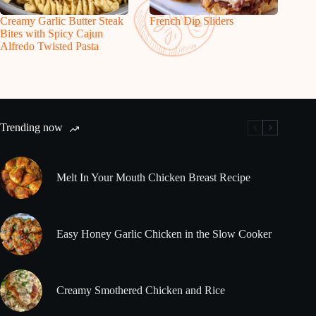
Creamy Garlic Butter Steak
French Dip Sliders
Bites with Spicy Cajun
Alfredo Twisted Pasta
Trending now
Melt In Your Mouth Chicken Breast Recipe
Easy Honey Garlic Chicken in the Slow Cooker
Creamy Smothered Chicken and Rice