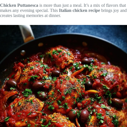
Chicken Puttanesca
is more than just a meal. It’s a mix of flavors that
makes any evening special. This
Italian chicken recipe
brings joy and
creates lasting memories at dinner.