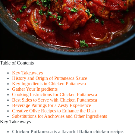
Table of Contents
Key Takeaways
History and Origin of Puttanesca Sauce
Key Ingredients in Chicken Puttanesca
Gather Your Ingredients
Cooking Instructions for Chicken Puttanesca
Best Sides to Serve with Chicken Puttanesca
Beverage Pairings for a Zesty Experience
Creative Olive Recipes to Enhance the Dish
Substitutions for Anchovies and Other Ingredients
Key Takeaways
Chicken Puttanesca
is a flavorful
Italian chicken recipe
.