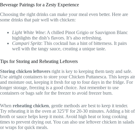
Beverage Pairings for a Zesty Experience
Choosing the right drinks can make your meal even better. Here are
some drinks that pair well with chicken:
Light White Wine
: A chilled Pinot Grigio or Sauvignon Blanc
highlights the dish’s flavors. It’s also refreshing.
Campari Spritz
: This cocktail has a hint of bitterness. It pairs
well with the tangy sauce, creating a unique taste.
Tips for Storing and Reheating Leftovers
Storing chicken leftovers
right is key to keeping them tasty and safe.
Use airtight containers to store your Chicken Puttanesca. This keeps air
and moisture out, keeping it fresh for up to four days in the fridge. For
longer storage, freezing is a good choice. Just remember to use
containers or bags safe for the freezer to avoid freezer burn.
When
reheating chicken
, gentle methods are best to keep it tender.
Try reheating it in the oven at 325°F for 20-30 minutes. Adding a bit of
broth or sauce helps keep it moist. Avoid high heat or long cooking
times to prevent drying out. You can also use leftover chicken in salads
or wraps for quick meals.