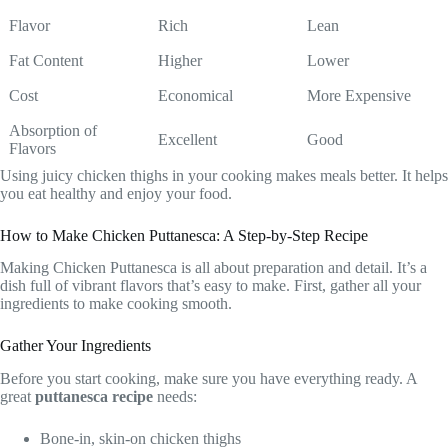
Flavor
Rich
Lean
Fat Content
Higher
Lower
Cost
Economical
More Expensive
Absorption of
Excellent
Good
Flavors
Using juicy chicken thighs in your cooking makes meals better. It helps
you eat healthy and enjoy your food.
How to Make Chicken Puttanesca: A Step-by-Step Recipe
Making Chicken Puttanesca is all about preparation and detail. It’s a
dish full of vibrant flavors that’s easy to make. First, gather all your
ingredients to make cooking smooth.
Gather Your Ingredients
Before you start cooking, make sure you have everything ready. A
great
puttanesca recipe
needs:
Bone-in, skin-on chicken thighs