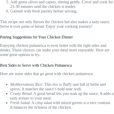
Add green olives and capers, stirring gently. Cover and cook for
25-30 minutes until the chicken is tender.
Garnish with fresh parsley before serving.
This recipe not only flavors the chicken but also makes a tasty sauce.
Serve it over pasta or bread. Enjoy your cooking journey!
Pairing Suggestions for Your Chicken Dinner
Enjoying chicken puttanesca is even better with the right sides and
drinks. These choices can make your meal more enjoyable. Here are
some great options to try.
Best Sides to Serve with Chicken Puttanesca
Here are some sides that go great with chicken puttanesca:
Mediterranean Rice
: This rice is fluffy and full of herbs and
spices. It matches the sauce’s bold taste well.
Crusty Bread
: A good bread lets you soak up the sauce. It adds a
tasty texture to your meal.
Fresh Salad
: A crisp salad with mixed greens is a nice contrast.
It balances the richness of the chicken.