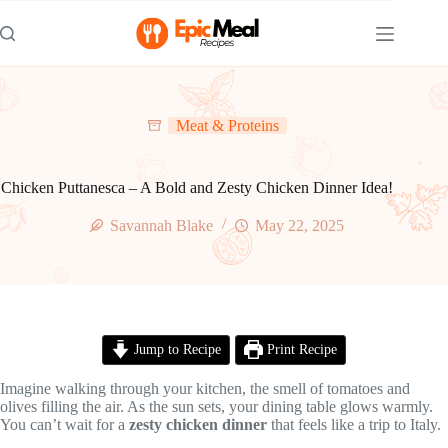
Skip
to
content
Meat & Proteins
Chicken Puttanesca – A Bold and Zesty Chicken Dinner Idea!
Savannah Blake
May 22, 2025
Jump to Recipe
Print Recipe
Imagine walking through your kitchen, the smell of tomatoes and
olives filling the air. As the sun sets, your dining table glows warmly.
You can’t wait for a
zesty chicken dinner
that feels like a trip to Italy.