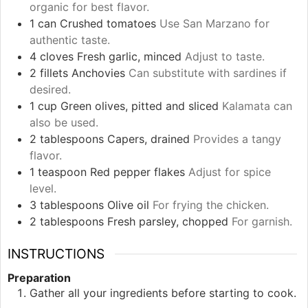
organic for best flavor.
1
can
Crushed tomatoes
Use San Marzano for
authentic taste.
4
cloves
Fresh garlic, minced
Adjust to taste.
2
fillets
Anchovies
Can substitute with sardines if
desired.
1
cup
Green olives, pitted and sliced
Kalamata can
also be used.
2
tablespoons
Capers, drained
Provides a tangy
flavor.
1
teaspoon
Red pepper flakes
Adjust for spice
level.
3
tablespoons
Olive oil
For frying the chicken.
2
tablespoons
Fresh parsley, chopped
For garnish.
INSTRUCTIONS
Preparation
Gather all your ingredients before starting to cook.