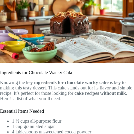
Ingredients for Chocolate Wacky Cake
Knowing the key
ingredients for chocolate wacky cake
is key to
making this tasty dessert. This cake stands out for its flavor and simple
recipe. It’s perfect for those looking for
cake recipes without milk
.
Here’s a list of what you’ll need.
Essential Items Needed
1 ½ cups all-purpose flour
1 cup granulated sugar
4 tablespoons unsweetened cocoa powder