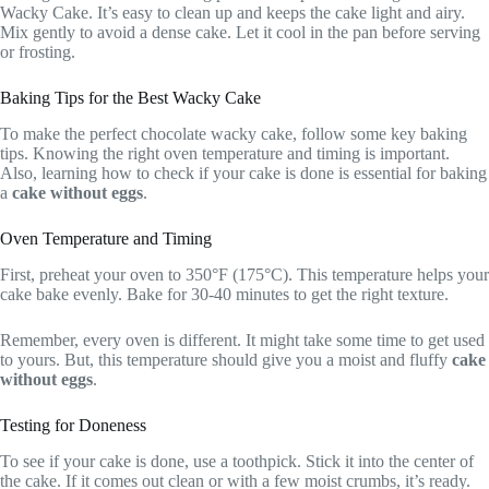
Wacky Cake. It’s easy to clean up and keeps the cake light and airy.
Mix gently to avoid a dense cake. Let it cool in the pan before serving
or frosting.
Baking Tips for the Best Wacky Cake
To make the perfect chocolate wacky cake, follow some key baking
tips. Knowing the right oven temperature and timing is important.
Also, learning how to check if your cake is done is essential for baking
a
cake without eggs
.
Oven Temperature and Timing
First, preheat your oven to 350°F (175°C). This temperature helps your
cake bake evenly. Bake for 30-40 minutes to get the right texture.
Remember, every oven is different. It might take some time to get used
to yours. But, this temperature should give you a moist and fluffy
cake
without eggs
.
Testing for Doneness
To see if your cake is done, use a toothpick. Stick it into the center of
the cake. If it comes out clean or with a few moist crumbs, it’s ready.