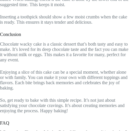
suggested time. This keeps it moist.
Inserting a toothpick should show a few moist crumbs when the cake
is ready. This ensures it stays tender and delicious.
Conclusion
Chocolate wacky cake is a classic dessert that’s both tasty and easy to
make. It’s loved for its deep chocolate taste and the fact you can make
it without milk or eggs. This makes it a favorite for many, perfect for
any event.
Enjoying a slice of this cake can be a special moment, whether alone
or with family. You can make it your own with different toppings and
flavors. Each bite brings back memories and celebrates the joy of
baking.
So, get ready to bake with this simple recipe. It’s not just about
satisfying your chocolate cravings. It’s about creating memories and
enjoying the process. Happy baking!
FAQ