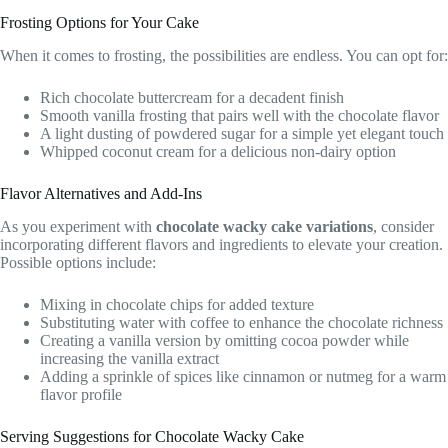
Frosting Options for Your Cake
When it comes to frosting, the possibilities are endless. You can opt for:
Rich chocolate buttercream for a decadent finish
Smooth vanilla frosting that pairs well with the chocolate flavor
A light dusting of powdered sugar for a simple yet elegant touch
Whipped coconut cream for a delicious non-dairy option
Flavor Alternatives and Add-Ins
As you experiment with
chocolate wacky cake variations
, consider
incorporating different flavors and ingredients to elevate your creation.
Possible options include:
Mixing in chocolate chips for added texture
Substituting water with coffee to enhance the chocolate richness
Creating a vanilla version by omitting cocoa powder while
increasing the vanilla extract
Adding a sprinkle of spices like cinnamon or nutmeg for a warm
flavor profile
Serving Suggestions for Chocolate Wacky Cake