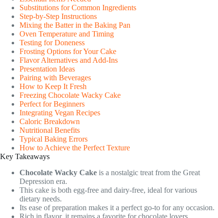
Substitutions for Common Ingredients
Step-by-Step Instructions
Mixing the Batter in the Baking Pan
Oven Temperature and Timing
Testing for Doneness
Frosting Options for Your Cake
Flavor Alternatives and Add-Ins
Presentation Ideas
Pairing with Beverages
How to Keep It Fresh
Freezing Chocolate Wacky Cake
Perfect for Beginners
Integrating Vegan Recipes
Caloric Breakdown
Nutritional Benefits
Typical Baking Errors
How to Achieve the Perfect Texture
Key Takeaways
Chocolate Wacky Cake
is a nostalgic treat from the Great
Depression era.
This cake is both egg-free and dairy-free, ideal for various
dietary needs.
Its ease of preparation makes it a perfect go-to for any occasion.
Rich in flavor, it remains a favorite for chocolate lovers