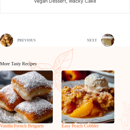
Vegan Dessert, Wacky Cake
PREVIOUS
NEXT
More Tasty Recipes
Vanilla French Beignets
Easy Peach Cobbler