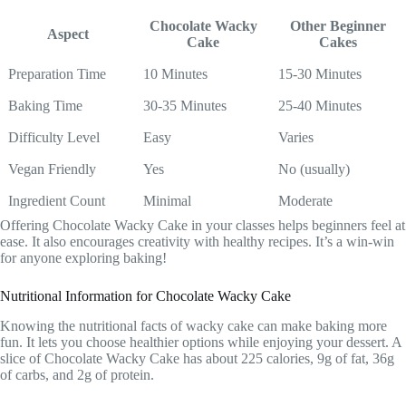
Chocolate Wacky
Other Beginner
Aspect
Cake
Cakes
Preparation Time
10 Minutes
15-30 Minutes
Baking Time
30-35 Minutes
25-40 Minutes
Difficulty Level
Easy
Varies
Vegan Friendly
Yes
No (usually)
Ingredient Count
Minimal
Moderate
Offering Chocolate Wacky Cake in your classes helps beginners feel at
ease. It also encourages creativity with healthy recipes. It’s a win-win
for anyone exploring baking!
Nutritional Information for Chocolate Wacky Cake
Knowing the nutritional facts of wacky cake can make baking more
fun. It lets you choose healthier options while enjoying your dessert. A
slice of Chocolate Wacky Cake has about 225 calories, 9g of fat, 36g
of carbs, and 2g of protein.