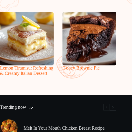
Lemon Tiramisu: Refreshing
Gooey Brownie Pie
& Creamy Italian Dessert
Trending now
Melt In Your Mouth Chicken Breast Recipe