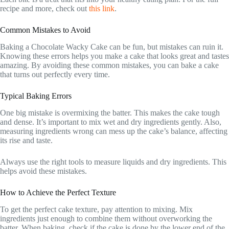
recipe and more, check out
this link
.
Common Mistakes to Avoid
Baking a Chocolate Wacky Cake can be fun, but mistakes can ruin it.
Knowing these errors helps you make a cake that looks great and tastes
amazing. By avoiding these common mistakes, you can bake a cake
that turns out perfectly every time.
Typical Baking Errors
One big mistake is overmixing the batter. This makes the cake tough
and dense. It’s important to mix wet and dry ingredients gently. Also,
measuring ingredients wrong can mess up the cake’s balance, affecting
its rise and taste.
Always use the right tools to measure liquids and dry ingredients. This
helps avoid these mistakes.
How to Achieve the Perfect Texture
To get the perfect cake texture, pay attention to mixing. Mix
ingredients just enough to combine them without overworking the
batter. When baking, check if the cake is done by the lower end of the