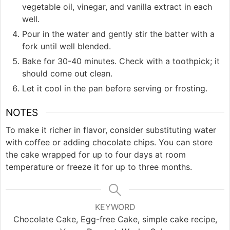
vegetable oil, vinegar, and vanilla extract in each
well.
Pour in the water and gently stir the batter with a
fork until well blended.
Bake for 30-40 minutes. Check with a toothpick; it
should come out clean.
Let it cool in the pan before serving or frosting.
NOTES
To make it richer in flavor, consider substituting water
with coffee or adding chocolate chips. You can store
the cake wrapped for up to four days at room
temperature or freeze it for up to three months.
KEYWORD
Chocolate Cake, Egg-free Cake, simple cake recipe,