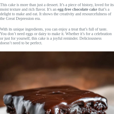
This cake is more than just a dessert. It’s a piece of history, loved for its
moist texture and rich flavor. It’s an
egg-free chocolate cake
that’s a
delight to make and eat. It shows the creativity and resourcefulness of
the Great Depression era.
With its unique ingredients, you can enjoy a treat that’s full of taste.
You don’t need eggs or dairy to make it. Whether it’s for a celebration
or just for yourself, this cake is a joyful reminder. Deliciousness
doesn’t need to be perfect.