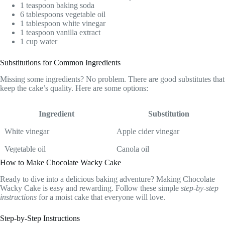
1 teaspoon baking soda
6 tablespoons vegetable oil
1 tablespoon white vinegar
1 teaspoon vanilla extract
1 cup water
Substitutions for Common Ingredients
Missing some ingredients? No problem. There are good substitutes that
keep the cake’s quality. Here are some options:
Ingredient
Substitution
White vinegar
Apple cider vinegar
Vegetable oil
Canola oil
How to Make Chocolate Wacky Cake
Ready to dive into a delicious baking adventure? Making Chocolate
Wacky Cake is easy and rewarding. Follow these simple
step-by-step
instructions
for a moist cake that everyone will love.
Step-by-Step Instructions