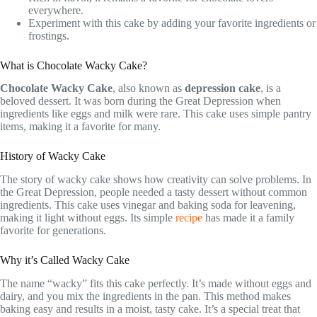
everywhere.
Experiment with this cake by adding your favorite ingredients or
frostings.
What is Chocolate Wacky Cake?
Chocolate Wacky Cake
, also known as
depression cake
, is a
beloved dessert. It was born during the Great Depression when
ingredients like eggs and milk were rare. This cake uses simple pantry
items, making it a favorite for many.
History of Wacky Cake
The story of wacky cake shows how creativity can solve problems. In
the Great Depression, people needed a tasty dessert without common
ingredients. This cake uses vinegar and baking soda for leavening,
making it light without eggs. Its simple
recipe
has made it a family
favorite for generations.
Why it’s Called Wacky Cake
The name “wacky” fits this cake perfectly. It’s made without eggs and
dairy, and you mix the ingredients in the pan. This method makes
baking easy and results in a moist, tasty cake. It’s a special treat that