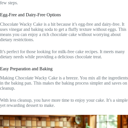
few steps.
Egg-Free and Dairy-Free Options
Chocolate Wacky Cake is a hit because it’s egg-free and dairy-free. It
uses vinegar and baking soda to get a fluffy texture without eggs. This
means you can enjoy a rich chocolate cake without worrying about
dietary restrictions.
It’s perfect for those looking for milk-free cake recipes. It meets many
dietary needs while providing a delicious chocolate treat.
Easy Preparation and Baking
Making Chocolate Wacky Cake is a breeze. You mix all the ingredients
in the baking pan. This makes the baking process simpler and saves on
cleanup.
With less cleanup, you have more time to enjoy your cake. It’s a simple
yet rewarding dessert to make.