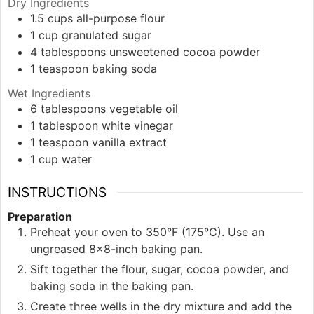
Dry Ingredients
1.5
cups
all-purpose flour
1
cup
granulated sugar
4
tablespoons
unsweetened cocoa powder
1
teaspoon
baking soda
Wet Ingredients
6
tablespoons
vegetable oil
1
tablespoon
white vinegar
1
teaspoon
vanilla extract
1
cup
water
INSTRUCTIONS
Preparation
Preheat your oven to 350°F (175°C). Use an
ungreased 8x8-inch baking pan.
Sift together the flour, sugar, cocoa powder, and
baking soda in the baking pan.
Create three wells in the dry mixture and add the