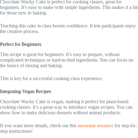
Chocolate Wacky Cake is perfect for cooking classes, great for
beginners. It’s easy to make with simple ingredients. This makes it a hit
for those new to baking.
Teaching this cake in class boosts confidence. It lets participants enjoy
the creative process.
Perfect for Beginners
This recipe is great for beginners. It’s easy to prepare, without
complicated techniques or hard-to-find ingredients. You can focus on
the basics of mixing and baking.
This is key for a successful cooking class experience.
Integrating Vegan Recipes
Chocolate Wacky Cake is vegan, making it perfect for plant-based
cooking classes. It’s a great way to introduce vegan recipes. You can
show how to make delicious desserts without animal products.
If you want more details, check out this
awesome resource
for step-by-
step instructions!