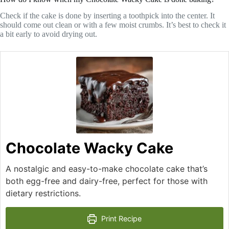
Check if the cake is done by inserting a toothpick into the center. It
should come out clean or with a few moist crumbs. It’s best to check it
a bit early to avoid drying out.
Chocolate Wacky Cake
A nostalgic and easy-to-make chocolate cake that’s
both egg-free and dairy-free, perfect for those with
dietary restrictions.
Print Recipe