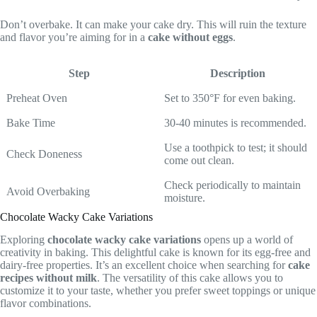
Don’t overbake. It can make your cake dry. This will ruin the texture
and flavor you’re aiming for in a
cake without eggs
.
Step
Description
Preheat Oven
Set to 350°F for even baking.
Bake Time
30-40 minutes is recommended.
Use a toothpick to test; it should
Check Doneness
come out clean.
Check periodically to maintain
Avoid Overbaking
moisture.
Chocolate Wacky Cake Variations
Exploring
chocolate wacky cake variations
opens up a world of
creativity in baking. This delightful cake is known for its egg-free and
dairy-free properties. It’s an excellent choice when searching for
cake
recipes without milk
. The versatility of this cake allows you to
customize it to your taste, whether you prefer sweet toppings or unique
flavor combinations.