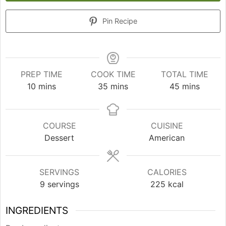
Pin Recipe
PREP TIME
COOK TIME
TOTAL TIME
minutes
minutes
minutes
10
mins
35
mins
45
mins
COURSE
CUISINE
Dessert
American
SERVINGS
CALORIES
9
servings
225
kcal
INGREDIENTS