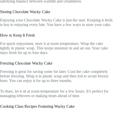
satisfying balance between warmth and creaminess.
Storing Chocolate Wacky Cake
Enjoying your Chocolate Wacky Cake is just the start. Keeping it fresh
is key to enjoying every bite. You have a few ways to store your cake.
How to Keep It Fresh
For quick enjoyment, store it at room temperature. Wrap the cake
tightly in plastic wrap. This keeps moisture in and air out. Your cake
stays fresh for up to four days.
Freezing Chocolate Wacky Cake
Freezing is great for saving some for later. Cool the cake completely
before freezing. Wrap it in plastic wrap and then foil to avoid freezer
burn. You can enjoy it for up to three months.
To thaw, let it sit at room temperature for a few hours. It’s perfect for
managing leftovers or making treats ahead of time.
Cooking Class Recipes Featuring Wacky Cake