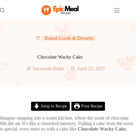
Skip
to
content
Baked Goods & Desserts
Chocolate Wacky Cake
Savannah Blake
April 23, 2025
Jump to Recipe
Print Recipe
Imagine stepping into a warm kitchen, where the scent of chocolate
fills the air. It’s like a cherished memory. Pulling a cake from the oven
is special, even more so with a cake like
Chocolate Wacky Cake
.