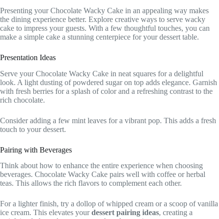
Presenting your Chocolate Wacky Cake in an appealing way makes
the dining experience better. Explore creative ways to serve wacky
cake to impress your guests. With a few thoughtful touches, you can
make a simple cake a stunning centerpiece for your dessert table.
Presentation Ideas
Serve your Chocolate Wacky Cake in neat squares for a delightful
look. A light dusting of powdered sugar on top adds elegance. Garnish
with fresh berries for a splash of color and a refreshing contrast to the
rich chocolate.
Consider adding a few mint leaves for a vibrant pop. This adds a fresh
touch to your dessert.
Pairing with Beverages
Think about how to enhance the entire experience when choosing
beverages. Chocolate Wacky Cake pairs well with coffee or herbal
teas. This allows the rich flavors to complement each other.
For a lighter finish, try a dollop of whipped cream or a scoop of vanilla
ice cream. This elevates your
dessert pairing ideas
, creating a