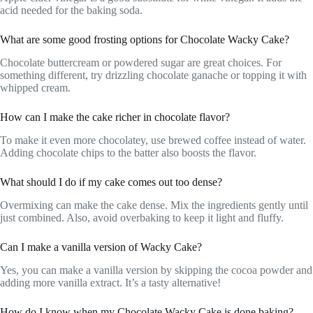
acid needed for the baking soda.
What are some good frosting options for Chocolate Wacky Cake?
Chocolate buttercream or powdered sugar are great choices. For
something different, try drizzling chocolate ganache or topping it with
whipped cream.
How can I make the cake richer in chocolate flavor?
To make it even more chocolatey, use brewed coffee instead of water.
Adding chocolate chips to the batter also boosts the flavor.
What should I do if my cake comes out too dense?
Overmixing can make the cake dense. Mix the ingredients gently until
just combined. Also, avoid overbaking to keep it light and fluffy.
Can I make a vanilla version of Wacky Cake?
Yes, you can make a vanilla version by skipping the cocoa powder and
adding more vanilla extract. It’s a tasty alternative!
How do I know when my Chocolate Wacky Cake is done baking?