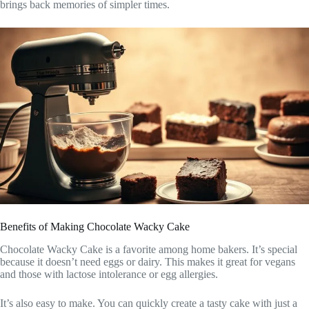
brings back memories of simpler times.
Benefits of Making Chocolate Wacky Cake
Chocolate Wacky Cake is a favorite among home bakers. It’s special
because it doesn’t need eggs or dairy. This makes it great for vegans
and those with lactose intolerance or egg allergies.
It’s also easy to make. You can quickly create a tasty cake with just a