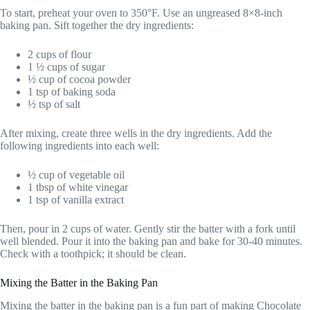
To start, preheat your oven to 350°F. Use an ungreased 8×8-inch
baking pan. Sift together the dry ingredients:
2 cups of flour
1 ½ cups of sugar
½ cup of cocoa powder
1 tsp of baking soda
½ tsp of salt
After mixing, create three wells in the dry ingredients. Add the
following ingredients into each well:
½ cup of vegetable oil
1 tbsp of white vinegar
1 tsp of vanilla extract
Then, pour in 2 cups of water. Gently stir the batter with a fork until
well blended. Pour it into the baking pan and bake for 30-40 minutes.
Check with a toothpick; it should be clean.
Mixing the Batter in the Baking Pan
Mixing the batter in the baking pan is a fun part of making Chocolate