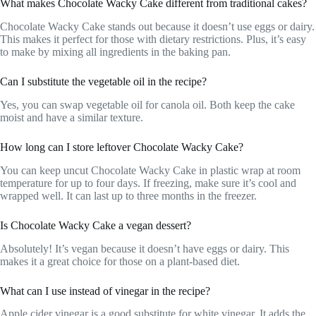
What makes Chocolate Wacky Cake different from traditional cakes?
Chocolate Wacky Cake stands out because it doesn’t use eggs or dairy.
This makes it perfect for those with dietary restrictions. Plus, it’s easy
to make by mixing all ingredients in the baking pan.
Can I substitute the vegetable oil in the recipe?
Yes, you can swap vegetable oil for canola oil. Both keep the cake
moist and have a similar texture.
How long can I store leftover Chocolate Wacky Cake?
You can keep uncut Chocolate Wacky Cake in plastic wrap at room
temperature for up to four days. If freezing, make sure it’s cool and
wrapped well. It can last up to three months in the freezer.
Is Chocolate Wacky Cake a vegan dessert?
Absolutely! It’s vegan because it doesn’t have eggs or dairy. This
makes it a great choice for those on a plant-based diet.
What can I use instead of vinegar in the recipe?
Apple cider vinegar is a good substitute for white vinegar. It adds the