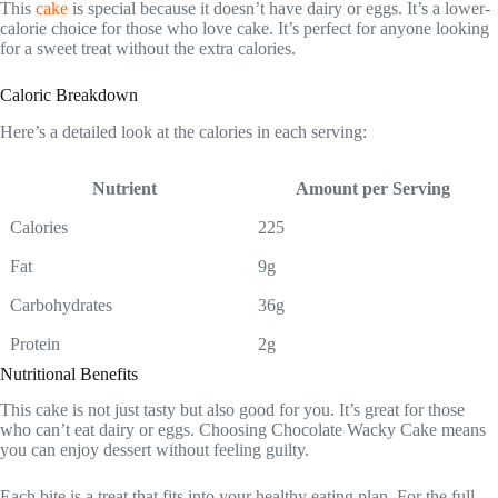
This
cake
is special because it doesn’t have dairy or eggs. It’s a lower-
calorie choice for those who love cake. It’s perfect for anyone looking
for a sweet treat without the extra calories.
Caloric Breakdown
Here’s a detailed look at the calories in each serving:
Nutrient
Amount per Serving
Calories
225
Fat
9g
Carbohydrates
36g
Protein
2g
Nutritional Benefits
This cake is not just tasty but also good for you. It’s great for those
who can’t eat dairy or eggs. Choosing Chocolate Wacky Cake means
you can enjoy dessert without feeling guilty.
Each bite is a treat that fits into your healthy eating plan. For the full