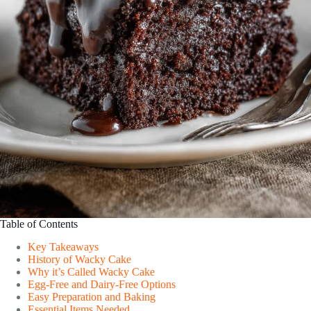
Table of Contents
Key Takeaways
History of Wacky Cake
Why it’s Called Wacky Cake
Egg-Free and Dairy-Free Options
Easy Preparation and Baking
Essential Items Needed