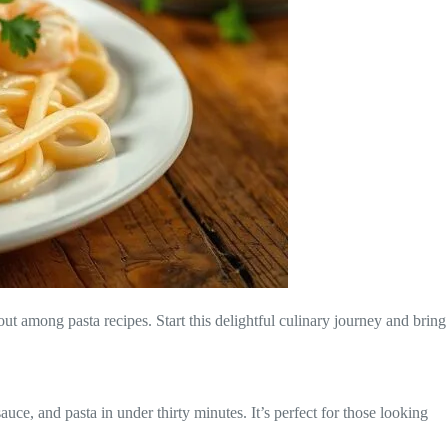
ut among pasta recipes. Start this delightful culinary journey and bring
ce, and pasta in under thirty minutes. It’s perfect for those looking