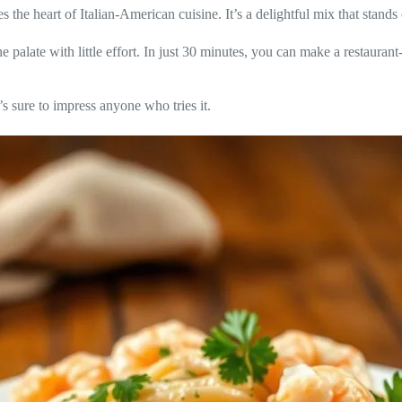
he heart of Italian-American cuisine. It’s a delightful mix that stands 
he palate with little effort. In just 30 minutes, you can make a restauran
’s sure to impress anyone who tries it.