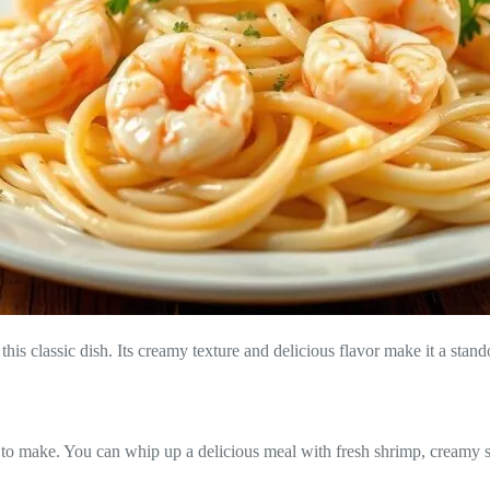
s classic dish. Its creamy texture and delicious flavor make it a stando
 to make. You can whip up a delicious meal with fresh shrimp, creamy sau