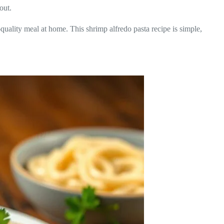
out.
t-quality meal at home. This shrimp alfredo pasta recipe is simple,