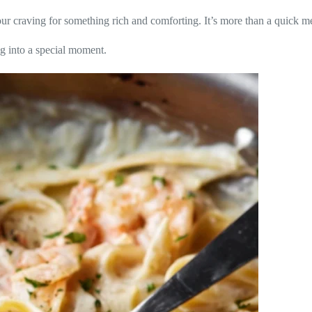
your craving for something rich and comforting. It’s more than a quick me
ng into a special moment.