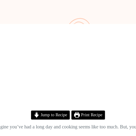
Jump to Recipe
Print Recipe
Imagine you’ve had a long day and cooking seems like too much. But, you