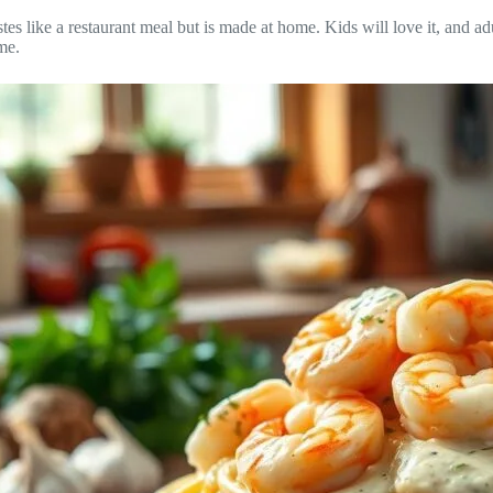
es like a restaurant meal but is made at home. Kids will love it, and adu
me.