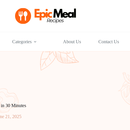
Categories
About Us
Contact Us
in 30 Minutes
ne 21, 2025