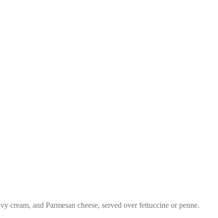
heavy cream, and Parmesan cheese, served over fettuccine or penne.