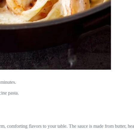
 minutes.
ine pasta.
warm, comforting flavors to your table. The sauce is made from butter, 