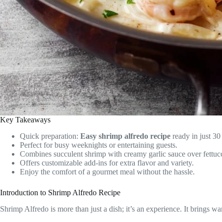
Key Takeaways
Quick preparation:
Easy shrimp alfredo recipe
ready in just 30
Perfect for busy weeknights or entertaining guests.
Combines succulent shrimp with creamy garlic sauce over fettucc
Offers customizable add-ins for extra flavor and variety.
Enjoy the comfort of a gourmet meal without the hassle.
Introduction to Shrimp Alfredo Recipe
Shrimp Alfredo is more than just a dish; it’s an experience. It brings 