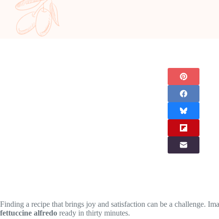
Finding a recipe that brings joy and satisfaction can be a challenge. 
fettuccine alfredo
ready in thirty minutes.