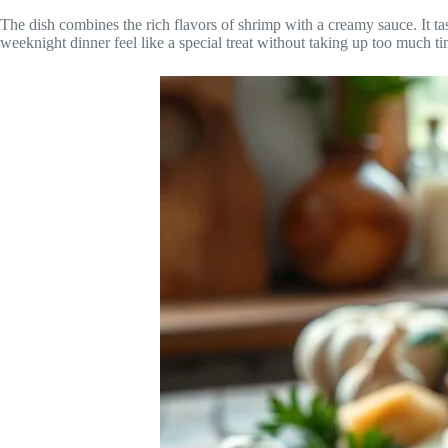
The dish combines the rich flavors of shrimp with a creamy sauce. It tast
weeknight dinner feel like a special treat without taking up too much ti