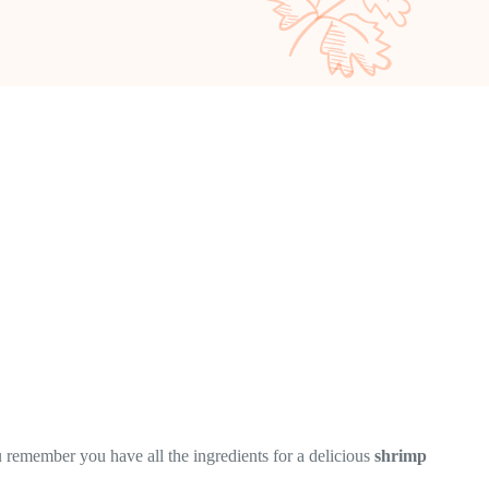
 remember you have all the ingredients for a delicious
shrimp