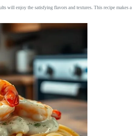
lts will enjoy the satisfying flavors and textures. This recipe makes a