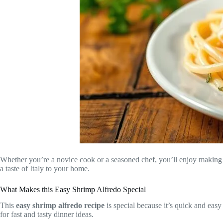
Whether you’re a novice cook or a seasoned chef, you’ll enjoy making thi
a taste of Italy to your home.
What Makes this Easy Shrimp Alfredo Special
This
easy shrimp alfredo recipe
is special because it’s quick and easy
for fast and tasty dinner ideas.