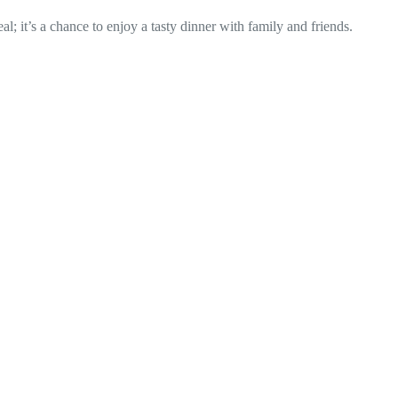
al; it’s a chance to enjoy a tasty dinner with family and friends.