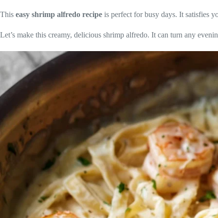
This
easy shrimp alfredo recipe
is perfect for busy days. It satisfies 
Let’s make this creamy, delicious shrimp alfredo. It can turn any eveni