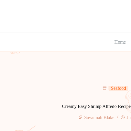
Skip
to
content
Home
Seafood
Creamy Easy Shrimp Alfredo Recipe 
Savannah Blake
Ju