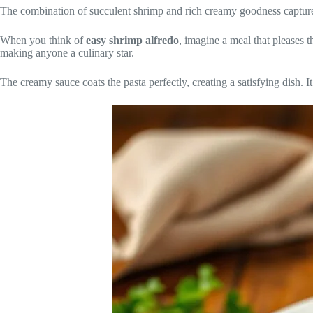
The combination of succulent shrimp and rich creamy goodness captures t
When you think of
easy shrimp alfredo
, imagine a meal that pleases t
making anyone a culinary star.
The creamy sauce coats the pasta perfectly, creating a satisfying dish. It