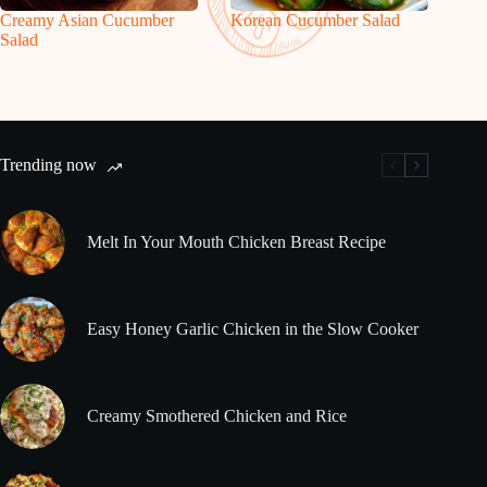
Creamy Asian Cucumber
Korean Cucumber Salad
Salad
Trending now
Melt In Your Mouth Chicken Breast Recipe
Easy Honey Garlic Chicken in the Slow Cooker
Creamy Smothered Chicken and Rice