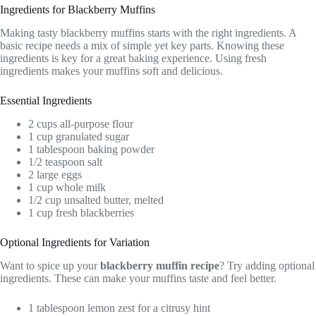
Ingredients for Blackberry Muffins
Making tasty blackberry muffins starts with the right ingredients. A
basic recipe needs a mix of simple yet key parts. Knowing these
ingredients is key for a great baking experience. Using fresh
ingredients makes your muffins soft and delicious.
Essential Ingredients
2 cups all-purpose flour
1 cup granulated sugar
1 tablespoon baking powder
1/2 teaspoon salt
2 large eggs
1 cup whole milk
1/2 cup unsalted butter, melted
1 cup fresh blackberries
Optional Ingredients for Variation
Want to spice up your
blackberry muffin recipe
? Try adding optional
ingredients. These can make your muffins taste and feel better.
1 tablespoon lemon zest for a citrusy hint