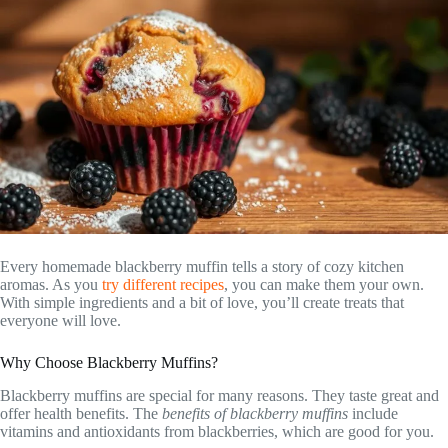
Every homemade blackberry muffin tells a story of cozy kitchen
aromas. As you
try different recipes
, you can make them your own.
With simple ingredients and a bit of love, you’ll create treats that
everyone will love.
Why Choose Blackberry Muffins?
Blackberry muffins are special for many reasons. They taste great and
offer health benefits. The
benefits of blackberry muffins
include
vitamins and antioxidants from blackberries, which are good for you.