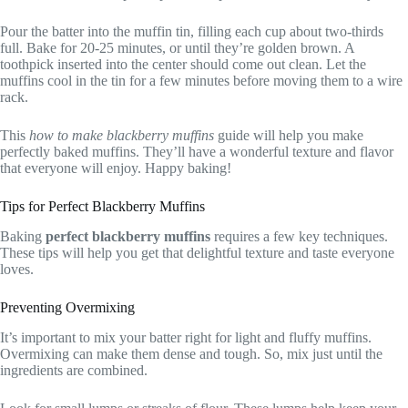
Pour the batter into the muffin tin, filling each cup about two-thirds
full. Bake for 20-25 minutes, or until they’re golden brown. A
toothpick inserted into the center should come out clean. Let the
muffins cool in the tin for a few minutes before moving them to a wire
rack.
This
how to make blackberry muffins
guide will help you make
perfectly baked muffins. They’ll have a wonderful texture and flavor
that everyone will enjoy. Happy baking!
Tips for Perfect Blackberry Muffins
Baking
perfect blackberry muffins
requires a few key techniques.
These tips will help you get that delightful texture and taste everyone
loves.
Preventing Overmixing
It’s important to mix your batter right for light and fluffy muffins.
Overmixing can make them dense and tough. So, mix just until the
ingredients are combined.