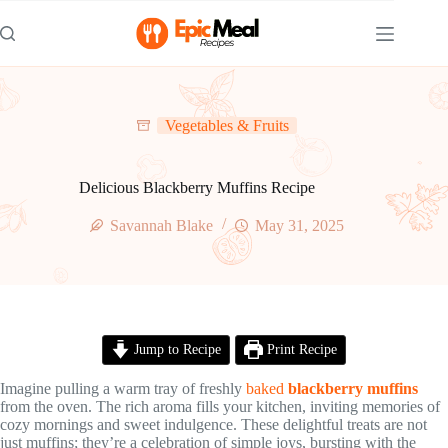
Skip
to
content
Vegetables & Fruits
Delicious Blackberry Muffins Recipe
Savannah Blake
May 31, 2025
Jump to Recipe
Print Recipe
Imagine pulling a warm tray of freshly
baked
blackberry muffins
from the oven. The rich aroma fills your kitchen, inviting memories of
cozy mornings and sweet indulgence. These delightful treats are not
just muffins; they’re a celebration of simple joys, bursting with the