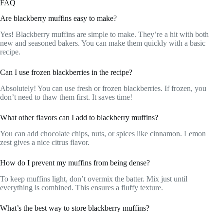
FAQ
Are blackberry muffins easy to make?
Yes! Blackberry muffins are simple to make. They’re a hit with both
new and seasoned bakers. You can make them quickly with a basic
recipe.
Can I use frozen blackberries in the recipe?
Absolutely! You can use fresh or frozen blackberries. If frozen, you
don’t need to thaw them first. It saves time!
What other flavors can I add to blackberry muffins?
You can add chocolate chips, nuts, or spices like cinnamon. Lemon
zest gives a nice citrus flavor.
How do I prevent my muffins from being dense?
To keep muffins light, don’t overmix the batter. Mix just until
everything is combined. This ensures a fluffy texture.
What’s the best way to store blackberry muffins?