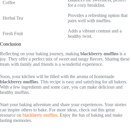
Coffee
for a cozy breakfast.
Provides a refreshing option that
Herbal Tea
pairs well with muffins.
Adds a vibrant contrast and a
Fresh Fruit
healthy twist.
Conclusion
Reflecting on your baking journey, making
blackberry muffins
is a
joy. They offer a perfect mix of sweet and tangy flavors. Sharing these
treats with family and friends is a wonderful experience.
Soon, your kitchen will be filled with the aroma of homemade
blackberry muffins
. This recipe is easy and satisfying for all bakers.
With a few ingredients and some care, you can make delicious and
healthy muffins.
Start your baking adventure and share your experiences. Your stories
can inspire others to bake. For more ideas, check out this great
resource on
blackberry muffins
. Enjoy the fun of baking and make
lasting memories.