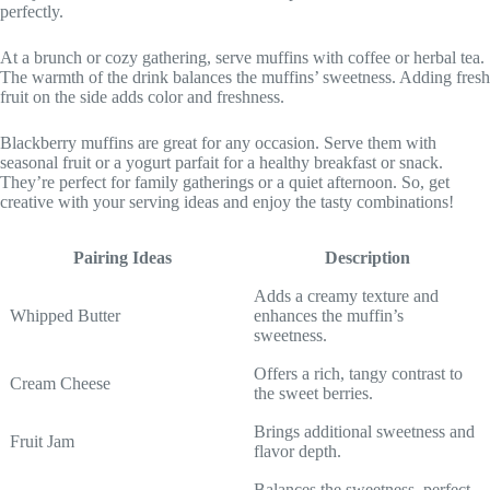
perfectly.
At a brunch or cozy gathering, serve muffins with coffee or herbal tea.
The warmth of the drink balances the muffins’ sweetness. Adding fresh
fruit on the side adds color and freshness.
Blackberry muffins are great for any occasion. Serve them with
seasonal fruit or a yogurt parfait for a healthy breakfast or snack.
They’re perfect for family gatherings or a quiet afternoon. So, get
creative with your serving ideas and enjoy the tasty combinations!
Pairing Ideas
Description
Adds a creamy texture and
Whipped Butter
enhances the muffin’s
sweetness.
Offers a rich, tangy contrast to
Cream Cheese
the sweet berries.
Brings additional sweetness and
Fruit Jam
flavor depth.
Balances the sweetness, perfect