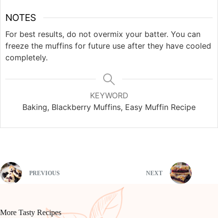
NOTES
For best results, do not overmix your batter. You can
freeze the muffins for future use after they have cooled
completely.
KEYWORD
Baking, Blackberry Muffins, Easy Muffin Recipe
PREVIOUS
NEXT
More Tasty Recipes