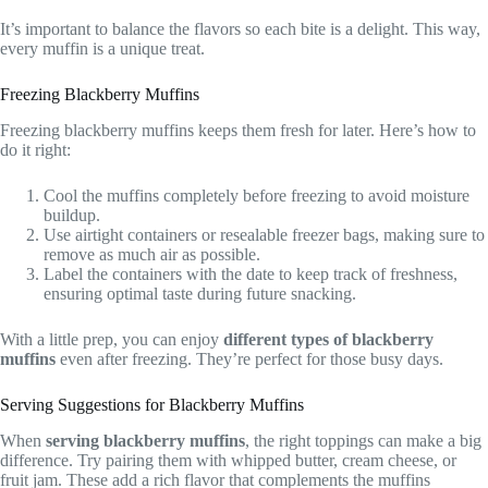
It’s important to balance the flavors so each bite is a delight. This way,
every muffin is a unique treat.
Freezing Blackberry Muffins
Freezing blackberry muffins keeps them fresh for later. Here’s how to
do it right:
Cool the muffins completely before freezing to avoid moisture
buildup.
Use airtight containers or resealable freezer bags, making sure to
remove as much air as possible.
Label the containers with the date to keep track of freshness,
ensuring optimal taste during future snacking.
With a little prep, you can enjoy
different types of blackberry
muffins
even after freezing. They’re perfect for those busy days.
Serving Suggestions for Blackberry Muffins
When
serving blackberry muffins
, the right toppings can make a big
difference. Try pairing them with whipped butter, cream cheese, or
fruit jam. These add a rich flavor that complements the muffins