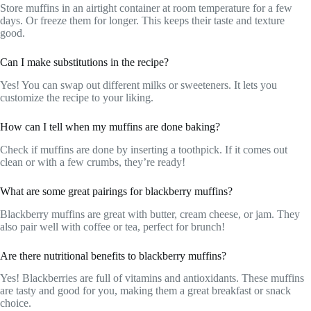
Store muffins in an airtight container at room temperature for a few
days. Or freeze them for longer. This keeps their taste and texture
good.
Can I make substitutions in the recipe?
Yes! You can swap out different milks or sweeteners. It lets you
customize the recipe to your liking.
How can I tell when my muffins are done baking?
Check if muffins are done by inserting a toothpick. If it comes out
clean or with a few crumbs, they’re ready!
What are some great pairings for blackberry muffins?
Blackberry muffins are great with butter, cream cheese, or jam. They
also pair well with coffee or tea, perfect for brunch!
Are there nutritional benefits to blackberry muffins?
Yes! Blackberries are full of vitamins and antioxidants. These muffins
are tasty and good for you, making them a great breakfast or snack
choice.