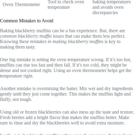
Tool to check oven
baking temperatures
Oven Thermometer
temperature
and avoids oven
discrepancies
Common Mistakes to Avoid
Baking blackberry muffins can be a fun experience. But, there are
common blackberry muffin issues
that can make them less perfect.
Knowing these
mistakes in making blackberry muffins
is key to
making them tasty.
One big mistake is setting the oven temperature wrong. If it’s too hot,
muffins can rise too fast and then fall. If it’s too cold, they might be
dense and not cooked right. Using an oven thermometer helps get the
temperature right.
Another mistake is overmixing the batter. Mix wet and dry ingredients
gently until they just come together. This makes the muffins light and
fluffy, not tough.
Using old or frozen blackberries can also mess up the taste and texture.
Fresh berries add a bright flavor that makes the muffins better. Make
sure to rinse and dry the blackberries well to avoid extra moisture.