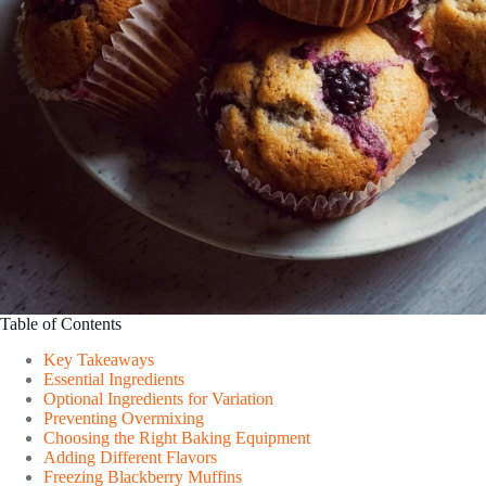
Table of Contents
Key Takeaways
Essential Ingredients
Optional Ingredients for Variation
Preventing Overmixing
Choosing the Right Baking Equipment
Adding Different Flavors
Freezing Blackberry Muffins