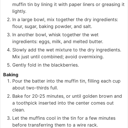
muffin tin by lining it with paper liners or greasing it
lightly.
In a large bowl, mix together the dry ingredients:
flour, sugar, baking powder, and salt.
In another bowl, whisk together the wet
ingredients: eggs, milk, and melted butter.
Slowly add the wet mixture to the dry ingredients.
Mix just until combined; avoid overmixing.
Gently fold in the blackberries.
Baking
Pour the batter into the muffin tin, filling each cup
about two-thirds full.
Bake for 20-25 minutes, or until golden brown and
a toothpick inserted into the center comes out
clean.
Let the muffins cool in the tin for a few minutes
before transferring them to a wire rack.