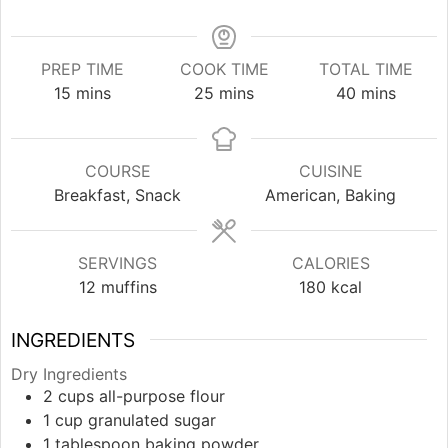
PREP TIME
COOK TIME
TOTAL TIME
minutes
minutes
minutes
15
mins
25
mins
40
mins
COURSE
CUISINE
Breakfast, Snack
American, Baking
SERVINGS
CALORIES
12
muffins
180
kcal
INGREDIENTS
Dry Ingredients
2
cups
all-purpose flour
1
cup
granulated sugar
1
tablespoon
baking powder