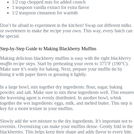
1/2 cup chopped nuts for added crunch
1 teaspoon vanilla extract for extra flavor
1/2 teaspoon cinnamon for warmth
Don’t be afraid to experiment in the kitchen! Swap out different milks
or sweeteners to make the recipe your own. This way, every batch can
be special.
Step-by-Step Guide to Making Blackberry Muffins
Making delicious blackberry muffins is easy with the right
blackberry
muffin recipe steps
. Start by preheating your oven to 375°F (190°C).
Make sure it’s ready for baking. Next, prepare your muffin tin by
lining it with paper liners or greasing it lightly.
In a large bowl, mix together dry ingredients: flour, sugar, baking
powder, and salt. Make sure to mix these ingredients well. This ensures
the leavening agent is evenly distributed. In another bowl, whisk
together the wet ingredients: eggs, milk, and melted butter. This step is
key for a moist texture in your muffins.
Slowly add the wet mixture to the dry ingredients. It’s important not to
overmix. Overmixing can make your muffins dense. Gently fold in the
blackberries. This helps keep their shape and adds flavor to every bite.