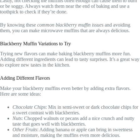
Lastly, not checking the muffins often enough can cause them to burn
or be soggy. Always watch them near the end of baking and use a
toothpick to check if they’re done.
By knowing these
common blackberry muffin issues
and avoiding
them, you can make microwave muffins that are always delicious.
Blackberry Muffin Variations to Try
Trying new flavors can make baking blackberry muffins more fun.
Adding different ingredients can lead to tasty surprises. It’s a great way
to explore new tastes in the kitchen.
Adding Different Flavors
Make your blackberry muffins even better by adding extra flavors.
Here are some ideas:
Chocolate Chips
: Mix in semi-sweet or dark chocolate chips for
a sweet contrast with blackberries.
Nuts
: Chopped walnuts or pecans add a nice crunch and nutty
taste that goes well with blackberries.
Other Fruits
: Adding banana or apple can bring in sweetness
and moisture, making the muffins even more delicious.