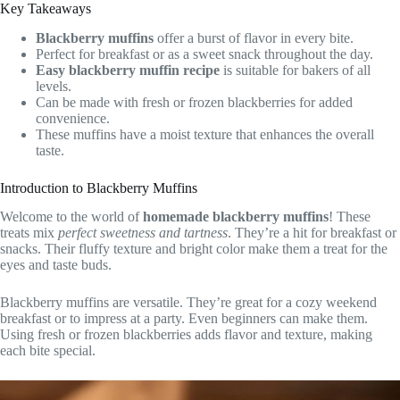
Key Takeaways
Blackberry muffins
offer a burst of flavor in every bite.
Perfect for breakfast or as a sweet snack throughout the day.
Easy blackberry muffin recipe
is suitable for bakers of all
levels.
Can be made with fresh or frozen blackberries for added
convenience.
These muffins have a moist texture that enhances the overall
taste.
Introduction to Blackberry Muffins
Welcome to the world of
homemade blackberry muffins
! These
treats mix
perfect sweetness and tartness
. They’re a hit for breakfast or
snacks. Their fluffy texture and bright color make them a treat for the
eyes and taste buds.
Blackberry muffins are versatile. They’re great for a cozy weekend
breakfast or to impress at a party. Even beginners can make them.
Using fresh or frozen blackberries adds flavor and texture, making
each bite special.