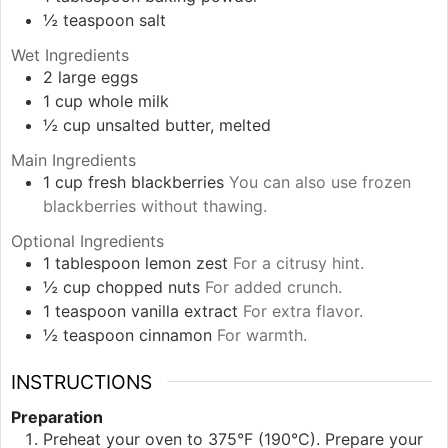
½
teaspoon
salt
Wet Ingredients
2
large
eggs
1
cup
whole milk
½
cup
unsalted butter, melted
Main Ingredients
1
cup
fresh blackberries
You can also use frozen
blackberries without thawing.
Optional Ingredients
1
tablespoon
lemon zest
For a citrusy hint.
½
cup
chopped nuts
For added crunch.
1
teaspoon
vanilla extract
For extra flavor.
½
teaspoon
cinnamon
For warmth.
INSTRUCTIONS
Preparation
Preheat your oven to 375°F (190°C). Prepare your