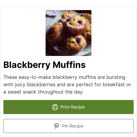
Blackberry Muffins
These easy-to-make blackberry muffins are bursting
with juicy blackberries and are perfect for breakfast or
a sweet snack throughout the day.
Print Recipe
Pin Recipe