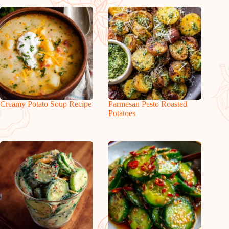
Creamy Potato Soup Recipe
Parmesan Pesto Roasted
Potatoes