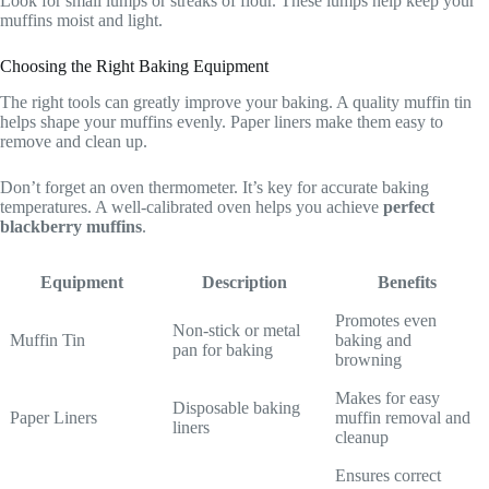
Look for small lumps or streaks of flour. These lumps help keep your
muffins moist and light.
Choosing the Right Baking Equipment
The right tools can greatly improve your baking. A quality muffin tin
helps shape your muffins evenly. Paper liners make them easy to
remove and clean up.
Don’t forget an oven thermometer. It’s key for accurate baking
temperatures. A well-calibrated oven helps you achieve
perfect
blackberry muffins
.
Equipment
Description
Benefits
Promotes even
Non-stick or metal
Muffin Tin
baking and
pan for baking
browning
Makes for easy
Disposable baking
Paper Liners
muffin removal and
liners
cleanup
Ensures correct