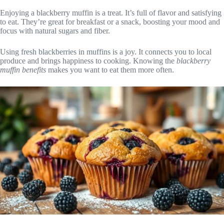
Enjoying a blackberry muffin is a treat. It’s full of flavor and satisfying
to eat. They’re great for breakfast or a snack, boosting your mood and
focus with natural sugars and fiber.
Using fresh blackberries in muffins is a joy. It connects you to local
produce and brings happiness to cooking. Knowing the
blackberry
muffin benefits
makes you want to eat them more often.