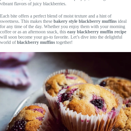
vibrant flavors of juicy blackberries.
Each bite offers a perfect blend of moist texture and a hint of
sweetness. This makes these
bakery style blackberry muffins
ideal
for any time of the day. Whether you enjoy them with your morning
coffee or as an afternoon snack, this
easy blackberry muffin recipe
will soon become your go-to favorite. Let’s dive into the delightful
world of
blackberry muffins
together!