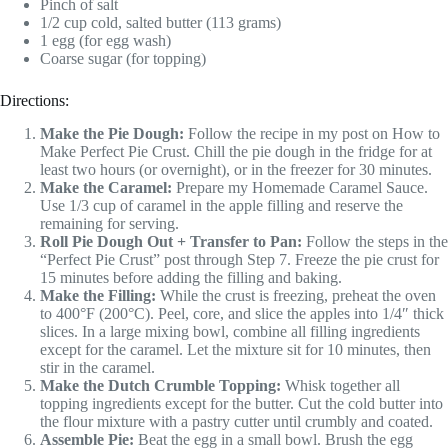
Pinch of salt
1/2 cup cold, salted butter (113 grams)
1 egg (for egg wash)
Coarse sugar (for topping)
Directions:
Make the Pie Dough:
Follow the recipe in my post on How to
Make Perfect Pie Crust. Chill the pie dough in the fridge for at
least two hours (or overnight), or in the freezer for 30 minutes.
Make the Caramel:
Prepare my Homemade Caramel Sauce.
Use 1/3 cup of caramel in the apple filling and reserve the
remaining for serving.
Roll Pie Dough Out + Transfer to Pan:
Follow the steps in the
“Perfect Pie Crust” post through Step 7. Freeze the pie crust for
15 minutes before adding the filling and baking.
Make the Filling:
While the crust is freezing, preheat the oven
to 400°F (200°C). Peel, core, and slice the apples into 1/4″ thick
slices. In a large mixing bowl, combine all filling ingredients
except for the caramel. Let the mixture sit for 10 minutes, then
stir in the caramel.
Make the Dutch Crumble Topping:
Whisk together all
topping ingredients except for the butter. Cut the cold butter into
the flour mixture with a pastry cutter until crumbly and coated.
Assemble Pie:
Beat the egg in a small bowl. Brush the egg