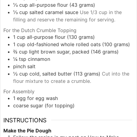
⅓
cup
all-purpose flour (43 grams)
⅓
cup
salted caramel sauce
Use 1/3 cup in the
filling and reserve the remaining for serving.
For the Dutch Crumble Topping
1
cup
all-purpose flour (130 grams)
1
cup
old-fashioned whole rolled oats (100 grams)
⅔
cup
light brown sugar, packed (146 grams)
¼
tsp
cinnamon
pinch
salt
½
cup
cold, salted butter (113 grams)
Cut into the
flour mixture to create a crumble.
For Assembly
1
egg
for egg wash
coarse sugar (for topping)
INSTRUCTIONS
Make the Pie Dough