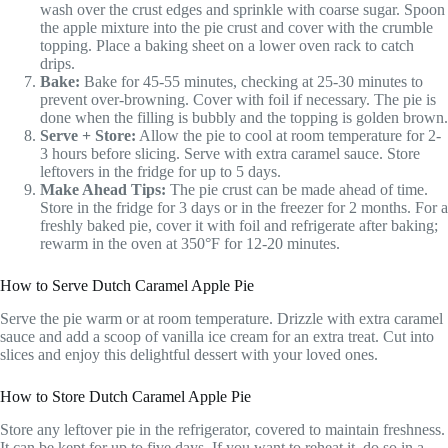
wash over the crust edges and sprinkle with coarse sugar. Spoon
the apple mixture into the pie crust and cover with the crumble
topping. Place a baking sheet on a lower oven rack to catch
drips.
Bake:
Bake for 45-55 minutes, checking at 25-30 minutes to
prevent over-browning. Cover with foil if necessary. The pie is
done when the filling is bubbly and the topping is golden brown.
Serve + Store:
Allow the pie to cool at room temperature for 2-
3 hours before slicing. Serve with extra caramel sauce. Store
leftovers in the fridge for up to 5 days.
Make Ahead Tips:
The pie crust can be made ahead of time.
Store in the fridge for 3 days or in the freezer for 2 months. For a
freshly baked pie, cover it with foil and refrigerate after baking;
rewarm in the oven at 350°F for 12-20 minutes.
How to Serve Dutch Caramel Apple Pie
Serve the pie warm or at room temperature. Drizzle with extra caramel
sauce and add a scoop of vanilla ice cream for an extra treat. Cut into
slices and enjoy this delightful dessert with your loved ones.
How to Store Dutch Caramel Apple Pie
Store any leftover pie in the refrigerator, covered to maintain freshness.
It can be kept for up to five days. If you want to reheat it, do so in a