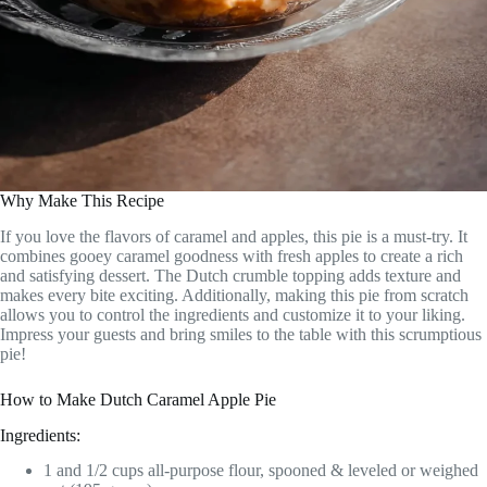
Why Make This Recipe
If you love the flavors of caramel and apples, this pie is a must-try. It
combines gooey caramel goodness with fresh apples to create a rich
and satisfying dessert. The Dutch crumble topping adds texture and
makes every bite exciting. Additionally, making this pie from scratch
allows you to control the ingredients and customize it to your liking.
Impress your guests and bring smiles to the table with this scrumptious
pie!
How to Make Dutch Caramel Apple Pie
Ingredients:
1 and 1/2 cups all-purpose flour, spooned & leveled or weighed