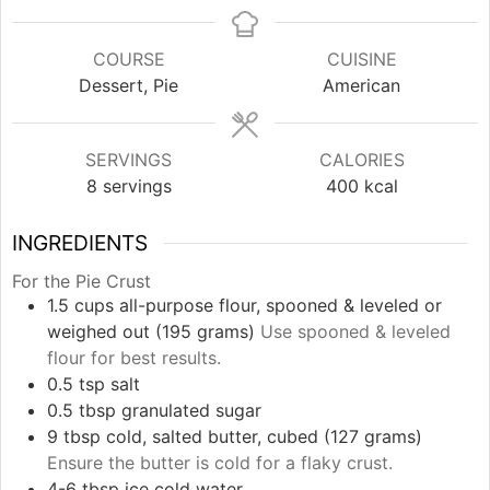
COURSE
CUISINE
Dessert, Pie
American
SERVINGS
CALORIES
8
servings
400
kcal
INGREDIENTS
For the Pie Crust
1.5
cups
all-purpose flour, spooned & leveled or
weighed out (195 grams)
Use spooned & leveled
flour for best results.
0.5
tsp
salt
0.5
tbsp
granulated sugar
9
tbsp
cold, salted butter, cubed (127 grams)
Ensure the butter is cold for a flaky crust.
4-6
tbsp
ice cold water