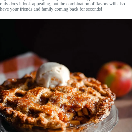
only does it look appealing, but the combination of flavors will also
have your friends and family coming back for seconds!