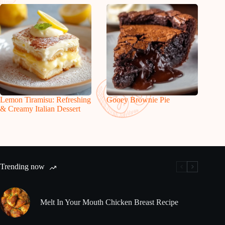
Lemon Tiramisu: Refreshing
Gooey Brownie Pie
& Creamy Italian Dessert
Trending now
Melt In Your Mouth Chicken Breast Recipe