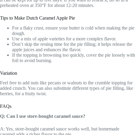
preheated oven at 350°F for about 12-20 minutes.
Tips to Make Dutch Caramel Apple Pie
For a flaky crust, ensure your butter is cold when making the pie
dough.
Use a mix of apple varieties for a more complex flavor.
Don’t skip the resting time for the pie filling; it helps release the
apple juices and enhances the flavor.
If the topping is browning too quickly, cover the pie loosely with
foil to avoid burning.
Variation
Feel free to add nuts like pecans or walnuts to the crumble topping for
added crunch. You can also substitute different types of pie filling, like
berries, for a fruity twist.
FAQs
Q: Can I use store-bought caramel sauce?
A: Yes, store-bought caramel sauce works well, but homemade
caramel adds a richer flavor to the pie.