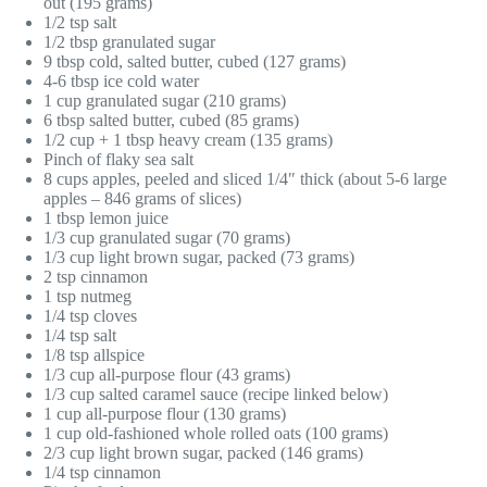
out (195 grams)
1/2 tsp salt
1/2 tbsp granulated sugar
9 tbsp cold, salted butter, cubed (127 grams)
4-6 tbsp ice cold water
1 cup granulated sugar (210 grams)
6 tbsp salted butter, cubed (85 grams)
1/2 cup + 1 tbsp heavy cream (135 grams)
Pinch of flaky sea salt
8 cups apples, peeled and sliced 1/4″ thick (about 5-6 large
apples – 846 grams of slices)
1 tbsp lemon juice
1/3 cup granulated sugar (70 grams)
1/3 cup light brown sugar, packed (73 grams)
2 tsp cinnamon
1 tsp nutmeg
1/4 tsp cloves
1/4 tsp salt
1/8 tsp allspice
1/3 cup all-purpose flour (43 grams)
1/3 cup salted caramel sauce (recipe linked below)
1 cup all-purpose flour (130 grams)
1 cup old-fashioned whole rolled oats (100 grams)
2/3 cup light brown sugar, packed (146 grams)
1/4 tsp cinnamon