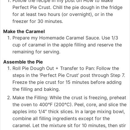
Follow the recipe in my post on How to Make
Perfect Pie Crust. Chill the pie dough in the fridge
for at least two hours (or overnight), or in the
freezer for 30 minutes.
Make the Caramel
Prepare my Homemade Caramel Sauce. Use 1/3
cup of caramel in the apple filling and reserve the
remaining for serving.
Assemble the Pie
Roll Pie Dough Out + Transfer to Pan: Follow the
steps in the ‘Perfect Pie Crust’ post through Step 7.
Freeze the pie crust for 15 minutes before adding
the filling and baking.
Make the Filling: While the crust is freezing, preheat
the oven to 400°F (200°C). Peel, core, and slice the
apples into 1/4″ thick slices. In a large mixing bowl,
combine all filling ingredients except for the
caramel. Let the mixture sit for 10 minutes, then stir