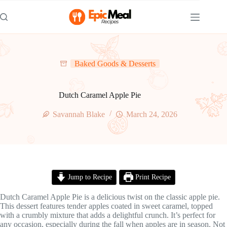
Skip
to
content
Baked Goods & Desserts
Dutch Caramel Apple Pie
Savannah Blake
March 24, 2026
Jump to Recipe
Print Recipe
Dutch Caramel Apple Pie is a delicious twist on the classic apple pie.
This dessert features tender apples coated in sweet caramel, topped
with a crumbly mixture that adds a delightful crunch. It’s perfect for
any occasion, especially during the fall when apples are in season. Not