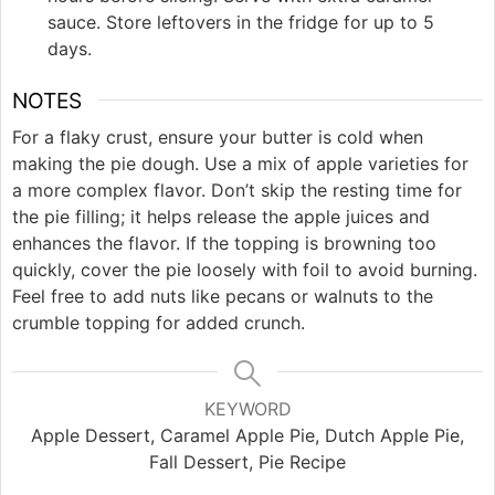
sauce. Store leftovers in the fridge for up to 5
days.
NOTES
For a flaky crust, ensure your butter is cold when
making the pie dough. Use a mix of apple varieties for
a more complex flavor. Don’t skip the resting time for
the pie filling; it helps release the apple juices and
enhances the flavor. If the topping is browning too
quickly, cover the pie loosely with foil to avoid burning.
Feel free to add nuts like pecans or walnuts to the
crumble topping for added crunch.
KEYWORD
Apple Dessert, Caramel Apple Pie, Dutch Apple Pie,
Fall Dessert, Pie Recipe