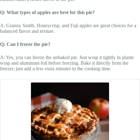
Q: What types of apples are best for this pie?
A: Granny Smith, Honeycrisp, and Fuji apples are great choices for a
balanced flavor and texture.
Q: Can I freeze the pie?
A: Yes, you can freeze the unbaked pie. Just wrap it tightly in plastic
wrap and aluminum foil before freezing. Bake it directly from the
freezer; just add a few extra minutes to the cooking time.