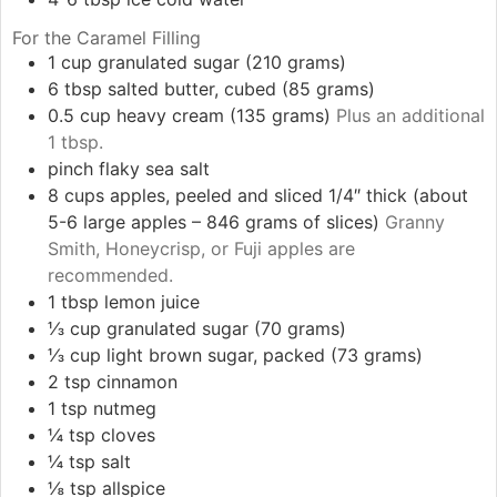
For the Caramel Filling
1
cup
granulated sugar (210 grams)
6
tbsp
salted butter, cubed (85 grams)
0.5
cup
heavy cream (135 grams)
Plus an additional
1 tbsp.
pinch
flaky sea salt
8
cups
apples, peeled and sliced 1/4″ thick (about
5-6 large apples – 846 grams of slices)
Granny
Smith, Honeycrisp, or Fuji apples are
recommended.
1
tbsp
lemon juice
⅓
cup
granulated sugar (70 grams)
⅓
cup
light brown sugar, packed (73 grams)
2
tsp
cinnamon
1
tsp
nutmeg
¼
tsp
cloves
¼
tsp
salt
⅛
tsp
allspice