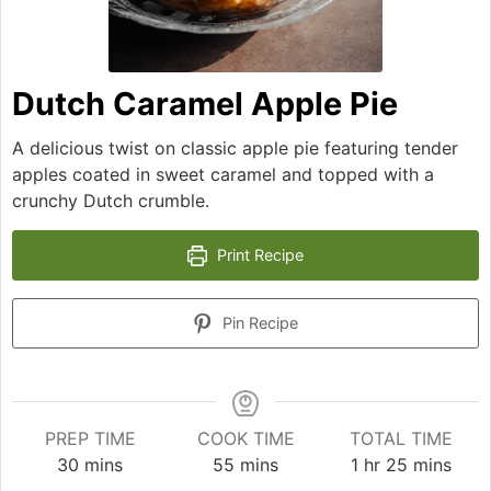
Dutch Caramel Apple Pie
A delicious twist on classic apple pie featuring tender
apples coated in sweet caramel and topped with a
crunchy Dutch crumble.
Print Recipe
Pin Recipe
PREP TIME
COOK TIME
TOTAL TIME
minutes
minutes
hour
minutes
30
mins
55
mins
1
hr
25
mins