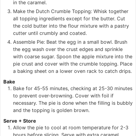
in the caramel.
Make the Dutch Crumble Topping: Whisk together
all topping ingredients except for the butter. Cut
the cold butter into the flour mixture with a pastry
cutter until crumbly and coated.
Assemble Pie: Beat the egg in a small bowl. Brush
the egg wash over the crust edges and sprinkle
with coarse sugar. Spoon the apple mixture into the
pie crust and cover with the crumble topping. Place
a baking sheet on a lower oven rack to catch drips.
Bake
Bake for 45-55 minutes, checking at 25-30 minutes
to prevent over-browning. Cover with foil if
necessary. The pie is done when the filling is bubbly
and the topping is golden brown.
Serve + Store
Allow the pie to cool at room temperature for 2-3
hours before slicing. Serve with extra caramel