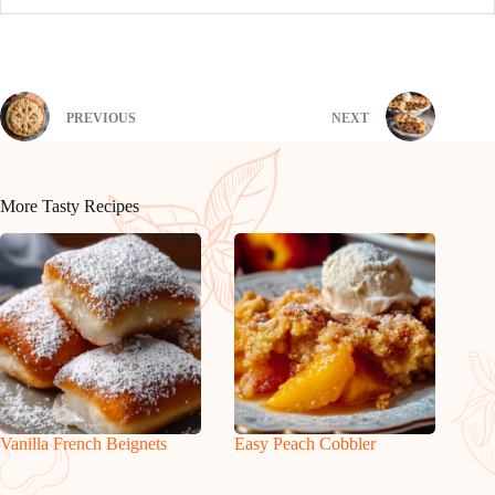
PREVIOUS
NEXT
More Tasty Recipes
Vanilla French Beignets
Easy Peach Cobbler