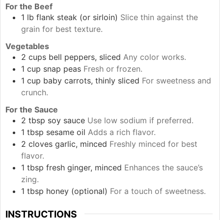
For the Beef
1
lb
flank steak (or sirloin)
Slice thin against the
grain for best texture.
Vegetables
2
cups
bell peppers, sliced
Any color works.
1
cup
snap peas
Fresh or frozen.
1
cup
baby carrots, thinly sliced
For sweetness and
crunch.
For the Sauce
2
tbsp
soy sauce
Use low sodium if preferred.
1
tbsp
sesame oil
Adds a rich flavor.
2
cloves
garlic, minced
Freshly minced for best
flavor.
1
tbsp
fresh ginger, minced
Enhances the sauce’s
zing.
1
tbsp
honey (optional)
For a touch of sweetness.
INSTRUCTIONS