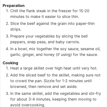
Preparation
Chill the flank steak in the freezer for 15-20
minutes to make it easier to slice thin.
Slice the beef against the grain into paper-thin
strips.
Prepare your vegetables by slicing the bell
peppers, snap peas, and baby carrots.
In a bowl, mix together the soy sauce, sesame oil,
garlic, ginger, and honey (if using) for the sauce.
Cooking
Heat a large skillet over high heat until very hot.
Add the sliced beef to the skillet, making sure not
to crowd the pan. Sizzle for 1-2 minutes until
browned, then remove and set aside.
In the same skillet, add the vegetables and stir-fry
for about 3-4 minutes, keeping them moving to
avoid overcooking.