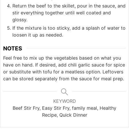
Return the beef to the skillet, pour in the sauce, and
stir everything together until well coated and
glossy.
If the mixture is too sticky, add a splash of water to
loosen it up as needed.
NOTES
Feel free to mix up the vegetables based on what you
have on hand. If desired, add chili garlic sauce for spice
or substitute with tofu for a meatless option. Leftovers
can be stored separately from the sauce for meal prep.
KEYWORD
Beef Stir Fry, Easy Stir Fry, family meal, Healthy
Recipe, Quick Dinner