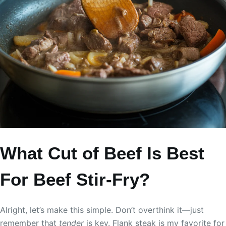
What Cut of Beef Is Best
For Beef Stir-Fry?
Alright, let’s make this simple. Don’t overthink it—just
remember that
tender
is key. Flank steak is my favorite for