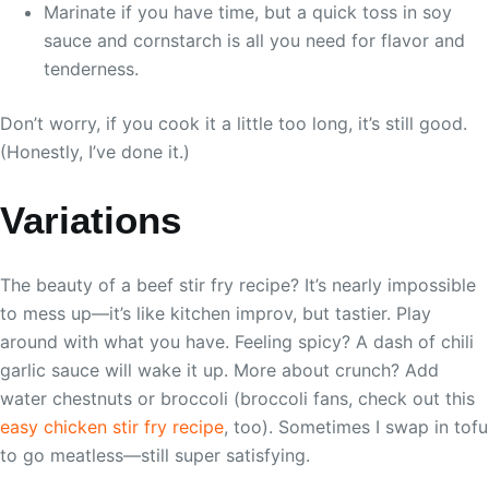
Marinate if you have time, but a quick toss in soy
sauce and cornstarch is all you need for flavor and
tenderness.
Don’t worry, if you cook it a little too long, it’s still good.
(Honestly, I’ve done it.)
Variations
The beauty of a beef stir fry recipe? It’s nearly impossible
to mess up—it’s like kitchen improv, but tastier. Play
around with what you have. Feeling spicy? A dash of chili
garlic sauce will wake it up. More about crunch? Add
water chestnuts or broccoli (broccoli fans, check out this
easy chicken stir fry recipe
, too). Sometimes I swap in tofu
to go meatless—still super satisfying.