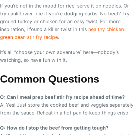
If you’re not in the mood for rice, serve it on noodles. Or
try cauliflower rice if you’re dodging carbs. No beef? Try
ground turkey or chicken for an easy twist. For more
inspiration, I found a killer twist in this
healthy chicken
green bean stir fry recipe
.
It’s all “choose your own adventure” here—nobody’s
watching, so have fun with it.
Common Questions
Q: Can I meal prep beef stir fry recipe ahead of time?
A: Yes! Just store the cooked beef and veggies separately
from the sauce. Reheat in a hot pan to keep things crisp.
Q: How do I stop the beef from getting tough?