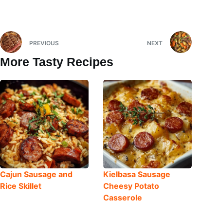
PREVIOUS
NEXT
More Tasty Recipes
Cajun Sausage and
Kielbasa Sausage
Rice Skillet
Cheesy Potato
Casserole