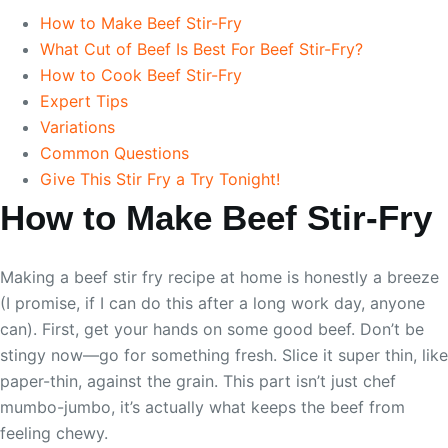
How to Make Beef Stir-Fry
What Cut of Beef Is Best For Beef Stir-Fry?
How to Cook Beef Stir-Fry
Expert Tips
Variations
Common Questions
Give This Stir Fry a Try Tonight!
How to Make Beef Stir-Fry
Making a beef stir fry recipe at home is honestly a breeze
(I promise, if I can do this after a long work day, anyone
can). First, get your hands on some good beef. Don’t be
stingy now—go for something fresh. Slice it super thin, like
paper-thin, against the grain. This part isn’t just chef
mumbo-jumbo, it’s actually what keeps the beef from
feeling chewy.