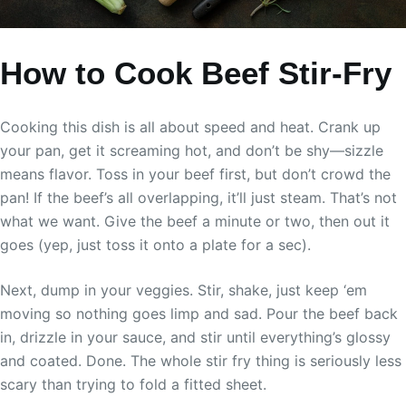
How to Cook Beef Stir-Fry
Cooking this dish is all about speed and heat. Crank up
your pan, get it screaming hot, and don’t be shy—sizzle
means flavor. Toss in your beef first, but don’t crowd the
pan! If the beef’s all overlapping, it’ll just steam. That’s not
what we want. Give the beef a minute or two, then out it
goes (yep, just toss it onto a plate for a sec).
Next, dump in your veggies. Stir, shake, just keep ‘em
moving so nothing goes limp and sad. Pour the beef back
in, drizzle in your sauce, and stir until everything’s glossy
and coated. Done. The whole stir fry thing is seriously less
scary than trying to fold a fitted sheet.