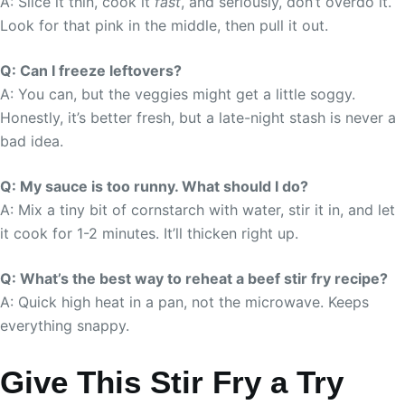
A: Slice it thin, cook it
fast
, and seriously, don’t overdo it.
Look for that pink in the middle, then pull it out.
Q: Can I freeze leftovers?
A: You can, but the veggies might get a little soggy.
Honestly, it’s better fresh, but a late-night stash is never a
bad idea.
Q: My sauce is too runny. What should I do?
A: Mix a tiny bit of cornstarch with water, stir it in, and let
it cook for 1-2 minutes. It’ll thicken right up.
Q: What’s the best way to reheat a beef stir fry recipe?
A: Quick high heat in a pan, not the microwave. Keeps
everything snappy.
Give This Stir Fry a Try