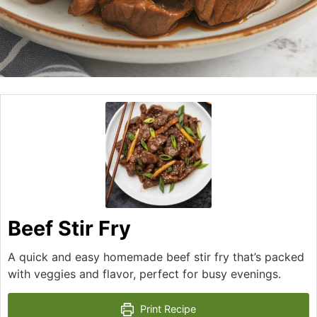
Beef Stir Fry
A quick and easy homemade beef stir fry that’s packed
with veggies and flavor, perfect for busy evenings.
Print Recipe