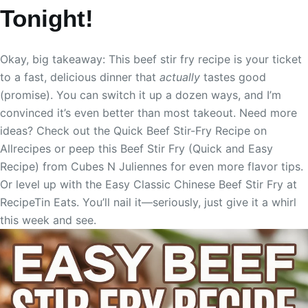
Tonight!
Okay, big takeaway: This beef stir fry recipe is your ticket
to a fast, delicious dinner that
actually
tastes good
(promise). You can switch it up a dozen ways, and I’m
convinced it’s even better than most takeout. Need more
ideas? Check out the Quick Beef Stir-Fry Recipe on
Allrecipes or peep this Beef Stir Fry (Quick and Easy
Recipe) from Cubes N Juliennes for even more flavor tips.
Or level up with the Easy Classic Chinese Beef Stir Fry at
RecipeTin Eats. You’ll nail it—seriously, just give it a whirl
this week and see.