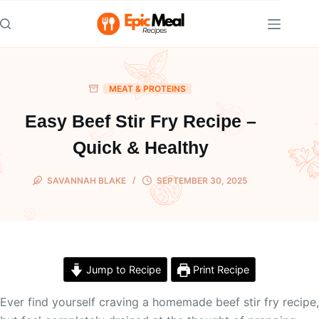
Skip
to
content
MEAT & PROTEINS
Easy Beef Stir Fry Recipe –
Quick & Healthy
SAVANNAH BLAKE
SEPTEMBER 30, 2025
Jump to Recipe
Print Recipe
Ever find yourself craving a homemade beef stir fry recipe,