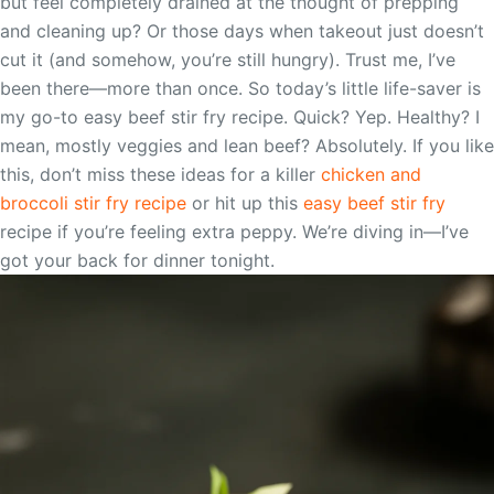
but feel completely drained at the thought of prepping
and cleaning up? Or those days when takeout just doesn’t
cut it (and somehow, you’re still hungry). Trust me, I’ve
been there—more than once. So today’s little life-saver is
my go-to easy beef stir fry recipe. Quick? Yep. Healthy? I
mean, mostly veggies and lean beef? Absolutely. If you like
this, don’t miss these ideas for a killer
chicken and
broccoli stir fry recipe
or hit up this
easy beef stir fry
recipe if you’re feeling extra peppy. We’re diving in—I’ve
got your back for dinner tonight.