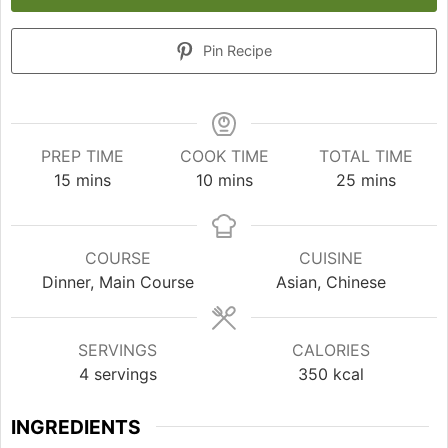
Pin Recipe
PREP TIME
COOK TIME
TOTAL TIME
minutes
minutes
minutes
15
mins
10
mins
25
mins
COURSE
CUISINE
Dinner, Main Course
Asian, Chinese
SERVINGS
CALORIES
4
servings
350
kcal
INGREDIENTS