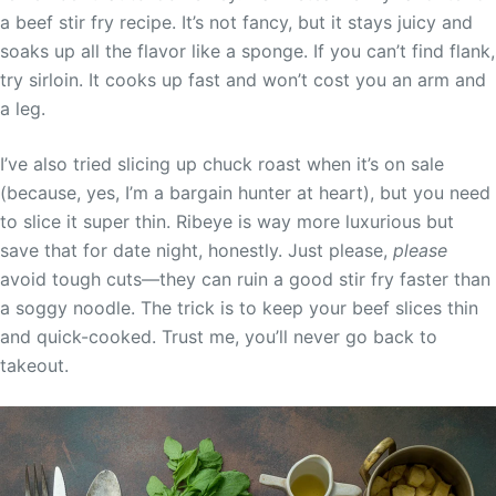
a beef stir fry recipe. It’s not fancy, but it stays juicy and
soaks up all the flavor like a sponge. If you can’t find flank,
try sirloin. It cooks up fast and won’t cost you an arm and
a leg.
I’ve also tried slicing up chuck roast when it’s on sale
(because, yes, I’m a bargain hunter at heart), but you need
to slice it super thin. Ribeye is way more luxurious but
save that for date night, honestly. Just please,
please
avoid tough cuts—they can ruin a good stir fry faster than
a soggy noodle. The trick is to keep your beef slices thin
and quick-cooked. Trust me, you’ll never go back to
takeout.