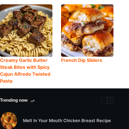
Creamy Garlic Butter
French Dip Sliders
Steak Bites with Spicy
Cajun Alfredo Twisted
Pasta
Trending now
Melt In Your Mouth Chicken Breast Recipe