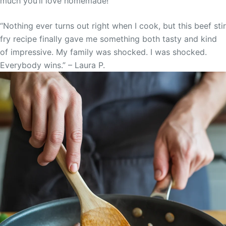
much you’ll love homemade!”
“Nothing ever turns out right when I cook, but this beef stir
fry recipe finally gave me something both tasty and kind
of impressive. My family was shocked. I was shocked.
Everybody wins.” – Laura P.