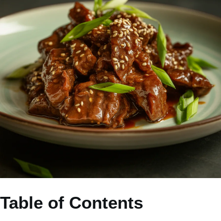
Table of Contents