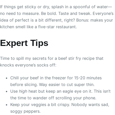
If things get sticky or dry, splash in a spoonful of water—
no need to measure. Be bold. Taste and tweak. Everyone’s
idea of perfect is a bit different, right? Bonus: makes your
kitchen smell like a five-star restaurant.
Expert Tips
Time to spill my secrets for a beef stir fry recipe that
knocks everyone’s socks off:
Chill your beef in the freezer for 15-20 minutes
before slicing. Way easier to cut super thin.
Use
high
heat but keep an eagle eye on it. This isn’t
the time to wander off scrolling your phone.
Keep your veggies a bit crispy. Nobody wants sad,
soggy peppers.