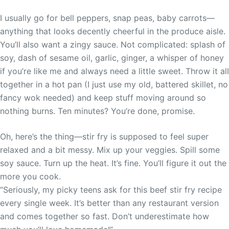
I usually go for bell peppers, snap peas, baby carrots—
anything that looks decently cheerful in the produce aisle.
You’ll also want a zingy sauce. Not complicated: splash of
soy, dash of sesame oil, garlic, ginger, a whisper of honey
if you’re like me and always need a little sweet. Throw it all
together in a hot pan (I just use my old, battered skillet, no
fancy wok needed) and keep stuff moving around so
nothing burns. Ten minutes? You’re done, promise.
Oh, here’s the thing—stir fry is supposed to feel super
relaxed and a bit messy. Mix up your veggies. Spill some
soy sauce. Turn up the heat. It’s fine. You’ll figure it out the
more you cook.
“Seriously, my picky teens ask for this beef stir fry recipe
every single week. It’s better than any restaurant version
and comes together so fast. Don’t underestimate how