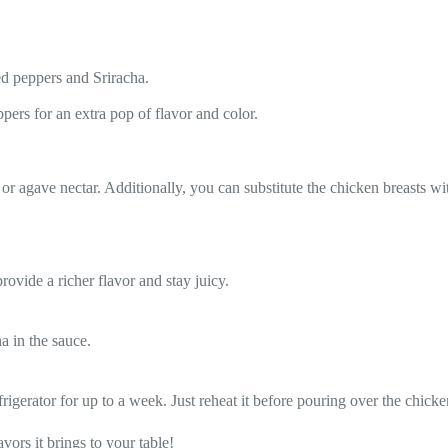
.
ed peppers and Sriracha.
pers for an extra pop of flavor and color.
or agave nectar. Additionally, you can substitute the chicken breasts wit
rovide a richer flavor and stay juicy.
a in the sauce.
rigerator for up to a week. Just reheat it before pouring over the chicke
ors it brings to your table!