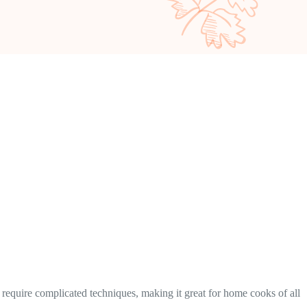
t require complicated techniques, making it great for home cooks of all