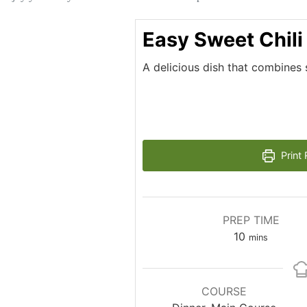
Easy Sweet Chili
A delicious dish that combines 
Print 
PREP TIME
minutes
10
mins
COURSE