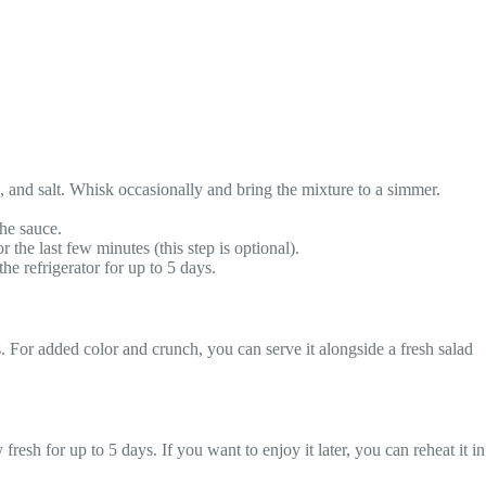
, and salt. Whisk occasionally and bring the mixture to a simmer.
the sauce.
 the last few minutes (this step is optional).
e refrigerator for up to 5 days.
s. For added color and crunch, you can serve it alongside a fresh salad
 fresh for up to 5 days. If you want to enjoy it later, you can reheat it in