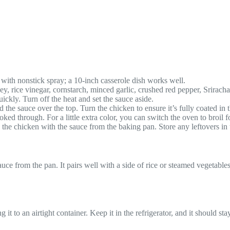
with nonstick spray; a 10-inch casserole dish works well.
, rice vinegar, cornstarch, minced garlic, crushed red pepper, Sriracha
ickly. Turn off the heat and set the sauce aside.
the sauce over the top. Turn the chicken to ensure it’s fully coated in 
ed through. For a little extra color, you can switch the oven to broil for
he chicken with the sauce from the baking pan. Store any leftovers in th
uce from the pan. It pairs well with a side of rice or steamed vegetable
it to an airtight container. Keep it in the refrigerator, and it should stay