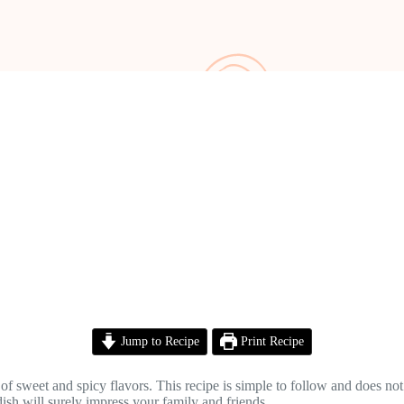
Jump to Recipe
Print Recipe
 of sweet and spicy flavors. This recipe is simple to follow and does no
 dish will surely impress your family and friends.