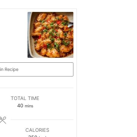
in Recipe
TOTAL TIME
minutes
40
mins
CALORIES