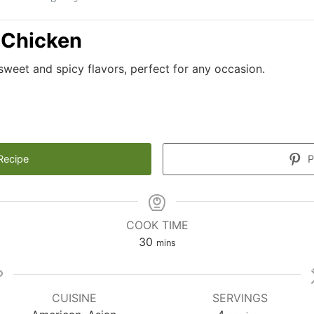
 Chicken
sweet and spicy flavors, perfect for any occasion.
Recipe
P
COOK TIME
minutes
30
mins
CUISINE
SERVINGS