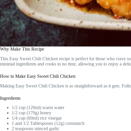
Why Make This Recipe
This Easy Sweet Chili Chicken recipe is perfect for those who crave som
minimal ingredients and cooks in no time, allowing you to enjoy a delic
How to Make Easy Sweet Chili Chicken
Making Easy Sweet Chili Chicken is as straightforward as it gets. Follow
Ingredients
1/2 cup (120ml) warm water
1/2 cup (170g) honey
1/4 cup (60ml) rice vinegar
1 and 1/2 Tablespoons (12g) cornstarch
2 teaspoons minced garlic