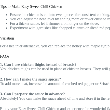
Tips to Make Easy Sweet Chili Chicken
Ensure the chicken is cut into even pieces for consistent cooking
You can adjust the heat level by adding more or fewer crushed r
For a thicker sauce, let it simmer a bit longer on the stove.
Experiment with garnishes like chopped cilantro or sliced red pep
Variation
For a healthier alternative, you can replace the honey with maple syrup 
FAQs
1. Can I use chicken thighs instead of breasts?
Yes, chicken thighs can be used in place of chicken breasts. They will p
2. How can I make the sauce spicier?
To add more heat, increase the amount of crushed red pepper or Srirach
3. Can I prepare the sauce in advance?
Absolutely! You can make the sauce ahead of time and store it in the ref
Enjoy your Easy Sweet Chili Chicken and experience the wonderful flav