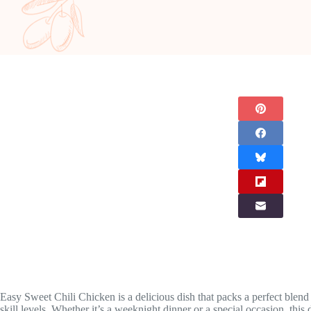
Easy Sweet Chili Chicken is a delicious dish that packs a perfect blend
skill levels. Whether it’s a weeknight dinner or a special occasion, this