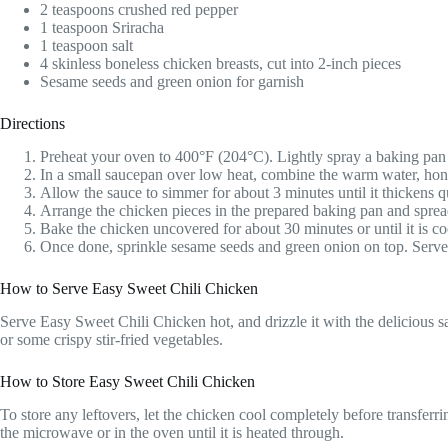
2 teaspoons crushed red pepper
1 teaspoon Sriracha
1 teaspoon salt
4 skinless boneless chicken breasts, cut into 2-inch pieces
Sesame seeds and green onion for garnish
Directions
Preheat your oven to 400°F (204°C). Lightly spray a baking pan 
In a small saucepan over low heat, combine the warm water, honey
Allow the sauce to simmer for about 3 minutes until it thickens qu
Arrange the chicken pieces in the prepared baking pan and spread 
Bake the chicken uncovered for about 30 minutes or until it is cook
Once done, sprinkle sesame seeds and green onion on top. Serve t
How to Serve Easy Sweet Chili Chicken
Serve Easy Sweet Chili Chicken hot, and drizzle it with the delicious sa
or some crispy stir-fried vegetables.
How to Store Easy Sweet Chili Chicken
To store any leftovers, let the chicken cool completely before transferring 
the microwave or in the oven until it is heated through.