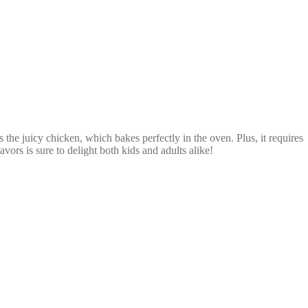
he juicy chicken, which bakes perfectly in the oven. Plus, it requires
ors is sure to delight both kids and adults alike!