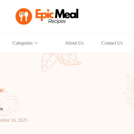
Categories
About Us
Contact Us
ns
en
mber 24, 2025