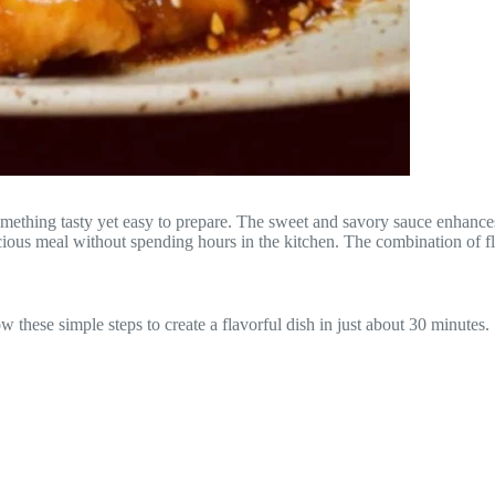
ething tasty yet easy to prepare. The sweet and savory sauce enhances t
ious meal without spending hours in the kitchen. The combination of flav
 these simple steps to create a flavorful dish in just about 30 minutes.