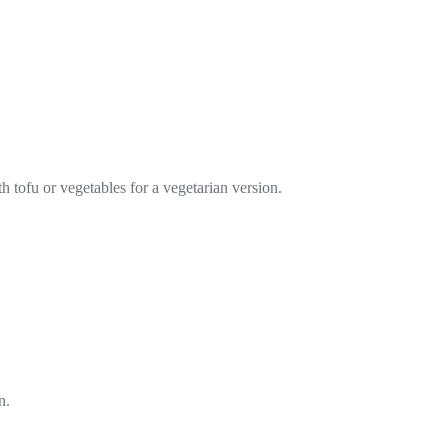
h tofu or vegetables for a vegetarian version.
n.