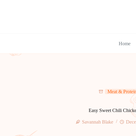
Skip
to
content
Home
Meat & Protei
Easy Sweet Chili Chick
Savannah Blake
Dece