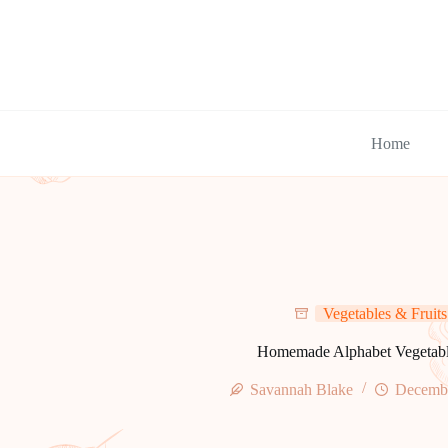
Skip
to
content
Home
Vegetables & Fruits
Homemade Alphabet Vegetab
Savannah Blake
Decembe