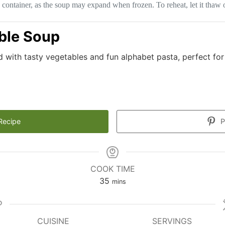
 container, as the soup may expand when frozen. To reheat, let it thaw o
ble Soup
d with tasty vegetables and fun alphabet pasta, perfect for
Recipe
P
COOK TIME
minutes
35
mins
CUISINE
SERVINGS