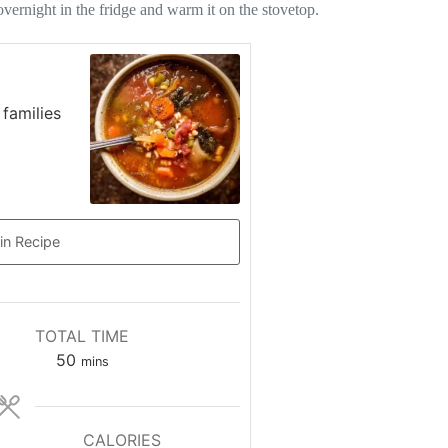
vernight in the fridge and warm it on the stovetop.
 families
in Recipe
TOTAL TIME
minutes
50
mins
CALORIES