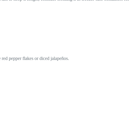
e red pepper flakes or diced jalapeños.