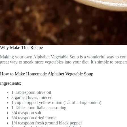
Why Make This Recipe
Making your own Alphabet Vegetable Soup is a wonderful way to control 
great way to sneak more vegetables into your diet. It’s simple to prepar
How to Make Homemade Alphabet Vegetable Soup
Ingredients:
1 Tablespoon olive oil
3 garlic cloves, minced
1 cup chopped yellow onion (1/2 of a large onion)
1 Tablespoon Italian seasoning
3/4 teaspoon salt
3/4 teaspoon dried thyme
1/4 teaspoon fresh ground black pepper