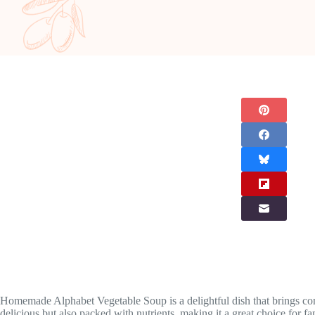
Homemade Alphabet Vegetable Soup is a delightful dish that brings comfo
delicious but also packed with nutrients, making it a great choice for fa