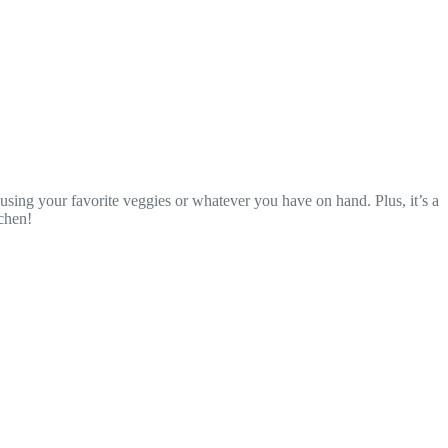
using your favorite veggies or whatever you have on hand. Plus, it’s a
tchen!