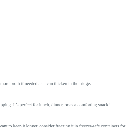
ore broth if needed as it can thicken in the fridge.
ping. It’s perfect for lunch, dinner, or as a comforting snack!
want to keep it longer, consider freezing it in freezer-safe containers for