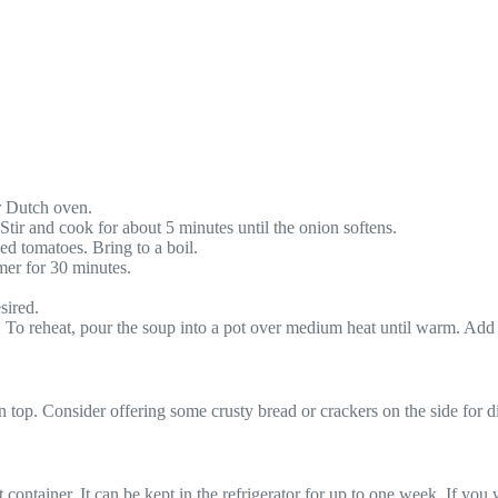
or Dutch oven.
 Stir and cook for about 5 minutes until the onion softens.
ed tomatoes. Bring to a boil.
mer for 30 minutes.
sired.
k. To reheat, pour the soup into a pot over medium heat until warm. Add m
top. Consider offering some crusty bread or crackers on the side for dip
ht container. It can be kept in the refrigerator for up to one week. If you 