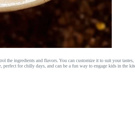
the ingredients and flavors. You can customize it to suit your tastes, 
e, perfect for chilly days, and can be a fun way to engage kids in the ki