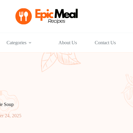
Categories
About Us
Contact Us
le Soup
r 24, 2025