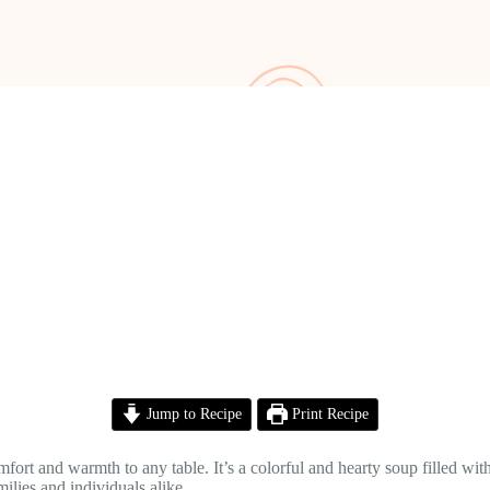
Jump to Recipe
Print Recipe
rt and warmth to any table. It’s a colorful and hearty soup filled with
milies and individuals alike.