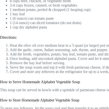
8 cups beef, chicken, or vegetable broth
3-4 cups frozen, canned, or fresh vegetables
1 medium potato, peeled & chopped (1 heaping cup)
1 bay leaf
1 (6 ounce) can tomato paste
1 (14 ounce) can diced tomatoes (do not drain)
1 cup dry alphabet pasta
Directions:
Heat the olive oil over medium heat in a 5-quart (or larger) pot 
Add the garlic, onion, Italian seasoning, salt, thyme, and pepper.
Add the broth, vegetables, potato, bay leaf, tomato paste, and dic
Once boiling, add uncooked alphabet pasta. Cover and let it sim
Remove the bay leaf before serving.
Serve the soup warm and top it with fresh parmesan cheese, if de
Cover and store any leftovers in the refrigerator for up to a wee
How to Serve Homemade Alphabet Vegetable Soup
This soup can be served in bowls with a sprinkle of parmesan cheese on 
How to Store Homemade Alphabet Vegetable Soup
To store any leftovers, let the soup cool and then transfer it to an airtig