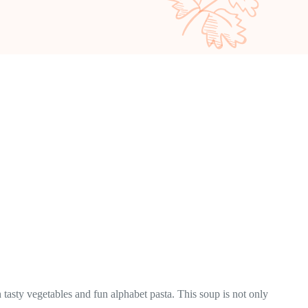
 tasty vegetables and fun alphabet pasta. This soup is not only