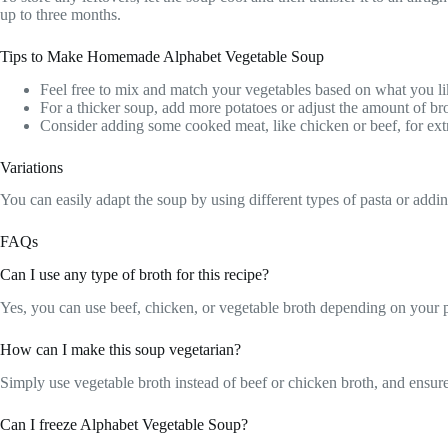
up to three months.
Tips to Make Homemade Alphabet Vegetable Soup
Feel free to mix and match your vegetables based on what you li
For a thicker soup, add more potatoes or adjust the amount of br
Consider adding some cooked meat, like chicken or beef, for extr
Variations
You can easily adapt the soup by using different types of pasta or addin
FAQs
Can I use any type of broth for this recipe?
Yes, you can use beef, chicken, or vegetable broth depending on your p
How can I make this soup vegetarian?
Simply use vegetable broth instead of beef or chicken broth, and ensure 
Can I freeze Alphabet Vegetable Soup?