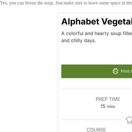
Yes, you can freeze the soup. Just make sure to leave some space in the
Alphabet Vegeta
A colorful and hearty soup fille
and chilly days.
Print 
PREP TIME
minutes
15
mins
COURSE