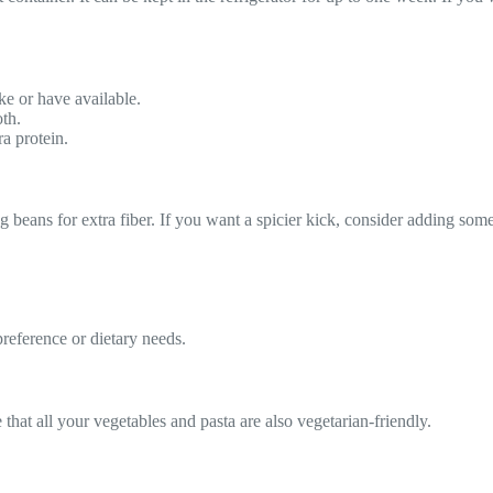
ke or have available.
oth.
a protein.
g beans for extra fiber. If you want a spicier kick, consider adding som
reference or dietary needs.
that all your vegetables and pasta are also vegetarian-friendly.