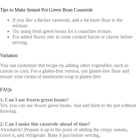
Tips to Make Instant Pot Green Bean Casserole
If you like a thicker casserole, add a bit more flour to the
mixture.
Try using fresh green beans for a crunchier texture.
For added flavor, mix in some cooked bacon or cheese before
serving.
Variation
You can customize this recipe by adding other vegetables, such as
carrots or corn. For a gluten-free version, use gluten-free flour and
ensure your cream of mushroom soup is gluten-free.
FAQs
1. Can I use frozen green beans?
Yes, you can use frozen green beans. Just add them to the pot without
thawing.
2. Can I make this casserole ahead of time?
Absolutely! Prepare it up to the point of adding the crispy onions,
cover it, and refrigerate. Bake it just before serving.