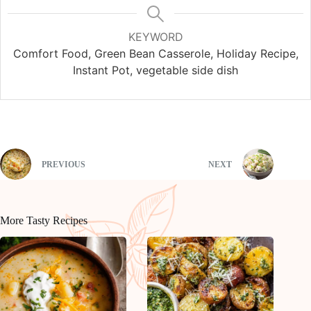
KEYWORD
Comfort Food, Green Bean Casserole, Holiday Recipe,
Instant Pot, vegetable side dish
PREVIOUS
NEXT
More Tasty Recipes