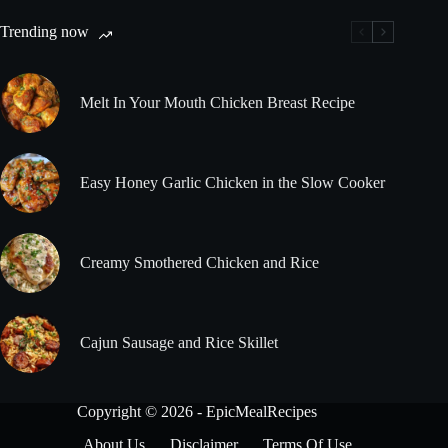
Trending now
Melt In Your Mouth Chicken Breast Recipe
Easy Honey Garlic Chicken in the Slow Cooker
Creamy Smothered Chicken and Rice
Cajun Sausage and Rice Skillet
Copyright © 2026 - EpicMealRecipes
About Us
Disclaimer
Terms Of Use