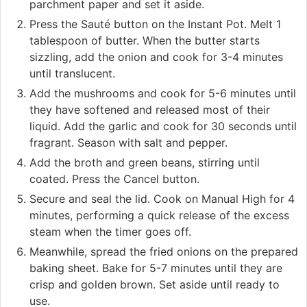
parchment paper and set it aside.
Press the Sauté button on the Instant Pot. Melt 1
tablespoon of butter. When the butter starts
sizzling, add the onion and cook for 3-4 minutes
until translucent.
Add the mushrooms and cook for 5-6 minutes until
they have softened and released most of their
liquid. Add the garlic and cook for 30 seconds until
fragrant. Season with salt and pepper.
Add the broth and green beans, stirring until
coated. Press the Cancel button.
Secure and seal the lid. Cook on Manual High for 4
minutes, performing a quick release of the excess
steam when the timer goes off.
Meanwhile, spread the fried onions on the prepared
baking sheet. Bake for 5-7 minutes until they are
crisp and golden brown. Set aside until ready to
use.