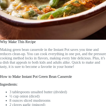
Why Make This Recipe
Making green bean casserole in the Instant Pot saves you time and
reduces clean-up. You can cook everything in one pot, and the pressure
cooking method locks in flavors, making every bite delicious. Plus, it’s
a dish that appeals to both kids and adults alike. Quick to make and
tasty, it is sure to become a favorite in your home!
How to Make Instant Pot Green Bean Casserole
Ingredients:
3 tablespoons unsalted butter (divided)
½ cup onion (diced)
8 ounces sliced mushrooms
2 cloves garlic (minced)