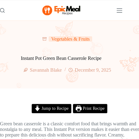
Skip
to
content
Vegetables & Fruits
Instant Pot Green Bean Casserole Recipe
Savannah Blake
December 9, 2025
Jump to Recipe
Print Recipe
Green bean casserole is a classic comfort food that brings warmth and
nostalgia to any meal. This Instant Pot version makes it easier than ever
to prepare this delicious dish without sacrificing flavor. Creamy,