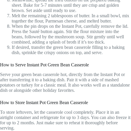
sheet. Bake for 5-7 minutes until they are crisp and golden
brown. Set aside until ready to use.
Melt the remaining 2 tablespoons of butter. In a small bowl, mix
together the flour, Parmesan cheese, and melted butter.
When the pin drops on the Instant Pot, carefully remove the lid.
Press the Sauté button again. Stir the flour mixture into the
beans, followed by the mushroom soup. Stir gently until well
combined, adding a splash of broth if it’s too thick.
If desired, transfer the green bean casserole filling to a baking
dish, sprinkle the crispy onions on top, and serve.
How to Serve Instant Pot Green Bean Casserole
Serve your green bean casserole hot, directly from the Instant Pot or
after transferring it to a baking dish. Pair it with a side of mashed
potatoes or turkey for a classic meal. It also works well as a standalone
dish or alongside other holiday favorites.
How to Store Instant Pot Green Bean Casserole
To store leftovers, let the casserole cool completely. Place it in an
airtight container and refrigerate for up to 3 days. You can also freeze it
for up to 2 months. Just make sure to reheat it thoroughly before
serving.