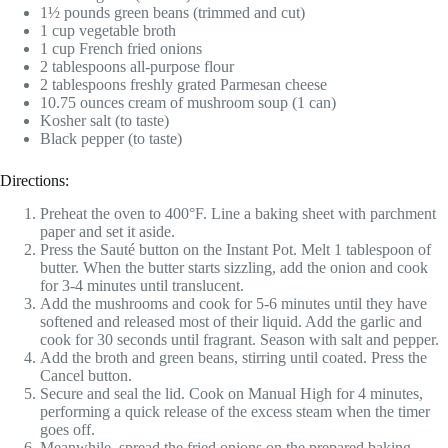
1½ pounds green beans (trimmed and cut)
1 cup vegetable broth
1 cup French fried onions
2 tablespoons all-purpose flour
2 tablespoons freshly grated Parmesan cheese
10.75 ounces cream of mushroom soup (1 can)
Kosher salt (to taste)
Black pepper (to taste)
Directions:
Preheat the oven to 400°F. Line a baking sheet with parchment
paper and set it aside.
Press the Sauté button on the Instant Pot. Melt 1 tablespoon of
butter. When the butter starts sizzling, add the onion and cook
for 3-4 minutes until translucent.
Add the mushrooms and cook for 5-6 minutes until they have
softened and released most of their liquid. Add the garlic and
cook for 30 seconds until fragrant. Season with salt and pepper.
Add the broth and green beans, stirring until coated. Press the
Cancel button.
Secure and seal the lid. Cook on Manual High for 4 minutes,
performing a quick release of the excess steam when the timer
goes off.
Meanwhile, spread the fried onions on the prepared baking