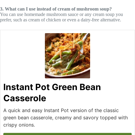
3. What can I use instead of cream of mushroom soup?
You can use homemade mushroom sauce or any cream soup you
prefer, such as cream of chicken or even a dairy-free alternative.
Instant Pot Green Bean
Casserole
A quick and easy Instant Pot version of the classic
green bean casserole, creamy and savory topped with
crispy onions.