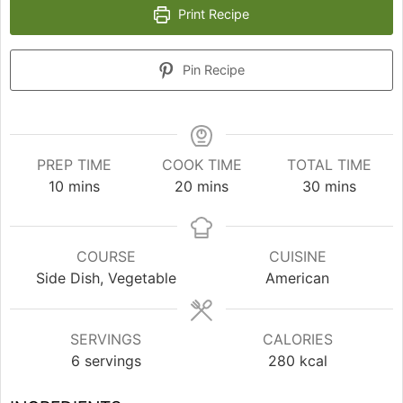
Print Recipe
Pin Recipe
PREP TIME
COOK TIME
TOTAL TIME
minutes
minutes
minutes
10
mins
20
mins
30
mins
COURSE
CUISINE
Side Dish, Vegetable
American
SERVINGS
CALORIES
6
servings
280
kcal