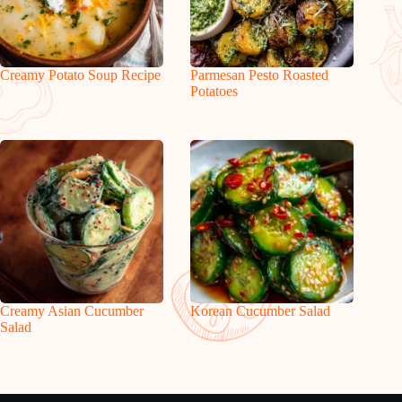
Creamy Potato Soup Recipe
Parmesan Pesto Roasted
Potatoes
Creamy Asian Cucumber
Korean Cucumber Salad
Salad