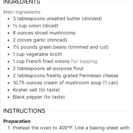
INGREDIENTS
Main Ingredients
3
tablespoons
unsalted butter (divided)
½
cup
onion (diced)
8
ounces
sliced mushrooms
2
cloves
garlic (minced)
1½
pounds
green beans (trimmed and cut)
1
cup
vegetable broth
1
cup
French fried onions
For topping
2
tablespoons
all-purpose flour
2
tablespoons
freshly grated Parmesan cheese
10.75
ounces
cream of mushroom soup (1 can)
Kosher salt (to taste)
Black pepper (to taste)
INSTRUCTIONS
Preparation
Preheat the oven to 400°F. Line a baking sheet with