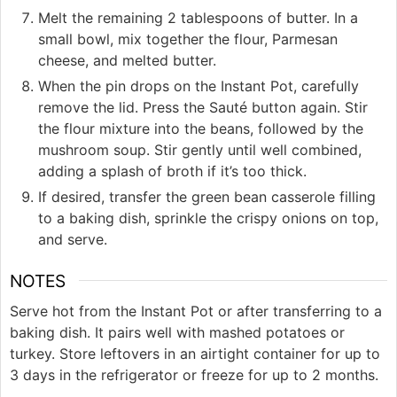
Melt the remaining 2 tablespoons of butter. In a
small bowl, mix together the flour, Parmesan
cheese, and melted butter.
When the pin drops on the Instant Pot, carefully
remove the lid. Press the Sauté button again. Stir
the flour mixture into the beans, followed by the
mushroom soup. Stir gently until well combined,
adding a splash of broth if it’s too thick.
If desired, transfer the green bean casserole filling
to a baking dish, sprinkle the crispy onions on top,
and serve.
NOTES
Serve hot from the Instant Pot or after transferring to a
baking dish. It pairs well with mashed potatoes or
turkey. Store leftovers in an airtight container for up to
3 days in the refrigerator or freeze for up to 2 months.