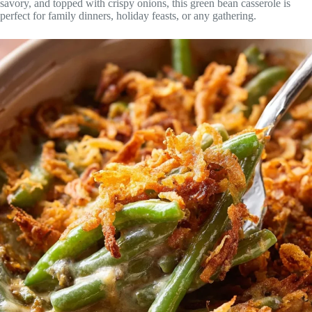
savory, and topped with crispy onions, this green bean casserole is
perfect for family dinners, holiday feasts, or any gathering.