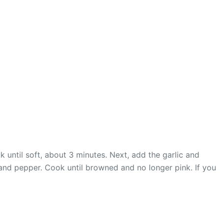
 until soft, about 3 minutes. Next, add the garlic and
 and pepper. Cook until browned and no longer pink. If you