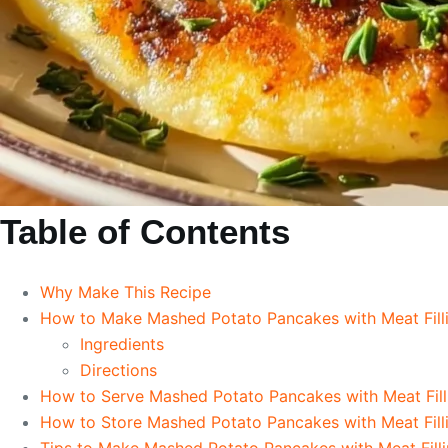
Table of Contents
Why Make This Recipe
How to Make Mashed Potato Pancakes with Meat Fill
Ingredients
Directions
How to Serve Mashed Potato Pancakes with Meat Fill
How to Store Mashed Potato Pancakes with Meat Fill
Tips to Make Mashed Potato Pancakes with Meat Fill