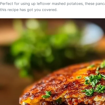
Perfect for using up leftover mashed potatoes, these panca
this recipe has got you covered.