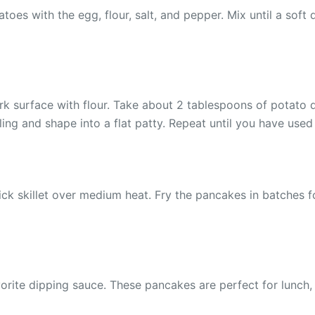
es with the egg, flour, salt, and pepper. Mix until a soft d
 surface with flour. Take about 2 tablespoons of potato dou
ling and shape into a flat patty. Repeat until you have used 
ick skillet over medium heat. Fry the pancakes in batches fo
rite dipping sauce. These pancakes are perfect for lunch, d