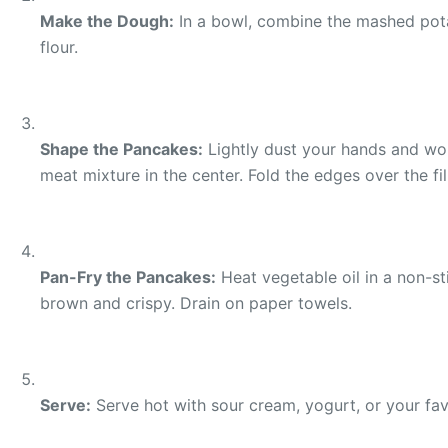
Make the Dough:
In a bowl, combine the mashed potato
flour.
Shape the Pancakes:
Lightly dust your hands and work
meat mixture in the center. Fold the edges over the fil
Pan-Fry the Pancakes:
Heat vegetable oil in a non-st
brown and crispy. Drain on paper towels.
Serve:
Serve hot with sour cream, yogurt, or your favo