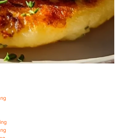
ing
ing
ing
ing