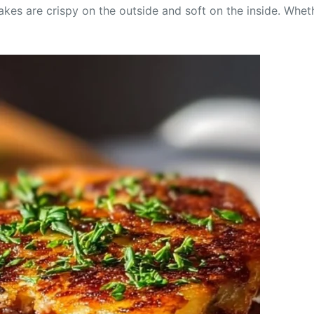
kes are crispy on the outside and soft on the inside. Wheth