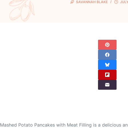
SAVANNAH BLAKE
JULY
Mashed Potato Pancakes with Meat Filling is a delicious a