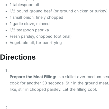
1 tablespoon oil
1/2 pound ground beef (or ground chicken or turkey)
1 small onion, finely chopped
1 garlic clove, minced
1/2 teaspoon paprika
Fresh parsley, chopped (optional)
Vegetable oil, for pan-frying
Directions
Prepare the Meat Filling:
In a skillet over medium hea
cook for another 30 seconds. Stir in the ground meat,
like, stir in chopped parsley. Let the filling cool.