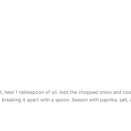
t, heat 1 tablespoon of oil. Add the chopped onion and cook
 breaking it apart with a spoon. Season with paprika, salt,