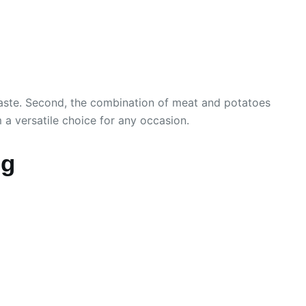
d waste. Second, the combination of meat and potatoes
 a versatile choice for any occasion.
ng