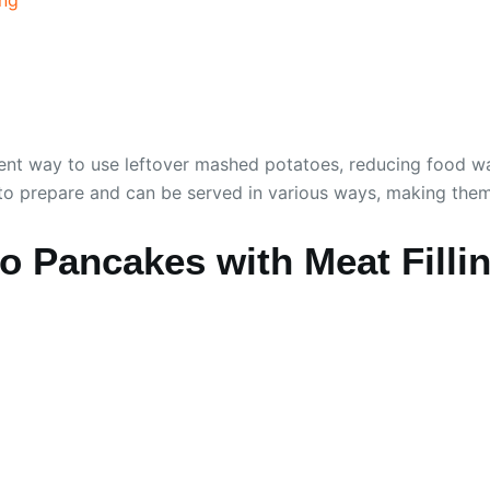
excellent way to use leftover mashed potatoes, reducing foo
sy to prepare and can be served in various ways, making them
 Pancakes with Meat Filli