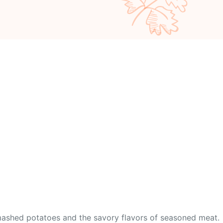
 mashed potatoes and the savory flavors of seasoned meat.