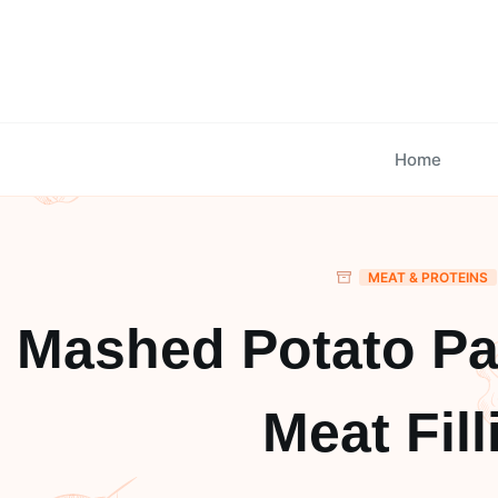
Skip
to
content
Home
MEAT & PROTEINS
Mashed Potato Pa
Meat Fill