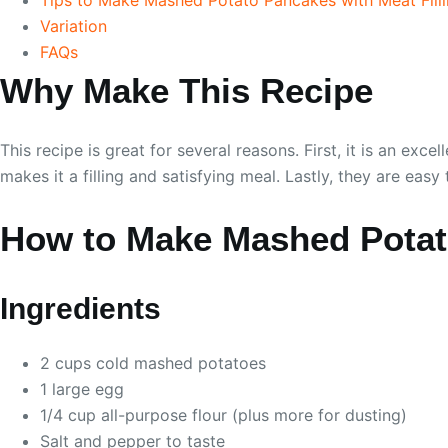
Variation
FAQs
Why Make This Recipe
This recipe is great for several reasons. First, it is an 
makes it a filling and satisfying meal. Lastly, they are ea
How to Make Mashed Potato
Ingredients
2 cups cold mashed potatoes
1 large egg
1/4 cup all-purpose flour (plus more for dusting)
Salt and pepper to taste