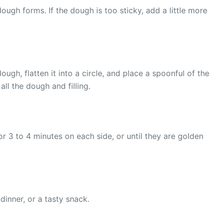
ough forms. If the dough is too sticky, add a little more
gh, flatten it into a circle, and place a spoonful of the
all the dough and filling.
r 3 to 4 minutes on each side, or until they are golden
inner, or a tasty snack.