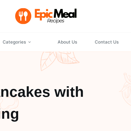
Categories
About Us
Contact Us
ncakes with
ing