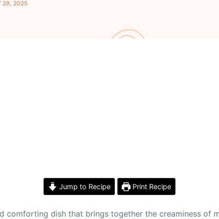
 29, 2025
Jump to Recipe
Print Recipe
nd comforting dish that brings together the creaminess of