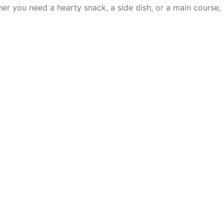
er you need a hearty snack, a side dish, or a main course,