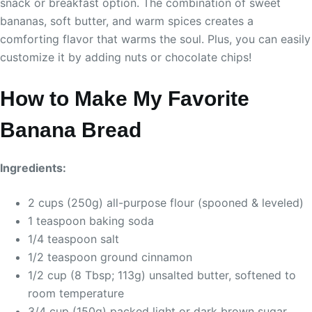
snack or breakfast option. The combination of sweet
bananas, soft butter, and warm spices creates a
comforting flavor that warms the soul. Plus, you can easily
customize it by adding nuts or chocolate chips!
How to Make My Favorite
Banana Bread
Ingredients:
2 cups (250g) all-purpose flour (spooned & leveled)
1 teaspoon baking soda
1/4 teaspoon salt
1/2 teaspoon ground cinnamon
1/2 cup (8 Tbsp; 113g) unsalted butter, softened to
room temperature
3/4 cup (150g) packed light or dark brown sugar