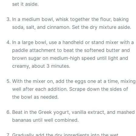
set it aside.
In a medium bowl, whisk together the flour, baking
soda, salt, and cinnamon. Set the dry mixture aside.
In a large bowl, use a handheld or stand mixer with a
paddle attachment to beat the softened butter and
brown sugar on medium-high speed until light and
creamy, about 3 minutes.
With the mixer on, add the eggs one at a time, mixing
well after each addition. Scrape down the sides of
the bowl as needed.
Beat in the Greek yogurt, vanilla extract, and mashed
bananas until well combined.
Gradually add the dry ingredients into the wet