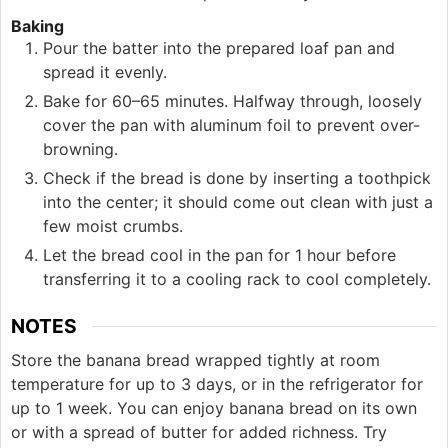
Baking
Pour the batter into the prepared loaf pan and
spread it evenly.
Bake for 60–65 minutes. Halfway through, loosely
cover the pan with aluminum foil to prevent over-
browning.
Check if the bread is done by inserting a toothpick
into the center; it should come out clean with just a
few moist crumbs.
Let the bread cool in the pan for 1 hour before
transferring it to a cooling rack to cool completely.
NOTES
Store the banana bread wrapped tightly at room
temperature for up to 3 days, or in the refrigerator for
up to 1 week. You can enjoy banana bread on its own
or with a spread of butter for added richness. Try