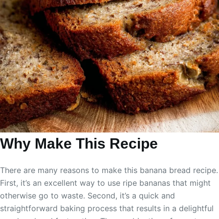
Why Make This Recipe
There are many reasons to make this banana bread recipe.
First, it’s an excellent way to use ripe bananas that might
otherwise go to waste. Second, it’s a quick and
straightforward baking process that results in a delightful