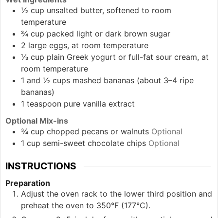
½
cup
unsalted butter, softened to room
temperature
¾
cup
packed light or dark brown sugar
2
large
eggs, at room temperature
⅓
cup
plain Greek yogurt or full-fat sour cream, at
room temperature
1 and ½
cups
mashed bananas (about 3–4 ripe
bananas)
1
teaspoon
pure vanilla extract
Optional Mix-ins
¾
cup
chopped pecans or walnuts
Optional
1
cup
semi-sweet chocolate chips
Optional
INSTRUCTIONS
Preparation
Adjust the oven rack to the lower third position and
preheat the oven to 350°F (177°C).