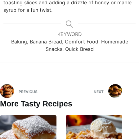
toasting slices and adding a drizzle of honey or maple
syrup for a fun twist.
KEYWORD
Baking, Banana Bread, Comfort Food, Homemade
Snacks, Quick Bread
PREVIOUS
NEXT
More Tasty Recipes