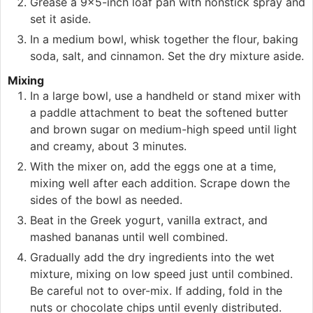
Grease a 9×5-inch loaf pan with nonstick spray and
set it aside.
In a medium bowl, whisk together the flour, baking
soda, salt, and cinnamon. Set the dry mixture aside.
Mixing
In a large bowl, use a handheld or stand mixer with
a paddle attachment to beat the softened butter
and brown sugar on medium-high speed until light
and creamy, about 3 minutes.
With the mixer on, add the eggs one at a time,
mixing well after each addition. Scrape down the
sides of the bowl as needed.
Beat in the Greek yogurt, vanilla extract, and
mashed bananas until well combined.
Gradually add the dry ingredients into the wet
mixture, mixing on low speed just until combined.
Be careful not to over-mix. If adding, fold in the
nuts or chocolate chips until evenly distributed.