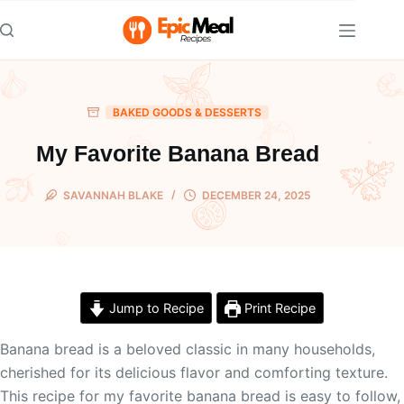
Skip
to
content
BAKED GOODS & DESSERTS
My Favorite Banana Bread
SAVANNAH BLAKE
DECEMBER 24, 2025
Jump to Recipe
Print Recipe
Banana bread is a beloved classic in many households,
cherished for its delicious flavor and comforting texture.
This recipe for my favorite banana bread is easy to follow,