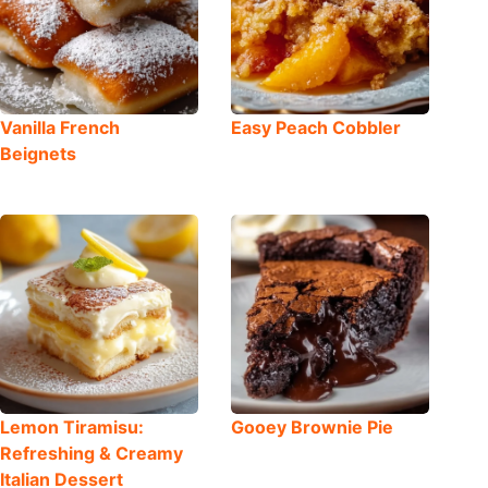
Vanilla French
Easy Peach Cobbler
Beignets
Lemon Tiramisu:
Gooey Brownie Pie
Refreshing & Creamy
Italian Dessert