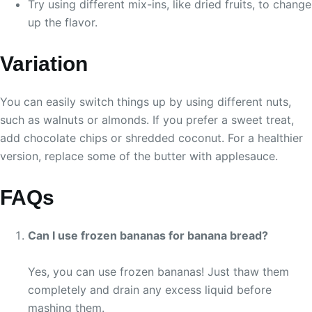
Try using different mix-ins, like dried fruits, to change
up the flavor.
Variation
You can easily switch things up by using different nuts,
such as walnuts or almonds. If you prefer a sweet treat,
add chocolate chips or shredded coconut. For a healthier
version, replace some of the butter with applesauce.
FAQs
Can I use frozen bananas for banana bread?
Yes, you can use frozen bananas! Just thaw them
completely and drain any excess liquid before
mashing them.