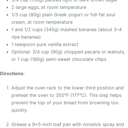
2 large eggs, at room temperature
1/3 cup (80g) plain Greek yogurt or full-fat sour
cream, at room temperature
1 and 1/2 cups (345g) mashed bananas (about 3–4
ripe bananas)
1 teaspoon pure vanilla extract
Optional: 3/4 cup (90g) chopped pecans or walnuts,
or 1 cup (180g) semi-sweet chocolate chips
Directions:
Adjust the oven rack to the lower third position and
preheat the oven to 350°F (177°C). This step helps
prevent the top of your bread from browning too
quickly.
Grease a 9×5-inch loaf pan with nonstick spray and