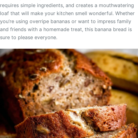
requires simple ingredients, and creates a mouthwatering
loaf that will make your kitchen smell wonderful. Whether
you’re using overripe bananas or want to impress family
and friends with a homemade treat, this banana bread is
sure to please everyone.