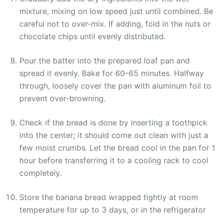
mixture, mixing on low speed just until combined. Be
careful not to over-mix. If adding, fold in the nuts or
chocolate chips until evenly distributed.
Pour the batter into the prepared loaf pan and
spread it evenly. Bake for 60–65 minutes. Halfway
through, loosely cover the pan with aluminum foil to
prevent over-browning.
Check if the bread is done by inserting a toothpick
into the center; it should come out clean with just a
few moist crumbs. Let the bread cool in the pan for 1
hour before transferring it to a cooling rack to cool
completely.
Store the banana bread wrapped tightly at room
temperature for up to 3 days, or in the refrigerator