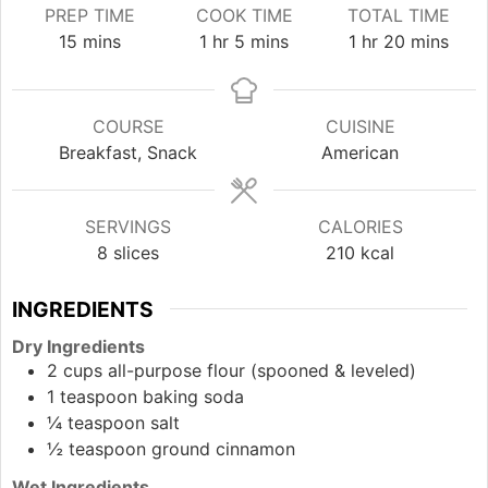
PREP TIME
COOK TIME
TOTAL TIME
minutes
hour
minutes
hour
minutes
15
mins
1
hr
5
mins
1
hr
20
mins
COURSE
CUISINE
Breakfast, Snack
American
SERVINGS
CALORIES
8
slices
210
kcal
INGREDIENTS
Dry Ingredients
2
cups
all-purpose flour (spooned & leveled)
1
teaspoon
baking soda
¼
teaspoon
salt
½
teaspoon
ground cinnamon
Wet Ingredients