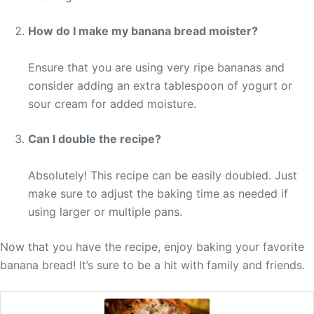
How do I make my banana bread moister?
Ensure that you are using very ripe bananas and
consider adding an extra tablespoon of yogurt or
sour cream for added moisture.
Can I double the recipe?
Absolutely! This recipe can be easily doubled. Just
make sure to adjust the baking time as needed if
using larger or multiple pans.
Now that you have the recipe, enjoy baking your favorite
banana bread! It’s sure to be a hit with family and friends.