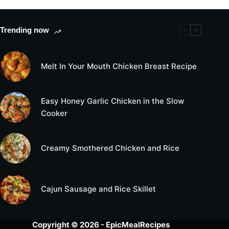
Trending now
Melt In Your Mouth Chicken Breast Recipe
Easy Honey Garlic Chicken in the Slow
Cooker
Creamy Smothered Chicken and Rice
Cajun Sausage and Rice Skillet
Copyright © 2026 - EpicMealRecipes