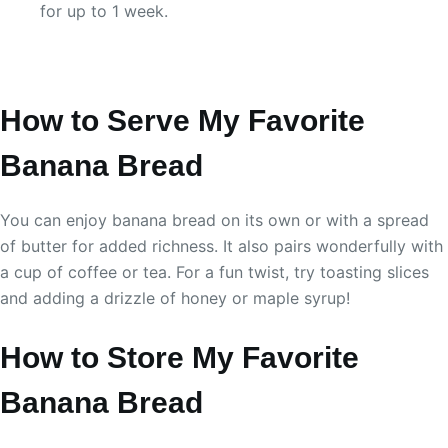
for up to 1 week.
How to Serve My Favorite
Banana Bread
You can enjoy banana bread on its own or with a spread
of butter for added richness. It also pairs wonderfully with
a cup of coffee or tea. For a fun twist, try toasting slices
and adding a drizzle of honey or maple syrup!
How to Store My Favorite
Banana Bread