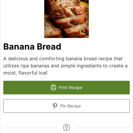
Banana Bread
A delicious and comforting banana bread recipe that
utilizes ripe bananas and simple ingredients to create a
moist, flavorful loaf.
Print Recipe
Pin Recipe