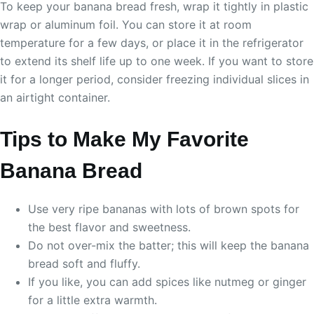
To keep your banana bread fresh, wrap it tightly in plastic
wrap or aluminum foil. You can store it at room
temperature for a few days, or place it in the refrigerator
to extend its shelf life up to one week. If you want to store
it for a longer period, consider freezing individual slices in
an airtight container.
Tips to Make My Favorite
Banana Bread
Use very ripe bananas with lots of brown spots for
the best flavor and sweetness.
Do not over-mix the batter; this will keep the banana
bread soft and fluffy.
If you like, you can add spices like nutmeg or ginger
for a little extra warmth.