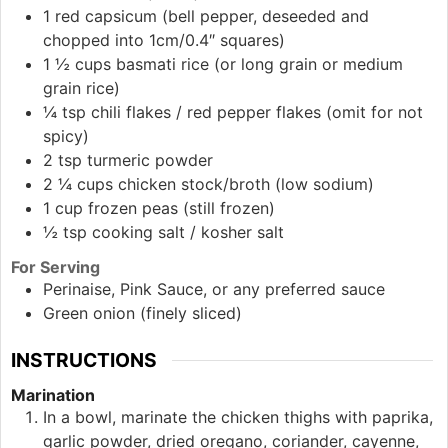
1
red
capsicum (bell pepper, deseeded and
chopped into 1cm/0.4″ squares)
1 ½
cups
basmati rice (or long grain or medium
grain rice)
¼
tsp
chili flakes / red pepper flakes (omit for not
spicy)
2
tsp
turmeric powder
2 ¼
cups
chicken stock/broth (low sodium)
1
cup
frozen peas (still frozen)
½
tsp
cooking salt / kosher salt
For Serving
Perinaise, Pink Sauce, or any preferred sauce
Green onion (finely sliced)
INSTRUCTIONS
Marination
In a bowl, marinate the chicken thighs with paprika,
garlic powder, dried oregano, coriander, cayenne,