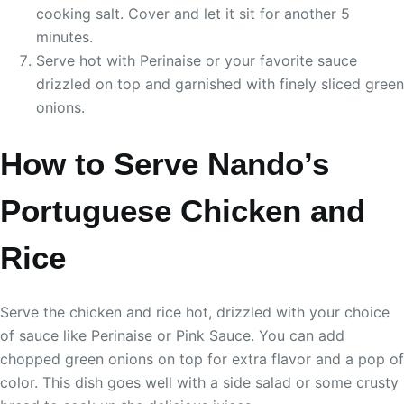
cooking salt. Cover and let it sit for another 5
minutes.
Serve hot with Perinaise or your favorite sauce
drizzled on top and garnished with finely sliced green
onions.
How to Serve Nando’s
Portuguese Chicken and
Rice
Serve the chicken and rice hot, drizzled with your choice
of sauce like Perinaise or Pink Sauce. You can add
chopped green onions on top for extra flavor and a pop of
color. This dish goes well with a side salad or some crusty