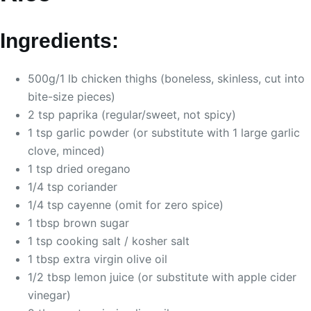
Ingredients:
500g/1 lb chicken thighs (boneless, skinless, cut into
bite-size pieces)
2 tsp paprika (regular/sweet, not spicy)
1 tsp garlic powder (or substitute with 1 large garlic
clove, minced)
1 tsp dried oregano
1/4 tsp coriander
1/4 tsp cayenne (omit for zero spice)
1 tbsp brown sugar
1 tsp cooking salt / kosher salt
1 tbsp extra virgin olive oil
1/2 tbsp lemon juice (or substitute with apple cider
vinegar)