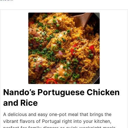
Nando’s Portuguese Chicken
and Rice
A delicious and easy one-pot meal that brings the
vibrant flavors of Portugal right into your kitchen,
perfect for family dinners or quick weeknight meals.