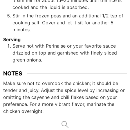
it simmer for about 15–20 minutes until the rice is
cooked and the liquid is absorbed.
Stir in the frozen peas and an additional 1/2 tsp of
cooking salt. Cover and let it sit for another 5
minutes.
Serving
Serve hot with Perinaise or your favorite sauce
drizzled on top and garnished with finely sliced
green onions.
NOTES
Make sure not to overcook the chicken; it should be
tender and juicy. Adjust the spice level by increasing or
omitting the cayenne and chili flakes based on your
preference. For a more vibrant flavor, marinate the
chicken overnight.