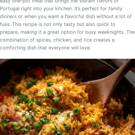
easy one-pot meal that brings the vibrant flavors of
Portugal right into your kitchen. It’s perfect for family
dinners or when you want a flavorful dish without a lot of
fuss. This recipe is not only tasty but also quick to
prepare, making it a great option for busy weeknights. The
combination of spices, chicken, and rice creates a
comforting dish that everyone will love.