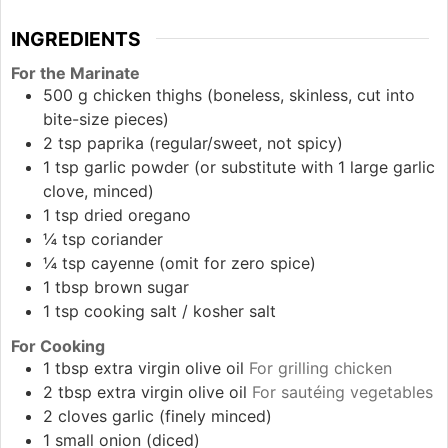
INGREDIENTS
For the Marinate
500
g
chicken thighs (boneless, skinless, cut into
bite-size pieces)
2
tsp
paprika (regular/sweet, not spicy)
1
tsp
garlic powder (or substitute with 1 large garlic
clove, minced)
1
tsp
dried oregano
¼
tsp
coriander
¼
tsp
cayenne (omit for zero spice)
1
tbsp
brown sugar
1
tsp
cooking salt / kosher salt
For Cooking
1
tbsp
extra virgin olive oil
For grilling chicken
2
tbsp
extra virgin olive oil
For sautéing vegetables
2
cloves
garlic (finely minced)
1
small
onion (diced)