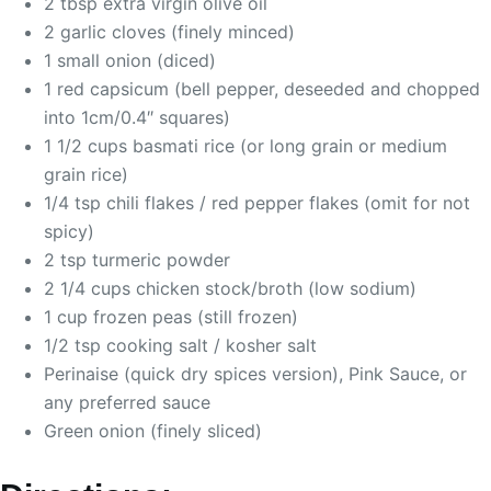
2 tbsp extra virgin olive oil
2 garlic cloves (finely minced)
1 small onion (diced)
1 red capsicum (bell pepper, deseeded and chopped
into 1cm/0.4″ squares)
1 1/2 cups basmati rice (or long grain or medium
grain rice)
1/4 tsp chili flakes / red pepper flakes (omit for not
spicy)
2 tsp turmeric powder
2 1/4 cups chicken stock/broth (low sodium)
1 cup frozen peas (still frozen)
1/2 tsp cooking salt / kosher salt
Perinaise (quick dry spices version), Pink Sauce, or
any preferred sauce
Green onion (finely sliced)