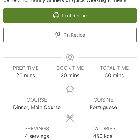
Print Recipe
Pin Recipe
PREP TIME
COOK TIME
TOTAL TIME
minutes
minutes
minutes
20
mins
30
mins
50
mins
COURSE
CUISINE
Dinner, Main Course
Portuguese
SERVINGS
CALORIES
4
servings
450
kcal