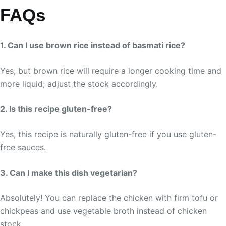
FAQs
1. Can I use brown rice instead of basmati rice?
Yes, but brown rice will require a longer cooking time and
more liquid; adjust the stock accordingly.
2. Is this recipe gluten-free?
Yes, this recipe is naturally gluten-free if you use gluten-
free sauces.
3. Can I make this dish vegetarian?
Absolutely! You can replace the chicken with firm tofu or
chickpeas and use vegetable broth instead of chicken
stock.