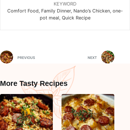
KEYWORD
Comfort Food, Family Dinner, Nando’s Chicken, one-
pot meal, Quick Recipe
PREVIOUS
NEXT
More Tasty Recipes