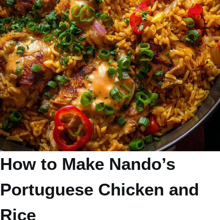
How to Make Nando’s
Portuguese Chicken and
Rice