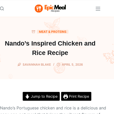
Skip
to
content
MEAT & PROTEINS
Nando’s Inspired Chicken and
Rice Recipe
SAVANNAH BLAKE
APRIL 5, 2026
Jump to Recipe
Print Recipe
Nando’s Portuguese chicken and rice is a delicious and