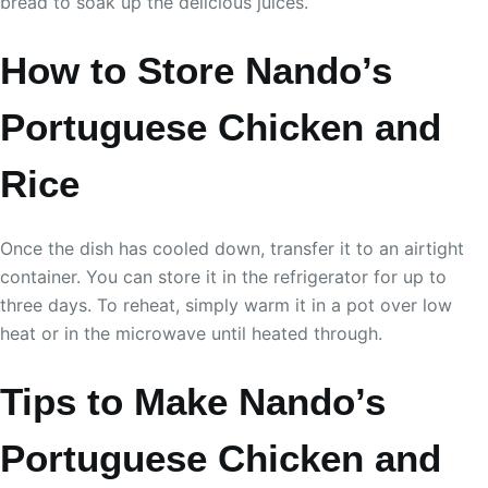
bread to soak up the delicious juices.
How to Store Nando’s
Portuguese Chicken and
Rice
Once the dish has cooled down, transfer it to an airtight
container. You can store it in the refrigerator for up to
three days. To reheat, simply warm it in a pot over low
heat or in the microwave until heated through.
Tips to Make Nando’s
Portuguese Chicken and