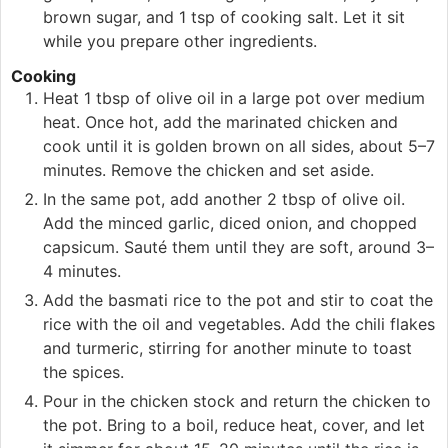
brown sugar, and 1 tsp of cooking salt. Let it sit
while you prepare other ingredients.
Cooking
Heat 1 tbsp of olive oil in a large pot over medium
heat. Once hot, add the marinated chicken and
cook until it is golden brown on all sides, about 5–7
minutes. Remove the chicken and set aside.
In the same pot, add another 2 tbsp of olive oil.
Add the minced garlic, diced onion, and chopped
capsicum. Sauté them until they are soft, around 3–
4 minutes.
Add the basmati rice to the pot and stir to coat the
rice with the oil and vegetables. Add the chili flakes
and turmeric, stirring for another minute to toast
the spices.
Pour in the chicken stock and return the chicken to
the pot. Bring to a boil, reduce heat, cover, and let