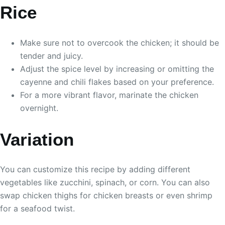
Rice
Make sure not to overcook the chicken; it should be
tender and juicy.
Adjust the spice level by increasing or omitting the
cayenne and chili flakes based on your preference.
For a more vibrant flavor, marinate the chicken
overnight.
Variation
You can customize this recipe by adding different
vegetables like zucchini, spinach, or corn. You can also
swap chicken thighs for chicken breasts or even shrimp
for a seafood twist.