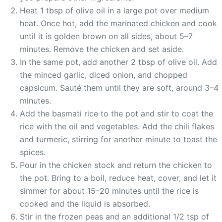
Heat 1 tbsp of olive oil in a large pot over medium
heat. Once hot, add the marinated chicken and cook
until it is golden brown on all sides, about 5–7
minutes. Remove the chicken and set aside.
In the same pot, add another 2 tbsp of olive oil. Add
the minced garlic, diced onion, and chopped
capsicum. Sauté them until they are soft, around 3–4
minutes.
Add the basmati rice to the pot and stir to coat the
rice with the oil and vegetables. Add the chili flakes
and turmeric, stirring for another minute to toast the
spices.
Pour in the chicken stock and return the chicken to
the pot. Bring to a boil, reduce heat, cover, and let it
simmer for about 15–20 minutes until the rice is
cooked and the liquid is absorbed.
Stir in the frozen peas and an additional 1/2 tsp of