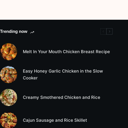
Trending now
Melt In Your Mouth Chicken Breast Recipe
Easy Honey Garlic Chicken in the Slow
Cooker
Creamy Smothered Chicken and Rice
Cajun Sausage and Rice Skillet