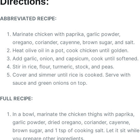
Directions:
ABBREVIATED RECIPE:
Marinate chicken with paprika, garlic powder,
oregano, coriander, cayenne, brown sugar, and salt.
Heat olive oil in a pot, cook chicken until golden.
Add garlic, onion, and capsicum, cook until softened.
Stir in rice, flour, turmeric, stock, and peas.
Cover and simmer until rice is cooked. Serve with
sauce and green onions on top.
FULL RECIPE:
In a bowl, marinate the chicken thighs with paprika,
garlic powder, dried oregano, coriander, cayenne,
brown sugar, and 1 tsp of cooking salt. Let it sit while
you prepare other ingredients.