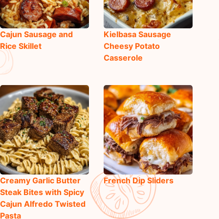
Cajun Sausage and
Kielbasa Sausage
Rice Skillet
Cheesy Potato
Casserole
Creamy Garlic Butter
French Dip Sliders
Steak Bites with Spicy
Cajun Alfredo Twisted
Pasta