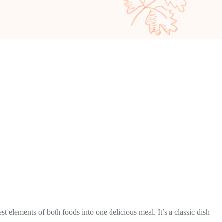
t elements of both foods into one delicious meal. It’s a classic dish