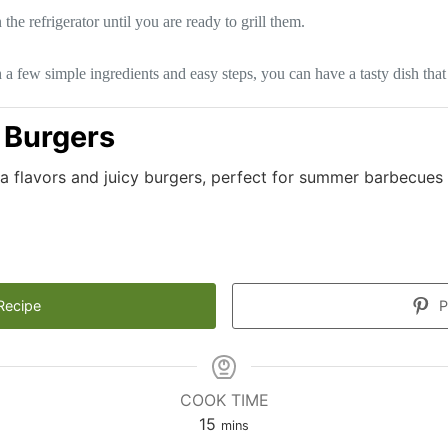
he refrigerator until you are ready to grill them.
a few simple ingredients and easy steps, you can have a tasty dish that
 Burgers
za flavors and juicy burgers, perfect for summer barbecues
Recipe
P
COOK TIME
minutes
15
mins