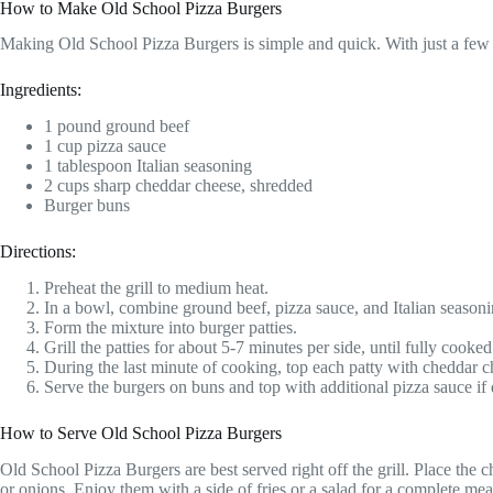
How to Make Old School Pizza Burgers
Making Old School Pizza Burgers is simple and quick. With just a few i
Ingredients:
1 pound ground beef
1 cup pizza sauce
1 tablespoon Italian seasoning
2 cups sharp cheddar cheese, shredded
Burger buns
Directions:
Preheat the grill to medium heat.
In a bowl, combine ground beef, pizza sauce, and Italian seasoni
Form the mixture into burger patties.
Grill the patties for about 5-7 minutes per side, until fully cooked
During the last minute of cooking, top each patty with cheddar che
Serve the burgers on buns and top with additional pizza sauce if 
How to Serve Old School Pizza Burgers
Old School Pizza Burgers are best served right off the grill. Place the 
or onions. Enjoy them with a side of fries or a salad for a complete mea