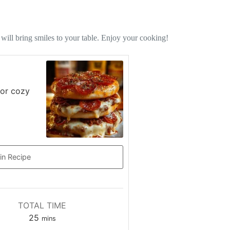
 will bring smiles to your table. Enjoy your cooking!
 or cozy
in Recipe
TOTAL TIME
minutes
25
mins