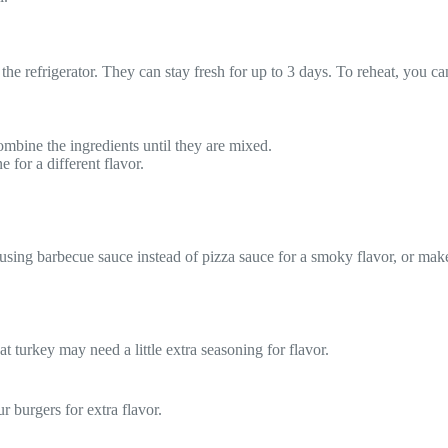
in the refrigerator. They can stay fresh for up to 3 days. To reheat, you
bine the ingredients until they are mixed.
 for a different flavor.
using barbecue sauce instead of pizza sauce for a smoky flavor, or make 
t turkey may need a little extra seasoning for flavor.
 burgers for extra flavor.