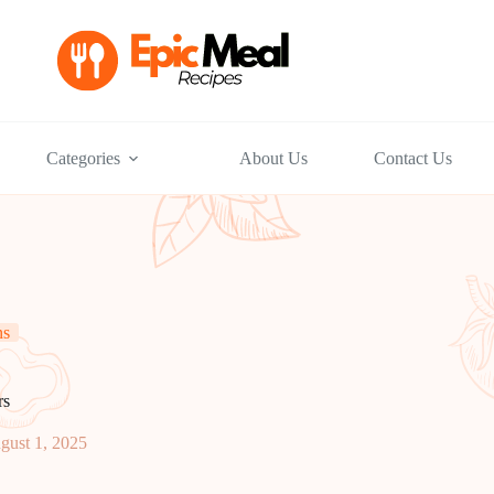
Categories
About Us
Contact Us
ns
rs
gust 1, 2025