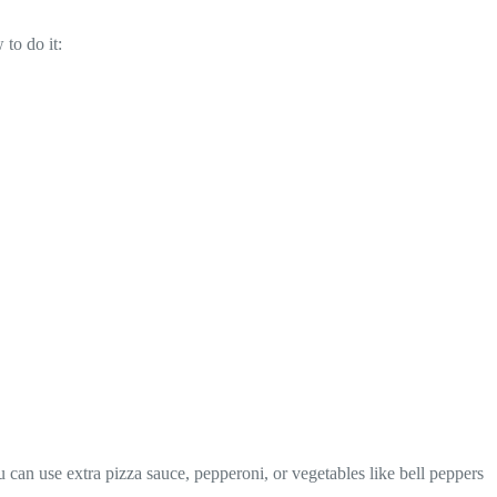
to do it:
u can use extra pizza sauce, pepperoni, or vegetables like bell peppers