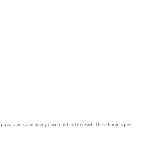
 pizza sauce, and gooey cheese is hard to resist. These burgers give