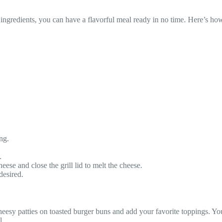
ngredients, you can have a flavorful meal ready in no time. Here’s how 
ng.
.
ese and close the grill lid to melt the cheese.
desired.
cheesy patties on toasted burger buns and add your favorite toppings. Yo
l.