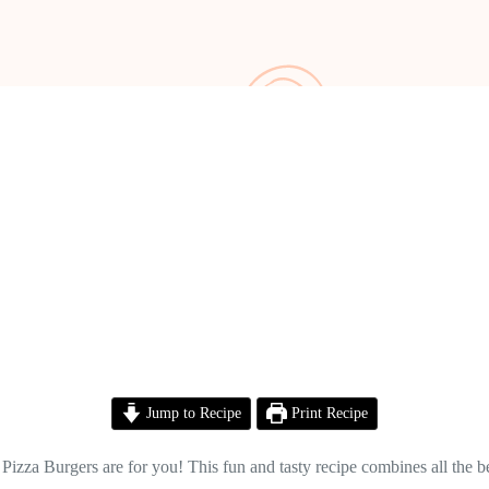
Jump to Recipe
Print Recipe
Pizza Burgers are for you! This fun and tasty recipe combines all the bes