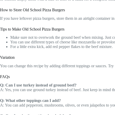
How to Store Old School Pizza Burgers
If you have leftover pizza burgers, store them in an airtight container 
Tips to Make Old School Pizza Burgers
Make sure not to overwork the ground beef when mixing. Just com
You can use different types of cheese like mozzarella or provolone
For a little extra kick, add red pepper flakes to the beef mixture.
Variation
You can change this recipe by adding different toppings or sauces. Try 
FAQs
Q: Can I use turkey instead of ground beef?
A: Yes, you can use ground turkey instead of beef. Just keep in mind tha
Q: What other toppings can I add?
A: You can add pepperoni, mushrooms, olives, or even jalapeños to your