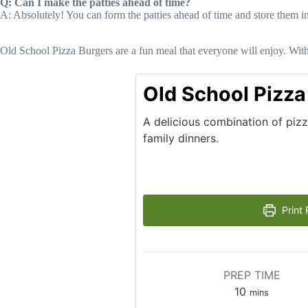
Q: Can I make the patties ahead of time?
A: Absolutely! You can form the patties ahead of time and store them in t
Old School Pizza Burgers are a fun meal that everyone will enjoy. With 
Old School Pizza
A delicious combination of piz
family dinners.
Print 
PREP TIME
minutes
10
mins