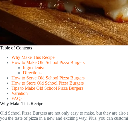
Table of Contents
Why Make This Recipe
How to Make Old School Pizza Burgers
Ingredients:
Directions:
How to Serve Old School Pizza Burgers
How to Store Old School Pizza Burgers
Tips to Make Old School Pizza Burgers
Variation
FAQs
Why Make This Recipe
Old School Pizza Burgers are not only easy to make, but they are also a
you the taste of pizza in a new and exciting way. Plus, you can custom