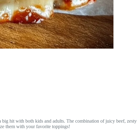
 big hit with both kids and adults. The combination of juicy beef, zesty
ize them with your favorite toppings!