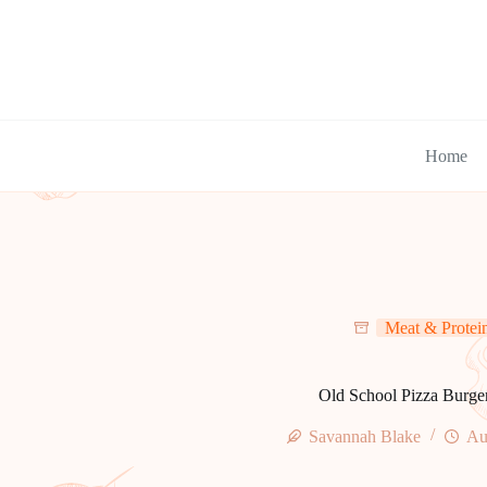
Skip
to
content
Home
Meat & Protei
Old School Pizza Burge
Savannah Blake
Au