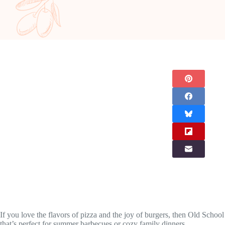
If you love the flavors of pizza and the joy of burgers, then Old School 
that’s perfect for summer barbecues or cozy family dinners.