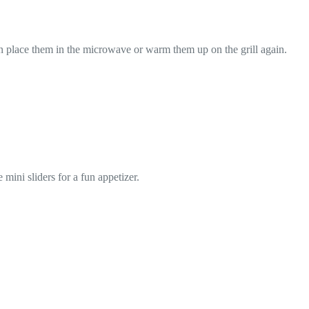
 can place them in the microwave or warm them up on the grill again.
mini sliders for a fun appetizer.