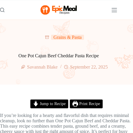
Skip
to
content
Grains & Pasta
One Pot Cajun Beef Cheddar Pasta Recipe
Savannah Blake
September 22, 2025
Jump to Recipe
Print Recipe
If you’re looking for a hearty and flavorful dish that requires minimal
cleanup, look no further than One Pot Cajun Beef and Cheddar Pasta.
This easy recipe combines tender pasta, ground beef, and a creamy,
cheesy sauce with just the right amount of spice. It’s perfect for busy