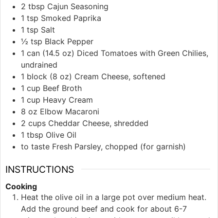
2
tbsp
Cajun Seasoning
1
tsp
Smoked Paprika
1
tsp
Salt
½
tsp
Black Pepper
1
can (14.5 oz)
Diced Tomatoes with Green Chilies,
undrained
1
block (8 oz)
Cream Cheese, softened
1
cup
Beef Broth
1
cup
Heavy Cream
8
oz
Elbow Macaroni
2
cups
Cheddar Cheese, shredded
1
tbsp
Olive Oil
to taste
Fresh Parsley, chopped (for garnish)
INSTRUCTIONS
Cooking
Heat the olive oil in a large pot over medium heat.
Add the ground beef and cook for about 6-7