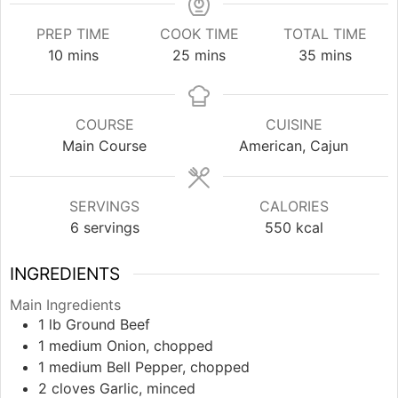
PREP TIME
COOK TIME
TOTAL TIME
minutes
minutes
minutes
10
mins
25
mins
35
mins
COURSE
CUISINE
Main Course
American, Cajun
SERVINGS
CALORIES
6
servings
550
kcal
INGREDIENTS
Main Ingredients
1
lb
Ground Beef
1
medium
Onion, chopped
1
medium
Bell Pepper, chopped
2
cloves
Garlic, minced