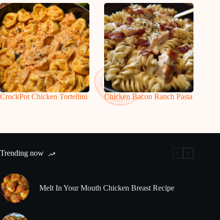
CrockPot Chicken Tortellini
Chicken Bacon Ranch Pasta
Trending now
Melt In Your Mouth Chicken Breast Recipe