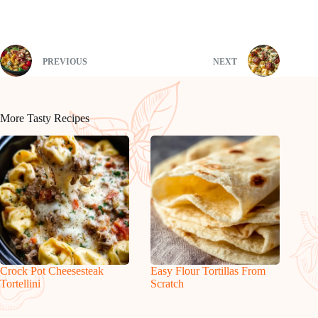
PREVIOUS
NEXT
More Tasty Recipes
Crock Pot Cheesesteak
Easy Flour Tortillas From
Tortellini
Scratch