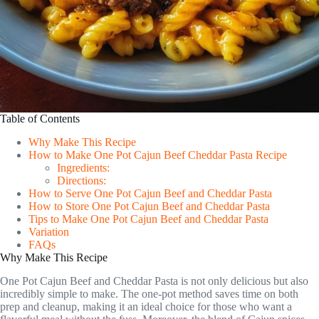
Table of Contents
Why Make This Recipe
How to Make One Pot Cajun Beef Cheddar Pasta Recipe
Ingredients:
Directions:
How to Serve One Pot Cajun Beef and Cheddar Pasta
How to Store One Pot Cajun Beef and Cheddar Pasta
Tips to Make One Pot Cajun Beef and Cheddar Pasta
Variation
FAQs
Why Make This Recipe
One Pot Cajun Beef and Cheddar Pasta is not only delicious but also
incredibly simple to make. The one-pot method saves time on both
prep and cleanup, making it an ideal choice for those who want a