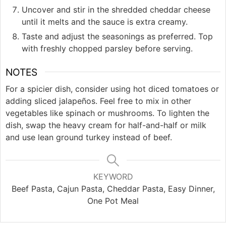
Uncover and stir in the shredded cheddar cheese
until it melts and the sauce is extra creamy.
Taste and adjust the seasonings as preferred. Top
with freshly chopped parsley before serving.
NOTES
For a spicier dish, consider using hot diced tomatoes or
adding sliced jalapeños. Feel free to mix in other
vegetables like spinach or mushrooms. To lighten the
dish, swap the heavy cream for half-and-half or milk
and use lean ground turkey instead of beef.
KEYWORD
Beef Pasta, Cajun Pasta, Cheddar Pasta, Easy Dinner,
One Pot Meal