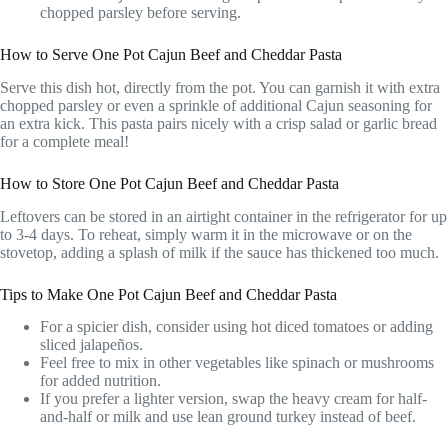
chopped parsley before serving.
How to Serve One Pot Cajun Beef and Cheddar Pasta
Serve this dish hot, directly from the pot. You can garnish it with extra
chopped parsley or even a sprinkle of additional Cajun seasoning for
an extra kick. This pasta pairs nicely with a crisp salad or garlic bread
for a complete meal!
How to Store One Pot Cajun Beef and Cheddar Pasta
Leftovers can be stored in an airtight container in the refrigerator for up
to 3-4 days. To reheat, simply warm it in the microwave or on the
stovetop, adding a splash of milk if the sauce has thickened too much.
Tips to Make One Pot Cajun Beef and Cheddar Pasta
For a spicier dish, consider using hot diced tomatoes or adding
sliced jalapeños.
Feel free to mix in other vegetables like spinach or mushrooms
for added nutrition.
If you prefer a lighter version, swap the heavy cream for half-
and-half or milk and use lean ground turkey instead of beef.