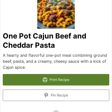
One Pot Cajun Beef and
Cheddar Pasta
A hearty and flavorful one-pot meal combining ground
beef, pasta, and a creamy, cheesy sauce with a kick of
Cajun spice.
Print Recipe
Pin Recipe