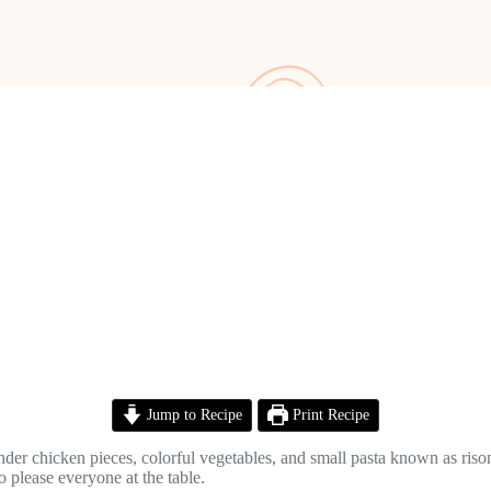
Jump to Recipe
Print Recipe
der chicken pieces, colorful vegetables, and small pasta known as rison
to please everyone at the table.