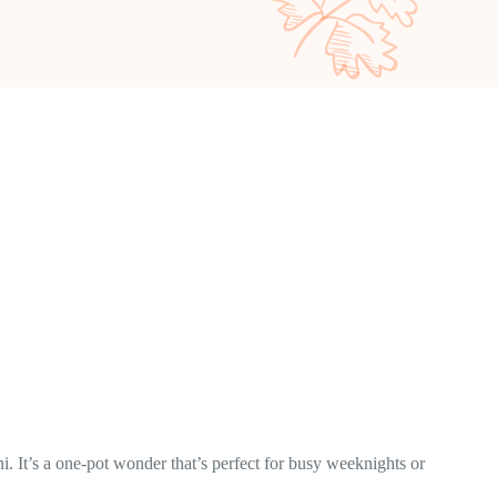
i. It’s a one-pot wonder that’s perfect for busy weeknights or