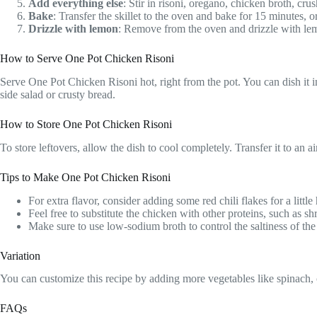
Add everything else
: Stir in risoni, oregano, chicken broth, cr
Bake
: Transfer the skillet to the oven and bake for 15 minutes, o
Drizzle with lemon
: Remove from the oven and drizzle with lemo
How to Serve One Pot Chicken Risoni
Serve One Pot Chicken Risoni hot, right from the pot. You can dish it in
side salad or crusty bread.
How to Store One Pot Chicken Risoni
To store leftovers, allow the dish to cool completely. Transfer it to an 
Tips to Make One Pot Chicken Risoni
For extra flavor, consider adding some red chili flakes for a little 
Feel free to substitute the chicken with other proteins, such as shr
Make sure to use low-sodium broth to control the saltiness of the
Variation
You can customize this recipe by adding more vegetables like spinach, ca
FAQs