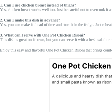
1. Can I use chicken breast instead of thighs?
Yes, chicken breast works well too. Just be careful not to overcook it a
2. Can I make this dish in advance?
Yes, you can make it ahead of time and store it in the fridge. Just rehea
3. What can I serve with One Pot Chicken Risoni?
This dish is great on its own, but you can serve it with a fresh salad or
Enjoy this easy and flavorful One Pot Chicken Risoni that brings comfor
One Pot Chicken 
A delicious and hearty dish tha
and small pasta known as risoni