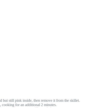
but still pink inside, then remove it from the skillet.
s, cooking for an additional 2 minutes.