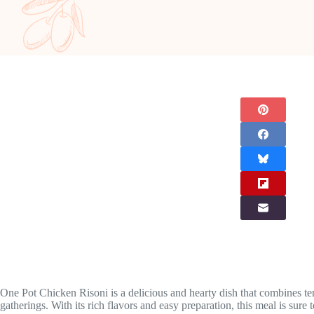
One Pot Chicken Risoni is a delicious and hearty dish that combines ten
gatherings. With its rich flavors and easy preparation, this meal is sure 