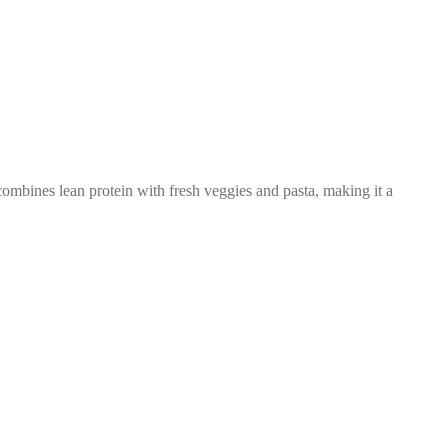
ombines lean protein with fresh veggies and pasta, making it a