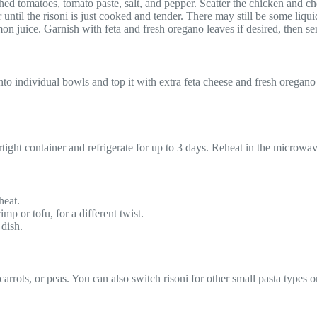
ushed tomatoes, tomato paste, salt, and pepper. Scatter the chicken and ch
r until the risoni is just cooked and tender. There may still be some liqui
n juice. Garnish with feta and fresh oregano leaves if desired, then se
to individual bowls and top it with extra feta cheese and fresh oregano 
airtight container and refrigerate for up to 3 days. Reheat in the microw
heat.
imp or tofu, for a different twist.
 dish.
rrots, or peas. You can also switch risoni for other small pasta types or