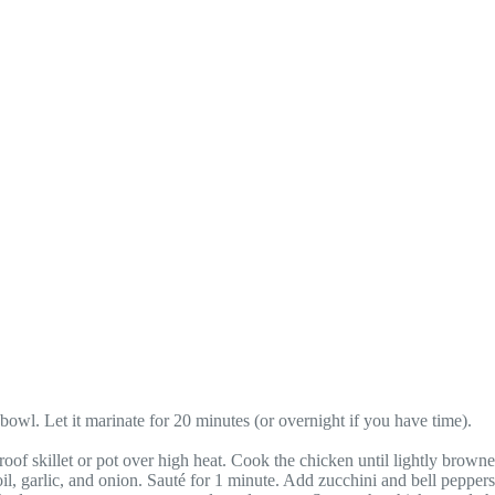
owl. Let it marinate for 20 minutes (or overnight if you have time).
roof skillet or pot over high heat. Cook the chicken until lightly browned 
 oil, garlic, and onion. Sauté for 1 minute. Add zucchini and bell pepper