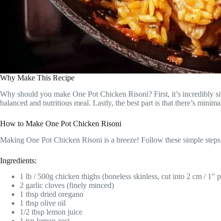
Why Make This Recipe
Why should you make One Pot Chicken Risoni? First, it’s incredibly sim
balanced and nutritious meal. Lastly, the best part is that there’s minim
How to Make One Pot Chicken Risoni
Making One Pot Chicken Risoni is a breeze! Follow these simple steps to
Ingredients:
1 lb / 500g chicken thighs (boneless skinless, cut into 2 cm / 1″ p
2 garlic cloves (finely minced)
1 tbsp dried oregano
1 tbsp olive oil
1/2 tbsp lemon juice
1 tsp lemon zest