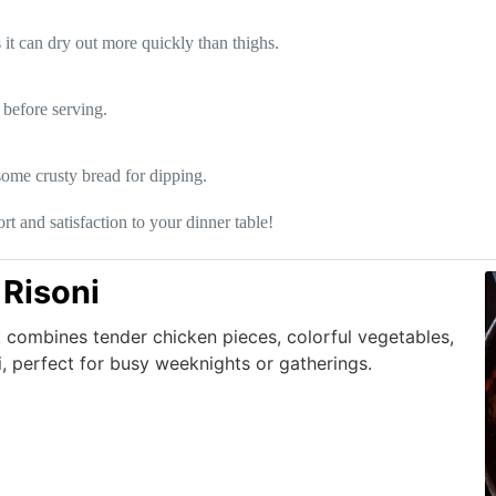
s it can dry out more quickly than thighs.
t before serving.
 some crusty bread for dipping.
t and satisfaction to your dinner table!
Risoni
t combines tender chicken pieces, colorful vegetables,
, perfect for busy weeknights or gatherings.