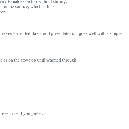
erry tomatoes on top without stirring.
d on the surface, which is fine.
rve.
leaves for added flavor and presentation. It goes well with a simple
ave or on the stovetop until warmed through.
 even rice if you prefer.