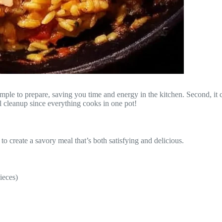
ple to prepare, saving you time and energy in the kitchen. Second, it c
al cleanup since everything cooks in one pot!
 create a savory meal that’s both satisfying and delicious.
ieces)