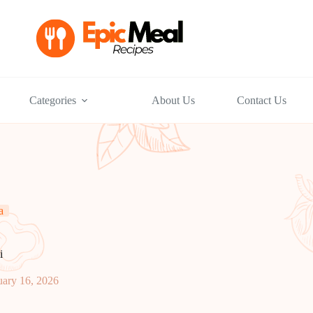
Categories
About Us
Contact Us
a
i
uary 16, 2026