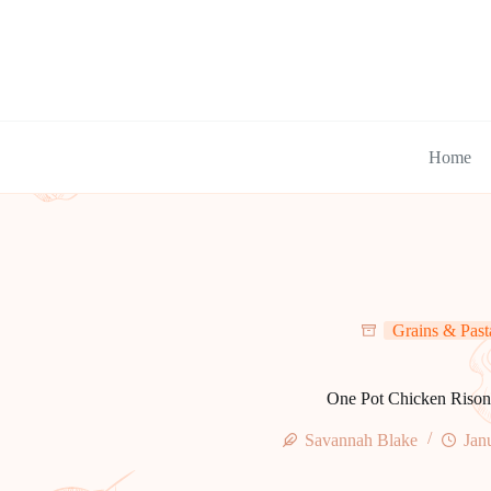
Skip
to
content
Home
Grains & Past
One Pot Chicken Rison
Savannah Blake
Jan