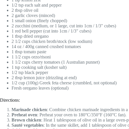
1/2 tsp each salt and pepper
2 tbsp olive oil
2 garlic cloves (minced)
1 small onion (finely chopped)
2 zucchini (medium, or 1 large, cut into 1cm / 1/3″ cubes)
1 red bell pepper (cut into 1cm / 1/3″ cubes)
1 tbsp dried oregano
2 1/2 cups chicken broth/stock (low sodium)
14 oz / 400g canned crushed tomatoes
1 tbsp tomato paste
1 1/2 cups orzo/risoni
1 1/2 cups cherry tomatoes (1 Australian punnet)
1 tsp cooking salt (kosher salt)
1/2 tsp black pepper
2 tbsp lemon juice (drizzling at end)
1/2 cup (100g) Greek feta cheese (crumbled, not optional)
Fresh oregano leaves (optional)
Directions:
Marinade chicken
: Combine chicken marinade ingredients in a b
Preheat oven
: Preheat your oven to 180°C/350°F (160°C fan).
Brown chicken
: Heat 1 tablespoon of olive oil in a large oven-p
Sauté vegetables
: In the same skillet, add 1 tablespoon of olive