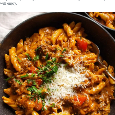
will enjoy.