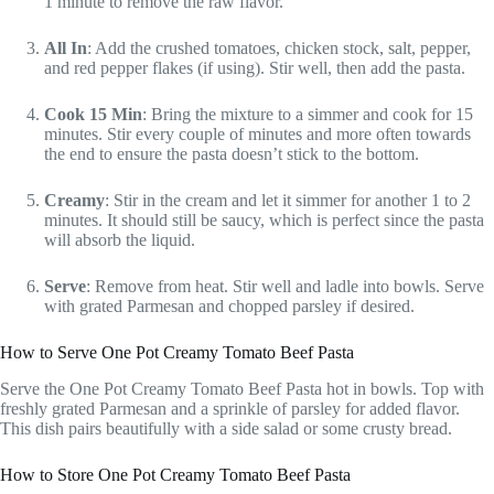
1 minute to remove the raw flavor.
All In
: Add the crushed tomatoes, chicken stock, salt, pepper,
and red pepper flakes (if using). Stir well, then add the pasta.
Cook 15 Min
: Bring the mixture to a simmer and cook for 15
minutes. Stir every couple of minutes and more often towards
the end to ensure the pasta doesn’t stick to the bottom.
Creamy
: Stir in the cream and let it simmer for another 1 to 2
minutes. It should still be saucy, which is perfect since the pasta
will absorb the liquid.
Serve
: Remove from heat. Stir well and ladle into bowls. Serve
with grated Parmesan and chopped parsley if desired.
How to Serve One Pot Creamy Tomato Beef Pasta
Serve the One Pot Creamy Tomato Beef Pasta hot in bowls. Top with
freshly grated Parmesan and a sprinkle of parsley for added flavor.
This dish pairs beautifully with a side salad or some crusty bread.
How to Store One Pot Creamy Tomato Beef Pasta