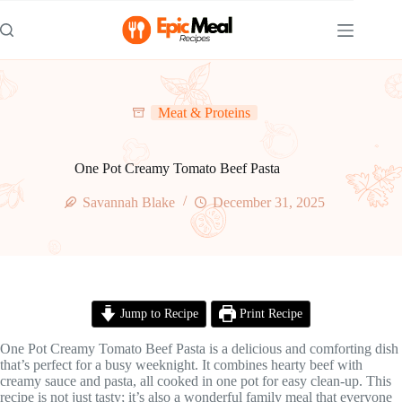
Skip
to
content
Meat & Proteins
One Pot Creamy Tomato Beef Pasta
Savannah Blake
December 31, 2025
Jump to Recipe
Print Recipe
One Pot Creamy Tomato Beef Pasta is a delicious and comforting dish
that’s perfect for a busy weeknight. It combines hearty beef with
creamy sauce and pasta, all cooked in one pot for easy clean-up. This
recipe is not just tasty; it’s also a wonderful family meal that everyone