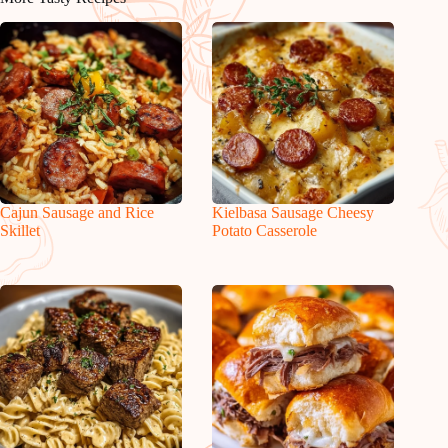
Cajun Sausage and Rice
Kielbasa Sausage Cheesy
Skillet
Potato Casserole