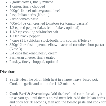
2 garlic cloves, finely minced
1 onion, finely chopped
500g/1 lb beef mince/ground beef
2 tsp Italian herbs (Note 1)
2 tbsp tomato paste
400g/14 oz can crushed tomatoes (or tomato passata)
1/2 tsp red pepper flakes (chili flakes, optional)
1 1/2 tsp cooking salt/kosher salt
1/2 tsp black pepper
4 cups (1 L) chicken stock/broth, low sodium (Note 2)
350g/12 oz fusilli, penne, elbow macaroni (or other short pasta)
(Note 3)
3/4 cups thickened/heavy cream
Parmesan cheese, finely grated
Parsley, finely chopped, optional
Directions
Sauté
: Heat the oil on high heat in a large heavy-based pot.
Cook the garlic and onion for 1 1/2 minutes.
Cook Beef & Seasonings
: Add the beef and cook, breaking it
up as you go, until there’s no red meat left. Add the Italian herbs
and cook for 30 seconds, then add the tomato paste and cook for