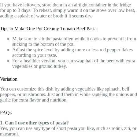
If you have leftovers, store them in an airtight container in the fridge
for up to 3 days. To reheat, simply warm it on the stove over low heat,
adding a splash of water or broth if it seems dry.
Tips to Make One Pot Creamy Tomato Beef Pasta
Make sure to stir the pasta often while it cooks to prevent it from
sticking to the bottom of the pot.
Adjust the spice level by adding more or less red pepper flakes
according to your taste.
For a healthier version, you can swap half of the beef with extra
vegetables or ground turkey.
Variation
You can customize this dish by adding vegetables like spinach, bell
peppers, or mushrooms. Just add them in while sautéing the onions and
garlic for extra flavor and nutrition.
FAQs
1. Can I use other types of pasta?
Yes, you can use any type of short pasta you like, such as rotini, ziti, or
macaroni.