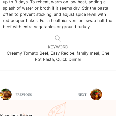
up to 3 days. To reheat, warm on low heat, adding a
splash of water or broth if it seems dry. Stir the pasta
often to prevent sticking, and adjust spice level with
red pepper flakes. For a healthier version, swap half the
beef with extra vegetables or ground turkey.
KEYWORD
Creamy Tomato Beef, Easy Recipe, family meal, One
Pot Pasta, Quick Dinner
PREVIOUS
NEXT
More Tasty Recipes