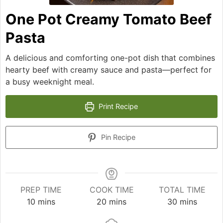
One Pot Creamy Tomato Beef
Pasta
A delicious and comforting one-pot dish that combines
hearty beef with creamy sauce and pasta—perfect for
a busy weeknight meal.
Print Recipe
Pin Recipe
PREP TIME
COOK TIME
TOTAL TIME
minutes
minutes
minutes
10
mins
20
mins
30
mins