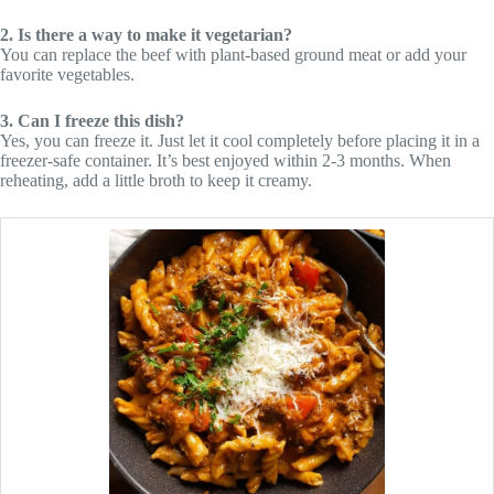
2. Is there a way to make it vegetarian?
You can replace the beef with plant-based ground meat or add your
favorite vegetables.
3. Can I freeze this dish?
Yes, you can freeze it. Just let it cool completely before placing it in a
freezer-safe container. It’s best enjoyed within 2-3 months. When
reheating, add a little broth to keep it creamy.