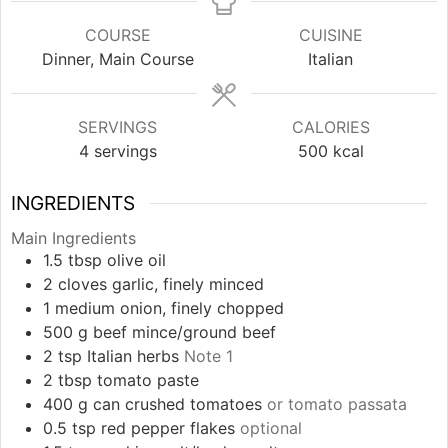
COURSE
CUISINE
Dinner, Main Course
Italian
SERVINGS
CALORIES
4
servings
500
kcal
INGREDIENTS
Main Ingredients
1.5
tbsp
olive oil
2
cloves
garlic, finely minced
1
medium
onion, finely chopped
500
g
beef mince/ground beef
2
tsp
Italian herbs
Note 1
2
tbsp
tomato paste
400
g
can crushed tomatoes
or tomato passata
0.5
tsp
red pepper flakes
optional