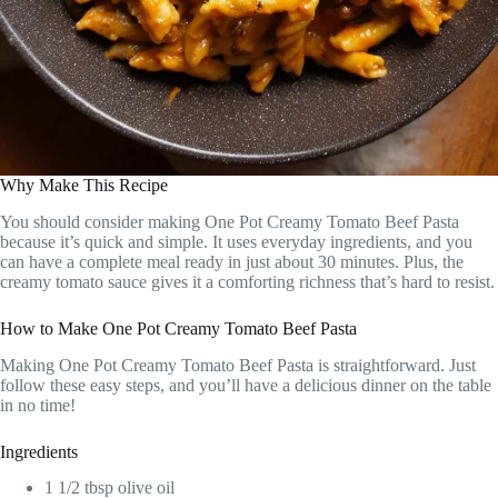
Why Make This Recipe
You should consider making One Pot Creamy Tomato Beef Pasta
because it’s quick and simple. It uses everyday ingredients, and you
can have a complete meal ready in just about 30 minutes. Plus, the
creamy tomato sauce gives it a comforting richness that’s hard to resist.
How to Make One Pot Creamy Tomato Beef Pasta
Making One Pot Creamy Tomato Beef Pasta is straightforward. Just
follow these easy steps, and you’ll have a delicious dinner on the table
in no time!
Ingredients
1 1/2 tbsp olive oil