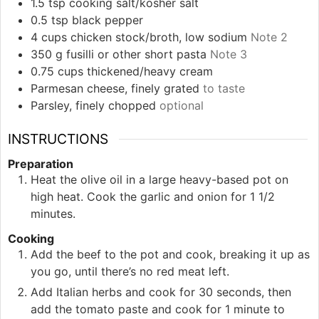
1.5
tsp
cooking salt/kosher salt
0.5
tsp
black pepper
4
cups
chicken stock/broth, low sodium
Note 2
350
g
fusilli or other short pasta
Note 3
0.75
cups
thickened/heavy cream
Parmesan cheese, finely grated
to taste
Parsley, finely chopped
optional
INSTRUCTIONS
Preparation
Heat the olive oil in a large heavy-based pot on
high heat. Cook the garlic and onion for 1 1/2
minutes.
Cooking
Add the beef to the pot and cook, breaking it up as
you go, until there’s no red meat left.
Add Italian herbs and cook for 30 seconds, then
add the tomato paste and cook for 1 minute to