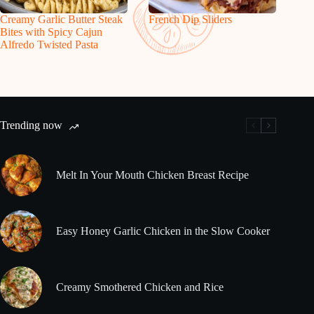
Creamy Garlic Butter Steak
French Dip Sliders
Bites with Spicy Cajun
Alfredo Twisted Pasta
Trending now
Melt In Your Mouth Chicken Breast Recipe
Easy Honey Garlic Chicken in the Slow Cooker
Creamy Smothered Chicken and Rice