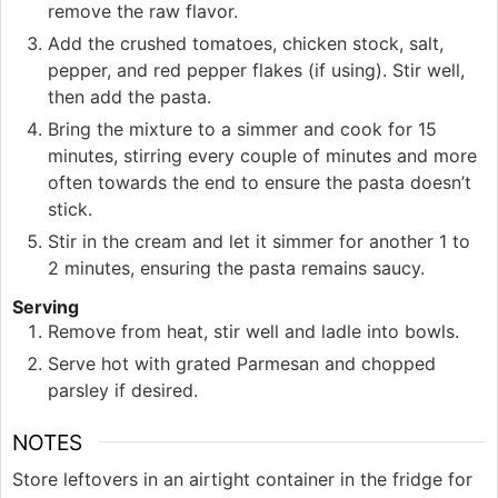
remove the raw flavor.
Add the crushed tomatoes, chicken stock, salt,
pepper, and red pepper flakes (if using). Stir well,
then add the pasta.
Bring the mixture to a simmer and cook for 15
minutes, stirring every couple of minutes and more
often towards the end to ensure the pasta doesn’t
stick.
Stir in the cream and let it simmer for another 1 to
2 minutes, ensuring the pasta remains saucy.
Serving
Remove from heat, stir well and ladle into bowls.
Serve hot with grated Parmesan and chopped
parsley if desired.
NOTES
Store leftovers in an airtight container in the fridge for