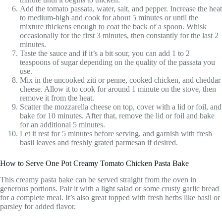
Add the tomato passata, water, salt, and pepper. Increase the heat
to medium-high and cook for about 5 minutes or until the
mixture thickens enough to coat the back of a spoon. Whisk
occasionally for the first 3 minutes, then constantly for the last 2
minutes.
Taste the sauce and if it’s a bit sour, you can add 1 to 2
teaspoons of sugar depending on the quality of the passata you
use.
Mix in the uncooked ziti or penne, cooked chicken, and cheddar
cheese. Allow it to cook for around 1 minute on the stove, then
remove it from the heat.
Scatter the mozzarella cheese on top, cover with a lid or foil, and
bake for 10 minutes. After that, remove the lid or foil and bake
for an additional 5 minutes.
Let it rest for 5 minutes before serving, and garnish with fresh
basil leaves and freshly grated parmesan if desired.
How to Serve One Pot Creamy Tomato Chicken Pasta Bake
This creamy pasta bake can be served straight from the oven in
generous portions. Pair it with a light salad or some crusty garlic bread
for a complete meal. It’s also great topped with fresh herbs like basil or
parsley for added flavor.