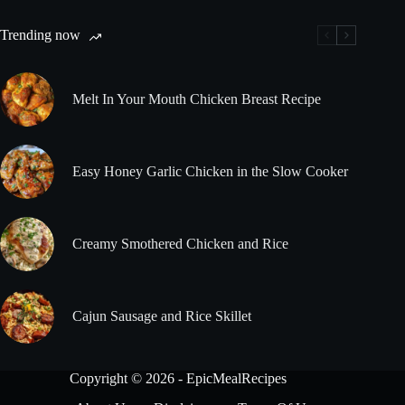
Trending now
Melt In Your Mouth Chicken Breast Recipe
Easy Honey Garlic Chicken in the Slow Cooker
Creamy Smothered Chicken and Rice
Cajun Sausage and Rice Skillet
Copyright © 2026 - EpicMealRecipes