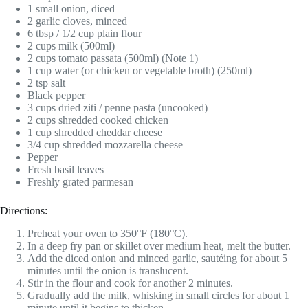
1 small onion, diced
2 garlic cloves, minced
6 tbsp / 1/2 cup plain flour
2 cups milk (500ml)
2 cups tomato passata (500ml) (Note 1)
1 cup water (or chicken or vegetable broth) (250ml)
2 tsp salt
Black pepper
3 cups dried ziti / penne pasta (uncooked)
2 cups shredded cooked chicken
1 cup shredded cheddar cheese
3/4 cup shredded mozzarella cheese
Pepper
Fresh basil leaves
Freshly grated parmesan
Directions:
Preheat your oven to 350°F (180°C).
In a deep fry pan or skillet over medium heat, melt the butter.
Add the diced onion and minced garlic, sautéing for about 5
minutes until the onion is translucent.
Stir in the flour and cook for another 2 minutes.
Gradually add the milk, whisking in small circles for about 1
minute until it begins to thicken.