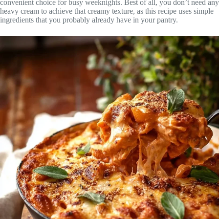
convenient choice for busy weeknights. Best of all, you don’t need any
heavy cream to achieve that creamy texture, as this recipe uses simple
ingredients that you probably already have in your pantry.