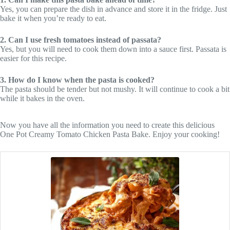
Yes, you can prepare the dish in advance and store it in the fridge. Just
bake it when you’re ready to eat.
2. Can I use fresh tomatoes instead of passata?
Yes, but you will need to cook them down into a sauce first. Passata is
easier for this recipe.
3. How do I know when the pasta is cooked?
The pasta should be tender but not mushy. It will continue to cook a bit
while it bakes in the oven.
Now you have all the information you need to create this delicious
One Pot Creamy Tomato Chicken Pasta Bake. Enjoy your cooking!