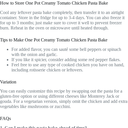
How to Store One Pot Creamy Tomato Chicken Pasta Bake
Cool any leftover pasta bake completely, then transfer it to an airtight
container. Store in the fridge for up to 3-4 days. You can also freeze it
for up to 3 months; just make sure to cover it well to prevent freezer
burn. Reheat in the oven or microwave until heated through.
Tips to Make One Pot Creamy Tomato Chicken Pasta Bake
For added flavor, you can sauté some bell peppers or spinach
with the onion and garlic.
If you like it spicier, consider adding some red pepper flakes.
Feel free to use any type of cooked chicken you have on hand,
including rotisserie chicken or leftovers.
Variation
You can easily customize this recipe by swapping out the pasta for a
gluten-free option or using different cheeses like Monterey Jack or
gouda. For a vegetarian version, simply omit the chicken and add extra
vegetables like mushrooms or zucchini.
FAQs
1. Can I make this pasta bake ahead of time?