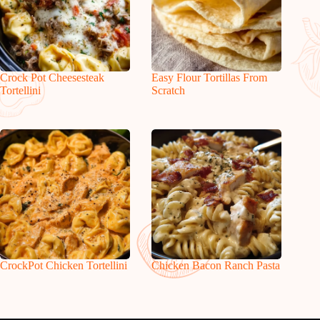
Crock Pot Cheesesteak
Easy Flour Tortillas From
Tortellini
Scratch
CrockPot Chicken Tortellini
Chicken Bacon Ranch Pasta