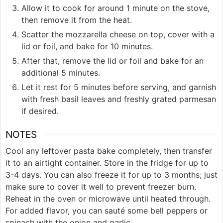
Allow it to cook for around 1 minute on the stove,
then remove it from the heat.
Scatter the mozzarella cheese on top, cover with a
lid or foil, and bake for 10 minutes.
After that, remove the lid or foil and bake for an
additional 5 minutes.
Let it rest for 5 minutes before serving, and garnish
with fresh basil leaves and freshly grated parmesan
if desired.
NOTES
Cool any leftover pasta bake completely, then transfer
it to an airtight container. Store in the fridge for up to
3-4 days. You can also freeze it for up to 3 months; just
make sure to cover it well to prevent freezer burn.
Reheat in the oven or microwave until heated through.
For added flavor, you can sauté some bell peppers or
spinach with the onion and garlic.