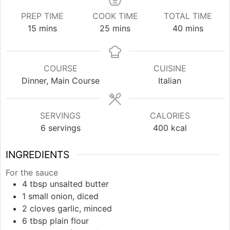
PREP TIME
COOK TIME
TOTAL TIME
minutes
minutes
minutes
15
mins
25
mins
40
mins
COURSE
CUISINE
Dinner, Main Course
Italian
SERVINGS
CALORIES
6
servings
400
kcal
INGREDIENTS
For the sauce
4
tbsp
unsalted butter
1
small
onion, diced
2
cloves
garlic, minced
6
tbsp
plain flour