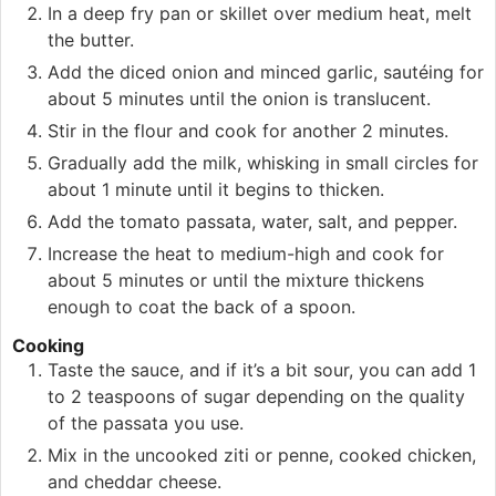
In a deep fry pan or skillet over medium heat, melt
the butter.
Add the diced onion and minced garlic, sautéing for
about 5 minutes until the onion is translucent.
Stir in the flour and cook for another 2 minutes.
Gradually add the milk, whisking in small circles for
about 1 minute until it begins to thicken.
Add the tomato passata, water, salt, and pepper.
Increase the heat to medium-high and cook for
about 5 minutes or until the mixture thickens
enough to coat the back of a spoon.
Cooking
Taste the sauce, and if it’s a bit sour, you can add 1
to 2 teaspoons of sugar depending on the quality
of the passata you use.
Mix in the uncooked ziti or penne, cooked chicken,
and cheddar cheese.