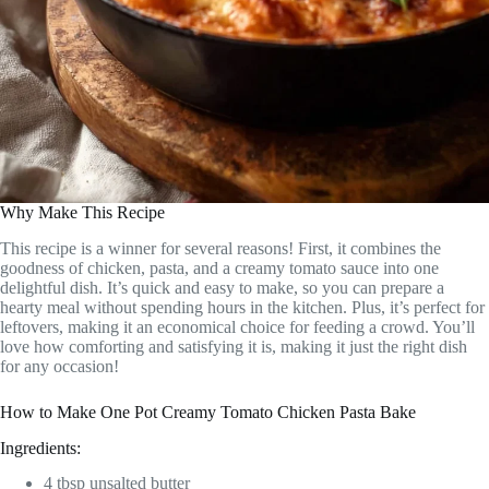
Why Make This Recipe
This recipe is a winner for several reasons! First, it combines the
goodness of chicken, pasta, and a creamy tomato sauce into one
delightful dish. It’s quick and easy to make, so you can prepare a
hearty meal without spending hours in the kitchen. Plus, it’s perfect for
leftovers, making it an economical choice for feeding a crowd. You’ll
love how comforting and satisfying it is, making it just the right dish
for any occasion!
How to Make One Pot Creamy Tomato Chicken Pasta Bake
Ingredients:
4 tbsp unsalted butter