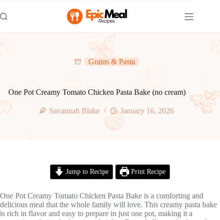
Skip
to
content
Grains & Pasta
One Pot Creamy Tomato Chicken Pasta Bake (no cream)
Savannah Blake
January 16, 2026
Jump to Recipe
Print Recipe
One Pot Creamy Tomato Chicken Pasta Bake is a comforting and
delicious meal that the whole family will love. This creamy pasta bake
is rich in flavor and easy to prepare in just one pot, making it a