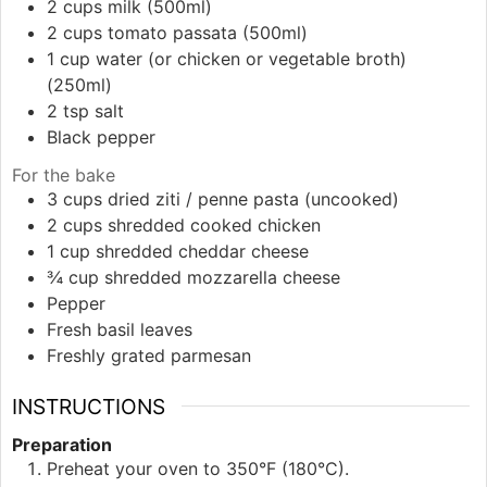
2
cups
milk (500ml)
2
cups
tomato passata (500ml)
1
cup
water (or chicken or vegetable broth)
(250ml)
2
tsp
salt
Black pepper
For the bake
3
cups
dried ziti / penne pasta (uncooked)
2
cups
shredded cooked chicken
1
cup
shredded cheddar cheese
¾
cup
shredded mozzarella cheese
Pepper
Fresh basil leaves
Freshly grated parmesan
INSTRUCTIONS
Preparation
Preheat your oven to 350°F (180°C).