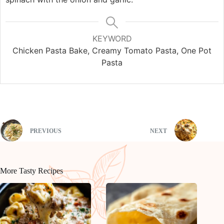
KEYWORD
Chicken Pasta Bake, Creamy Tomato Pasta, One Pot
Pasta
PREVIOUS
NEXT
More Tasty Recipes