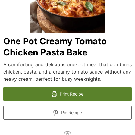
One Pot Creamy Tomato
Chicken Pasta Bake
A comforting and delicious one-pot meal that combines
chicken, pasta, and a creamy tomato sauce without any
heavy cream, perfect for busy weeknights.
Print Recipe
Pin Recipe