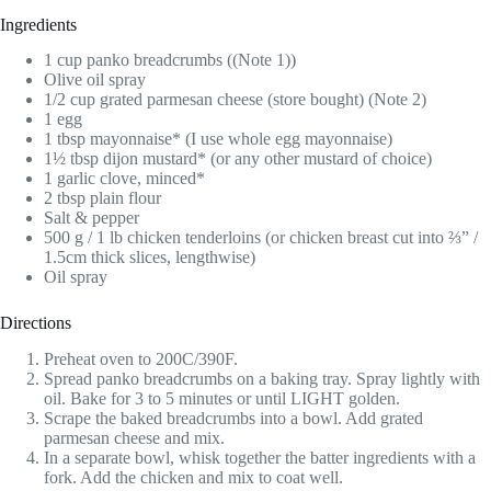
Ingredients
1 cup panko breadcrumbs ((Note 1))
Olive oil spray
1/2 cup grated parmesan cheese (store bought) (Note 2)
1 egg
1 tbsp mayonnaise* (I use whole egg mayonnaise)
1½ tbsp dijon mustard* (or any other mustard of choice)
1 garlic clove, minced*
2 tbsp plain flour
Salt & pepper
500 g / 1 lb chicken tenderloins (or chicken breast cut into ⅔” /
1.5cm thick slices, lengthwise)
Oil spray
Directions
Preheat oven to 200C/390F.
Spread panko breadcrumbs on a baking tray. Spray lightly with
oil. Bake for 3 to 5 minutes or until LIGHT golden.
Scrape the baked breadcrumbs into a bowl. Add grated
parmesan cheese and mix.
In a separate bowl, whisk together the batter ingredients with a
fork. Add the chicken and mix to coat well.