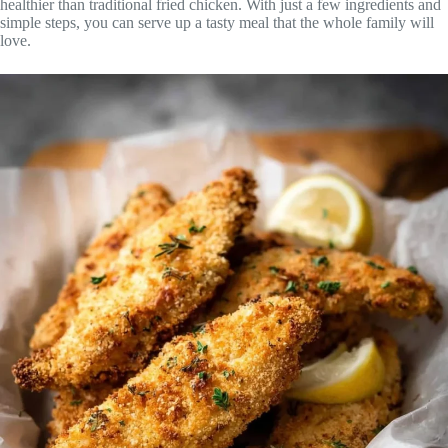
healthier than traditional fried chicken. With just a few ingredients and
simple steps, you can serve up a tasty meal that the whole family will
love.