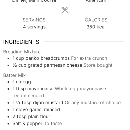
SERVINGS
CALORIES
4
servings
350
kcal
INGREDIENTS
Breading Mixture
1
cup
panko breadcrumbs
For extra crunch
½
cup
grated parmesan cheese
Store bought
Batter Mix
1
ea
egg
1
tbsp
mayonnaise
Whole egg mayonnaise
recommended
1 ½
tbsp
dijon mustard
Or any mustard of choice
1
clove
garlic, minced
2
tbsp
plain flour
Salt & pepper
To taste