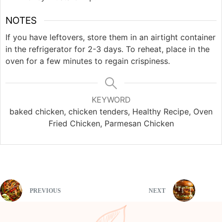
NOTES
If you have leftovers, store them in an airtight container
in the refrigerator for 2-3 days. To reheat, place in the
oven for a few minutes to regain crispiness.
KEYWORD
baked chicken, chicken tenders, Healthy Recipe, Oven
Fried Chicken, Parmesan Chicken
PREVIOUS
NEXT