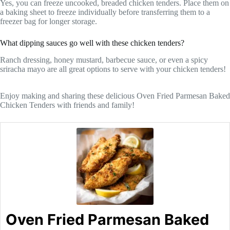
Yes, you can freeze uncooked, breaded chicken tenders. Place them on
a baking sheet to freeze individually before transferring them to a
freezer bag for longer storage.
What dipping sauces go well with these chicken tenders?
Ranch dressing, honey mustard, barbecue sauce, or even a spicy
sriracha mayo are all great options to serve with your chicken tenders!
Enjoy making and sharing these delicious Oven Fried Parmesan Baked
Chicken Tenders with friends and family!
Oven Fried Parmesan Baked