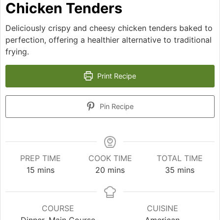
Chicken Tenders
Deliciously crispy and cheesy chicken tenders baked to
perfection, offering a healthier alternative to traditional
frying.
Print Recipe
Pin Recipe
PREP TIME
COOK TIME
TOTAL TIME
minutes
minutes
minutes
15
mins
20
mins
35
mins
COURSE
CUISINE
Dinner, Main Course
American