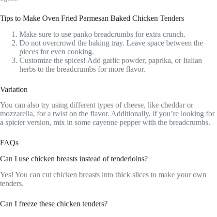
Tips to Make Oven Fried Parmesan Baked Chicken Tenders
Make sure to use panko breadcrumbs for extra crunch.
Do not overcrowd the baking tray. Leave space between the
pieces for even cooking.
Customize the spices! Add garlic powder, paprika, or Italian
herbs to the breadcrumbs for more flavor.
Variation
You can also try using different types of cheese, like cheddar or
mozzarella, for a twist on the flavor. Additionally, if you’re looking for
a spicier version, mix in some cayenne pepper with the breadcrumbs.
FAQs
Can I use chicken breasts instead of tenderloins?
Yes! You can cut chicken breasts into thick slices to make your own
tenders.
Can I freeze these chicken tenders?