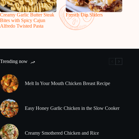
Creamy Garlic Butter Steak
French Dip Sliders
Bites with Spicy Cajun
Alfredo Twisted Pasta
Trending now
Melt In Your Mouth Chicken Breast Recipe
Easy Honey Garlic Chicken in the Slow Cooker
Creamy Smothered Chicken and Rice