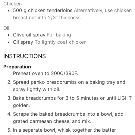
Chicken
500
g
chicken tenderloins
Alternatively, use chicken
breast cut into 2/3″ thickness
Oil
Olive oil spray
For baking
Oil spray
To lightly coat chicken
INSTRUCTIONS
Preparation
Preheat oven to 200C/390F.
Spread panko breadcrumbs on a baking tray and
spray lightly with oil.
Bake breadcrumbs for 3 to 5 minutes or until LIGHT
golden.
Scrape the baked breadcrumbs into a bowl, add
grated parmesan cheese, and mix.
In a separate bowl, whisk together the batter