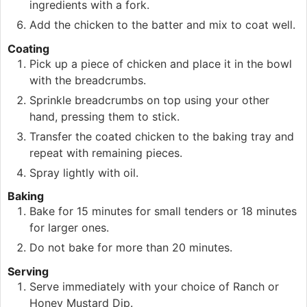
ingredients with a fork.
Add the chicken to the batter and mix to coat well.
Coating
Pick up a piece of chicken and place it in the bowl
with the breadcrumbs.
Sprinkle breadcrumbs on top using your other
hand, pressing them to stick.
Transfer the coated chicken to the baking tray and
repeat with remaining pieces.
Spray lightly with oil.
Baking
Bake for 15 minutes for small tenders or 18 minutes
for larger ones.
Do not bake for more than 20 minutes.
Serving
Serve immediately with your choice of Ranch or
Honey Mustard Dip.