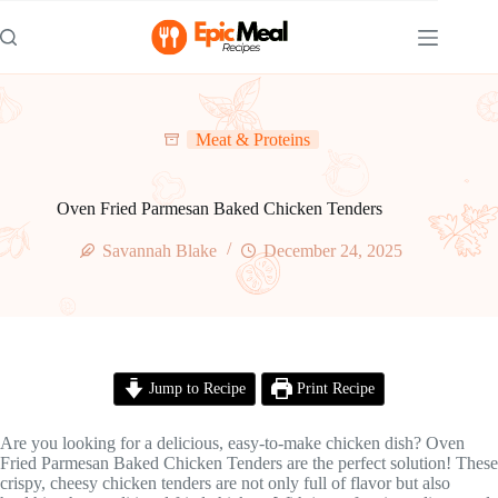
Skip
to
content
Meat & Proteins
Oven Fried Parmesan Baked Chicken Tenders
Savannah Blake
December 24, 2025
Jump to Recipe
Print Recipe
Are you looking for a delicious, easy-to-make chicken dish? Oven
Fried Parmesan Baked Chicken Tenders are the perfect solution! These
crispy, cheesy chicken tenders are not only full of flavor but also