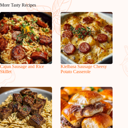
More Tasty Recipes
Cajun Sausage and Rice
Kielbasa Sausage Cheesy
Skillet
Potato Casserole