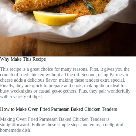
Why Make This Recipe
This recipe is a great choice for many reasons. First, it gives you the
crunch of fried chicken without all the oil. Second, using Parmesan
cheese adds a delicious flavor, making these tenders extra special.
Finally, they are quick to prepare and cook, making them ideal for
busy weeknights or casual get-togethers. Plus, they pair wonderfully
with a variety of dips!
How to Make Oven Fried Parmesan Baked Chicken Tenders
Making Oven Fried Parmesan Baked Chicken Tenders is
straightforward. Follow these simple steps and enjoy a delightful
homemade dish!