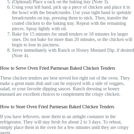
(Optional) Place a rack on the baking tray (Note 3).
Using your left hand, pick up a piece of chicken and place it in
the bowl with the breadcrumbs. Use your right hand to sprinkle
breadcrumbs on top, pressing them to stick. Then, transfer the
coated chicken to the baking tray. Repeat with the remaining
pieces. Spray lightly with oil.
Bake for 15 minutes for small tenders or 18 minutes for larger
ones. Do not bake for more than 20 minutes, or the chicken will
begin to lose its juiciness.
Serve immediately with Ranch or Honey Mustard Dip, if desired
(Note 4).
How to Serve Oven Fried Parmesan Baked Chicken Tenders
These chicken tenders are best served hot right out of the oven. They
make a great main dish and can be enjoyed with a side of veggies,
salad, or your favorite dipping sauces. Ranch dressing or honey
mustard are excellent choices to complement the crispy chicken.
How to Store Oven Fried Parmesan Baked Chicken Tenders
If you have leftovers, store them in an airtight container in the
refrigerator. They will stay fresh for about 2 to 3 days. To reheat,
simply place them in the oven for a few minutes until they are crispy
again.