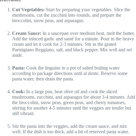
Cut Vegetables:
Start by preparing your vegetables. Slice the
mushrooms, cut the zucchini into rounds, and prepare the
broccolini, snow peas, and asparagus.
Cream Sauce:
In a saucepan over medium heat, melt the butter.
Add the minced garlic and sauté for a minute. Pour in the heavy
cream and let it cook for 2-3 minutes. Stir in the grated
Parmigiano Reggiano, salt, and black pepper. Mix well and set
aside.
Pasta:
Cook the linguine in a pot of salted boiling water
according to package directions until al dente. Reserve some
pasta water, then drain the pasta.
Cook:
In a large pan, heat olive oil and cook the sliced
mushrooms, zucchini, and asparagus for about 3-4 minutes. Add
the broccolini, snow peas, green peas, and cherry tomatoes,
stirring for another 4-5 minutes until the veggies are tender but
still vibrant.
Stir the pasta into the veggies, add the cream sauce, and mix
well. If the dish is too thick, add a bit of reserved pasta water.