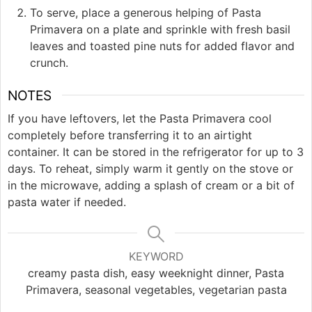
To serve, place a generous helping of Pasta
Primavera on a plate and sprinkle with fresh basil
leaves and toasted pine nuts for added flavor and
crunch.
NOTES
If you have leftovers, let the Pasta Primavera cool
completely before transferring it to an airtight
container. It can be stored in the refrigerator for up to 3
days. To reheat, simply warm it gently on the stove or
in the microwave, adding a splash of cream or a bit of
pasta water if needed.
KEYWORD
creamy pasta dish, easy weeknight dinner, Pasta
Primavera, seasonal vegetables, vegetarian pasta