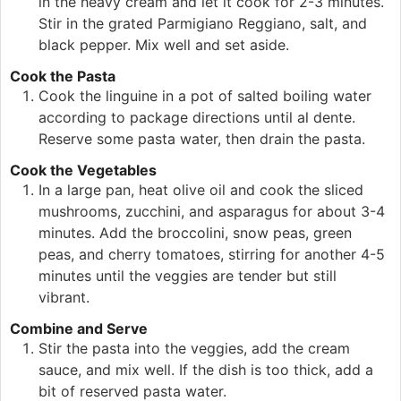
in the heavy cream and let it cook for 2-3 minutes.
Stir in the grated Parmigiano Reggiano, salt, and
black pepper. Mix well and set aside.
Cook the Pasta
Cook the linguine in a pot of salted boiling water
according to package directions until al dente.
Reserve some pasta water, then drain the pasta.
Cook the Vegetables
In a large pan, heat olive oil and cook the sliced
mushrooms, zucchini, and asparagus for about 3-4
minutes. Add the broccolini, snow peas, green
peas, and cherry tomatoes, stirring for another 4-5
minutes until the veggies are tender but still
vibrant.
Combine and Serve
Stir the pasta into the veggies, add the cream
sauce, and mix well. If the dish is too thick, add a
bit of reserved pasta water.