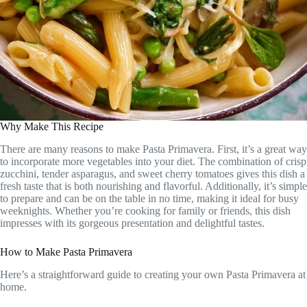
Why Make This Recipe
There are many reasons to make Pasta Primavera. First, it’s a great way
to incorporate more vegetables into your diet. The combination of crisp
zucchini, tender asparagus, and sweet cherry tomatoes gives this dish a
fresh taste that is both nourishing and flavorful. Additionally, it’s simple
to prepare and can be on the table in no time, making it ideal for busy
weeknights. Whether you’re cooking for family or friends, this dish
impresses with its gorgeous presentation and delightful tastes.
How to Make Pasta Primavera
Here’s a straightforward guide to creating your own Pasta Primavera at
home.