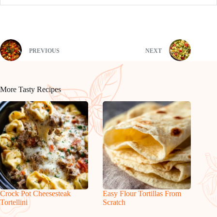
PREVIOUS
NEXT
More Tasty Recipes
Crock Pot Cheesesteak
Easy Flour Tortillas From
Tortellini
Scratch