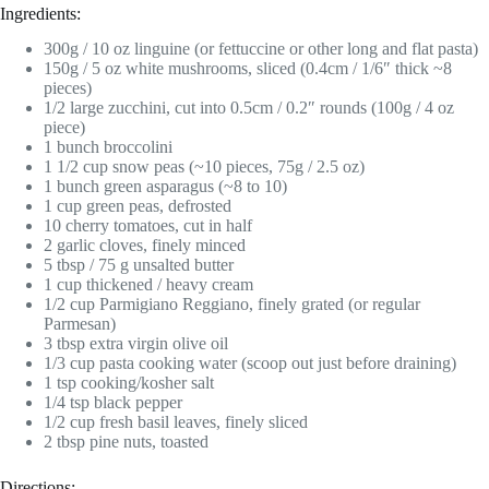
Ingredients:
300g / 10 oz linguine (or fettuccine or other long and flat pasta)
150g / 5 oz white mushrooms, sliced (0.4cm / 1/6″ thick ~8
pieces)
1/2 large zucchini, cut into 0.5cm / 0.2″ rounds (100g / 4 oz
piece)
1 bunch broccolini
1 1/2 cup snow peas (~10 pieces, 75g / 2.5 oz)
1 bunch green asparagus (~8 to 10)
1 cup green peas, defrosted
10 cherry tomatoes, cut in half
2 garlic cloves, finely minced
5 tbsp / 75 g unsalted butter
1 cup thickened / heavy cream
1/2 cup Parmigiano Reggiano, finely grated (or regular
Parmesan)
3 tbsp extra virgin olive oil
1/3 cup pasta cooking water (scoop out just before draining)
1 tsp cooking/kosher salt
1/4 tsp black pepper
1/2 cup fresh basil leaves, finely sliced
2 tbsp pine nuts, toasted
Directions: