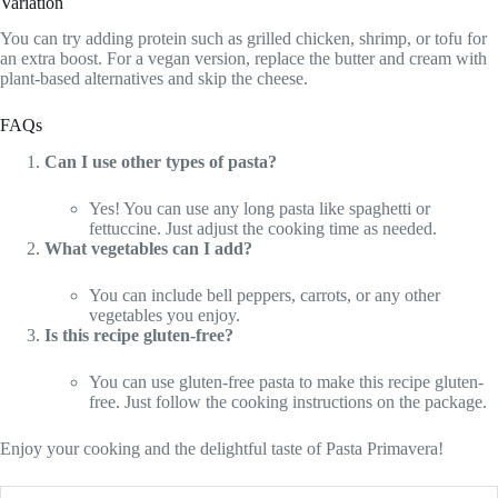
Variation
You can try adding protein such as grilled chicken, shrimp, or tofu for
an extra boost. For a vegan version, replace the butter and cream with
plant-based alternatives and skip the cheese.
FAQs
Can I use other types of pasta?
Yes! You can use any long pasta like spaghetti or
fettuccine. Just adjust the cooking time as needed.
What vegetables can I add?
You can include bell peppers, carrots, or any other
vegetables you enjoy.
Is this recipe gluten-free?
You can use gluten-free pasta to make this recipe gluten-
free. Just follow the cooking instructions on the package.
Enjoy your cooking and the delightful taste of Pasta Primavera!