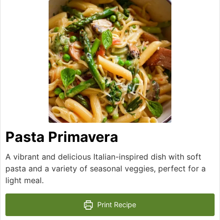
Pasta Primavera
A vibrant and delicious Italian-inspired dish with soft
pasta and a variety of seasonal veggies, perfect for a
light meal.
Print Recipe