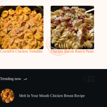
CrockPot Chicken Tortellini
Chicken Bacon Ranch Pasta
Trending now
Melt In Your Mouth Chicken Breast Recipe