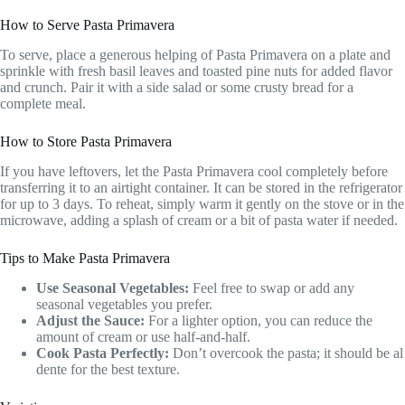
How to Serve Pasta Primavera
To serve, place a generous helping of Pasta Primavera on a plate and
sprinkle with fresh basil leaves and toasted pine nuts for added flavor
and crunch. Pair it with a side salad or some crusty bread for a
complete meal.
How to Store Pasta Primavera
If you have leftovers, let the Pasta Primavera cool completely before
transferring it to an airtight container. It can be stored in the refrigerator
for up to 3 days. To reheat, simply warm it gently on the stove or in the
microwave, adding a splash of cream or a bit of pasta water if needed.
Tips to Make Pasta Primavera
Use Seasonal Vegetables:
Feel free to swap or add any
seasonal vegetables you prefer.
Adjust the Sauce:
For a lighter option, you can reduce the
amount of cream or use half-and-half.
Cook Pasta Perfectly:
Don’t overcook the pasta; it should be al
dente for the best texture.