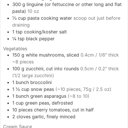
300
g
linguine (or fettuccine or other long and flat
pasta)
10 oz
⅓
cup
pasta cooking water
scoop out just before
draining
1
tsp
cooking/kosher salt
¼
tsp
black pepper
Vegetables
150
g
white mushrooms, sliced
0.4cm / 1/6″ thick
~8 pieces
100
g
zucchini, cut into rounds
0.5cm / 0.2″ thick
(1/2 large zucchini)
1
bunch
broccolini
1 ½
cup
snow peas
(~10 pieces, 75g / 2.5 oz)
1
bunch
green asparagus
(~8 to 10)
1
cup
green peas, defrosted
10
pieces
cherry tomatoes, cut in half
2
cloves
garlic, finely minced
Cream Sauce