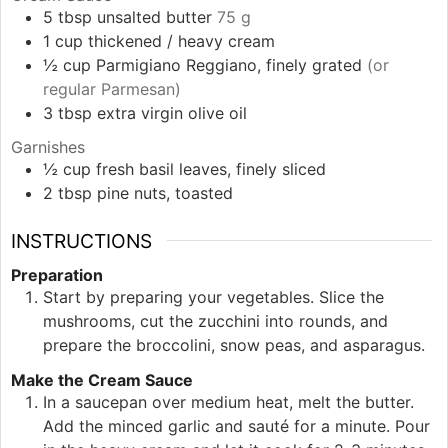
5
tbsp
unsalted butter
75 g
1
cup
thickened / heavy cream
½
cup
Parmigiano Reggiano, finely grated
(or
regular Parmesan)
3
tbsp
extra virgin olive oil
Garnishes
½
cup
fresh basil leaves, finely sliced
2
tbsp
pine nuts, toasted
INSTRUCTIONS
Preparation
Start by preparing your vegetables. Slice the
mushrooms, cut the zucchini into rounds, and
prepare the broccolini, snow peas, and asparagus.
Make the Cream Sauce
In a saucepan over medium heat, melt the butter.
Add the minced garlic and sauté for a minute. Pour