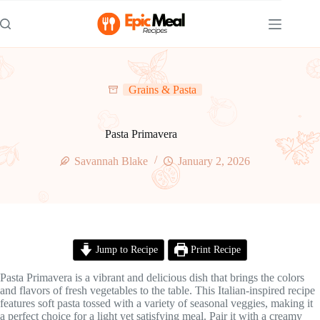
Skip
to
content
Grains & Pasta
Pasta Primavera
Savannah Blake
January 2, 2026
Jump to Recipe
Print Recipe
Pasta Primavera is a vibrant and delicious dish that brings the colors
and flavors of fresh vegetables to the table. This Italian-inspired recipe
features soft pasta tossed with a variety of seasonal veggies, making it
a perfect choice for a light yet satisfying meal. Pair it with a creamy