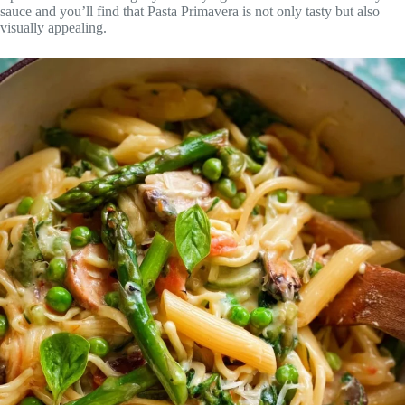
sauce and you’ll find that Pasta Primavera is not only tasty but also
visually appealing.