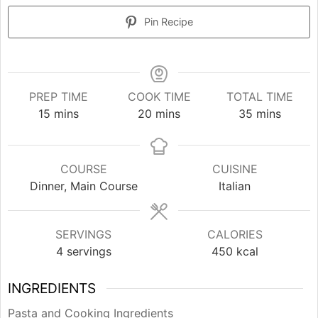
Pin Recipe
PREP TIME
COOK TIME
TOTAL TIME
minutes
minutes
minutes
15
mins
20
mins
35
mins
COURSE
CUISINE
Dinner, Main Course
Italian
SERVINGS
CALORIES
4
servings
450
kcal
INGREDIENTS
Pasta and Cooking Ingredients