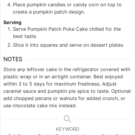
Place pumpkin candies or candy corn on top to
create a pumpkin patch design.
Serving
Serve Pumpkin Patch Poke Cake chilled for the
best taste.
Slice it into squares and serve on dessert plates.
NOTES
Store any leftover cake in the refrigerator covered with
plastic wrap or in an airtight container. Best enjoyed
within 3 to 5 days for maximum freshness. Adjust
caramel sauce and pumpkin pie spice to taste. Optional:
add chopped pecans or walnuts for added crunch, or
use chocolate cake mix instead.
KEYWORD