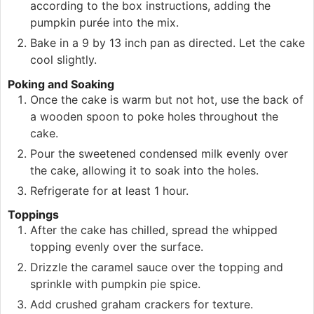
according to the box instructions, adding the
pumpkin purée into the mix.
Bake in a 9 by 13 inch pan as directed. Let the cake
cool slightly.
Poking and Soaking
Once the cake is warm but not hot, use the back of
a wooden spoon to poke holes throughout the
cake.
Pour the sweetened condensed milk evenly over
the cake, allowing it to soak into the holes.
Refrigerate for at least 1 hour.
Toppings
After the cake has chilled, spread the whipped
topping evenly over the surface.
Drizzle the caramel sauce over the topping and
sprinkle with pumpkin pie spice.
Add crushed graham crackers for texture.