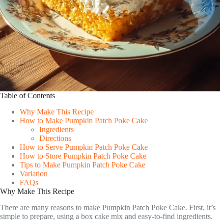
Table of Contents
Why Make This Recipe
How to Make Pumpkin Patch Poke Cake
Ingredients
Directions
How to Serve Pumpkin Patch Poke Cake
How to Store Pumpkin Patch Poke Cake
Tips to Make Pumpkin Patch Poke Cake
Variation
FAQs
Why Make This Recipe
There are many reasons to make Pumpkin Patch Poke Cake. First, it’s
simple to prepare, using a box cake mix and easy-to-find ingredients.