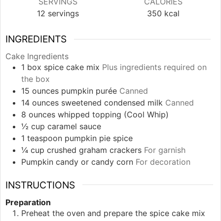
SERVINGS
CALORIES
12
servings
350
kcal
INGREDIENTS
Cake Ingredients
1
box
spice cake mix
Plus ingredients required on
the box
15
ounces
pumpkin purée
Canned
14
ounces
sweetened condensed milk
Canned
8
ounces
whipped topping (Cool Whip)
½
cup
caramel sauce
1
teaspoon
pumpkin pie spice
¼
cup
crushed graham crackers
For garnish
Pumpkin candy or candy corn
For decoration
INSTRUCTIONS
Preparation
Preheat the oven and prepare the spice cake mix