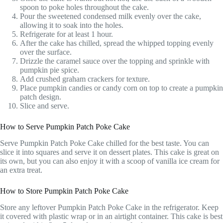
spoon to poke holes throughout the cake.
Pour the sweetened condensed milk evenly over the cake,
allowing it to soak into the holes.
Refrigerate for at least 1 hour.
After the cake has chilled, spread the whipped topping evenly
over the surface.
Drizzle the caramel sauce over the topping and sprinkle with
pumpkin pie spice.
Add crushed graham crackers for texture.
Place pumpkin candies or candy corn on top to create a pumpkin
patch design.
Slice and serve.
How to Serve Pumpkin Patch Poke Cake
Serve Pumpkin Patch Poke Cake chilled for the best taste. You can
slice it into squares and serve it on dessert plates. This cake is great on
its own, but you can also enjoy it with a scoop of vanilla ice cream for
an extra treat.
How to Store Pumpkin Patch Poke Cake
Store any leftover Pumpkin Patch Poke Cake in the refrigerator. Keep
it covered with plastic wrap or in an airtight container. This cake is best