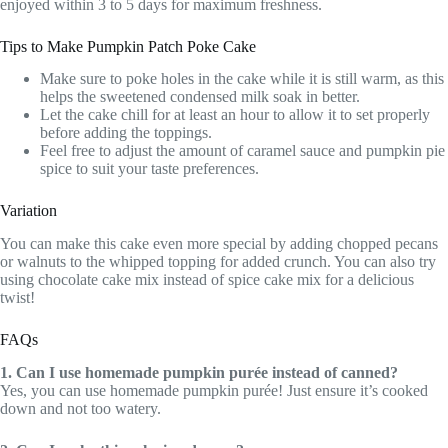
enjoyed within 3 to 5 days for maximum freshness.
Tips to Make Pumpkin Patch Poke Cake
Make sure to poke holes in the cake while it is still warm, as this
helps the sweetened condensed milk soak in better.
Let the cake chill for at least an hour to allow it to set properly
before adding the toppings.
Feel free to adjust the amount of caramel sauce and pumpkin pie
spice to suit your taste preferences.
Variation
You can make this cake even more special by adding chopped pecans
or walnuts to the whipped topping for added crunch. You can also try
using chocolate cake mix instead of spice cake mix for a delicious
twist!
FAQs
1. Can I use homemade pumpkin purée instead of canned?
Yes, you can use homemade pumpkin purée! Just ensure it’s cooked
down and not too watery.