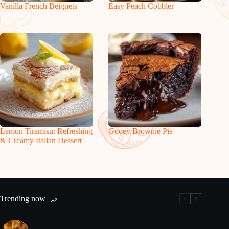
Vanilla French Beignets
Easy Peach Cobbler
Lemon Tiramisu: Refreshing
Gooey Brownie Pie
& Creamy Italian Dessert
Trending now