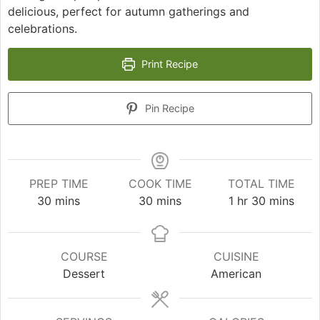
delicious, perfect for autumn gatherings and
celebrations.
Print Recipe
Pin Recipe
PREP TIME
COOK TIME
TOTAL TIME
minutes
minutes
hour
minutes
30
mins
30
mins
1
hr
30
mins
COURSE
CUISINE
Dessert
American