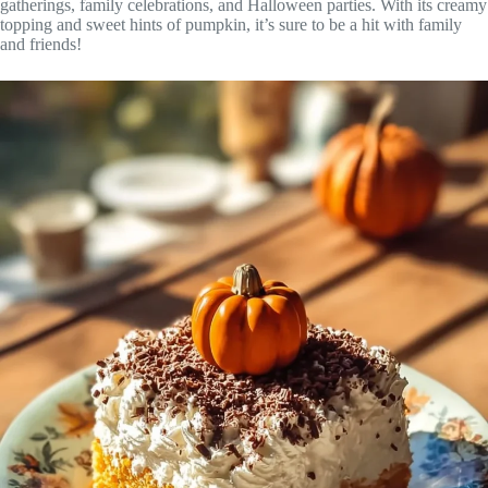
gatherings, family celebrations, and Halloween parties. With its creamy
topping and sweet hints of pumpkin, it’s sure to be a hit with family
and friends!