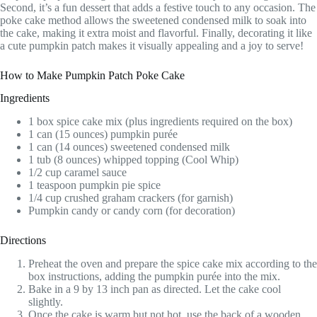
Second, it’s a fun dessert that adds a festive touch to any occasion. The
poke cake method allows the sweetened condensed milk to soak into
the cake, making it extra moist and flavorful. Finally, decorating it like
a cute pumpkin patch makes it visually appealing and a joy to serve!
How to Make Pumpkin Patch Poke Cake
Ingredients
1 box spice cake mix (plus ingredients required on the box)
1 can (15 ounces) pumpkin purée
1 can (14 ounces) sweetened condensed milk
1 tub (8 ounces) whipped topping (Cool Whip)
1/2 cup caramel sauce
1 teaspoon pumpkin pie spice
1/4 cup crushed graham crackers (for garnish)
Pumpkin candy or candy corn (for decoration)
Directions
Preheat the oven and prepare the spice cake mix according to the
box instructions, adding the pumpkin purée into the mix.
Bake in a 9 by 13 inch pan as directed. Let the cake cool
slightly.
Once the cake is warm but not hot, use the back of a wooden