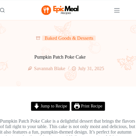
Skip
to
content
Baked Goods & Desserts
Pumpkin Patch Poke Cake
Savannah Blake
July 31, 2025
Jump to Recipe
Print Recipe
Pumpkin Patch Poke Cake is a delightful dessert that brings the flavors
of fall right to your table. This cake is not only moist and delicious, but
it also features a fun, pumpkin-themed design. It’s perfect for autumn