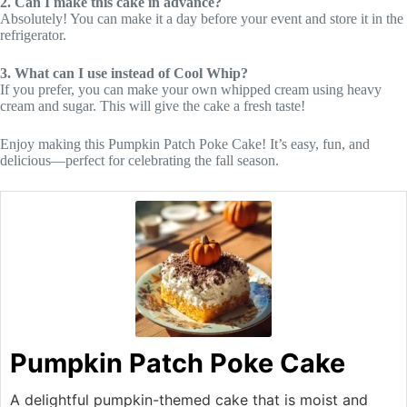
2. Can I make this cake in advance?
Absolutely! You can make it a day before your event and store it in the
refrigerator.
3. What can I use instead of Cool Whip?
If you prefer, you can make your own whipped cream using heavy
cream and sugar. This will give the cake a fresh taste!
Enjoy making this Pumpkin Patch Poke Cake! It’s easy, fun, and
delicious—perfect for celebrating the fall season.
Pumpkin Patch Poke Cake
A delightful pumpkin-themed cake that is moist and