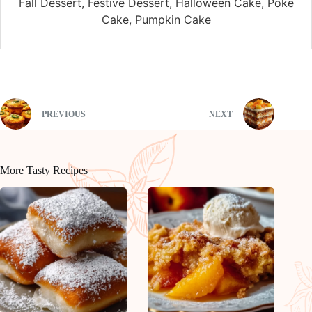
Fall Dessert, Festive Dessert, Halloween Cake, Poke
Cake, Pumpkin Cake
PREVIOUS
NEXT
More Tasty Recipes