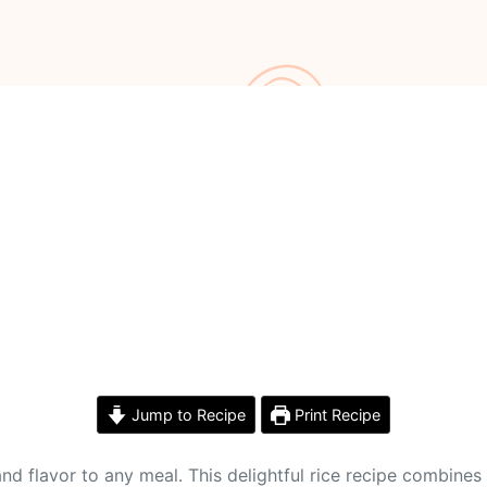
Jump to Recipe
Print Recipe
 and flavor to any meal. This delightful rice recipe combines