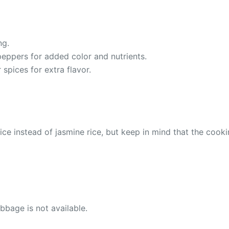
ng.
 peppers for added color and nutrients.
spices for extra flavor.
rice instead of jasmine rice, but keep in mind that the cooki
bage is not available.