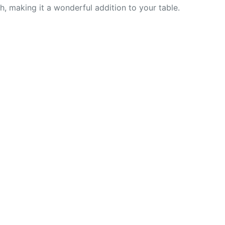
nch, making it a wonderful addition to your table.