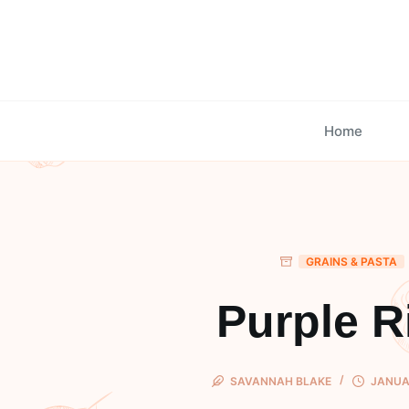
Skip
to
content
Home
GRAINS & PASTA
Purple R
SAVANNAH BLAKE
JANUAR