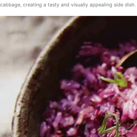
cabbage, creating a tasty and visually appealing side dish. I