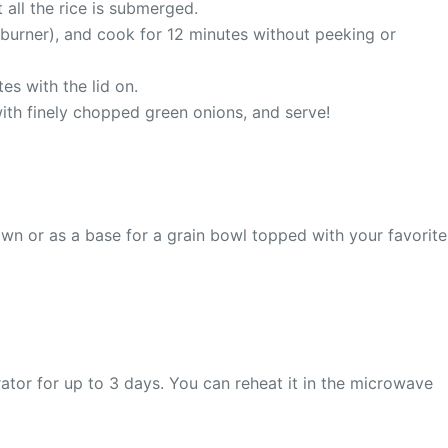
all the rice is submerged.
 burner), and cook for 12 minutes without peeking or
es with the lid on.
e with finely chopped green onions, and serve!
s own or as a base for a grain bowl topped with your favorite
gerator for up to 3 days. You can reheat it in the microwave