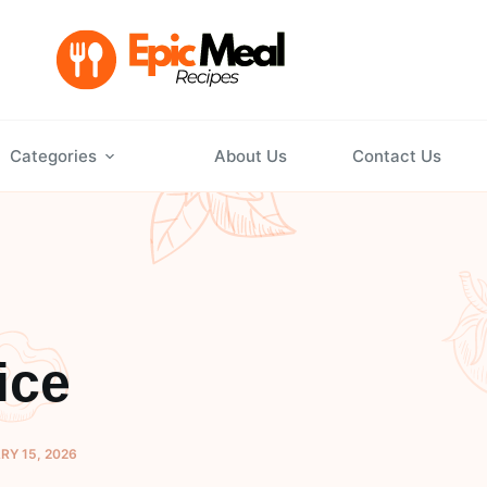
Categories
About Us
Contact Us
ice
Y 15, 2026