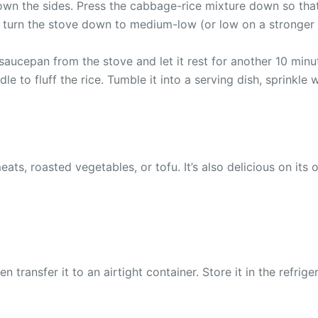
own the sides. Press the cabbage-rice mixture down so that 
id, turn the stove down to medium-low (or low on a stronger
saucepan from the stove and let it rest for another 10 minut
ddle to fluff the rice. Tumble it into a serving dish, sprinkl
eats, roasted vegetables, or tofu. It’s also delicious on it
en transfer it to an airtight container. Store it in the refri