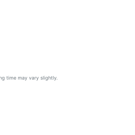
ng time may vary slightly.