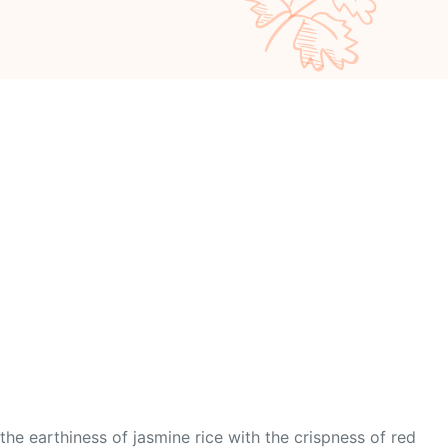
 the earthiness of jasmine rice with the crispness of red