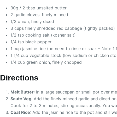
30g / 2 tbsp unsalted butter
2 garlic cloves, finely minced
1/2 onion, finely diced
3 cups finely shredded red cabbage (tightly packed)
1/2 tsp cooking salt (kosher salt)
1/4 tsp black pepper
1 cup jasmine rice (no need to rinse or soak – Note 1 f
1 1/4 cup vegetable stock (low sodium or chicken sto
1/4 cup green onion, finely chopped
Directions
Melt Butter
: In a large saucepan or small pot over me
Sauté Veg
: Add the finely minced garlic and diced on
Cook for 2 to 3 minutes, stirring occasionally. You wa
Coat Rice
: Add the jasmine rice to the pot and stir we