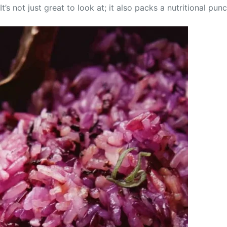
t’s not just great to look at; it also packs a nutritional pu