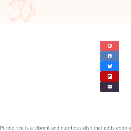
Purple rice is a vibrant and nutritious dish that adds color