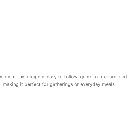
e dish. This recipe is easy to follow, quick to prepare, and
ds, making it perfect for gatherings or everyday meals.