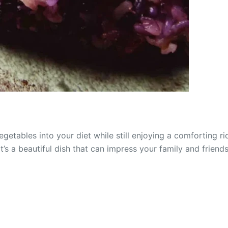
etables into your diet while still enjoying a comforting ric
it’s a beautiful dish that can impress your family and frien