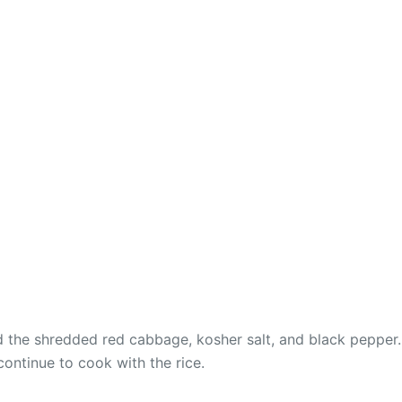
dd the shredded red cabbage, kosher salt, and black pepper.
continue to cook with the rice.