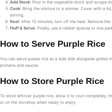
Add Stock
: Pour in the vegetable stock and scrape d
Cook
: Bring the mixture to a simmer. Cover with a l
stirring.
Rest
: After 12 minutes, turn off the heat. Remove the 
Fluff & Serve
: Finally, use a rubber spatula or rice pa
How to Serve Purple Rice
You can serve purple rice as a side dish alongside grilled m
proteins and sauces.
How to Store Purple Rice
To store leftover purple rice, allow it to cool completely, th
or on the stovetop when ready to enjoy.