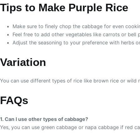
Tips to Make Purple Rice
Make sure to finely chop the cabbage for even cooki
Feel free to add other vegetables like carrots or bell
Adjust the seasoning to your preference with herbs or 
Variation
You can use different types of rice like brown rice or wild 
FAQs
1. Can I use other types of cabbage?
Yes, you can use green cabbage or napa cabbage if red cab