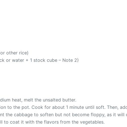
or other rice)
ck or water + 1 stock cube – Note 2)
dium heat, melt the unsalted butter.
ion to the pot. Cook for about 1 minute until soft. Then, a
nt the cabbage to soften but not become floppy, as it will 
ll to coat it with the flavors from the vegetables.