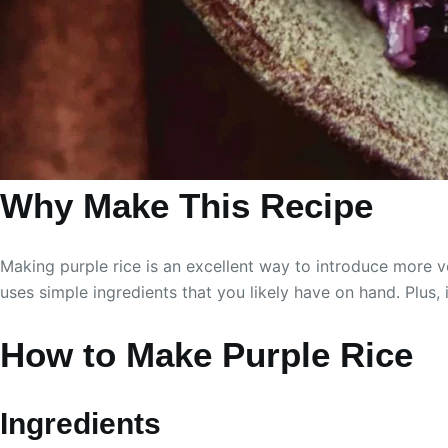
Why Make This Recipe
Making purple rice is an excellent way to introduce more veg
uses simple ingredients that you likely have on hand. Plus, 
How to Make Purple Rice
Ingredients