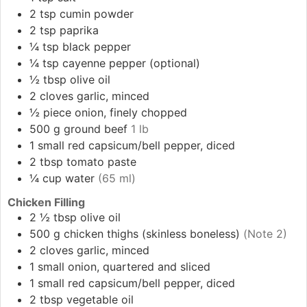
2
tsp
cumin powder
2
tsp
paprika
¼
tsp
black pepper
¼
tsp
cayenne pepper (optional)
½
tbsp
olive oil
2
cloves
garlic, minced
½
piece
onion, finely chopped
500
g
ground beef
1 lb
1
small
red capsicum/bell pepper, diced
2
tbsp
tomato paste
¼
cup
water
(65 ml)
Chicken Filling
2 ½
tbsp
olive oil
500
g
chicken thighs (skinless boneless)
(Note 2)
2
cloves
garlic, minced
1
small
onion, quartered and sliced
1
small
red capsicum/bell pepper, diced
2
tbsp
vegetable oil