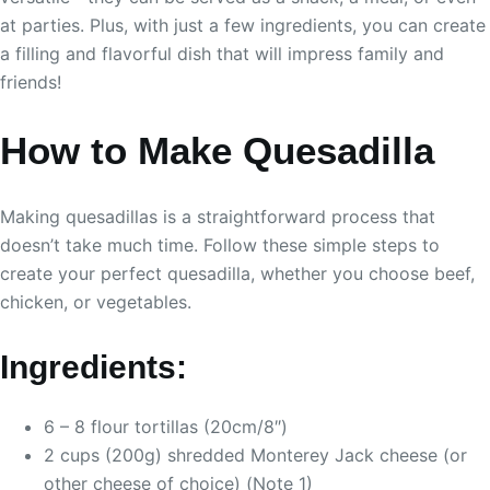
at parties. Plus, with just a few ingredients, you can create
a filling and flavorful dish that will impress family and
friends!
How to Make Quesadilla
Making quesadillas is a straightforward process that
doesn’t take much time. Follow these simple steps to
create your perfect quesadilla, whether you choose beef,
chicken, or vegetables.
Ingredients:
6 – 8 flour tortillas (20cm/8″)
2 cups (200g) shredded Monterey Jack cheese (or
other cheese of choice) (Note 1)