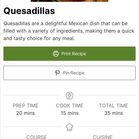
Quesadillas
Quesadillas are a delightful Mexican dish that can be
filled with a variety of ingredients, making them a quick
and tasty choice for any meal.
Print Recipe
Pin Recipe
PREP TIME
COOK TIME
TOTAL TIME
minutes
minutes
minutes
20
mins
15
mins
35
mins
COURSE
CUISINE