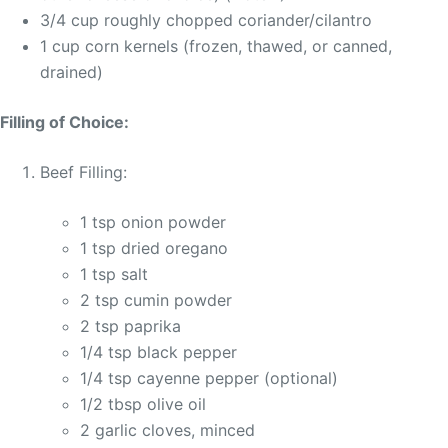
3/4 cup roughly chopped coriander/cilantro
1 cup corn kernels (frozen, thawed, or canned,
drained)
Filling of Choice:
Beef Filling:
1 tsp onion powder
1 tsp dried oregano
1 tsp salt
2 tsp cumin powder
2 tsp paprika
1/4 tsp black pepper
1/4 tsp cayenne pepper (optional)
1/2 tbsp olive oil
2 garlic cloves, minced