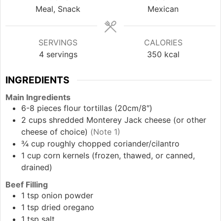
Meal, Snack
Mexican
SERVINGS
CALORIES
4
servings
350
kcal
INGREDIENTS
Main Ingredients
6-8
pieces
flour tortillas (20cm/8″)
2
cups
shredded Monterey Jack cheese (or other
cheese of choice)
(Note 1)
¾
cup
roughly chopped coriander/cilantro
1
cup
corn kernels (frozen, thawed, or canned,
drained)
Beef Filling
1
tsp
onion powder
1
tsp
dried oregano
1
tsp
salt