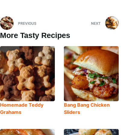
PREVIOUS
NEXT
More Tasty Recipes
Homemade Teddy
Bang Bang Chicken
Grahams
Sliders