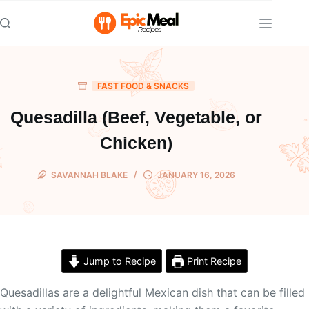
Skip
to
content
FAST FOOD & SNACKS
Quesadilla (Beef, Vegetable, or
Chicken)
SAVANNAH BLAKE
JANUARY 16, 2026
Jump to Recipe
Print Recipe
Quesadillas are a delightful Mexican dish that can be filled