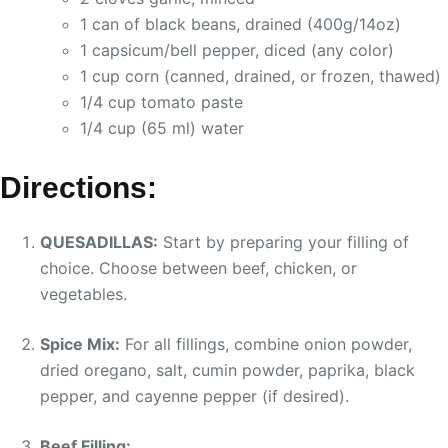
1 can of black beans, drained (400g/14oz)
1 capsicum/bell pepper, diced (any color)
1 cup corn (canned, drained, or frozen, thawed)
1/4 cup tomato paste
1/4 cup (65 ml) water
Directions:
QUESADILLAS:
Start by preparing your filling of
choice. Choose between beef, chicken, or
vegetables.
Spice Mix:
For all fillings, combine onion powder,
dried oregano, salt, cumin powder, paprika, black
pepper, and cayenne pepper (if desired).
Beef Filling: