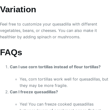
Variation
Feel free to customize your quesadilla with different
vegetables, beans, or cheeses. You can also make it
healthier by adding spinach or mushrooms.
FAQs
Can I use corn tortillas instead of flour tortillas?
Yes, corn tortillas work well for quesadillas, but
they may be more fragile.
Can I freeze quesadillas?
Yes! You can freeze cooked quesadillas