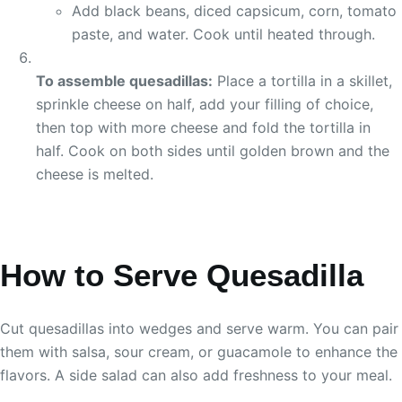
Add black beans, diced capsicum, corn, tomato
paste, and water. Cook until heated through.
To assemble quesadillas:
Place a tortilla in a skillet,
sprinkle cheese on half, add your filling of choice,
then top with more cheese and fold the tortilla in
half. Cook on both sides until golden brown and the
cheese is melted.
How to Serve Quesadilla
Cut quesadillas into wedges and serve warm. You can pair
them with salsa, sour cream, or guacamole to enhance the
flavors. A side salad can also add freshness to your meal.