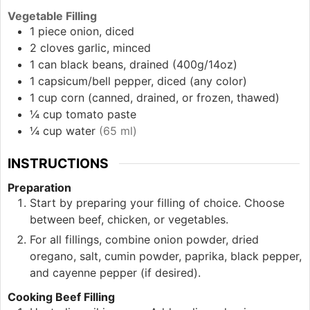
Vegetable Filling
1
piece
onion, diced
2
cloves
garlic, minced
1
can
black beans, drained (400g/14oz)
1
capsicum/bell pepper, diced
(any color)
1
cup
corn (canned, drained, or frozen, thawed)
¼
cup
tomato paste
¼
cup
water
(65 ml)
INSTRUCTIONS
Preparation
Start by preparing your filling of choice. Choose
between beef, chicken, or vegetables.
For all fillings, combine onion powder, dried
oregano, salt, cumin powder, paprika, black pepper,
and cayenne pepper (if desired).
Cooking Beef Filling