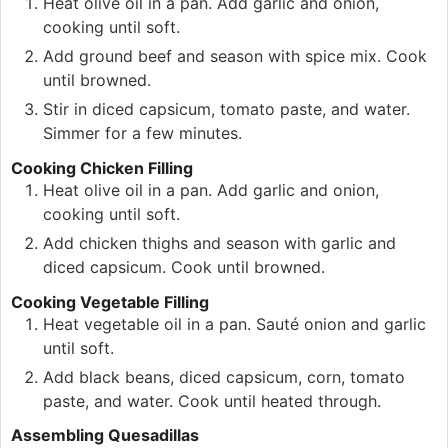
Heat olive oil in a pan. Add garlic and onion,
cooking until soft.
Add ground beef and season with spice mix. Cook
until browned.
Stir in diced capsicum, tomato paste, and water.
Simmer for a few minutes.
Cooking Chicken Filling
Heat olive oil in a pan. Add garlic and onion,
cooking until soft.
Add chicken thighs and season with garlic and
diced capsicum. Cook until browned.
Cooking Vegetable Filling
Heat vegetable oil in a pan. Sauté onion and garlic
until soft.
Add black beans, diced capsicum, corn, tomato
paste, and water. Cook until heated through.
Assembling Quesadillas