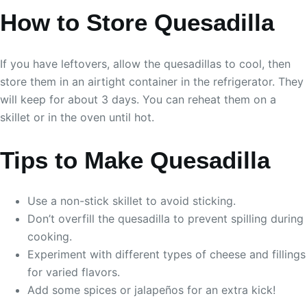
How to Store Quesadilla
If you have leftovers, allow the quesadillas to cool, then
store them in an airtight container in the refrigerator. They
will keep for about 3 days. You can reheat them on a
skillet or in the oven until hot.
Tips to Make Quesadilla
Use a non-stick skillet to avoid sticking.
Don’t overfill the quesadilla to prevent spilling during
cooking.
Experiment with different types of cheese and fillings
for varied flavors.
Add some spices or jalapeños for an extra kick!