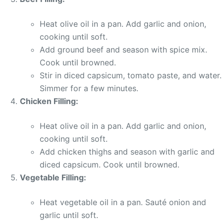
Heat olive oil in a pan. Add garlic and onion,
cooking until soft.
Add ground beef and season with spice mix.
Cook until browned.
Stir in diced capsicum, tomato paste, and water.
Simmer for a few minutes.
Chicken Filling:
Heat olive oil in a pan. Add garlic and onion,
cooking until soft.
Add chicken thighs and season with garlic and
diced capsicum. Cook until browned.
Vegetable Filling:
Heat vegetable oil in a pan. Sauté onion and
garlic until soft.