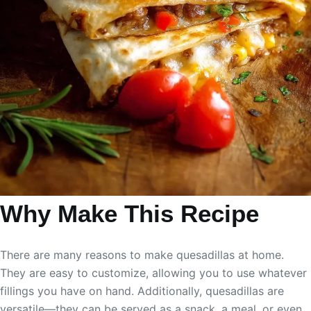
Why Make This Recipe
There are many reasons to make quesadillas at home.
They are easy to customize, allowing you to use whatever
fillings you have on hand. Additionally, quesadillas are
versatile—they can be served as a snack, a meal, or even