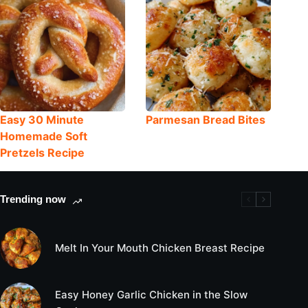
Easy 30 Minute
Parmesan Bread Bites
Homemade Soft
Pretzels Recipe
Trending now
Melt In Your Mouth Chicken Breast Recipe
Easy Honey Garlic Chicken in the Slow