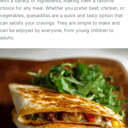
with a variety of ingredients, making them a favorite
choice for any meal. Whether you prefer beef, chicken, or
vegetables, quesadillas are a quick and tasty option that
can satisfy your cravings. They are simple to make and
can be enjoyed by everyone, from young children to
adults.