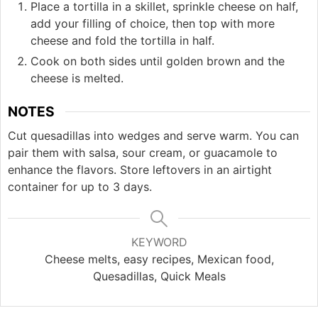
Place a tortilla in a skillet, sprinkle cheese on half,
add your filling of choice, then top with more
cheese and fold the tortilla in half.
Cook on both sides until golden brown and the
cheese is melted.
NOTES
Cut quesadillas into wedges and serve warm. You can
pair them with salsa, sour cream, or guacamole to
enhance the flavors. Store leftovers in an airtight
container for up to 3 days.
KEYWORD
Cheese melts, easy recipes, Mexican food,
Quesadillas, Quick Meals