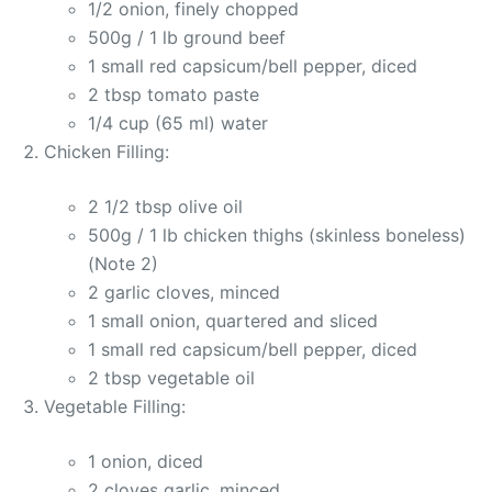
1/2 onion, finely chopped
500g / 1 lb ground beef
1 small red capsicum/bell pepper, diced
2 tbsp tomato paste
1/4 cup (65 ml) water
Chicken Filling:
2 1/2 tbsp olive oil
500g / 1 lb chicken thighs (skinless boneless)
(Note 2)
2 garlic cloves, minced
1 small onion, quartered and sliced
1 small red capsicum/bell pepper, diced
2 tbsp vegetable oil
Vegetable Filling:
1 onion, diced
2 cloves garlic, minced