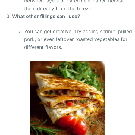
between layers of parchment paper. Reheat
them directly from the freezer.
What other fillings can I use?
You can get creative! Try adding shrimp, pulled
pork, or even leftover roasted vegetables for
different flavors.