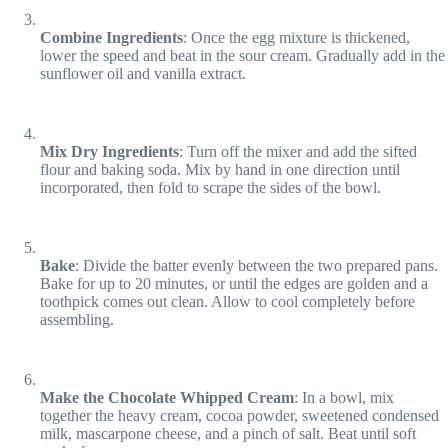
Combine Ingredients
: Once the egg mixture is thickened,
lower the speed and beat in the sour cream. Gradually add in the
sunflower oil and vanilla extract.
Mix Dry Ingredients
: Turn off the mixer and add the sifted
flour and baking soda. Mix by hand in one direction until
incorporated, then fold to scrape the sides of the bowl.
Bake
: Divide the batter evenly between the two prepared pans.
Bake for up to 20 minutes, or until the edges are golden and a
toothpick comes out clean. Allow to cool completely before
assembling.
Make the Chocolate Whipped Cream
: In a bowl, mix
together the heavy cream, cocoa powder, sweetened condensed
milk, mascarpone cheese, and a pinch of salt. Beat until soft