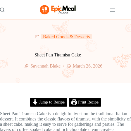
Skip
to
content
Baked Goods & Desserts
Sheet Pan Tiramisu Cake
Savannah Blake
March 26, 2026
Jump to Recipe
Print Recipe
Sheet Pan Tiramisu Cake is a delightful twist on the traditional Italian
dessert. It combines the classic flavors of tiramisu with the simplicity of
a sheet cake, making it easy to serve for gatherings and parties. The
layers of coffee-soaked cake and rich chocolate cream create a