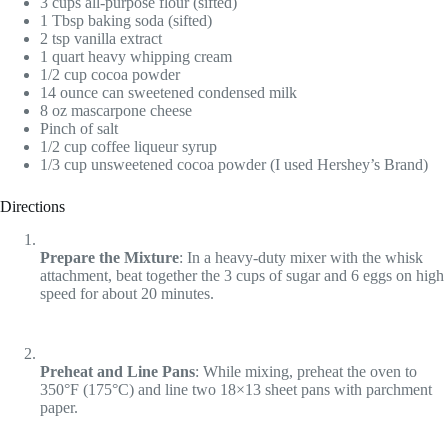
3 cups all-purpose flour (sifted)
1 Tbsp baking soda (sifted)
2 tsp vanilla extract
1 quart heavy whipping cream
1/2 cup cocoa powder
14 ounce can sweetened condensed milk
8 oz mascarpone cheese
Pinch of salt
1/2 cup coffee liqueur syrup
1/3 cup unsweetened cocoa powder (I used Hershey’s Brand)
Directions
Prepare the Mixture
: In a heavy-duty mixer with the whisk
attachment, beat together the 3 cups of sugar and 6 eggs on high
speed for about 20 minutes.
Preheat and Line Pans
: While mixing, preheat the oven to
350°F (175°C) and line two 18×13 sheet pans with parchment
paper.