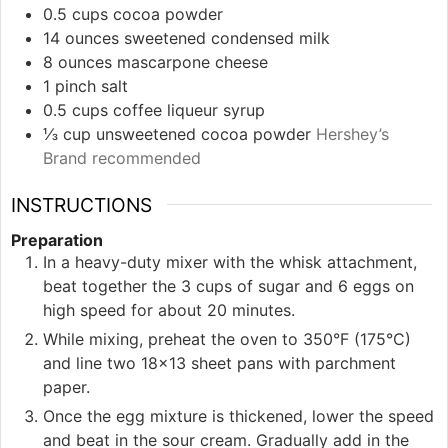
0.5
cups
cocoa powder
14
ounces
sweetened condensed milk
8
ounces
mascarpone cheese
1
pinch
salt
0.5
cups
coffee liqueur syrup
⅓
cup
unsweetened cocoa powder
Hershey’s
Brand recommended
INSTRUCTIONS
Preparation
In a heavy-duty mixer with the whisk attachment,
beat together the 3 cups of sugar and 6 eggs on
high speed for about 20 minutes.
While mixing, preheat the oven to 350°F (175°C)
and line two 18×13 sheet pans with parchment
paper.
Once the egg mixture is thickened, lower the speed
and beat in the sour cream. Gradually add in the