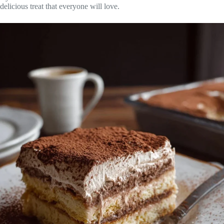
delicious treat that everyone will love.