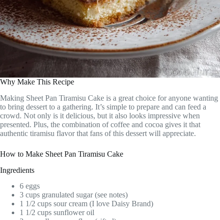
Why Make This Recipe
Making Sheet Pan Tiramisu Cake is a great choice for anyone wanting
to bring dessert to a gathering. It’s simple to prepare and can feed a
crowd. Not only is it delicious, but it also looks impressive when
presented. Plus, the combination of coffee and cocoa gives it that
authentic tiramisu flavor that fans of this dessert will appreciate.
How to Make Sheet Pan Tiramisu Cake
Ingredients
6 eggs
3 cups granulated sugar (see notes)
1 1/2 cups sour cream (I love Daisy Brand)
1 1/2 cups sunflower oil