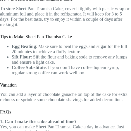
To store Sheet Pan Tiramisu Cake, cover it tightly with plastic wrap or
aluminum foil and place it in the refrigerator. It will keep for 3 to 5
days. For the best taste, try to enjoy it within a couple of days after
making it.
Tips to Make Sheet Pan Tiramisu Cake
Egg Beating
: Make sure to beat the eggs and sugar for the full
20 minutes to achieve a fluffy texture.
Sift Flour
: Sift the flour and baking soda to remove any lumps
and ensure a light cake.
Coffee Substitute
: If you don’t have coffee liqueur syrup,
regular strong coffee can work well too.
Variation
You can add a layer of chocolate ganache on top of the cake for extra
richness or sprinkle some chocolate shavings for added decoration.
FAQs
1. Can I make this cake ahead of time?
Yes, you can make Sheet Pan Tiramisu Cake a day in advance. Just