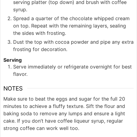
serving platter (top down) and brush with coffee
syrup.
Spread a quarter of the chocolate whipped cream
on top. Repeat with the remaining layers, sealing
the sides with frosting.
Dust the top with cocoa powder and pipe any extra
frosting for decoration.
Serving
Serve immediately or refrigerate overnight for best
flavor.
NOTES
Make sure to beat the eggs and sugar for the full 20
minutes to achieve a fluffy texture. Sift the flour and
baking soda to remove any lumps and ensure a light
cake. If you don’t have coffee liqueur syrup, regular
strong coffee can work well too.