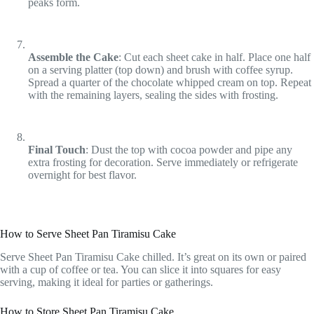
peaks form.
Assemble the Cake
: Cut each sheet cake in half. Place one half
on a serving platter (top down) and brush with coffee syrup.
Spread a quarter of the chocolate whipped cream on top. Repeat
with the remaining layers, sealing the sides with frosting.
Final Touch
: Dust the top with cocoa powder and pipe any
extra frosting for decoration. Serve immediately or refrigerate
overnight for best flavor.
How to Serve Sheet Pan Tiramisu Cake
Serve Sheet Pan Tiramisu Cake chilled. It’s great on its own or paired
with a cup of coffee or tea. You can slice it into squares for easy
serving, making it ideal for parties or gatherings.
How to Store Sheet Pan Tiramisu Cake