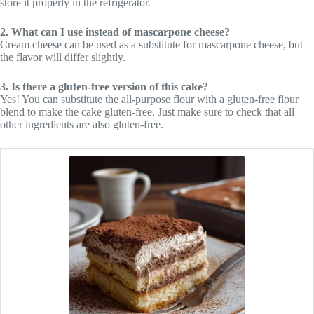
store it properly in the refrigerator.
2. What can I use instead of mascarpone cheese?
Cream cheese can be used as a substitute for mascarpone cheese, but
the flavor will differ slightly.
3. Is there a gluten-free version of this cake?
Yes! You can substitute the all-purpose flour with a gluten-free flour
blend to make the cake gluten-free. Just make sure to check that all
other ingredients are also gluten-free.