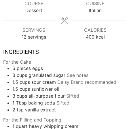
COURSE
CUISINE
Dessert
Italian
SERVINGS
CALORIES
12
servings
400
kcal
INGREDIENTS
For the Cake
6
pieces
eggs
3
cups
granulated sugar
See notes
1.5
cups
sour cream
Daisy Brand recommended
1.5
cups
sunflower oil
3
cups
all-purpose flour
Sifted
1
Tbsp
baking soda
Sifted
2
tsp
vanilla extract
For the Filling and Topping
1
quart
heavy whipping cream