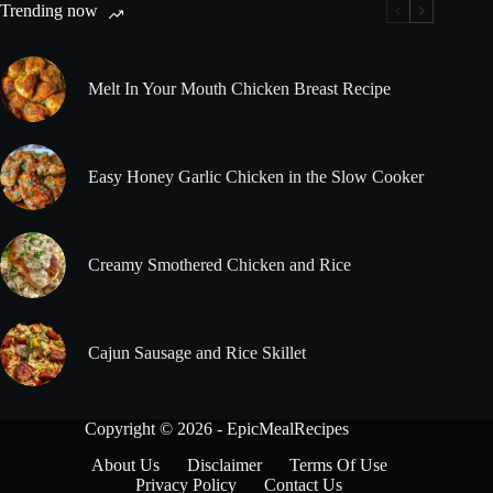
Trending now
Melt In Your Mouth Chicken Breast Recipe
Easy Honey Garlic Chicken in the Slow Cooker
Creamy Smothered Chicken and Rice
Cajun Sausage and Rice Skillet
Copyright © 2026 - EpicMealRecipes
About Us
Disclaimer
Terms Of Use
Privacy Policy
Contact Us