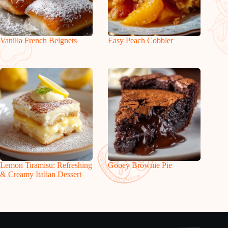
Vanilla French Beignets
Easy Peach Cobbler
Lemon Tiramisu: Refreshing
Gooey Brownie Pie
& Creamy Italian Dessert