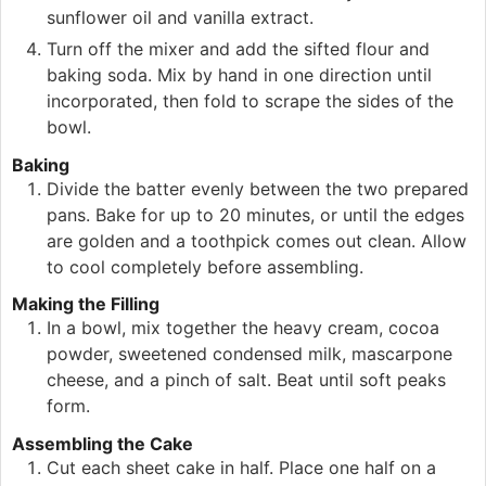
sunflower oil and vanilla extract.
Turn off the mixer and add the sifted flour and
baking soda. Mix by hand in one direction until
incorporated, then fold to scrape the sides of the
bowl.
Baking
Divide the batter evenly between the two prepared
pans. Bake for up to 20 minutes, or until the edges
are golden and a toothpick comes out clean. Allow
to cool completely before assembling.
Making the Filling
In a bowl, mix together the heavy cream, cocoa
powder, sweetened condensed milk, mascarpone
cheese, and a pinch of salt. Beat until soft peaks
form.
Assembling the Cake
Cut each sheet cake in half. Place one half on a