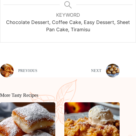
KEYWORD
Chocolate Dessert, Coffee Cake, Easy Dessert, Sheet
Pan Cake, Tiramisu
PREVIOUS
NEXT
More Tasty Recipes