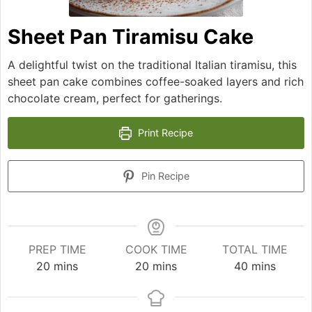
Sheet Pan Tiramisu Cake
A delightful twist on the traditional Italian tiramisu, this
sheet pan cake combines coffee-soaked layers and rich
chocolate cream, perfect for gatherings.
Print Recipe
Pin Recipe
PREP TIME
COOK TIME
TOTAL TIME
minutes
minutes
minutes
20
mins
20
mins
40
mins