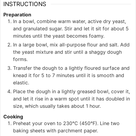
INSTRUCTIONS
Preparation
In a bowl, combine warm water, active dry yeast,
and granulated sugar. Stir and let it sit for about 5
minutes until the yeast becomes foamy.
In a large bowl, mix all-purpose flour and salt. Add
the yeast mixture and stir until a shaggy dough
forms.
Transfer the dough to a lightly floured surface and
knead it for 5 to 7 minutes until it is smooth and
elastic.
Place the dough in a lightly greased bowl, cover it,
and let it rise in a warm spot until it has doubled in
size, which usually takes about 1 hour.
Cooking
Preheat your oven to 230°C (450°F). Line two
baking sheets with parchment paper.