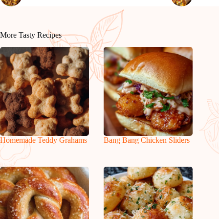
More Tasty Recipes
Homemade Teddy Grahams
Bang Bang Chicken Sliders