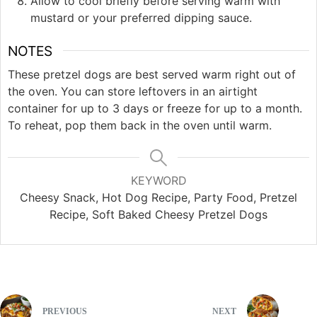
Allow to cool briefly before serving warm with
mustard or your preferred dipping sauce.
NOTES
These pretzel dogs are best served warm right out of
the oven. You can store leftovers in an airtight
container for up to 3 days or freeze for up to a month.
To reheat, pop them back in the oven until warm.
KEYWORD
Cheesy Snack, Hot Dog Recipe, Party Food, Pretzel
Recipe, Soft Baked Cheesy Pretzel Dogs
PREVIOUS
NEXT