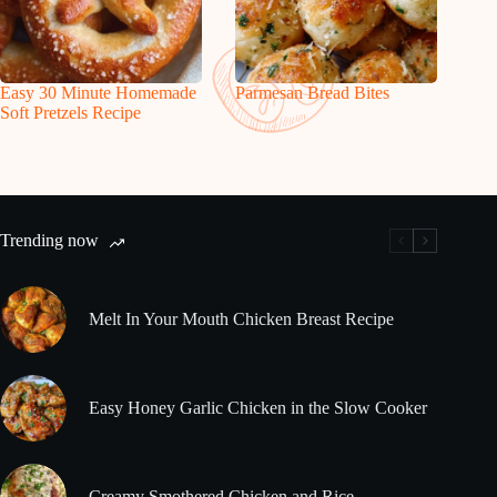
Easy 30 Minute Homemade
Parmesan Bread Bites
Soft Pretzels Recipe
Trending now
Melt In Your Mouth Chicken Breast Recipe
Easy Honey Garlic Chicken in the Slow Cooker
Creamy Smothered Chicken and Rice