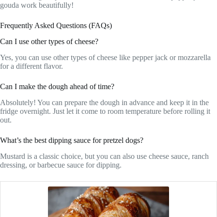
gouda work beautifully!
Frequently Asked Questions (FAQs)
Can I use other types of cheese?
Yes, you can use other types of cheese like pepper jack or mozzarella
for a different flavor.
Can I make the dough ahead of time?
Absolutely! You can prepare the dough in advance and keep it in the
fridge overnight. Just let it come to room temperature before rolling it
out.
What’s the best dipping sauce for pretzel dogs?
Mustard is a classic choice, but you can also use cheese sauce, ranch
dressing, or barbecue sauce for dipping.