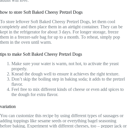
adults will love.
how to store Soft Baked Cheesy Pretzel Dogs
To store leftover Soft Baked Cheesy Pretzel Dogs, let them cool
completely and then place them in an airtight container. They can be
kept in the refrigerator for about 3 days. For longer storage, freeze
them in a freezer-safe bag for up to a month. To reheat, simply pop
them in the oven until warm.
tips to make Soft Baked Cheesy Pretzel Dogs
Make sure your water is warm, not hot, to activate the yeast
properly.
Knead the dough well to ensure it achieves the right texture.
Don’t skip the boiling step in baking soda; it adds to the pretzel
flavor.
Feel free to mix different kinds of cheese or even add spices to
the dough for extra flavor.
variation
You can customize this recipe by using different types of sausages or
adding toppings like sesame seeds or everything bagel seasoning
before baking. Experiment with different cheeses, too – pepper jack or