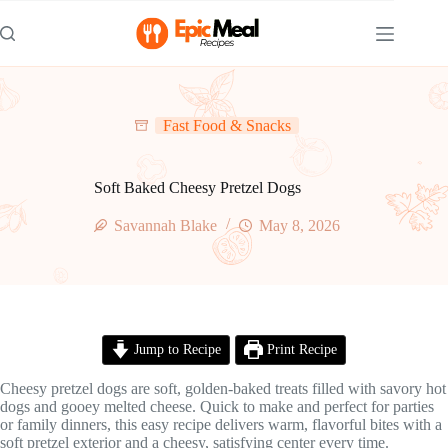
Skip
to
content
Fast Food & Snacks
Soft Baked Cheesy Pretzel Dogs
Savannah Blake
May 8, 2026
Jump to Recipe
Print Recipe
Cheesy pretzel dogs are soft, golden-baked treats filled with savory hot
dogs and gooey melted cheese. Quick to make and perfect for parties
or family dinners, this easy recipe delivers warm, flavorful bites with a
soft pretzel exterior and a cheesy, satisfying center every time.