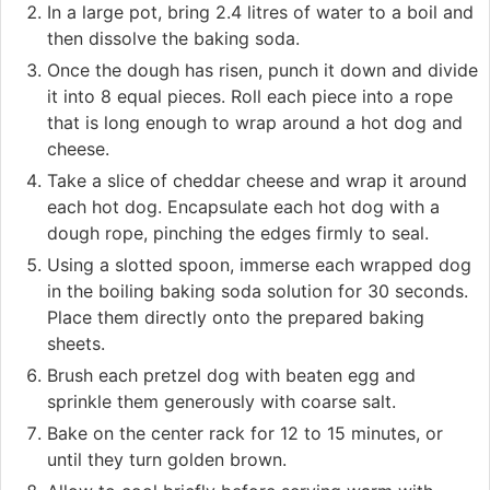
In a large pot, bring 2.4 litres of water to a boil and
then dissolve the baking soda.
Once the dough has risen, punch it down and divide
it into 8 equal pieces. Roll each piece into a rope
that is long enough to wrap around a hot dog and
cheese.
Take a slice of cheddar cheese and wrap it around
each hot dog. Encapsulate each hot dog with a
dough rope, pinching the edges firmly to seal.
Using a slotted spoon, immerse each wrapped dog
in the boiling baking soda solution for 30 seconds.
Place them directly onto the prepared baking
sheets.
Brush each pretzel dog with beaten egg and
sprinkle them generously with coarse salt.
Bake on the center rack for 12 to 15 minutes, or
until they turn golden brown.