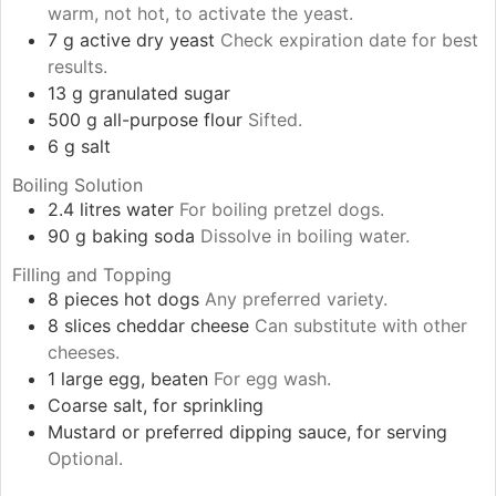
warm, not hot, to activate the yeast.
7
g
active dry yeast
Check expiration date for best
results.
13
g
granulated sugar
500
g
all-purpose flour
Sifted.
6
g
salt
Boiling Solution
2.4
litres
water
For boiling pretzel dogs.
90
g
baking soda
Dissolve in boiling water.
Filling and Topping
8
pieces
hot dogs
Any preferred variety.
8
slices
cheddar cheese
Can substitute with other
cheeses.
1
large
egg, beaten
For egg wash.
Coarse salt, for sprinkling
Mustard or preferred dipping sauce, for serving
Optional.