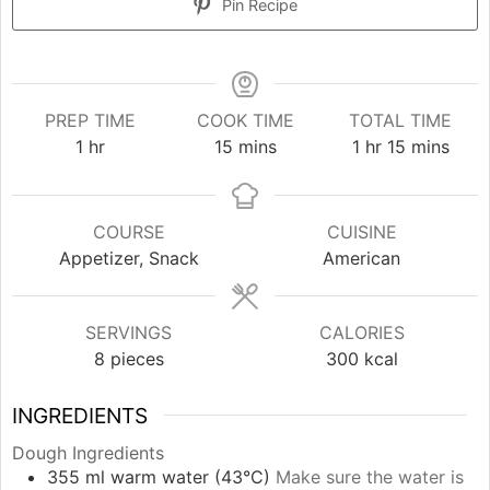
Pin Recipe
PREP TIME
COOK TIME
TOTAL TIME
hour
minutes
hour
minutes
1
hr
15
mins
1
hr
15
mins
COURSE
CUISINE
Appetizer, Snack
American
SERVINGS
CALORIES
8
pieces
300
kcal
INGREDIENTS
Dough Ingredients
355
ml
warm water (43°C)
Make sure the water is