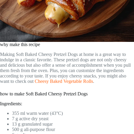
why make this recipe
Making Soft Baked Cheesy Pretzel Dogs at home is a great way to
indulge in a classic favorite. These pretzel dogs are not only cheesy
and delicious but also offer a sense of accomplishment when you pull
them fresh from the oven. Plus, you can customize the ingredients
according to your taste. If you enjoy cheesy snacks, you might also
want to check out
Cheesy Baked Vegetable Rolls
.
how to make Soft Baked Cheesy Pretzel Dogs
Ingredients:
355 ml warm water (43°C)
7 g active dry yeast
13 g granulated sugar
500 g all-purpose flour