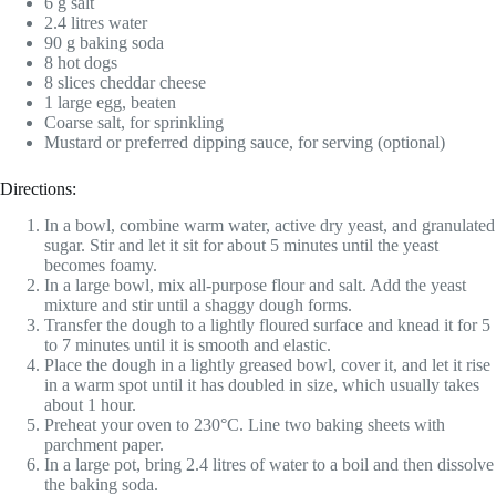
6 g salt
2.4 litres water
90 g baking soda
8 hot dogs
8 slices cheddar cheese
1 large egg, beaten
Coarse salt, for sprinkling
Mustard or preferred dipping sauce, for serving (optional)
Directions:
In a bowl, combine warm water, active dry yeast, and granulated
sugar. Stir and let it sit for about 5 minutes until the yeast
becomes foamy.
In a large bowl, mix all-purpose flour and salt. Add the yeast
mixture and stir until a shaggy dough forms.
Transfer the dough to a lightly floured surface and knead it for 5
to 7 minutes until it is smooth and elastic.
Place the dough in a lightly greased bowl, cover it, and let it rise
in a warm spot until it has doubled in size, which usually takes
about 1 hour.
Preheat your oven to 230°C. Line two baking sheets with
parchment paper.
In a large pot, bring 2.4 litres of water to a boil and then dissolve
the baking soda.