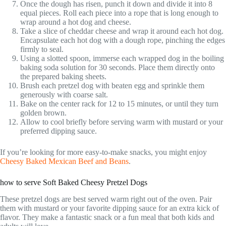
Once the dough has risen, punch it down and divide it into 8
equal pieces. Roll each piece into a rope that is long enough to
wrap around a hot dog and cheese.
Take a slice of cheddar cheese and wrap it around each hot dog.
Encapsulate each hot dog with a dough rope, pinching the edges
firmly to seal.
Using a slotted spoon, immerse each wrapped dog in the boiling
baking soda solution for 30 seconds. Place them directly onto
the prepared baking sheets.
Brush each pretzel dog with beaten egg and sprinkle them
generously with coarse salt.
Bake on the center rack for 12 to 15 minutes, or until they turn
golden brown.
Allow to cool briefly before serving warm with mustard or your
preferred dipping sauce.
If you’re looking for more easy-to-make snacks, you might enjoy
Cheesy Baked Mexican Beef and Beans
.
how to serve Soft Baked Cheesy Pretzel Dogs
These pretzel dogs are best served warm right out of the oven. Pair
them with mustard or your favorite dipping sauce for an extra kick of
flavor. They make a fantastic snack or a fun meal that both kids and