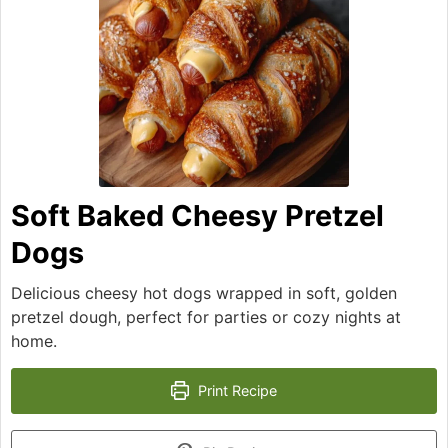
Soft Baked Cheesy Pretzel
Dogs
Delicious cheesy hot dogs wrapped in soft, golden
pretzel dough, perfect for parties or cozy nights at
home.
Print Recipe