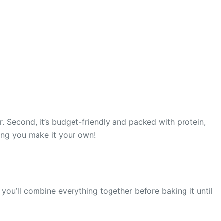
r. Second, it’s budget-friendly and packed with protein,
ting you make it your own!
you’ll combine everything together before baking it until