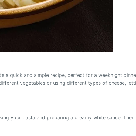
’s a quick and simple recipe, perfect for a weeknight dinne
different vegetables or using different types of cheese, let
king your pasta and preparing a creamy white sauce. Then, 