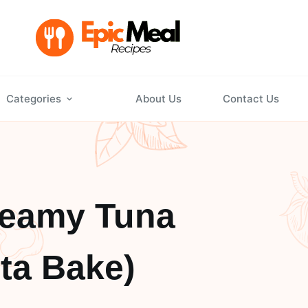
Categories
About Us
Contact Us
reamy Tuna
ta Bake)