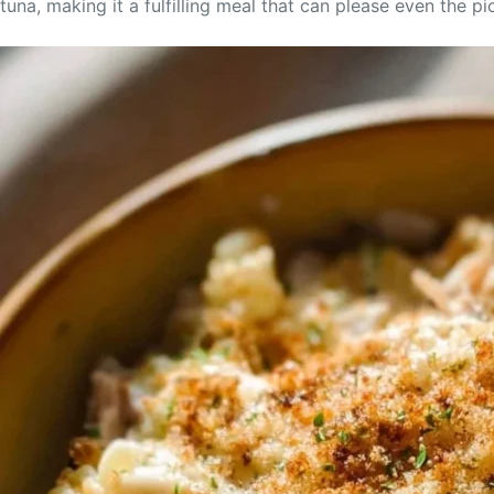
tuna, making it a fulfilling meal that can please even the pi