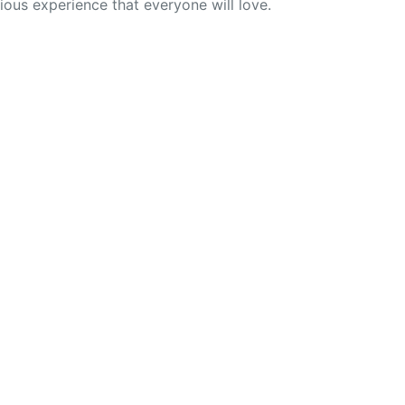
cious experience that everyone will love.