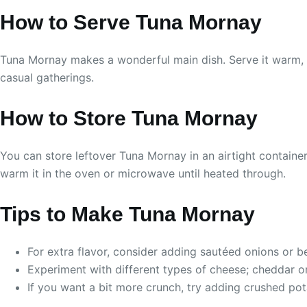
How to Serve Tuna Mornay
Tuna Mornay makes a wonderful main dish. Serve it warm, an
casual gatherings.
How to Store Tuna Mornay
You can store leftover Tuna Mornay in an airtight container 
warm it in the oven or microwave until heated through.
Tips to Make Tuna Mornay
For extra flavor, consider adding sautéed onions or be
Experiment with different types of cheese; cheddar o
If you want a bit more crunch, try adding crushed po