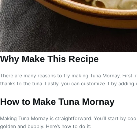
Why Make This Recipe
There are many reasons to try making Tuna Mornay. First, it
thanks to the tuna. Lastly, you can customize it by adding 
How to Make Tuna Mornay
Making Tuna Mornay is straightforward. You’ll start by coo
golden and bubbly. Here’s how to do it: