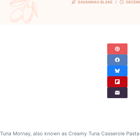
SAVANNAH BLAKE
DECEMB
Tuna Mornay, also known as Creamy Tuna Casserole Pasta B