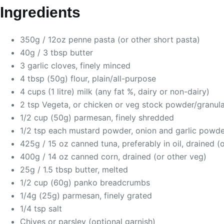
Ingredients
350g / 12oz penne pasta (or other short pasta)
40g / 3 tbsp butter
3 garlic cloves, finely minced
4 tbsp (50g) flour, plain/all-purpose
4 cups (1 litre) milk (any fat %, dairy or non-dairy)
2 tsp Vegeta, or chicken or veg stock powder/granula
1/2 cup (50g) parmesan, finely shredded
1/2 tsp each mustard powder, onion and garlic powde
425g / 15 oz canned tuna, preferably in oil, drained (
400g / 14 oz canned corn, drained (or other veg)
25g / 1.5 tbsp butter, melted
1/2 cup (60g) panko breadcrumbs
1/4g (25g) parmesan, finely grated
1/4 tsp salt
Chives or parsley (optional garnish)