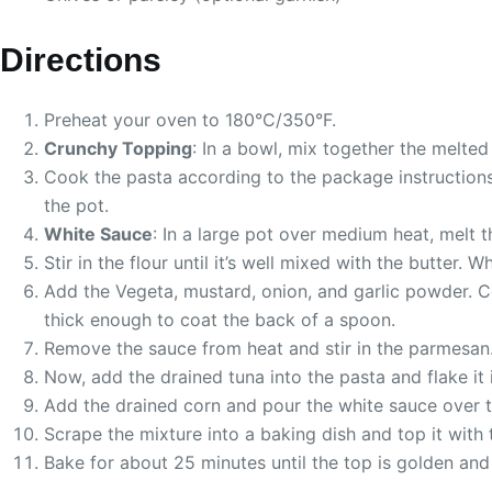
Directions
Preheat your oven to 180°C/350°F.
Crunchy Topping
: In a bowl, mix together the melted
Cook the pasta according to the package instructions, 
the pot.
White Sauce
: In a large pot over medium heat, melt 
Stir in the flour until it’s well mixed with the butter
Add the Vegeta, mustard, onion, and garlic powder. C
thick enough to coat the back of a spoon.
Remove the sauce from heat and stir in the parmesan
Now, add the drained tuna into the pasta and flake it 
Add the drained corn and pour the white sauce over t
Scrape the mixture into a baking dish and top it with
Bake for about 25 minutes until the top is golden and 