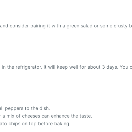
d consider pairing it with a green salad or some crusty bre
in the refrigerator. It will keep well for about 3 days. You 
ll peppers to the dish.
r a mix of cheeses can enhance the taste.
tato chips on top before baking.