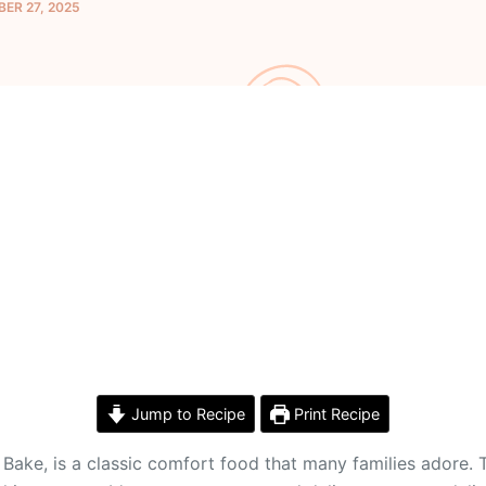
ER 27, 2025
Jump to Recipe
Print Recipe
ake, is a classic comfort food that many families adore. 