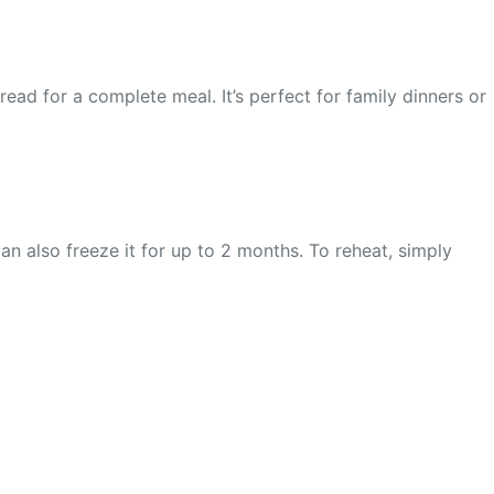
ad for a complete meal. It’s perfect for family dinners or
can also freeze it for up to 2 months. To reheat, simply