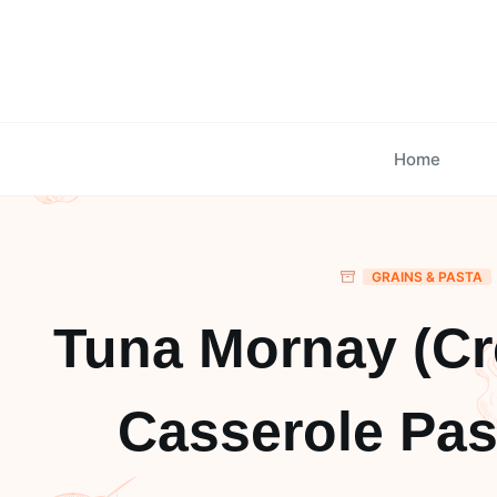
Skip
to
content
Home
GRAINS & PASTA
Tuna Mornay (C
Casserole Pas