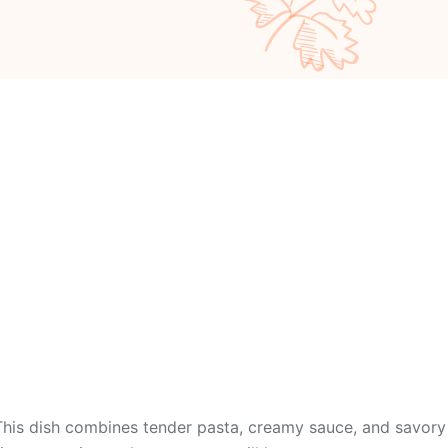
This dish combines tender pasta, creamy sauce, and savory