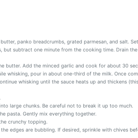
 butter, panko breadcrumbs, grated parmesan, and salt. Set 
but subtract one minute from the cooking time. Drain the pa
the butter. Add the minced garlic and cook for about 30 se
. While whisking, pour in about one-third of the milk. Once 
ontinue whisking until the sauce heats up and thickens (th
.
into large chunks. Be careful not to break it up too much.
he pasta. Gently mix everything together.
 the crunchy topping.
the edges are bubbling. If desired, sprinkle with chives bef