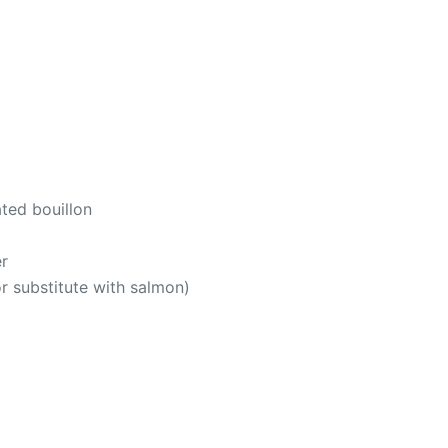
ted bouillon
r
or substitute with salmon)