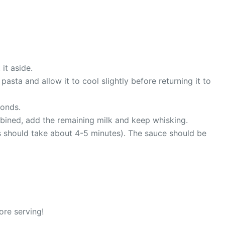
it aside.
sta and allow it to cool slightly before returning it to
conds.
combined, add the remaining milk and keep whisking.
is should take about 4-5 minutes). The sauce should be
ore serving!