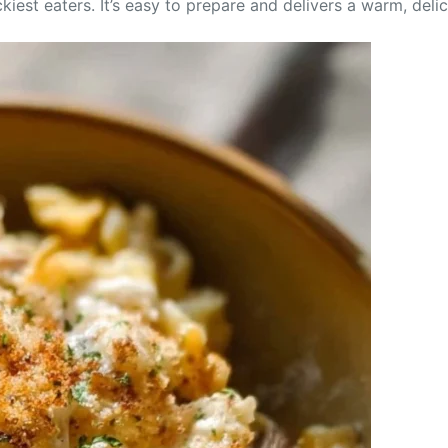
ckiest eaters. It’s easy to prepare and delivers a warm, deli