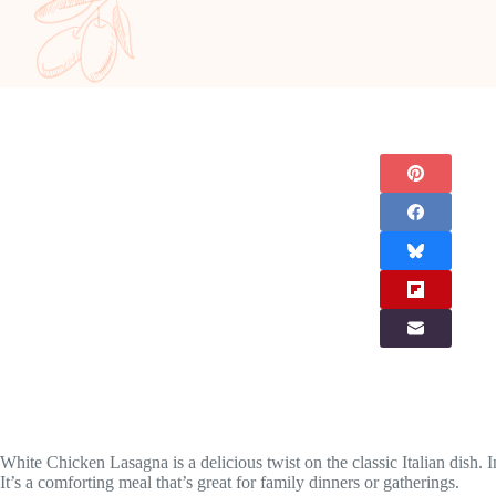
White Chicken Lasagna is a delicious twist on the classic Italian dish.
It’s a comforting meal that’s great for family dinners or gatherings.