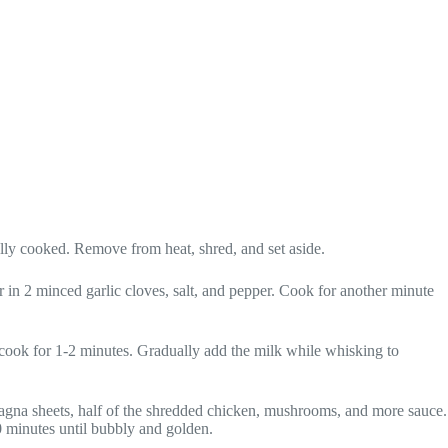
ully cooked. Remove from heat, shred, and set aside.
r in 2 minced garlic cloves, salt, and pepper. Cook for another minute
 cook for 1-2 minutes. Gradually add the milk while whisking to
sagna sheets, half of the shredded chicken, mushrooms, and more sauce.
0 minutes until bubbly and golden.