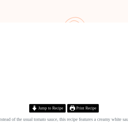
Jump to Recipe
Print Recipe
 Instead of the usual tomato sauce, this recipe features a creamy white