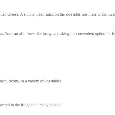
ted cheese. A simple green salad on the side adds freshness to the meal
 days. You can also freeze the lasagna, making it a convenient option for
ch, ricotta, or a variety of vegetables.
vered in the fridge until ready to bake.