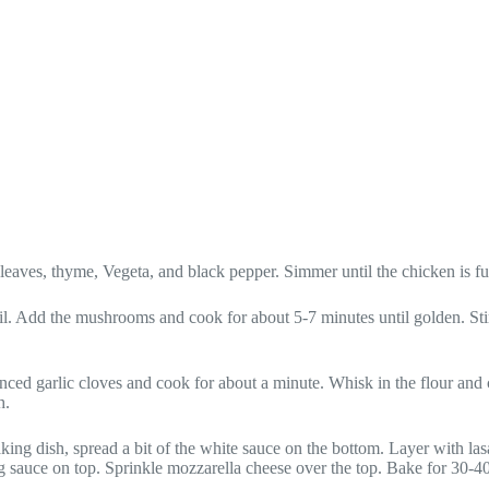
leaves, thyme, Vegeta, and black pepper. Simmer until the chicken is f
 oil. Add the mushrooms and cook for about 5-7 minutes until golden. Sti
inced garlic cloves and cook for about a minute. Whisk in the flour and
h.
ing dish, spread a bit of the white sauce on the bottom. Layer with la
ng sauce on top. Sprinkle mozzarella cheese over the top. Bake for 30-4