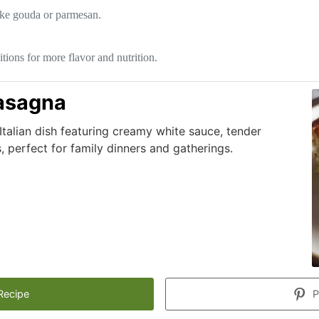
like gouda or parmesan.
itions for more flavor and nutrition.
asagna
 Italian dish featuring creamy white sauce, tender
 perfect for family dinners and gatherings.
Recipe
P