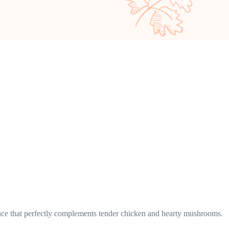
 sauce that perfectly complements tender chicken and hearty mushrooms.