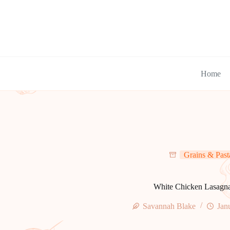
Skip
to
content
Home
Grains & Past
White Chicken Lasagn
Savannah Blake
Jan