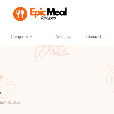
Categories
About Us
Contact Us
a
a
uary 16, 2026