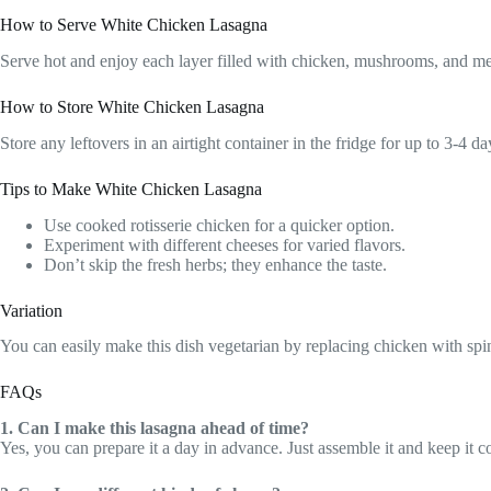
How to Serve White Chicken Lasagna
Serve hot and enjoy each layer filled with chicken, mushrooms, and mel
How to Store White Chicken Lasagna
Store any leftovers in an airtight container in the fridge for up to 3-4
Tips to Make White Chicken Lasagna
Use cooked rotisserie chicken for a quicker option.
Experiment with different cheeses for varied flavors.
Don’t skip the fresh herbs; they enhance the taste.
Variation
You can easily make this dish vegetarian by replacing chicken with spina
FAQs
1. Can I make this lasagna ahead of time?
Yes, you can prepare it a day in advance. Just assemble it and keep it co