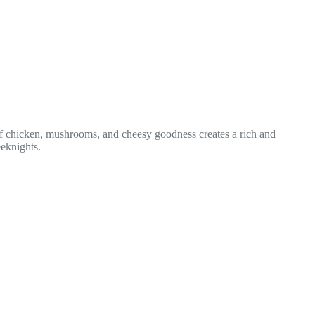
n of chicken, mushrooms, and cheesy goodness creates a rich and
eeknights.