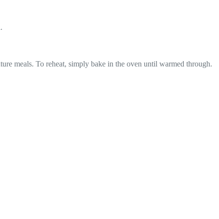
.
 future meals. To reheat, simply bake in the oven until warmed through.