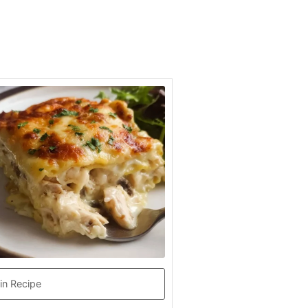
in Recipe