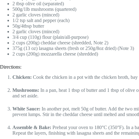
2 tbsp olive oil (separated)
500g/1lb mushrooms (quartered)
2 garlic cloves (minced)
1/2 tsp salt and pepper (each)
50g/4tbsp butter
2 garlic cloves (minced)
3/4 cup (110g) flour (plain/all-purpose)
2 cups (200g) cheddar cheese (shredded, Note 2)
375g (13 oz) lasagna sheets (fresh or 250g/8oz dried) (Note 3)
2 cups (200g) mozzarella cheese (shredded)
Directions:
Chicken:
Cook the chicken in a pot with the chicken broth, bay 
Mushrooms:
In a pan, heat 1 tbsp of butter and 1 tbsp of olive
and set aside.
White Sauce:
In another pot, melt 50g of butter. Add the two m
prevent lumps. Stir in the cheddar cheese until melted and smoot
Assemble & Bake:
Preheat your oven to 180°C (350°F). In a bak
Repeat the layers, finishing with lasagna sheets and the remaini