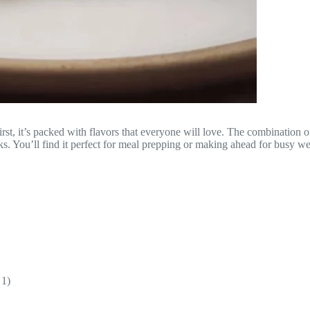
First, it’s packed with flavors that everyone will love. The combinatio
ooks. You’ll find it perfect for meal prepping or making ahead for busy w
 1)