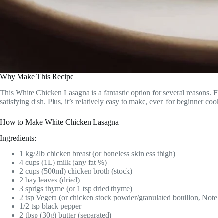
Why Make This Recipe
This White Chicken Lasagna is a fantastic option for several reasons. 
satisfying dish. Plus, it’s relatively easy to make, even for beginner c
How to Make White Chicken Lasagna
Ingredients:
1 kg/2lb chicken breast (or boneless skinless thigh)
4 cups (1L) milk (any fat %)
2 cups (500ml) chicken broth (stock)
2 bay leaves (dried)
3 sprigs thyme (or 1 tsp dried thyme)
2 tsp Vegeta (or chicken stock powder/granulated bouillon, Note
1/2 tsp black pepper
2 tbsp (30g) butter (separated)