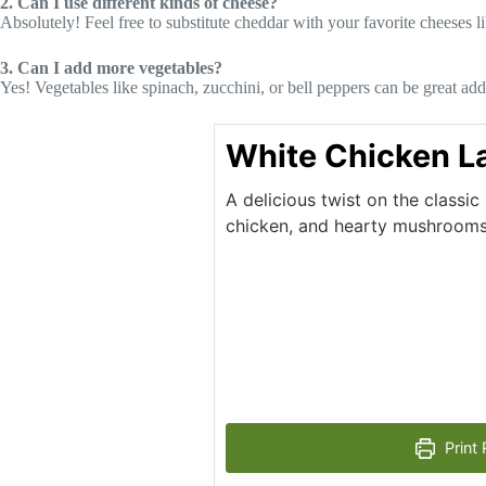
2. Can I use different kinds of cheese?
Absolutely! Feel free to substitute cheddar with your favorite cheeses 
3. Can I add more vegetables?
Yes! Vegetables like spinach, zucchini, or bell peppers can be great add
White Chicken L
A delicious twist on the classic
chicken, and hearty mushrooms,
Print 