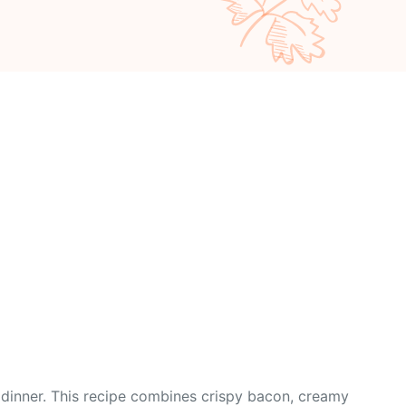
r dinner. This recipe combines crispy bacon, creamy