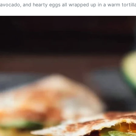
avocado, and hearty eggs all wrapped up in a warm tortilla