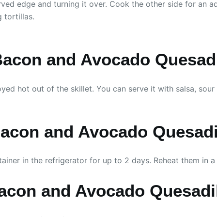
rved edge and turning it over. Cook the other side for an add
tortillas.
Bacon and Avocado Quesadi
 hot out of the skillet. You can serve it with salsa, sour 
Bacon and Avocado Quesadi
tainer in the refrigerator for up to 2 days. Reheat them in a
Bacon and Avocado Quesadi