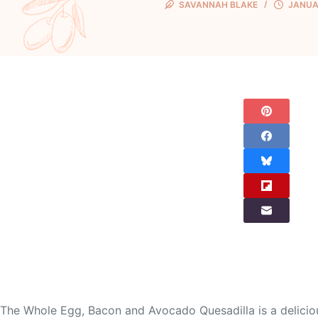
SAVANNAH BLAKE
JANUAR
The Whole Egg, Bacon and Avocado Quesadilla is a delicious 