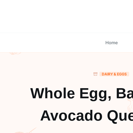
Skip
to
content
Home
DAIRY & EGGS
Whole Egg, B
Avocado Que