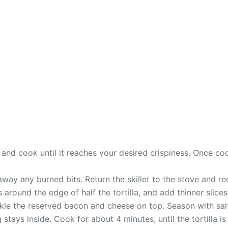
 and cook until it reaches your desired crispiness. Once c
 away any burned bits. Return the skillet to the stove and 
s around the edge of half the tortilla, and add thinner slices
rinkle the reserved bacon and cheese on top. Season with sa
 stays inside. Cook for about 4 minutes, until the tortilla i