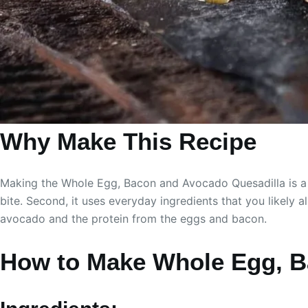
Why Make This Recipe
Making the Whole Egg, Bacon and Avocado Quesadilla is a gr
bite. Second, it uses everyday ingredients that you likely al
avocado and the protein from the eggs and bacon.
How to Make Whole Egg, B