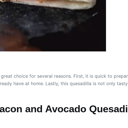
eat choice for several reasons. First, it is quick to prep
ready have at home. Lastly, this quesadilla is not only tasty 
acon and Avocado Quesadi