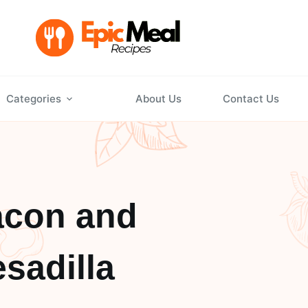
Categories
About Us
Contact Us
acon and
sadilla