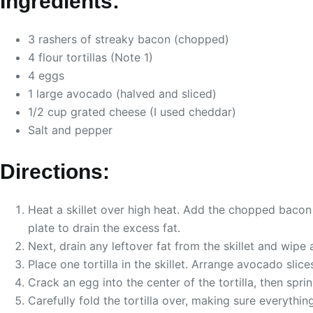
Ingredients:
3 rashers of streaky bacon (chopped)
4 flour tortillas (Note 1)
4 eggs
1 large avocado (halved and sliced)
1/2 cup grated cheese (I used cheddar)
Salt and pepper
Directions:
Heat a skillet over high heat. Add the chopped bacon
plate to drain the excess fat.
Next, drain any leftover fat from the skillet and wipe
Place one tortilla in the skillet. Arrange avocado slice
Crack an egg into the center of the tortilla, then sp
Carefully fold the tortilla over, making sure everything