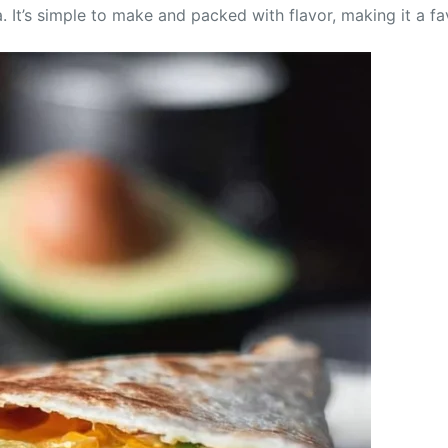
. It’s simple to make and packed with flavor, making it a f