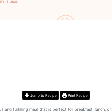
Y 13, 2026
Jump to Recipe
Print Recipe
and fulfilling meal that is perfect for breakfast, lunch, o