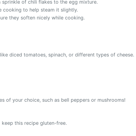
prinkle of chili flakes to the egg mixture.
e cooking to help steam it slightly.
ure they soften nicely while cooking.
ike diced tomatoes, spinach, or different types of cheese. 
ies of your choice, such as bell peppers or mushrooms!
o keep this recipe gluten-free.