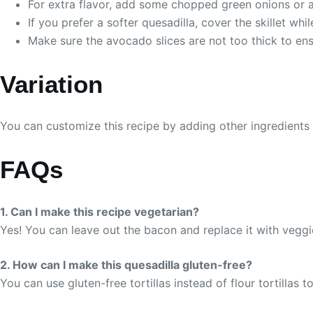
For extra flavor, add some chopped green onions or a s
If you prefer a softer quesadilla, cover the skillet whil
Make sure the avocado slices are not too thick to ens
Variation
You can customize this recipe by adding other ingredients l
FAQs
1. Can I make this recipe vegetarian?
Yes! You can leave out the bacon and replace it with vegg
2. How can I make this quesadilla gluten-free?
You can use gluten-free tortillas instead of flour tortillas t