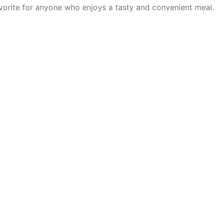
avorite for anyone who enjoys a tasty and convenient meal.