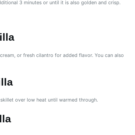
itional 3 minutes or until it is also golden and crisp.
lla
cream, or fresh cilantro for added flavor. You can also
lla
 skillet over low heat until warmed through.
lla