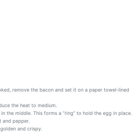
ooked, remove the bacon and set it on a paper towel-lined
reduce the heat to medium.
 in the middle. This forms a “ring” to hold the egg in place.
lt and pepper.
s golden and crispy.