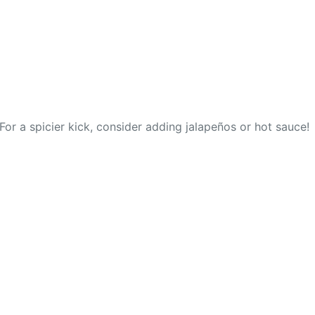
For a spicier kick, consider adding jalapeños or hot sauce!