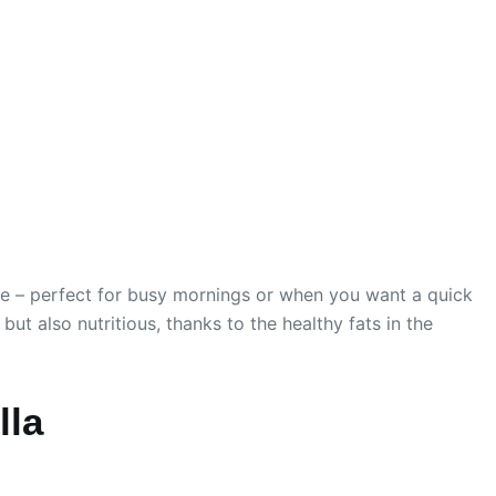
are – perfect for busy mornings or when you want a quick
but also nutritious, thanks to the healthy fats in the
lla