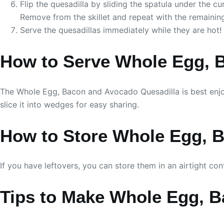
Flip the quesadilla by sliding the spatula under the cu
Remove from the skillet and repeat with the remaining 
Serve the quesadillas immediately while they are hot!
How to Serve Whole Egg, 
The Whole Egg, Bacon and Avocado Quesadilla is best enjoyed
slice it into wedges for easy sharing.
How to Store Whole Egg, 
If you have leftovers, you can store them in an airtight con
Tips to Make Whole Egg, 