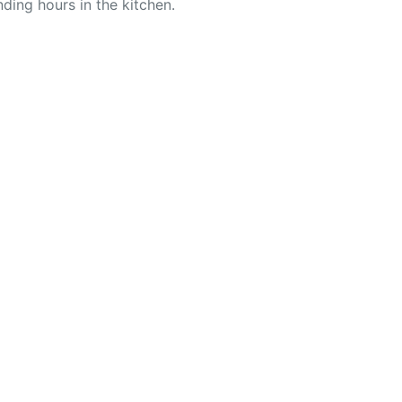
ding hours in the kitchen.