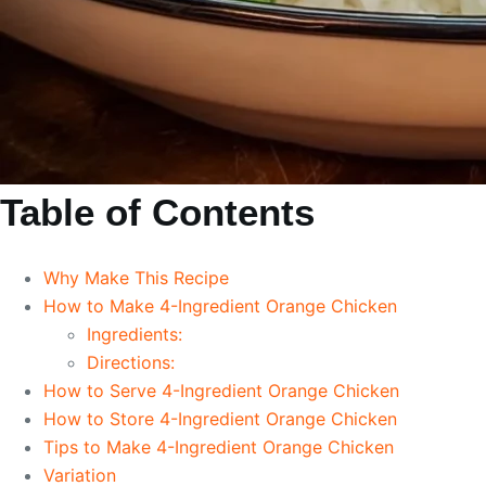
Table of Contents
Why Make This Recipe
How to Make 4-Ingredient Orange Chicken
Ingredients:
Directions:
How to Serve 4-Ingredient Orange Chicken
How to Store 4-Ingredient Orange Chicken
Tips to Make 4-Ingredient Orange Chicken
Variation