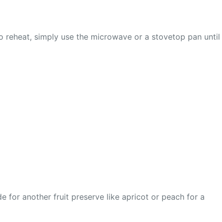
. To reheat, simply use the microwave or a stovetop pan until
 for another fruit preserve like apricot or peach for a