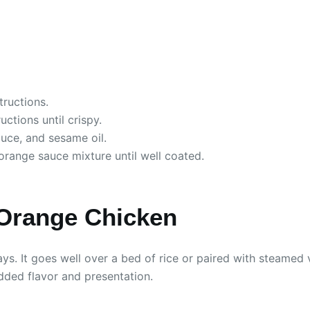
tructions.
ctions until crispy.
uce, and sesame oil.
orange sauce mixture until well coated.
 Orange Chicken
s. It goes well over a bed of rice or paired with steamed 
ded flavor and presentation.