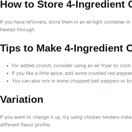
How to Store 4-Ingredient
If you have leftovers, store them in an airtight container i
heated through.
Tips to Make 4-Ingredient
For added crunch, consider using an air fryer to cook
If you like a little spice, add some crushed red pepper
You can also mix in some chopped bell peppers or broc
Variation
If you want to change it up, try using chicken tenders ins
different flavor profile.