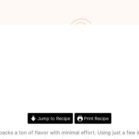
Jump to Recipe
Print Recipe
acks a ton of flavor with minimal effort. Using just a few 