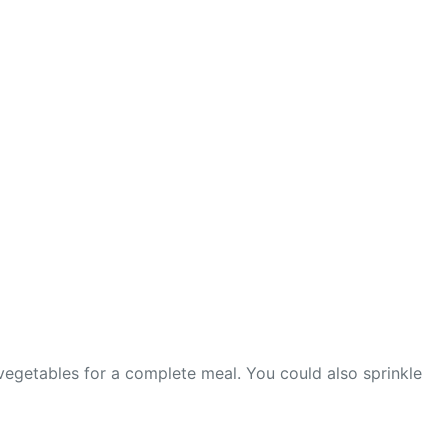
vegetables for a complete meal. You could also sprinkle