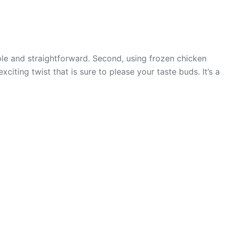
imple and straightforward. Second, using frozen chicken
ting twist that is sure to please your taste buds. It’s a