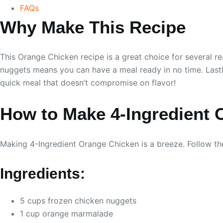
FAQs
Why Make This Recipe
This Orange Chicken recipe is a great choice for several re
nuggets means you can have a meal ready in no time. Lastly,
quick meal that doesn’t compromise on flavor!
How to Make 4-Ingredient 
Making 4-Ingredient Orange Chicken is a breeze. Follow the
Ingredients:
5 cups frozen chicken nuggets
1 cup orange marmalade