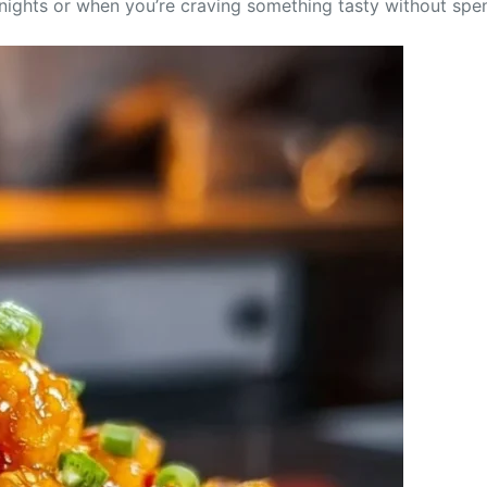
knights or when you’re craving something tasty without spen