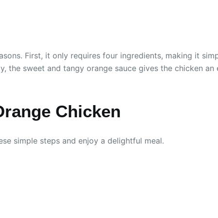
asons. First, it only requires four ingredients, making it s
 the sweet and tangy orange sauce gives the chicken an exci
Orange Chicken
se simple steps and enjoy a delightful meal.