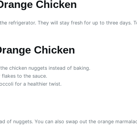
 Orange Chicken
n the refrigerator. They will stay fresh for up to three days
 Orange Chicken
 the chicken nuggets instead of baking.
 flakes to the sauce.
coli for a healthier twist.
tead of nuggets. You can also swap out the orange marmalade