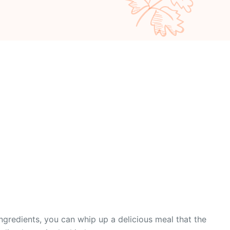
ingredients, you can whip up a delicious meal that the