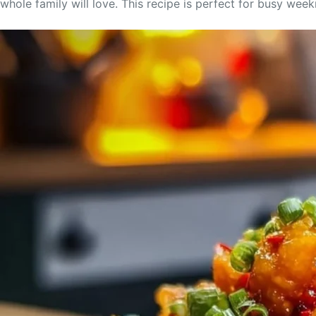
whole family will love. This recipe is perfect for busy wee