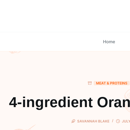
Skip
to
content
Home
MEAT & PROTEINS
4-ingredient Ora
SAVANNAH BLAKE
JULY