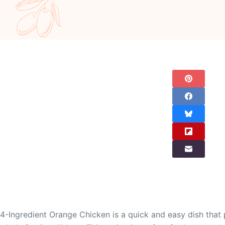
4-Ingredient Orange Chicken is a quick and easy dish that p