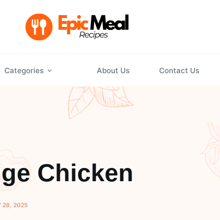
Categories
About Us
Contact Us
nge Chicken
 28, 2025