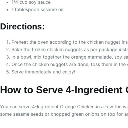
1/4 cup soy sauce
1 tablespoon sesame oil
Directions:
Preheat the oven according to the chicken nugget ins
Bake the frozen chicken nuggets as per package instru
In a bowl, mix together the orange marmalade, soy sa
Once the chicken nuggets are done, toss them in the 
Serve immediately and enjoy!
How to Serve 4-Ingredient
You can serve 4-Ingredient Orange Chicken in a few fun way
some sesame seeds or chopped green onions on top for ad