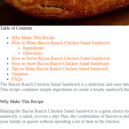
Table of Contents
Why Make This Recipe
How to Make Bacon Ranch Chicken Salad Sandwich
Ingredients:
Directions:
How to Serve Bacon Ranch Chicken Salad Sandwich
How to Store Bacon Ranch Chicken Salad Sandwich
Tips to Make Bacon Ranch Chicken Salad Sandwich
Variation
FAQs
The Bacon Ranch Chicken Salad Sandwich is a delicious and easy meal per
This recipe combines simple ingredients to create a hearty sandwich that
Why Make This Recipe
Making the Bacon Ranch Chicken Salad Sandwich is a great choice for seve
sandwich, a salad, or even a dip! Plus, the combination of flavors is d
your family or guests without spending a lot of time in the kitchen.