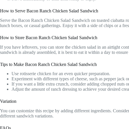
How to Serve Bacon Ranch Chicken Salad Sandwich
Serve the Bacon Ranch Chicken Salad Sandwich on toasted ciabatta rolls 
lunch boxes, or casual gatherings. Enjoy it with a side of chips or a fre
How to Store Bacon Ranch Chicken Salad Sandwich
If you have leftovers, you can store the chicken salad in an airtight conta
sandwich is already assembled, it is best to eat it within a day to ensure
Tips to Make Bacon Ranch Chicken Salad Sandwich
Use rotisserie chicken for an even quicker preparation.
Experiment with different types of cheese, such as pepper jack or
If you want a little extra crunch, consider adding chopped nuts o
Adjust the amount of ranch dressing to achieve your desired cre
Variation
You can customize this recipe by adding different ingredients. Consider 
different sandwich variations.
FAQs