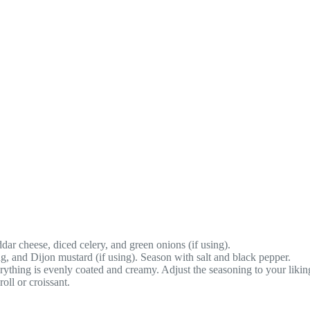
ar cheese, diced celery, and green onions (if using).
g, and Dijon mustard (if using). Season with salt and black pepper.
erything is evenly coated and creamy. Adjust the seasoning to your likin
oll or croissant.