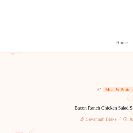
Skip
to
content
Home
Meat & Protei
Bacon Ranch Chicken Salad 
Savannah Blake
Ju