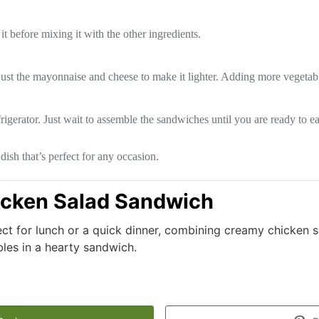
t before mixing it with the other ingredients.
ust the mayonnaise and cheese to make it lighter. Adding more vegetables
rigerator. Just wait to assemble the sandwiches until you are ready to ea
sh that’s perfect for any occasion.
cken Salad Sandwich
ct for lunch or a quick dinner, combining creamy chicken s
les in a hearty sandwich.