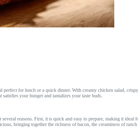
fect for lunch or a quick dinner. With creamy chicken salad, crispy bac
 satisfies your hunger and tantalizes your taste buds.
ral reasons. First, it is quick and easy to prepare, making it ideal for 
elicious, bringing together the richness of bacon, the creaminess of ran