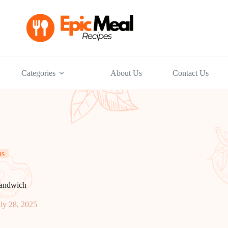
Categories
About Us
Contact Us
ns
Sandwich
ly 28, 2025