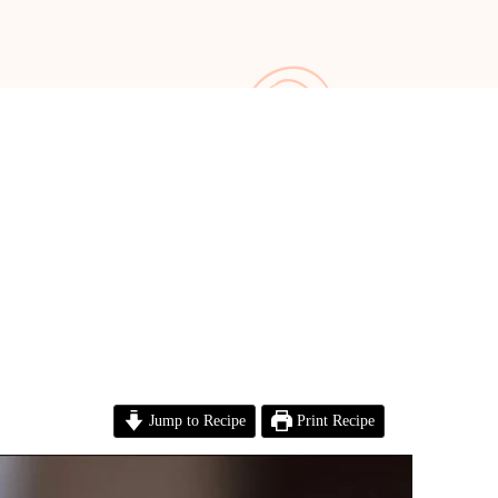
Jump to Recipe
Print Recipe