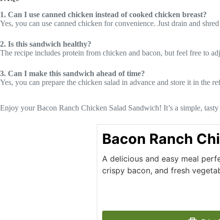
1. Can I use canned chicken instead of cooked chicken breast?
Yes, you can use canned chicken for convenience. Just drain and shred i
2. Is this sandwich healthy?
The recipe includes protein from chicken and bacon, but feel free to adj
3. Can I make this sandwich ahead of time?
Yes, you can prepare the chicken salad in advance and store it in the ref
Enjoy your Bacon Ranch Chicken Salad Sandwich! It’s a simple, tasty di
Bacon Ranch Chi
A delicious and easy meal perfe
crispy bacon, and fresh vegetab