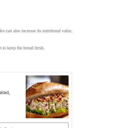
 can also increase its nutritional value.
t to keep the bread fresh.
alad,