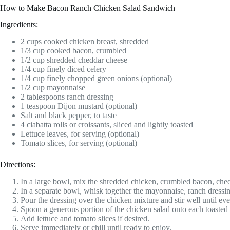
How to Make Bacon Ranch Chicken Salad Sandwich
Ingredients:
2 cups cooked chicken breast, shredded
1/3 cup cooked bacon, crumbled
1/2 cup shredded cheddar cheese
1/4 cup finely diced celery
1/4 cup finely chopped green onions (optional)
1/2 cup mayonnaise
2 tablespoons ranch dressing
1 teaspoon Dijon mustard (optional)
Salt and black pepper, to taste
4 ciabatta rolls or croissants, sliced and lightly toasted
Lettuce leaves, for serving (optional)
Tomato slices, for serving (optional)
Directions:
In a large bowl, mix the shredded chicken, crumbled bacon, chedd
In a separate bowl, whisk together the mayonnaise, ranch dressin
Pour the dressing over the chicken mixture and stir well until ev
Spoon a generous portion of the chicken salad onto each toasted r
Add lettuce and tomato slices if desired.
Serve immediately or chill until ready to enjoy.