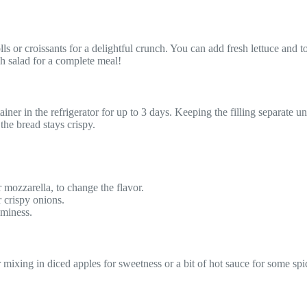
or croissants for a delightful crunch. You can add fresh lettuce and tom
sh salad for a complete meal!
iner in the refrigerator for up to 3 days. Keeping the filling separate unt
 the bread stays crispy.
 mozzarella, to change the flavor.
r crispy onions.
aminess.
mixing in diced apples for sweetness or a bit of hot sauce for some spic