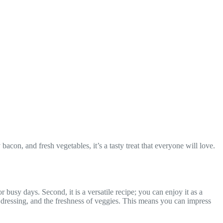
on, and fresh vegetables, it’s a tasty treat that everyone will love.
busy days. Second, it is a versatile recipe; you can enjoy it as a
ch dressing, and the freshness of veggies. This means you can impress