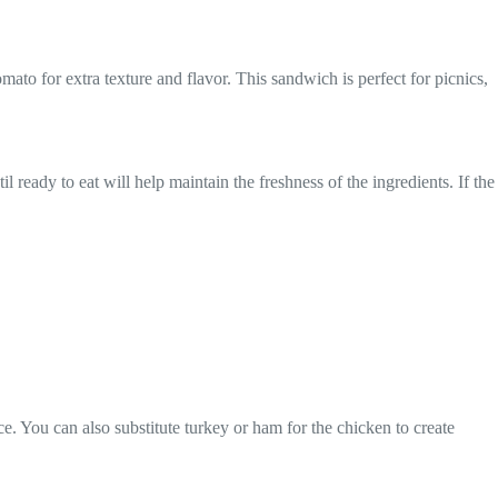
ato for extra texture and flavor. This sandwich is perfect for picnics,
il ready to eat will help maintain the freshness of the ingredients. If the
e. You can also substitute turkey or ham for the chicken to create