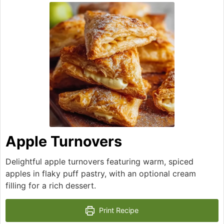
Apple Turnovers
Delightful apple turnovers featuring warm, spiced
apples in flaky puff pastry, with an optional cream
filling for a rich dessert.
Print Recipe