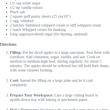
1/2 cup white sugar
1/2 tsp vanilla extract
Pinch salt
2 square puff pastry sheets (25 cm/10″)
1 egg, whisked
2 batches Stabilised whipped cream or stiff whipped cream
1 batch Whipped cream for dunking
Icing sugar/powdered sugar (for dusting, optional)
Directions:
Filling:
Put the diced apples in a large saucepan. Toss them with
cornflour. Add cinnamon, sugar, vanilla, and salt. Cook on
medium to medium-high heat, stirring regularly, for about 5
minutes. The apples should be softened but still hold their shape,
with some caramel forming.
Cool:
Spread the filling on a large plate and let it cool
completely.
Prepare Your Workspace:
Line a large cutting board or
upside-down tray with baking or parchment paper.
Make Turnovers:
Working with one puff pastry sheet at a time,