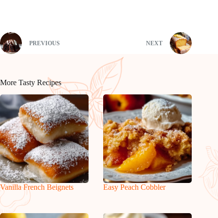
PREVIOUS
NEXT
More Tasty Recipes
Vanilla French Beignets
Easy Peach Cobbler