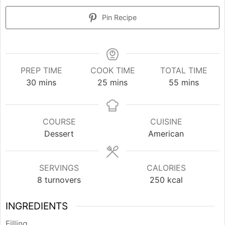
Pin Recipe
PREP TIME
COOK TIME
TOTAL TIME
minutes
minutes
minutes
30
mins
25
mins
55
mins
COURSE
CUISINE
Dessert
American
SERVINGS
CALORIES
8
turnovers
250
kcal
INGREDIENTS
Filling