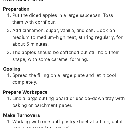
Preparation
Put the diced apples in a large saucepan. Toss
them with cornflour.
Add cinnamon, sugar, vanilla, and salt. Cook on
medium to medium-high heat, stirring regularly, for
about 5 minutes.
The apples should be softened but still hold their
shape, with some caramel forming.
Cooling
Spread the filling on a large plate and let it cool
completely.
Prepare Workspace
Line a large cutting board or upside-down tray with
baking or parchment paper.
Make Turnovers
Working with one puff pastry sheet at a time, cut it