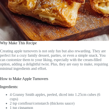
Why Make This Recipe
Creating apple turnovers is not only fun but also rewarding. They are
perfect for a cozy family dessert, parties, or even a simple snack. You
can customize them to your liking, especially with the cream-filled
option, adding a delightful twist. Plus, they are easy to make, requiring
minimal ingredients and effort.
How to Make Apple Turnovers
Ingredients:
4 Granny Smith apples, peeled, diced into 1.25cm cubes (6
cups)
2 tsp cornflour/cornstarch (thickens sauce)
1 tsp cinnamon