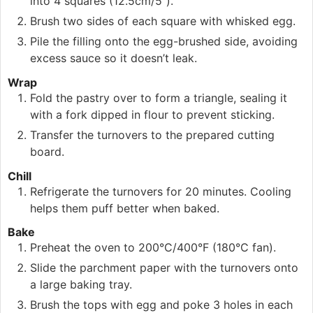
into 4 squares (12.5cm/5”).
Brush two sides of each square with whisked egg.
Pile the filling onto the egg-brushed side, avoiding
excess sauce so it doesn’t leak.
Wrap
Fold the pastry over to form a triangle, sealing it
with a fork dipped in flour to prevent sticking.
Transfer the turnovers to the prepared cutting
board.
Chill
Refrigerate the turnovers for 20 minutes. Cooling
helps them puff better when baked.
Bake
Preheat the oven to 200°C/400°F (180°C fan).
Slide the parchment paper with the turnovers onto
a large baking tray.
Brush the tops with egg and poke 3 holes in each