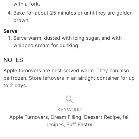
with a fork.
Bake for about 25 minutes or until they are golden
brown.
Serve
Serve warm, dusted with icing sugar, and with
whipped cream for dunking.
NOTES
Apple turnovers are best served warm. They can also
be frozen. Store leftovers in an airtight container for up
to 2 days.
KEYWORD
Apple Turnovers, Cream Filling, Dessert Recipe, fall
recipes, Puff Pastry