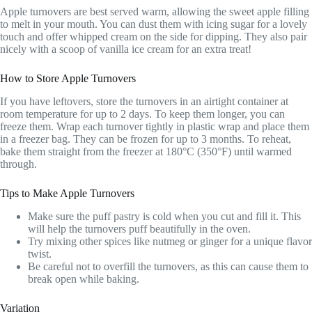
Apple turnovers are best served warm, allowing the sweet apple filling
to melt in your mouth. You can dust them with icing sugar for a lovely
touch and offer whipped cream on the side for dipping. They also pair
nicely with a scoop of vanilla ice cream for an extra treat!
How to Store Apple Turnovers
If you have leftovers, store the turnovers in an airtight container at
room temperature for up to 2 days. To keep them longer, you can
freeze them. Wrap each turnover tightly in plastic wrap and place them
in a freezer bag. They can be frozen for up to 3 months. To reheat,
bake them straight from the freezer at 180°C (350°F) until warmed
through.
Tips to Make Apple Turnovers
Make sure the puff pastry is cold when you cut and fill it. This
will help the turnovers puff beautifully in the oven.
Try mixing other spices like nutmeg or ginger for a unique flavor
twist.
Be careful not to overfill the turnovers, as this can cause them to
break open while baking.
Variation