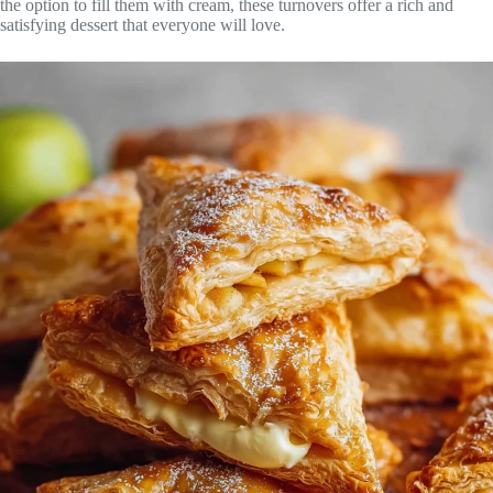
the option to fill them with cream, these turnovers offer a rich and
satisfying dessert that everyone will love.