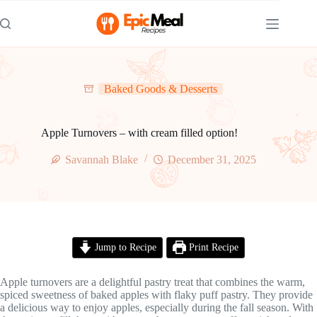
Skip
to
content
Baked Goods & Desserts
Apple Turnovers – with cream filled option!
Savannah Blake
December 31, 2025
Jump to Recipe
Print Recipe
Apple turnovers are a delightful pastry treat that combines the warm,
spiced sweetness of baked apples with flaky puff pastry. They provide
a delicious way to enjoy apples, especially during the fall season. With