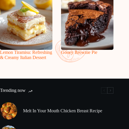
Lemon Tiramisu: Refreshing
Gooey Brownie Pie
& Creamy Italian Dessert
Trending now
Melt In Your Mouth Chicken Breast Recipe