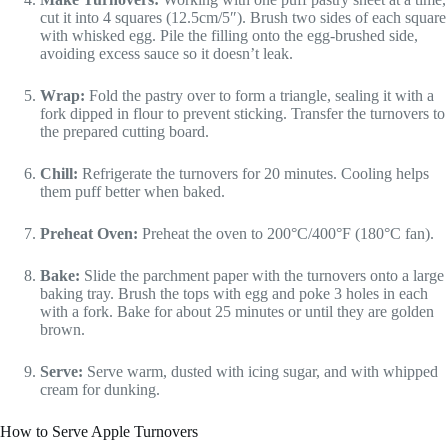
cut it into 4 squares (12.5cm/5″). Brush two sides of each square
with whisked egg. Pile the filling onto the egg-brushed side,
avoiding excess sauce so it doesn’t leak.
Wrap:
Fold the pastry over to form a triangle, sealing it with a
fork dipped in flour to prevent sticking. Transfer the turnovers to
the prepared cutting board.
Chill:
Refrigerate the turnovers for 20 minutes. Cooling helps
them puff better when baked.
Preheat Oven:
Preheat the oven to 200°C/400°F (180°C fan).
Bake:
Slide the parchment paper with the turnovers onto a large
baking tray. Brush the tops with egg and poke 3 holes in each
with a fork. Bake for about 25 minutes or until they are golden
brown.
Serve:
Serve warm, dusted with icing sugar, and with whipped
cream for dunking.
How to Serve Apple Turnovers