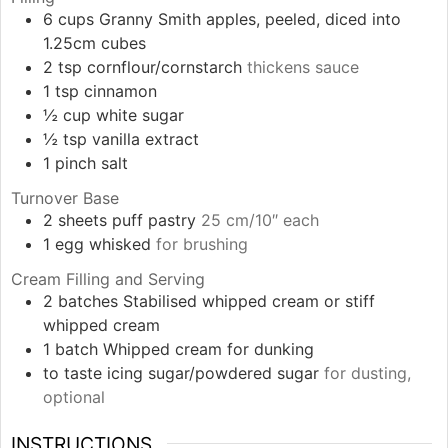
6
cups
Granny Smith apples, peeled, diced into
1.25cm cubes
2
tsp
cornflour/cornstarch
thickens sauce
1
tsp
cinnamon
½
cup
white sugar
½
tsp
vanilla extract
1
pinch
salt
Turnover Base
2
sheets
puff pastry
25 cm/10″ each
1
egg
whisked
for brushing
Cream Filling and Serving
2
batches
Stabilised whipped cream or stiff
whipped cream
1
batch
Whipped cream for dunking
to taste
icing sugar/powdered sugar
for dusting,
optional
INSTRUCTIONS