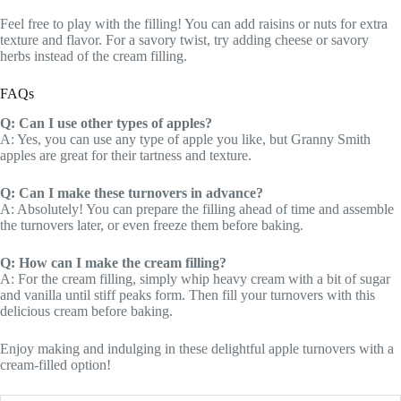
Feel free to play with the filling! You can add raisins or nuts for extra
texture and flavor. For a savory twist, try adding cheese or savory
herbs instead of the cream filling.
FAQs
Q: Can I use other types of apples?
A: Yes, you can use any type of apple you like, but Granny Smith
apples are great for their tartness and texture.
Q: Can I make these turnovers in advance?
A: Absolutely! You can prepare the filling ahead of time and assemble
the turnovers later, or even freeze them before baking.
Q: How can I make the cream filling?
A: For the cream filling, simply whip heavy cream with a bit of sugar
and vanilla until stiff peaks form. Then fill your turnovers with this
delicious cream before baking.
Enjoy making and indulging in these delightful apple turnovers with a
cream-filled option!