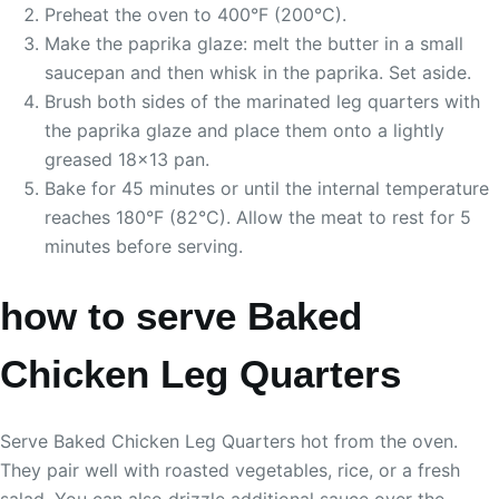
Preheat the oven to 400°F (200°C).
Make the paprika glaze: melt the butter in a small
saucepan and then whisk in the paprika. Set aside.
Brush both sides of the marinated leg quarters with
the paprika glaze and place them onto a lightly
greased 18×13 pan.
Bake for 45 minutes or until the internal temperature
reaches 180°F (82°C). Allow the meat to rest for 5
minutes before serving.
how to serve Baked
Chicken Leg Quarters
Serve Baked Chicken Leg Quarters hot from the oven.
They pair well with roasted vegetables, rice, or a fresh
salad. You can also drizzle additional sauce over the