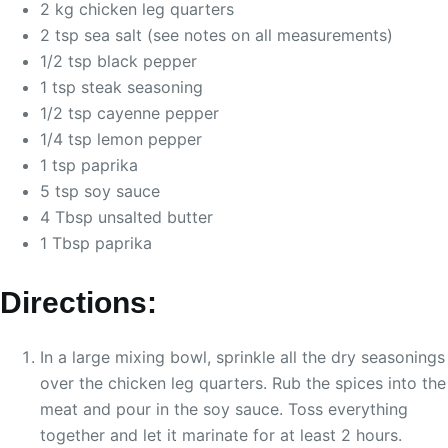
2 kg chicken leg quarters
2 tsp sea salt (see notes on all measurements)
1/2 tsp black pepper
1 tsp steak seasoning
1/2 tsp cayenne pepper
1/4 tsp lemon pepper
1 tsp paprika
5 tsp soy sauce
4 Tbsp unsalted butter
1 Tbsp paprika
Directions:
In a large mixing bowl, sprinkle all the dry seasonings
over the chicken leg quarters. Rub the spices into the
meat and pour in the soy sauce. Toss everything
together and let it marinate for at least 2 hours.