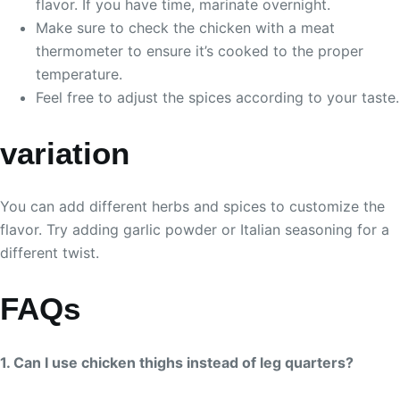
flavor. If you have time, marinate overnight.
Make sure to check the chicken with a meat
thermometer to ensure it’s cooked to the proper
temperature.
Feel free to adjust the spices according to your taste.
variation
You can add different herbs and spices to customize the
flavor. Try adding garlic powder or Italian seasoning for a
different twist.
FAQs
1. Can I use chicken thighs instead of leg quarters?