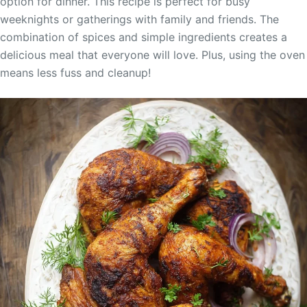
option for dinner. This recipe is perfect for busy
weeknights or gatherings with family and friends. The
combination of spices and simple ingredients creates a
delicious meal that everyone will love. Plus, using the oven
means less fuss and cleanup!