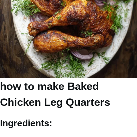
how to make Baked
Chicken Leg Quarters
Ingredients: