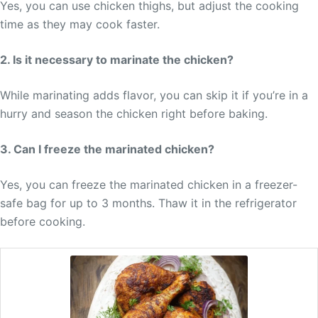
Yes, you can use chicken thighs, but adjust the cooking
time as they may cook faster.
2. Is it necessary to marinate the chicken?
While marinating adds flavor, you can skip it if you’re in a
hurry and season the chicken right before baking.
3. Can I freeze the marinated chicken?
Yes, you can freeze the marinated chicken in a freezer-
safe bag for up to 3 months. Thaw it in the refrigerator
before cooking.