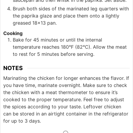
saucepan and then whisk in the paprika. Set aside.
Brush both sides of the marinated leg quarters with
the paprika glaze and place them onto a lightly
greased 18×13 pan.
Cooking
Bake for 45 minutes or until the internal
temperature reaches 180°F (82°C). Allow the meat
to rest for 5 minutes before serving.
NOTES
Marinating the chicken for longer enhances the flavor. If
you have time, marinate overnight. Make sure to check
the chicken with a meat thermometer to ensure it’s
cooked to the proper temperature. Feel free to adjust
the spices according to your taste. Leftover chicken
can be stored in an airtight container in the refrigerator
for up to 3 days.