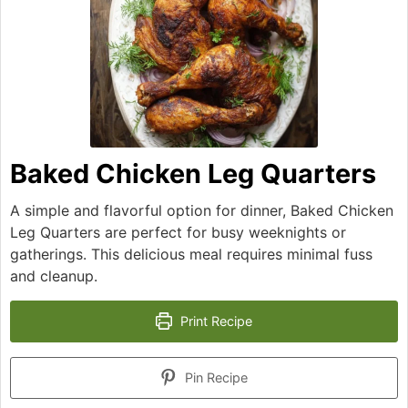
Baked Chicken Leg Quarters
A simple and flavorful option for dinner, Baked Chicken
Leg Quarters are perfect for busy weeknights or
gatherings. This delicious meal requires minimal fuss
and cleanup.
Print Recipe
Pin Recipe