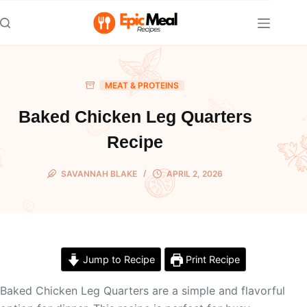
Skip
to
content
MEAT & PROTEINS
Baked Chicken Leg Quarters
Recipe
SAVANNAH BLAKE
APRIL 2, 2026
Jump to Recipe
Print Recipe
Baked Chicken Leg Quarters are a simple and flavorful