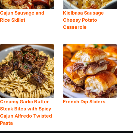
Cajun Sausage and
Kielbasa Sausage
Rice Skillet
Cheesy Potato
Casserole
Creamy Garlic Butter
French Dip Sliders
Steak Bites with Spicy
Cajun Alfredo Twisted
Pasta