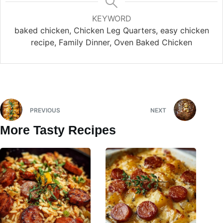
KEYWORD
baked chicken, Chicken Leg Quarters, easy chicken
recipe, Family Dinner, Oven Baked Chicken
PREVIOUS
NEXT
More Tasty Recipes