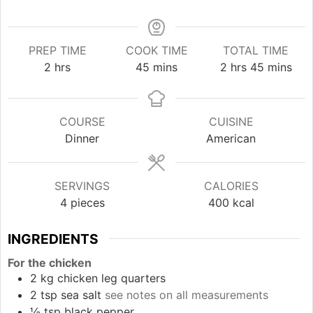
PREP TIME
COOK TIME
TOTAL TIME
hours
minutes
hours
minutes
2
hrs
45
mins
2
hrs
45
mins
COURSE
CUISINE
Dinner
American
SERVINGS
CALORIES
4
pieces
400
kcal
INGREDIENTS
For the chicken
2
kg
chicken leg quarters
2
tsp
sea salt
see notes on all measurements
½
tsp
black pepper