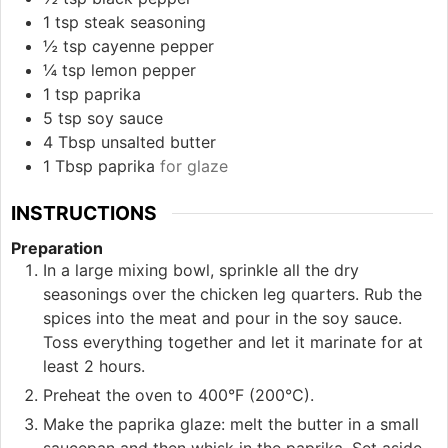
1
tsp
steak seasoning
½
tsp
cayenne pepper
¼
tsp
lemon pepper
1
tsp
paprika
5
tsp
soy sauce
4
Tbsp
unsalted butter
1
Tbsp
paprika
for glaze
INSTRUCTIONS
Preparation
In a large mixing bowl, sprinkle all the dry
seasonings over the chicken leg quarters. Rub the
spices into the meat and pour in the soy sauce.
Toss everything together and let it marinate for at
least 2 hours.
Preheat the oven to 400°F (200°C).
Make the paprika glaze: melt the butter in a small