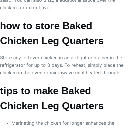
chicken for extra flavor.
how to store Baked
Chicken Leg Quarters
Store any leftover chicken in an airtight container in the
refrigerator for up to 3 days. To reheat, simply place the
chicken in the oven or microwave until heated through.
tips to make Baked
Chicken Leg Quarters
Marinating the chicken for longer enhances the