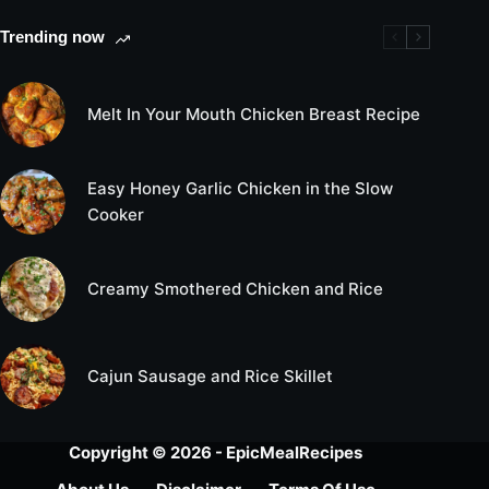
Trending now
Melt In Your Mouth Chicken Breast Recipe
Easy Honey Garlic Chicken in the Slow
Cooker
Creamy Smothered Chicken and Rice
Cajun Sausage and Rice Skillet
Copyright © 2026 - EpicMealRecipes