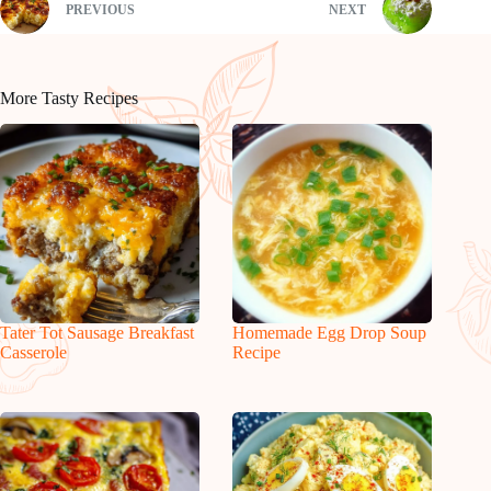
PREVIOUS
NEXT
More Tasty Recipes
Tater Tot Sausage Breakfast
Homemade Egg Drop Soup
Casserole
Recipe