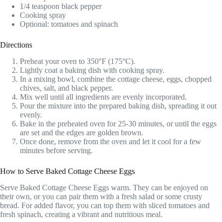
1/4 teaspoon black pepper
Cooking spray
Optional: tomatoes and spinach
Directions
Preheat your oven to 350°F (175°C).
Lightly coat a baking dish with cooking spray.
In a mixing bowl, combine the cottage cheese, eggs, chopped
chives, salt, and black pepper.
Mix well until all ingredients are evenly incorporated.
Pour the mixture into the prepared baking dish, spreading it out
evenly.
Bake in the preheated oven for 25-30 minutes, or until the eggs
are set and the edges are golden brown.
Once done, remove from the oven and let it cool for a few
minutes before serving.
How to Serve Baked Cottage Cheese Eggs
Serve Baked Cottage Cheese Eggs warm. They can be enjoyed on
their own, or you can pair them with a fresh salad or some crusty
bread. For added flavor, you can top them with sliced tomatoes and
fresh spinach, creating a vibrant and nutritious meal.