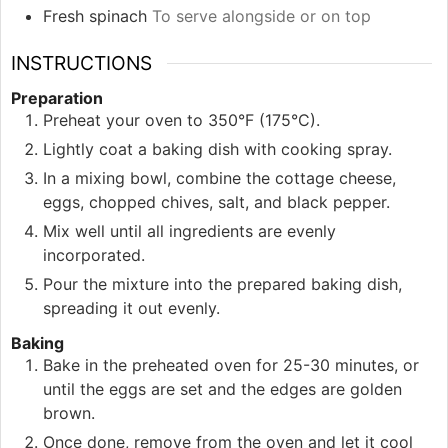
Fresh spinach
To serve alongside or on top
INSTRUCTIONS
Preparation
Preheat your oven to 350°F (175°C).
Lightly coat a baking dish with cooking spray.
In a mixing bowl, combine the cottage cheese,
eggs, chopped chives, salt, and black pepper.
Mix well until all ingredients are evenly
incorporated.
Pour the mixture into the prepared baking dish,
spreading it out evenly.
Baking
Bake in the preheated oven for 25-30 minutes, or
until the eggs are set and the edges are golden
brown.
Once done, remove from the oven and let it cool