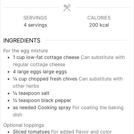
SERVINGS
CALORIES
4
servings
200
kcal
INGREDIENTS
For the egg mixture
1
cup
low-fat cottage cheese
Can substitute with
regular cottage cheese
4
large eggs
large eggs
¼
cup
chopped fresh chives
Can substitute with
other herbs
¼
teaspoon
salt
¼
teaspoon
black pepper
as needed
Cooking spray
For coating the baking
dish
Optional toppings
Sliced tomatoes
For added flavor and color