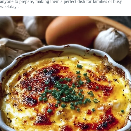
anyone to prepare, making them a perfect dish for families or busy
weekdays.