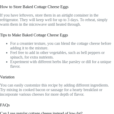
How to Store Baked Cottage Cheese Eggs
If you have leftovers, store them in an airtight container in the
refrigerator. They will keep well for up to 3 days. To reheat, simply
warm them in the microwave until heated through.
Tips to Make Baked Cottage Cheese Eggs
For a creamier texture, you can blend the cottage cheese before
adding it to the mixture.
Feel free to add in other vegetables, such as bell peppers or
spinach, for extra nutrients.
Experiment with different herbs like parsley or dill for a unique
flavor.
Variation
You can easily customize this recipe by adding different ingredients.
Try mixing in cooked bacon or sausage for a hearty breakfast or
incorporate various cheeses for more depth of flavor.
FAQs
Can I use regular cottage cheese instead of low-fat?