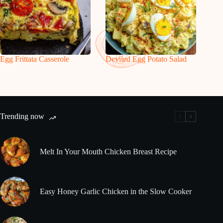
Egg Frittata Casserole
Deviled Egg Potato Salad
Trending now
Melt In Your Mouth Chicken Breast Recipe
Easy Honey Garlic Chicken in the Slow Cooker