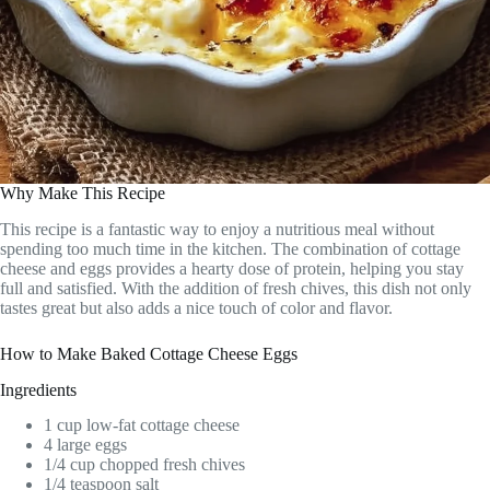
Why Make This Recipe
This recipe is a fantastic way to enjoy a nutritious meal without
spending too much time in the kitchen. The combination of cottage
cheese and eggs provides a hearty dose of protein, helping you stay
full and satisfied. With the addition of fresh chives, this dish not only
tastes great but also adds a nice touch of color and flavor.
How to Make Baked Cottage Cheese Eggs
Ingredients
1 cup low-fat cottage cheese
4 large eggs
1/4 cup chopped fresh chives
1/4 teaspoon salt