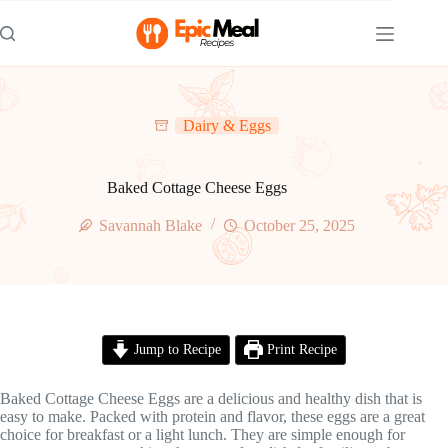
Skip
to
content
Dairy & Eggs
Baked Cottage Cheese Eggs
Savannah Blake
October 25, 2025
Jump to Recipe
Print Recipe
Baked Cottage Cheese Eggs are a delicious and healthy dish that is
easy to make. Packed with protein and flavor, these eggs are a great
choice for breakfast or a light lunch. They are simple enough for