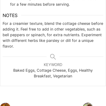
for a few minutes before serving.
NOTES
For a creamier texture, blend the cottage cheese before
adding it. Feel free to add in other vegetables, such as
bell peppers or spinach, for extra nutrients. Experiment
with different herbs like parsley or dill for a unique
flavor.
KEYWORD
Baked Eggs, Cottage Cheese, Eggs, Healthy
Breakfast, Vegetarian