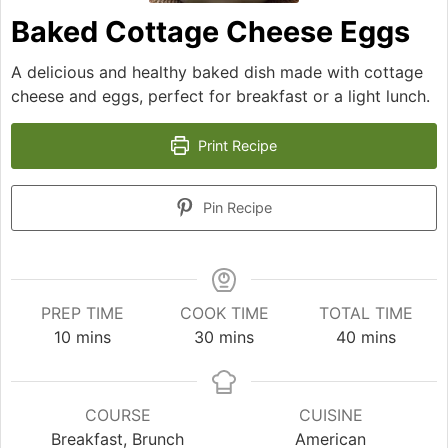
Baked Cottage Cheese Eggs
A delicious and healthy baked dish made with cottage
cheese and eggs, perfect for breakfast or a light lunch.
Print Recipe
Pin Recipe
PREP TIME
COOK TIME
TOTAL TIME
minutes
minutes
minutes
10
mins
30
mins
40
mins
COURSE
CUISINE
Breakfast, Brunch
American