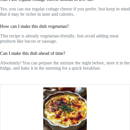
Yes, you can use regular cottage cheese if you prefer. Just keep in mind
that it may be richer in taste and calories.
How can I make this dish vegetarian?
This recipe is already vegetarian-friendly. Just avoid adding meat
products like bacon or sausage.
Can I make this dish ahead of time?
Absolutely! You can prepare the mixture the night before, store it in the
fridge, and bake it in the morning for a quick breakfast.