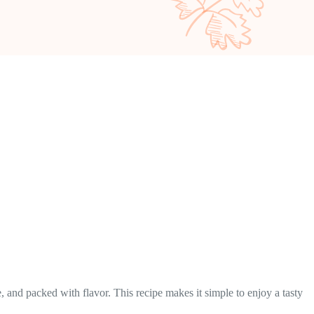
 and packed with flavor. This recipe makes it simple to enjoy a tasty