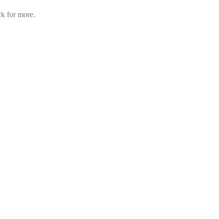
ck for more.