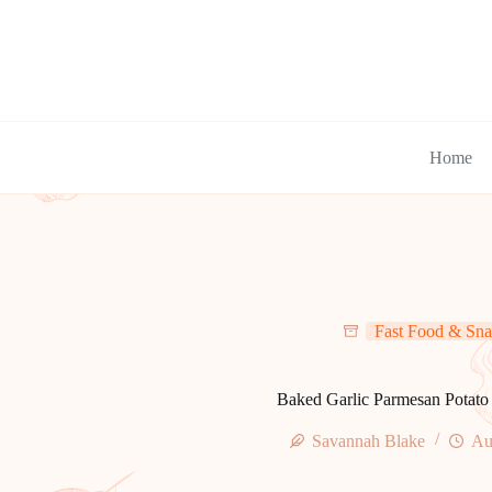
Skip
to
content
Home
Fast Food & Sna
Baked Garlic Parmesan Potat
Savannah Blake
Au