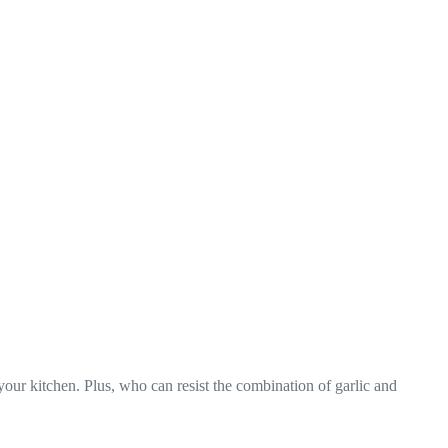
your kitchen. Plus, who can resist the combination of garlic and