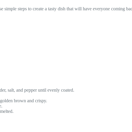
simple steps to create a tasty dish that will have everyone coming ba
der, salt, and pepper until evenly coated.
e golden brown and crispy.
e.
 melted.