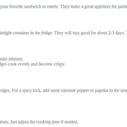
our favorite sandwich or entrée. They make a great appetizer for parti
 airtight container in the fridge. They will stay good for about 2-3 days
otato mixture.
dges cook evenly and become crispy.
edges. For a spicy kick, add some cayenne pepper or paprika to the sea
toes. Just adjust the cooking time if needed.