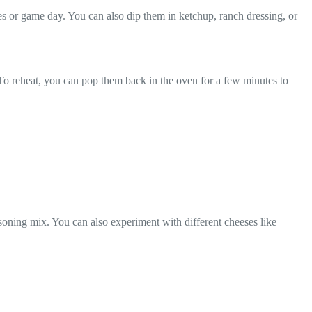
es or game day. You can also dip them in ketchup, ranch dressing, or
. To reheat, you can pop them back in the oven for a few minutes to
soning mix. You can also experiment with different cheeses like