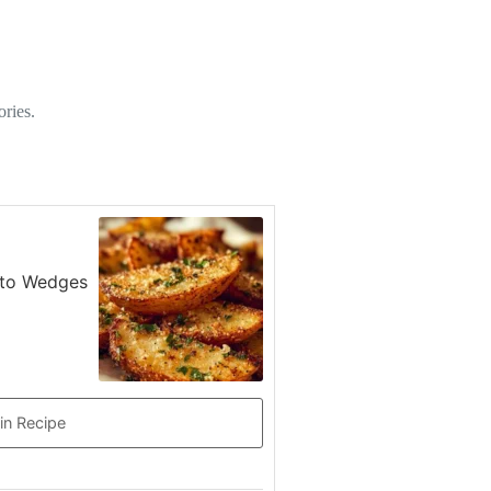
ories.
tato Wedges
in Recipe