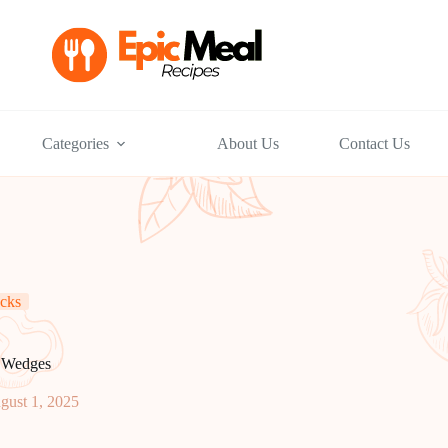
Categories
About Us
Contact Us
cks
o Wedges
gust 1, 2025