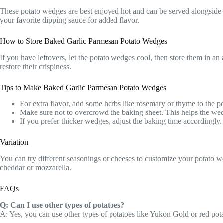
These potato wedges are best enjoyed hot and can be served alongside y
your favorite dipping sauce for added flavor.
How to Store Baked Garlic Parmesan Potato Wedges
If you have leftovers, let the potato wedges cool, then store them in an
restore their crispiness.
Tips to Make Baked Garlic Parmesan Potato Wedges
For extra flavor, add some herbs like rosemary or thyme to the p
Make sure not to overcrowd the baking sheet. This helps the we
If you prefer thicker wedges, adjust the baking time accordingly.
Variation
You can try different seasonings or cheeses to customize your potato w
cheddar or mozzarella.
FAQs
Q: Can I use other types of potatoes?
A: Yes, you can use other types of potatoes like Yukon Gold or red pota