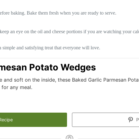
before baking. Bake them fresh when you are ready to serve.
 keep an eye on the oil and cheese portions if you are watching your cal
imple and satisfying treat that everyone will love.
rmesan Potato Wedges
ide and soft on the inside, these Baked Garlic Parmesan Po
t for any meal.
Recipe
P