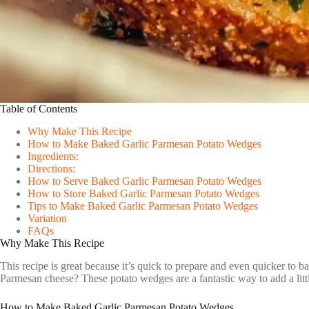
Table of Contents
Why Make This Recipe
How to Make Baked Garlic Parmesan Potato Wedges
Ingredients:
Directions:
How to Serve Baked Garlic Parmesan Potato Wedges
How to Store Baked Garlic Parmesan Potato Wedges
Tips to Make Baked Garlic Parmesan Potato Wedges
Variation
FAQs
Why Make This Recipe
This recipe is great because it’s quick to prepare and even quicker to 
Parmesan cheese? These potato wedges are a fantastic way to add a littl
How to Make Baked Garlic Parmesan Potato Wedges