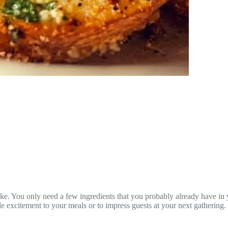
bake. You only need a few ingredients that you probably already have in 
e excitement to your meals or to impress guests at your next gathering.