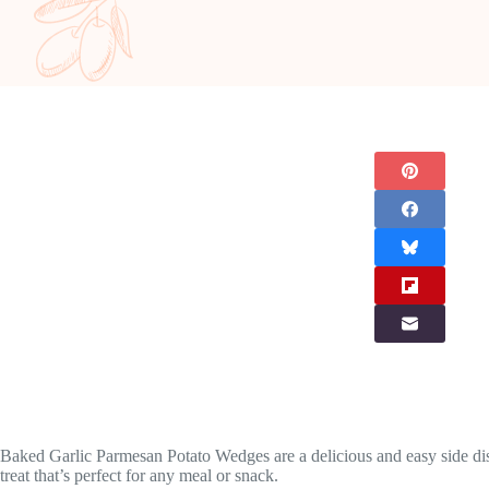
Baked Garlic Parmesan Potato Wedges are a delicious and easy side dish 
treat that’s perfect for any meal or snack.