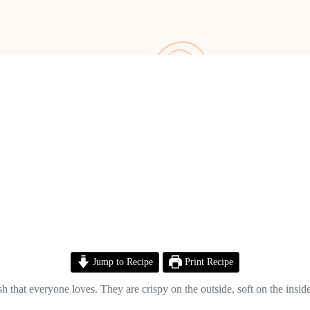
Jump to Recipe
Print Recipe
that everyone loves. They are crispy on the outside, soft on the inside,