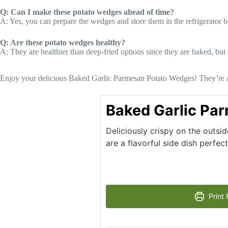
Q: Can I make these potato wedges ahead of time?
A: Yes, you can prepare the wedges and store them in the refrigerator 
Q: Are these potato wedges healthy?
A: They are healthier than deep-fried options since they are baked, but
Enjoy your delicious Baked Garlic Parmesan Potato Wedges! They’re a s
Baked Garlic Pa
Deliciously crispy on the outs
are a flavorful side dish perfec
Print 