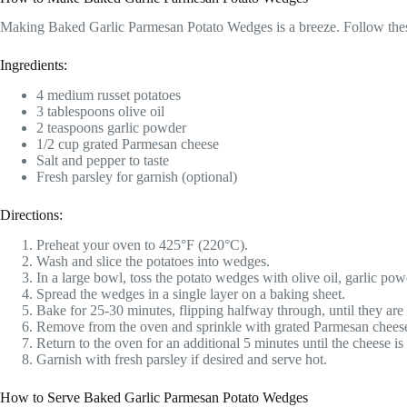
Making Baked Garlic Parmesan Potato Wedges is a breeze. Follow these 
Ingredients:
4 medium russet potatoes
3 tablespoons olive oil
2 teaspoons garlic powder
1/2 cup grated Parmesan cheese
Salt and pepper to taste
Fresh parsley for garnish (optional)
Directions:
Preheat your oven to 425°F (220°C).
Wash and slice the potatoes into wedges.
In a large bowl, toss the potato wedges with olive oil, garlic pow
Spread the wedges in a single layer on a baking sheet.
Bake for 25-30 minutes, flipping halfway through, until they ar
Remove from the oven and sprinkle with grated Parmesan chees
Return to the oven for an additional 5 minutes until the cheese is
Garnish with fresh parsley if desired and serve hot.
How to Serve Baked Garlic Parmesan Potato Wedges