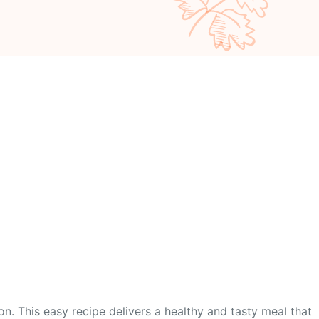
on. This easy recipe delivers a healthy and tasty meal that