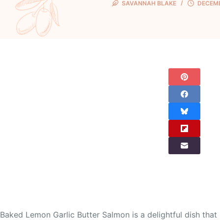
SAVANNAH BLAKE
DECEMB
Baked Lemon Garlic Butter Salmon is a delightful dish that 