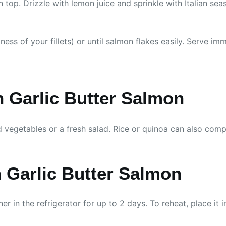
n top. Drizzle with lemon juice and sprinkle with Italian seas
ss of your fillets) or until salmon flakes easily. Serve imm
 Garlic Butter Salmon
 vegetables or a fresh salad. Rice or quinoa can also compl
 Garlic Butter Salmon
iner in the refrigerator for up to 2 days. To reheat, place 