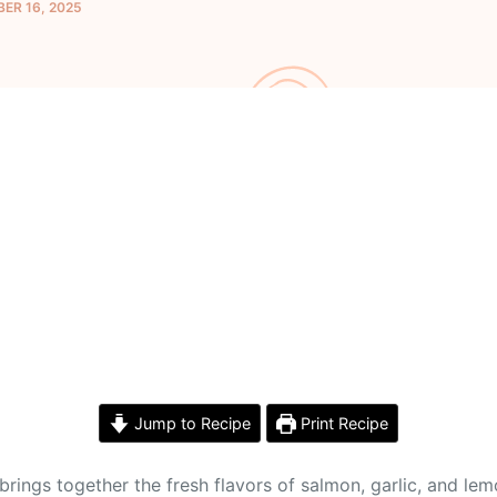
ER 16, 2025
Jump to Recipe
Print Recipe
brings together the fresh flavors of salmon, garlic, and lem