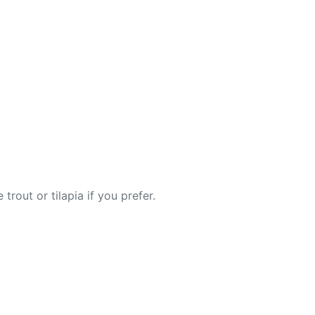
rout or tilapia if you prefer.