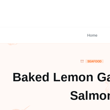
Skip
to
content
Home
SEAFOOD
Baked Lemon Gar
Salmo