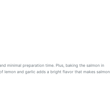
 and minimal preparation time. Plus, baking the salmon in
 of lemon and garlic adds a bright flavor that makes salmon