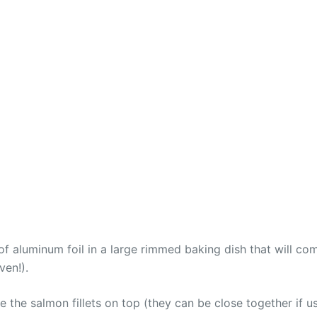
f aluminum foil in a large rimmed baking dish that will com
ven!).
ce the salmon fillets on top (they can be close together if usi