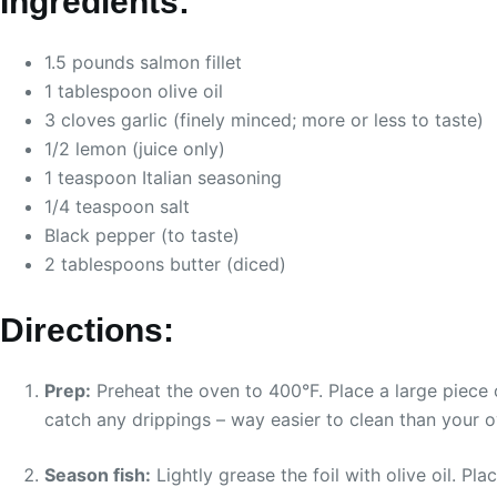
Ingredients:
1.5 pounds salmon fillet
1 tablespoon olive oil
3 cloves garlic (finely minced; more or less to taste)
1/2 lemon (juice only)
1 teaspoon Italian seasoning
1/4 teaspoon salt
Black pepper (to taste)
2 tablespoons butter (diced)
Directions:
Prep:
Preheat the oven to 400°F. Place a large piece o
catch any drippings – way easier to clean than your o
Season fish:
Lightly grease the foil with olive oil. Pla