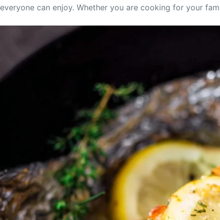
everyone can enjoy. Whether you are cooking for your family