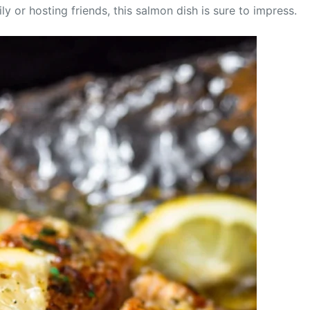
 or hosting friends, this salmon dish is sure to impress.