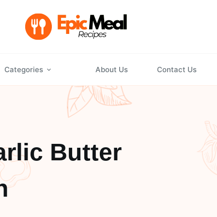
Categories
About Us
Contact Us
lic Butter
n