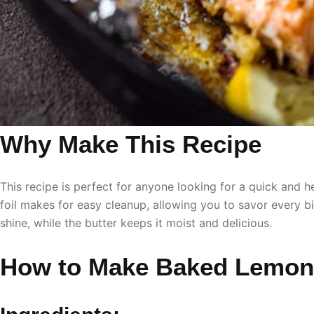
Why Make This Recipe
This recipe is perfect for anyone looking for a quick and h
foil makes for easy cleanup, allowing you to savor every b
shine, while the butter keeps it moist and delicious.
How to Make Baked Lemon 