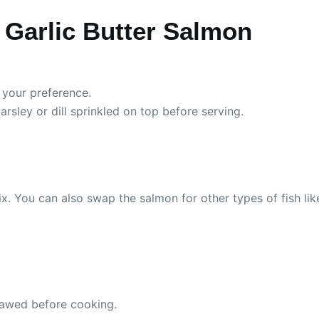
Garlic Butter Salmon
 your preference.
arsley or dill sprinkled on top before serving.
. You can also swap the salmon for other types of fish like t
thawed before cooking.