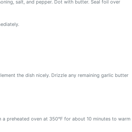
oning, salt, and pepper. Dot with butter. Seal foil over
ediately.
ement the dish nicely. Drizzle any remaining garlic butter
it in a preheated oven at 350°F for about 10 minutes to warm