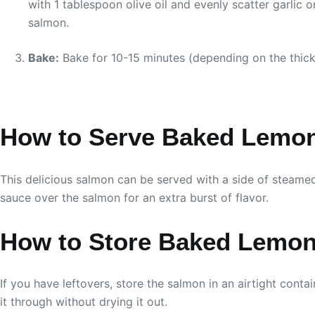
with 1 tablespoon olive oil and evenly scatter garlic o
salmon.
Bake:
Bake for 10-15 minutes (depending on the thickne
How to Serve Baked Lemon
This delicious salmon can be served with a side of steamed
sauce over the salmon for an extra burst of flavor.
How to Store Baked Lemon
If you have leftovers, store the salmon in an airtight conta
it through without drying it out.