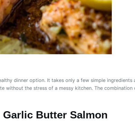
ealthy dinner option. It takes only a few simple ingredients
ite without the stress of a messy kitchen. The combination
Garlic Butter Salmon