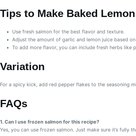
Tips to Make Baked Lemon 
Use fresh salmon for the best flavor and texture.
Adjust the amount of garlic and lemon juice based on
To add more flavor, you can include fresh herbs like p
Variation
For a spicy kick, add red pepper flakes to the seasoning mix
FAQs
1. Can I use frozen salmon for this recipe?
Yes, you can use frozen salmon. Just make sure it’s fully 