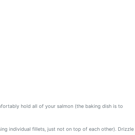
fortably hold all of your salmon (the baking dish is to
ng individual fillets, just not on top of each other). Drizzle