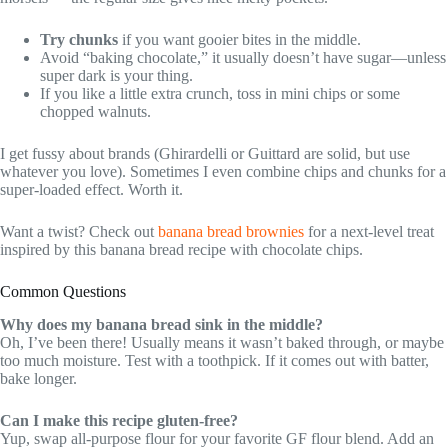
Try chunks
if you want gooier bites in the middle.
Avoid “baking chocolate,” it usually doesn’t have sugar—unless
super dark is your thing.
If you like a little extra crunch, toss in mini chips or some
chopped walnuts.
I get fussy about brands (Ghirardelli or Guittard are solid, but use
whatever you love). Sometimes I even combine chips and chunks for a
super-loaded effect. Worth it.
Want a twist? Check out
banana bread brownies
for a next-level treat
inspired by this banana bread recipe with chocolate chips.
Common Questions
Why does my banana bread sink in the middle?
Oh, I’ve been there! Usually means it wasn’t baked through, or maybe
too much moisture. Test with a toothpick. If it comes out with batter,
bake longer.
Can I make this recipe gluten-free?
Yup, swap all-purpose flour for your favorite GF flour blend. Add an