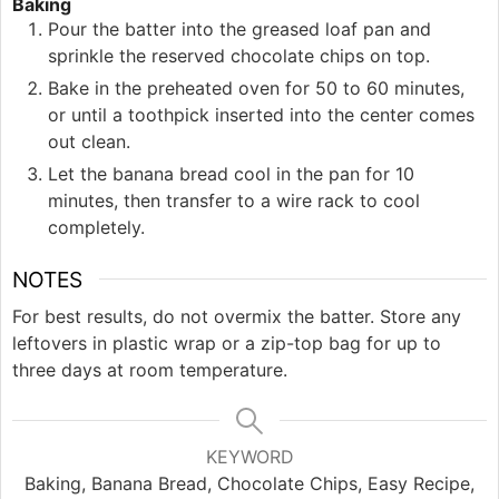
Baking
Pour the batter into the greased loaf pan and
sprinkle the reserved chocolate chips on top.
Bake in the preheated oven for 50 to 60 minutes,
or until a toothpick inserted into the center comes
out clean.
Let the banana bread cool in the pan for 10
minutes, then transfer to a wire rack to cool
completely.
NOTES
For best results, do not overmix the batter. Store any
leftovers in plastic wrap or a zip-top bag for up to
three days at room temperature.
KEYWORD
Baking, Banana Bread, Chocolate Chips, Easy Recipe,