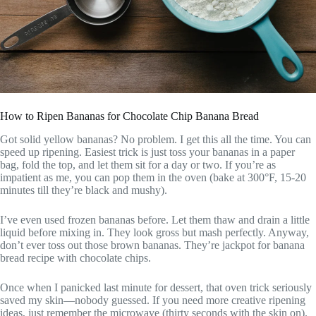
How to Ripen Bananas for Chocolate Chip Banana Bread
Got solid yellow bananas? No problem. I get this all the time. You can
speed up ripening. Easiest trick is just toss your bananas in a paper
bag, fold the top, and let them sit for a day or two. If you’re as
impatient as me, you can pop them in the oven (bake at 300°F, 15-20
minutes till they’re black and mushy).
I’ve even used frozen bananas before. Let them thaw and drain a little
liquid before mixing in. They look gross but mash perfectly. Anyway,
don’t ever toss out those brown bananas. They’re jackpot for banana
bread recipe with chocolate chips.
Once when I panicked last minute for dessert, that oven trick seriously
saved my skin—nobody guessed. If you need more creative ripening
ideas, just remember the microwave (thirty seconds with the skin on).