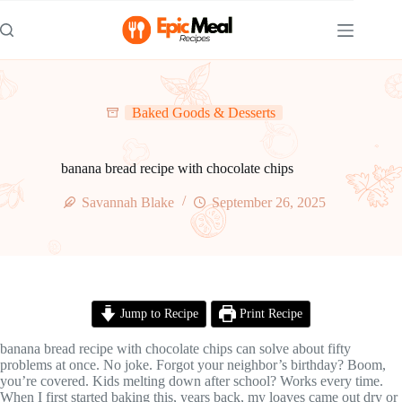
Skip
to
content
Baked Goods & Desserts
banana bread recipe with chocolate chips
Savannah Blake
September 26, 2025
Jump to Recipe
Print Recipe
banana bread recipe with chocolate chips can solve about fifty
problems at once. No joke. Forgot your neighbor’s birthday? Boom,
you’re covered. Kids melting down after school? Works every time.
When I first started baking this, years back, my loaves came out dry or