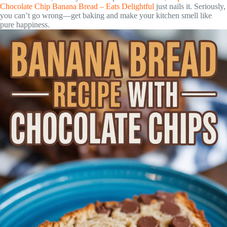
Chocolate Chip Banana Bread – Eats Delightful
just nails it. Seriously,
you can’t go wrong—get baking and make your kitchen smell like
pure happiness.