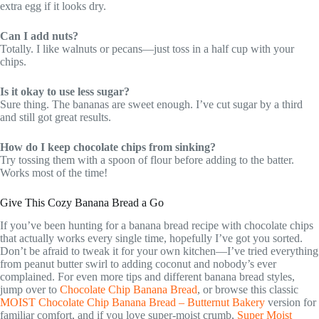
extra egg if it looks dry.
Can I add nuts?
Totally. I like walnuts or pecans—just toss in a half cup with your
chips.
Is it okay to use less sugar?
Sure thing. The bananas are sweet enough. I’ve cut sugar by a third
and still got great results.
How do I keep chocolate chips from sinking?
Try tossing them with a spoon of flour before adding to the batter.
Works most of the time!
Give This Cozy Banana Bread a Go
If you’ve been hunting for a banana bread recipe with chocolate chips
that actually works every single time, hopefully I’ve got you sorted.
Don’t be afraid to tweak it for your own kitchen—I’ve tried everything
from peanut butter swirl to adding coconut and nobody’s ever
complained. For even more tips and different banana bread styles,
jump over to
Chocolate Chip Banana Bread
, or browse this classic
MOIST Chocolate Chip Banana Bread – Butternut Bakery
version for
familiar comfort, and if you love super-moist crumb,
Super Moist