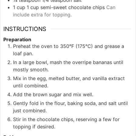
¼
teaspoon
1/4 teaspoon salt
1
cup
1 cup semi-sweet chocolate chips
Can
include extra for topping.
INSTRUCTIONS
Preparation
Preheat the oven to 350°F (175°C) and grease a
loaf pan.
In a large bowl, mash the overripe bananas until
mostly smooth.
Mix in the egg, melted butter, and vanilla extract
until combined.
Add the brown sugar and mix well.
Gently fold in the flour, baking soda, and salt until
just combined.
Stir in the chocolate chips, reserving a few for
topping if desired.