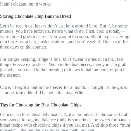
It ain’t elegant, but it works.
Storing Chocolate Chip Banana Bread
Let’s be real: most loaves don’t last long around here. But if, by some
miracle, you have leftovers, here’s what to do. First, cool it totally—
warm bread goes mushy if you wrap it too soon. Slip it in plastic wrap
or a big zip-top bag, push the air out, and you’re set. It’ll keep soft for
three days on the counter.
For longer keeping, fridge is fine, but I swear it dries out a bit. Best
thing? Freeze extra slices! Wrap individual pieces, then you can grab
just what you need in the morning (it thaws in half an hour, or pop in
the toaster).
Once, I forgot a loaf in the freezer for a month. Thought it’d be gross
—nope, tasted like I’d baked it that day. Wild.
Tips for Choosing the Best Chocolate Chips
Chocolate chips absolutely matter. Not all brands taste the same. Grab
semi-sweet for a good balance (milk is sometimes too sweet for banana
bread recipe with chocolate chips if you ask me). And skip those “mini
morsels”—the regular size gives nice melty pockets.