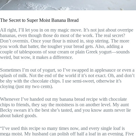
The Secret to Super Moist Banana Bread
All right, I’ll let you in on my magic move. It’s not just about overripe
bananas, even though those do most of the work. The real secret?
Don’t overmix. Once your flour is mixed in, stop stirring. The more
you work that batter, the tougher your bread gets. Also, adding a
couple of tablespoons of sour cream or plain Greek yogurt—sounds
weird, but wow, it makes a difference.
Sometimes I’m out of yogurt, so I’ve swapped in applesauce or even a
splash of milk. Not the end of the world if it’s not exact. Oh, and don’t
be shy with the chocolate chips. I use semi-sweet, otherwise it’s
cloying (just my two cents).
Whenever I’ve handed out my banana bread recipe with chocolate
chips to friends, they say the moistness is on another level. My aunt
Becky swears it’s the best she’s tasted, and you know aunts never lie
about baked goods.
“I’ve used this recipe so many times now, and every single loaf is
mega moist. My husband can polish off half a loaf in an evening. Five