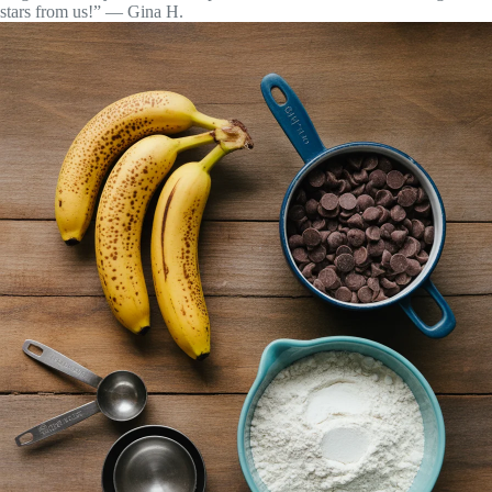
stars from us!” — Gina H.