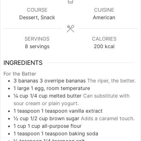
COURSE
CUISINE
Dessert, Snack
American
SERVINGS
CALORIES
8
servings
200
kcal
INGREDIENTS
For the Batter
3
bananas
3 overripe bananas
The riper, the better.
1
large
1 egg, room temperature
¼
cup
1/4 cup melted butter
Can substitute with
sour cream or plain yogurt.
1
teaspoon
1 teaspoon vanilla extract
½
cup
1/2 cup brown sugar
Adds a caramel touch.
1
cup
1 cup all-purpose flour
1
teaspoon
1 teaspoon baking soda