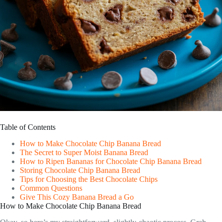
Table of Contents
How to Make Chocolate Chip Banana Bread
The Secret to Super Moist Banana Bread
How to Ripen Bananas for Chocolate Chip Banana Bread
Storing Chocolate Chip Banana Bread
Tips for Choosing the Best Chocolate Chips
Common Questions
Give This Cozy Banana Bread a Go
How to Make Chocolate Chip Banana Bread