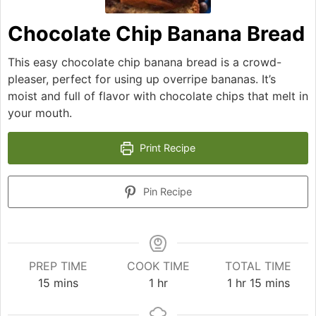
Chocolate Chip Banana Bread
This easy chocolate chip banana bread is a crowd-
pleaser, perfect for using up overripe bananas. It’s
moist and full of flavor with chocolate chips that melt in
your mouth.
Print Recipe
Pin Recipe
PREP TIME
COOK TIME
TOTAL TIME
minutes
hour
hour
minutes
15
mins
1
hr
1
hr
15
mins