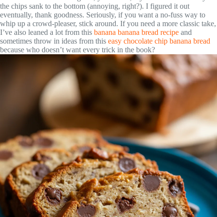
the chips sank to the bottom (annoying, right?). I figured it out
eventually, thank goodness. Seriously, if you want a no-fuss way to
whip up a crowd-pleaser, stick around. If you need a more classic take,
I’ve also leaned a lot from this
banana banana bread recipe
and
sometimes throw in ideas from this
easy chocolate chip banana bread
because who doesn’t want every trick in the book?