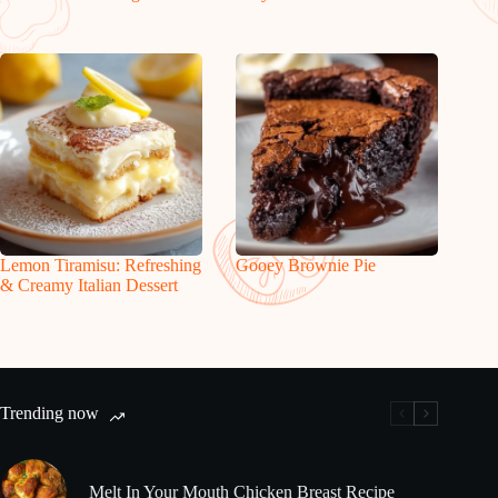
Lemon Tiramisu: Refreshing
Gooey Brownie Pie
& Creamy Italian Dessert
Trending now
Melt In Your Mouth Chicken Breast Recipe