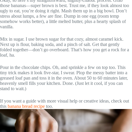
Okay, so here’s my straightforward, slightly-chaotic process. Grab
those bananas—super brown is best. Trust me, if they look almost too
ugly to eat, you’re doing it right. Mash them up in a big bowl. Don’t
stress about lumps, a few are fine. Dump in one egg (room temp
somehow works better), a little melted butter, plus a hearty splash of
vanilla.
Mix in sugar. I use brown sugar for that cozy, almost caramel kick.
Next up is flour, baking soda, and a pinch of salt. Get that gently
folded together—don’t go overboard. That’s how you get a rock for a
loaf, ha.
Pour in the chocolate chips. Oh, and sprinkle a few on top too. This
tiny trick makes it look five-star, I swear. Plop the messy batter into a
greased loaf pan and toss it in the oven. About 50 to 60 minutes later,
heavenly smell fills your kitchen. Done. (Just let it cool, if you can
stand to wait.)
If you want a guide with more visual help or creative ideas, check out
this
banana bread recipe
too.