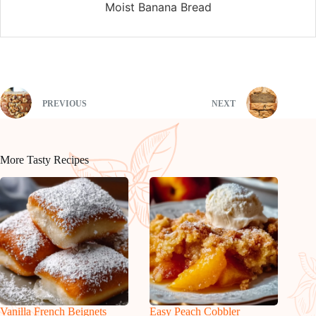
Moist Banana Bread
PREVIOUS
NEXT
More Tasty Recipes
Vanilla French Beignets
Easy Peach Cobbler