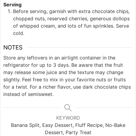
Serving
Before serving, garnish with extra chocolate chips,
chopped nuts, reserved cherries, generous dollops
of whipped cream, and lots of fun sprinkles. Serve
cold.
NOTES
Store any leftovers in an airtight container in the
refrigerator for up to 3 days. Be aware that the fruit
may release some juice and the texture may change
slightly. Feel free to mix in your favorite nuts or fruits
for a twist. For a richer flavor, use dark chocolate chips
instead of semisweet.
KEYWORD
Banana Split, Easy Dessert, Fluff Recipe, No-Bake
Dessert, Party Treat