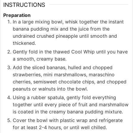
INSTRUCTIONS
Preparation
In a large mixing bowl, whisk together the instant
banana pudding mix and the juice from the
undrained crushed pineapple until smooth and
thickened.
Gently fold in the thawed Cool Whip until you have
a smooth, creamy base.
Add the sliced bananas, hulled and chopped
strawberries, mini marshmallows, maraschino
cherries, semisweet chocolate chips, and chopped
peanuts or walnuts into the bowl.
Using a rubber spatula, gently fold everything
together until every piece of fruit and marshmallow
is coated in the creamy banana pudding mixture.
Cover the bowl with plastic wrap and refrigerate
for at least 2-4 hours, or until well chilled.