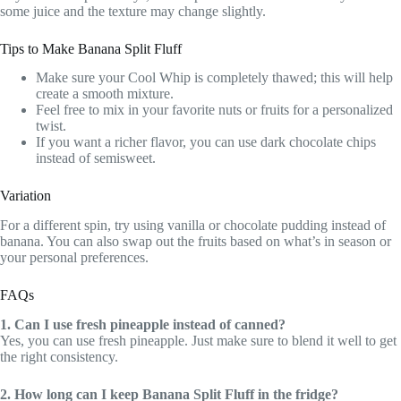
some juice and the texture may change slightly.
Tips to Make Banana Split Fluff
Make sure your Cool Whip is completely thawed; this will help
create a smooth mixture.
Feel free to mix in your favorite nuts or fruits for a personalized
twist.
If you want a richer flavor, you can use dark chocolate chips
instead of semisweet.
Variation
For a different spin, try using vanilla or chocolate pudding instead of
banana. You can also swap out the fruits based on what’s in season or
your personal preferences.
FAQs
1. Can I use fresh pineapple instead of canned?
Yes, you can use fresh pineapple. Just make sure to blend it well to get
the right consistency.
2. How long can I keep Banana Split Fluff in the fridge?