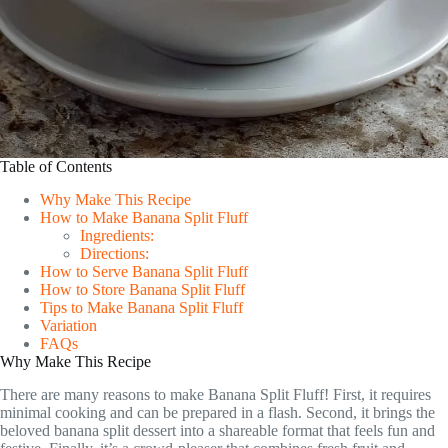
Table of Contents
Why Make This Recipe
How to Make Banana Split Fluff
Ingredients:
Directions:
How to Serve Banana Split Fluff
How to Store Banana Split Fluff
Tips to Make Banana Split Fluff
Variation
FAQs
Why Make This Recipe
There are many reasons to make Banana Split Fluff! First, it requires
minimal cooking and can be prepared in a flash. Second, it brings the
beloved banana split dessert into a shareable format that feels fun and