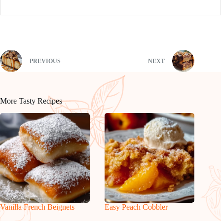
PREVIOUS
NEXT
More Tasty Recipes
Vanilla French Beignets
Easy Peach Cobbler