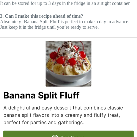
It can be stored for up to 3 days in the fridge in an airtight container.
3. Can I make this recipe ahead of time?
Absolutely! Banana Split Fluff is perfect to make a day in advance.
Just keep it in the fridge until you’re ready to serve.
Banana Split Fluff
A delightful and easy dessert that combines classic
banana split flavors into a creamy and fluffy treat,
perfect for parties and gatherings.