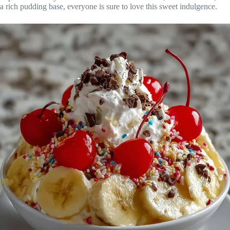
a rich pudding base, everyone is sure to love this sweet indulgence.