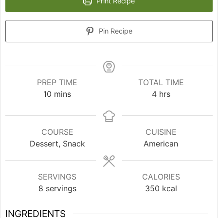
Print Recipe
Pin Recipe
PREP TIME
TOTAL TIME
minutes
hours
10
mins
4
hrs
COURSE
CUISINE
Dessert, Snack
American
SERVINGS
CALORIES
8
servings
350
kcal
INGREDIENTS