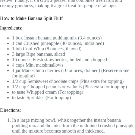
festive. Finally, it’s a crowd-pleaser that combines fresh fruit and
creamy goodness, making it a great treat for people of all ages.
How to Make Banana Split Fluff
Ingredients:
1 box Instant banana pudding mix (3.4 ounces)
1 can Crushed pineapple (40 ounces, undrained)
1 tub Cool Whip (8 ounces, thawed)
3 large Ripe bananas, sliced
16 ounces Fresh strawberries, hulled and chopped
4 cups Mini marshmallows
1 jar Maraschino cherries (10 ounces, drained) (Reserve some
for topping)
1/2 cup Semisweet chocolate chips (Plus extra for topping)
1/2 cup Chopped peanuts or walnuts (Plus extra for topping)
to taste Whipped cream (For topping)
to taste Sprinkles (For topping)
Directions:
In a large mixing bowl, whisk together the instant banana
pudding mix and the juice from the undrained crushed pineapple
until the mixture becomes smooth and thickened.