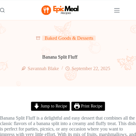
Skip
to
content
Baked Goods & Desserts
Banana Split Fluff
Savannah Blake
September 22, 2025
Jump to Recipe
Print Recipe
Banana Split Fluff is a delightful and easy dessert that combines all the
classic flavors of a banana split into a creamy and fluffy treat. This dish
is perfect for parties, picnics, or any occasion where you want to
impress with very little effort. With its mix of fruits, marshmallows, and