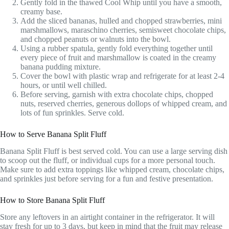
Gently fold in the thawed Cool Whip until you have a smooth,
creamy base.
Add the sliced bananas, hulled and chopped strawberries, mini
marshmallows, maraschino cherries, semisweet chocolate chips,
and chopped peanuts or walnuts into the bowl.
Using a rubber spatula, gently fold everything together until
every piece of fruit and marshmallow is coated in the creamy
banana pudding mixture.
Cover the bowl with plastic wrap and refrigerate for at least 2-4
hours, or until well chilled.
Before serving, garnish with extra chocolate chips, chopped
nuts, reserved cherries, generous dollops of whipped cream, and
lots of fun sprinkles. Serve cold.
How to Serve Banana Split Fluff
Banana Split Fluff is best served cold. You can use a large serving dish
to scoop out the fluff, or individual cups for a more personal touch.
Make sure to add extra toppings like whipped cream, chocolate chips,
and sprinkles just before serving for a fun and festive presentation.
How to Store Banana Split Fluff
Store any leftovers in an airtight container in the refrigerator. It will
stay fresh for up to 3 days, but keep in mind that the fruit may release