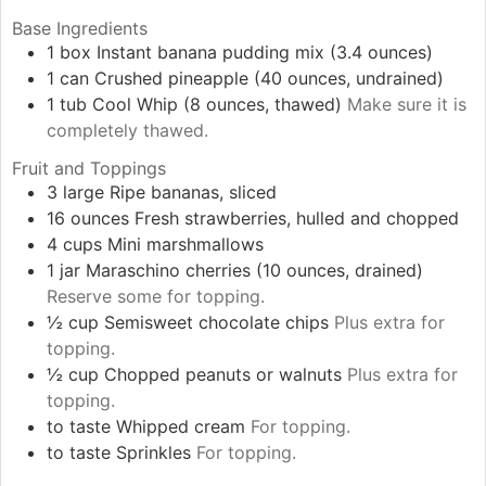
Base Ingredients
1
box
Instant banana pudding mix (3.4 ounces)
1
can
Crushed pineapple (40 ounces, undrained)
1
tub
Cool Whip (8 ounces, thawed)
Make sure it is
completely thawed.
Fruit and Toppings
3
large
Ripe bananas, sliced
16
ounces
Fresh strawberries, hulled and chopped
4
cups
Mini marshmallows
1
jar
Maraschino cherries (10 ounces, drained)
Reserve some for topping.
½
cup
Semisweet chocolate chips
Plus extra for
topping.
½
cup
Chopped peanuts or walnuts
Plus extra for
topping.
to taste
Whipped cream
For topping.
to taste
Sprinkles
For topping.