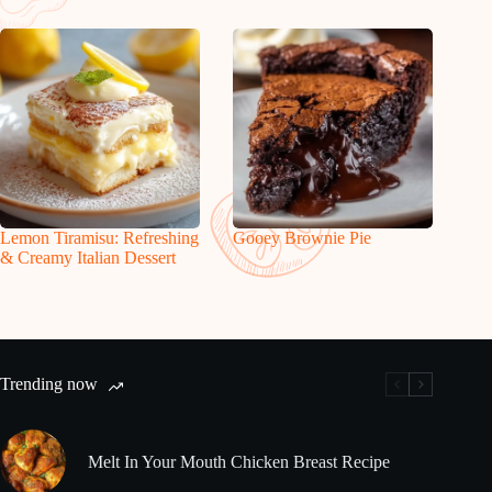
Lemon Tiramisu: Refreshing
Gooey Brownie Pie
& Creamy Italian Dessert
Trending now
Melt In Your Mouth Chicken Breast Recipe