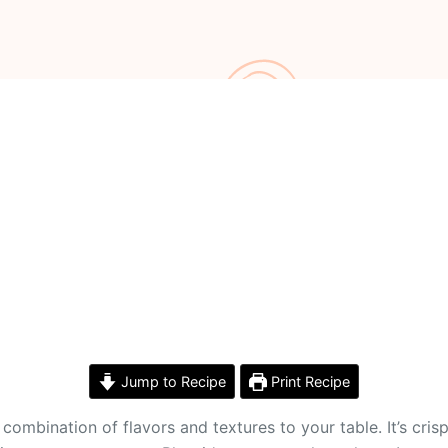
Jump to Recipe
Print Recipe
combination of flavors and textures to your table. It’s cris