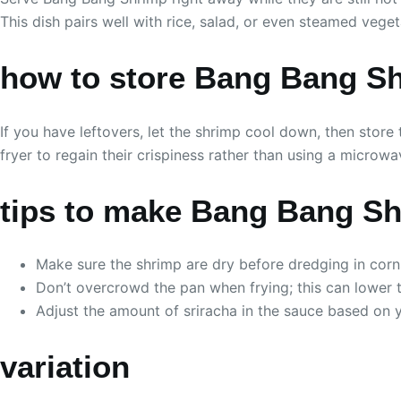
This dish pairs well with rice, salad, or even steamed vege
how to store Bang Bang S
If you have leftovers, let the shrimp cool down, then store 
fryer to regain their crispiness rather than using a microwa
tips to make Bang Bang S
Make sure the shrimp are dry before dredging in corns
Don’t overcrowd the pan when frying; this can lower 
Adjust the amount of sriracha in the sauce based on 
variation