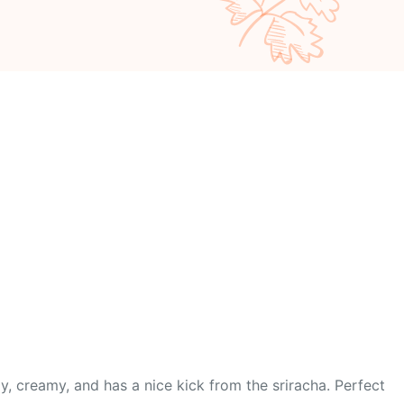
py, creamy, and has a nice kick from the sriracha. Perfect