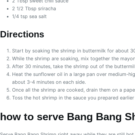
2 Tbsp sweet chili sauce
2 1/2 Tbsp sriracha
1/4 tsp sea salt
Directions
Start by soaking the shrimp in buttermilk for about 3
While the shrimp are soaking, mix together the mayonna
After 30 minutes, take the shrimp out of the buttermi
Heat the sunflower oil in a large pan over medium-high
about 3-4 minutes on each side.
Once all the shrimp are cooked, drain them on a pape
Toss the hot shrimp in the sauce you prepared earlier 
how to serve Bang Bang S
Serve Bang Bang Shrimp right away while they are still hot 