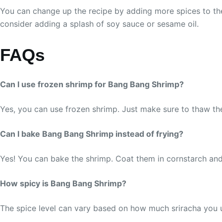
You can change up the recipe by adding more spices to the 
consider adding a splash of soy sauce or sesame oil.
FAQs
Can I use frozen shrimp for Bang Bang Shrimp?
Yes, you can use frozen shrimp. Just make sure to thaw t
Can I bake Bang Bang Shrimp instead of frying?
Yes! You can bake the shrimp. Coat them in cornstarch and 
How spicy is Bang Bang Shrimp?
The spice level can vary based on how much sriracha you use.