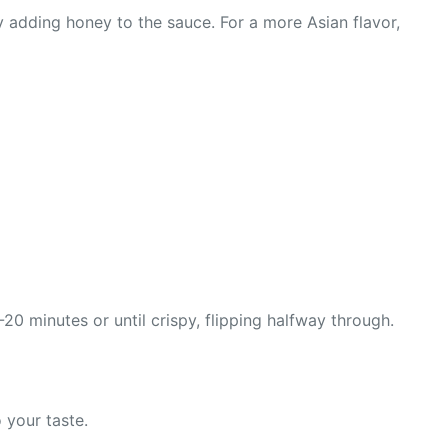
y adding honey to the sauce. For a more Asian flavor,
0 minutes or until crispy, flipping halfway through.
 your taste.