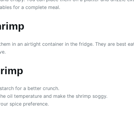
tables for a complete meal.
hrimp
them in an airtight container in the fridge. They are best ea
ve.
hrimp
tarch for a better crunch.
the oil temperature and make the shrimp soggy.
your spice preference.