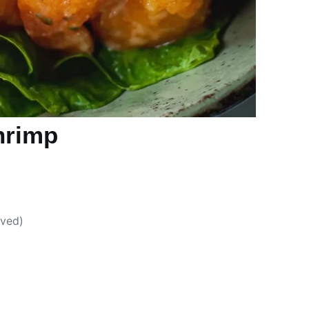
hrimp
oved)