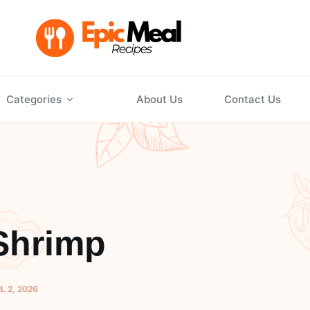
Categories
About Us
Contact Us
Shrimp
L 2, 2026