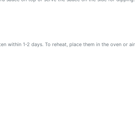
ten within 1-2 days. To reheat, place them in the oven or air