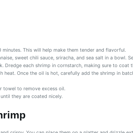
0 minutes. This will help make them tender and flavorful.
ise, sweet chili sauce, sriracha, and sea salt in a bowl. Se
lk. Dredge each shrimp in cornstarch, making sure to coat 
 heat. Once the oil is hot, carefully add the shrimp in bat
r towel to remove excess oil.
until they are coated nicely.
hrimp
and crispy. You can place them on a platter and drizzle ext