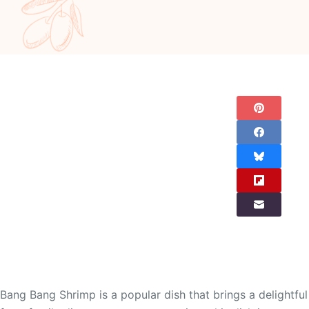
Bang Bang Shrimp is a popular dish that brings a delightful 