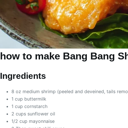
how to make Bang Bang S
Ingredients
8 oz medium shrimp (peeled and deveined, tails rem
1 cup buttermilk
1 cup cornstarch
2 cups sunflower oil
1/2 cup mayonnaise