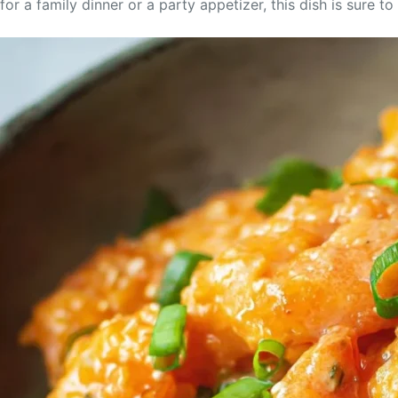
for a family dinner or a party appetizer, this dish is sure t