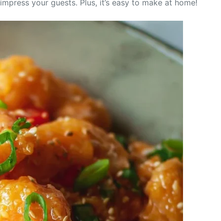
o impress your guests. Plus, it’s easy to make at home!