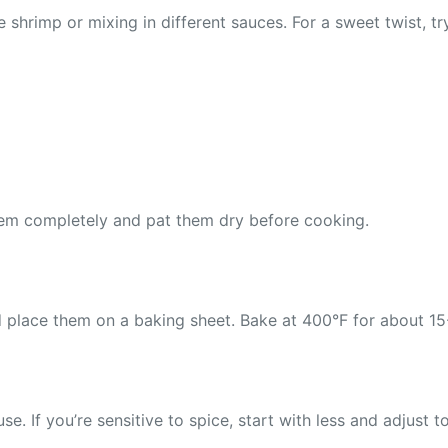
shrimp or mixing in different sauces. For a sweet twist, tr
hem completely and pat them dry before cooking.
place them on a baking sheet. Bake at 400°F for about 15-2
 If you’re sensitive to spice, start with less and adjust to