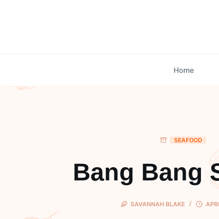
Skip
to
content
Home
SEAFOOD
Bang Bang 
SAVANNAH BLAKE
APRI