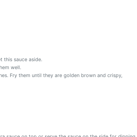
t this sauce aside.
them well.
ches. Fry them until they are golden brown and crispy,
ra sauce on top or serve the sauce on the side for dipping.