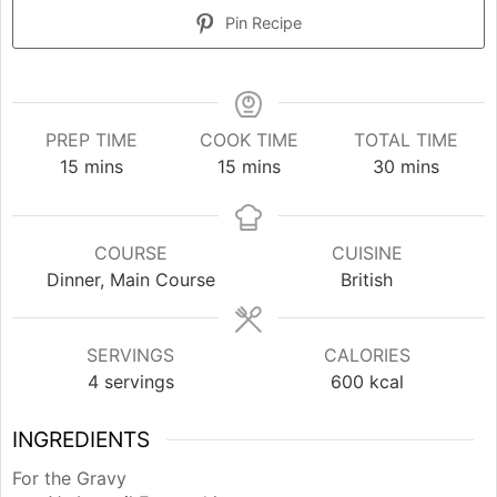
Pin Recipe
PREP TIME
COOK TIME
TOTAL TIME
minutes
minutes
minutes
15
mins
15
mins
30
mins
COURSE
CUISINE
Dinner, Main Course
British
SERVINGS
CALORIES
4
servings
600
kcal
INGREDIENTS
For the Gravy