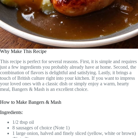
Why Make This Recipe
This recipe is perfect for several reasons. First, it is simple and requires
just a few ingredients you probably already have at home. Second, the
combination of flavors is delightful and satisfying. Lastly, it brings a
touch of British culture right into your kitchen. If you want to impress
your loved ones with a classic dish or simply enjoy a warm, hearty
meal, Bangers & Mash is an excellent choice.
How to Make Bangers & Mash
Ingredients:
1/2 tbsp oil
8 sausages of choice (Note 1)
1 large onion, halved and finely sliced (yellow, white or brown)