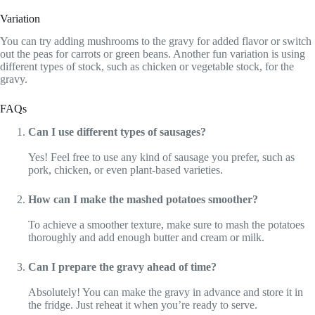
Variation
You can try adding mushrooms to the gravy for added flavor or switch
out the peas for carrots or green beans. Another fun variation is using
different types of stock, such as chicken or vegetable stock, for the
gravy.
FAQs
Can I use different types of sausages?
Yes! Feel free to use any kind of sausage you prefer, such as
pork, chicken, or even plant-based varieties.
How can I make the mashed potatoes smoother?
To achieve a smoother texture, make sure to mash the potatoes
thoroughly and add enough butter and cream or milk.
Can I prepare the gravy ahead of time?
Absolutely! You can make the gravy in advance and store it in
the fridge. Just reheat it when you’re ready to serve.