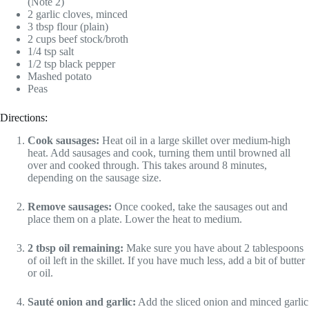
(Note 2)
2 garlic cloves, minced
3 tbsp flour (plain)
2 cups beef stock/broth
1/4 tsp salt
1/2 tsp black pepper
Mashed potato
Peas
Directions:
Cook sausages:
Heat oil in a large skillet over medium-high
heat. Add sausages and cook, turning them until browned all
over and cooked through. This takes around 8 minutes,
depending on the sausage size.
Remove sausages:
Once cooked, take the sausages out and
place them on a plate. Lower the heat to medium.
2 tbsp oil remaining:
Make sure you have about 2 tablespoons
of oil left in the skillet. If you have much less, add a bit of butter
or oil.
Sauté onion and garlic:
Add the sliced onion and minced garlic