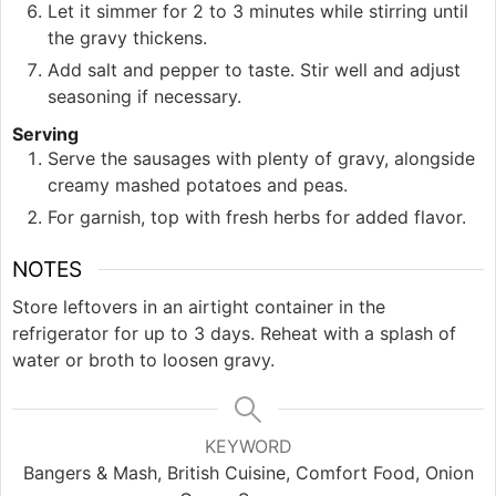
Let it simmer for 2 to 3 minutes while stirring until
the gravy thickens.
Add salt and pepper to taste. Stir well and adjust
seasoning if necessary.
Serving
Serve the sausages with plenty of gravy, alongside
creamy mashed potatoes and peas.
For garnish, top with fresh herbs for added flavor.
NOTES
Store leftovers in an airtight container in the
refrigerator for up to 3 days. Reheat with a splash of
water or broth to loosen gravy.
KEYWORD
Bangers & Mash, British Cuisine, Comfort Food, Onion