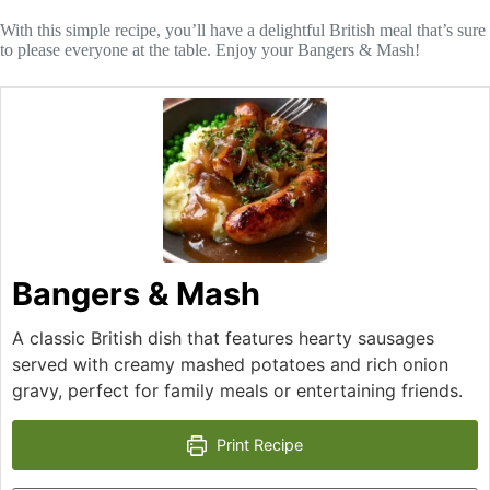
With this simple recipe, you’ll have a delightful British meal that’s sure
to please everyone at the table. Enjoy your Bangers & Mash!
Bangers & Mash
A classic British dish that features hearty sausages
served with creamy mashed potatoes and rich onion
gravy, perfect for family meals or entertaining friends.
Print Recipe