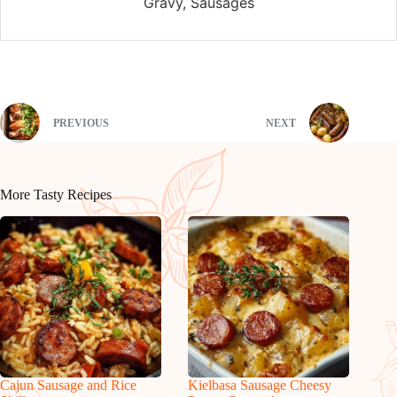
Gravy, Sausages
PREVIOUS
NEXT
More Tasty Recipes
Cajun Sausage and Rice
Kielbasa Sausage Cheesy