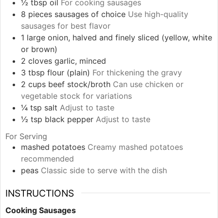
½
tbsp
oil
For cooking sausages
8
pieces
sausages of choice
Use high-quality
sausages for best flavor
1
large
onion, halved and finely sliced (yellow, white
or brown)
2
cloves
garlic, minced
3
tbsp
flour (plain)
For thickening the gravy
2
cups
beef stock/broth
Can use chicken or
vegetable stock for variations
¼
tsp
salt
Adjust to taste
½
tsp
black pepper
Adjust to taste
For Serving
mashed potatoes
Creamy mashed potatoes
recommended
peas
Classic side to serve with the dish
INSTRUCTIONS
Cooking Sausages