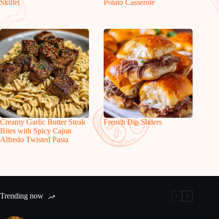
Skillet
Potato Casserole
Creamy Garlic Butter Steak
French Dip Sliders
Bites with Spicy Cajun
Alfredo Twisted Pasta
Trending now