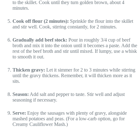
to the skillet. Cook until they turn golden brown, about 4
minutes.
Cook off flour (2 minutes):
Sprinkle the flour into the skillet
and stir well. Cook, stirring constantly, for 2 minutes.
Gradually add beef stock:
Pour in roughly 3/4 cup of beef
broth and mix it into the onion until it becomes a paste. Add the
rest of the beef broth and stir until mixed. If lumpy, use a whisk
to smooth it out.
Thicken gravy:
Let it simmer for 2 to 3 minutes while stirring
until the gravy thickens. Remember, it will thicken more as it
sits.
Season:
Add salt and pepper to taste. Stir well and adjust
seasoning if necessary.
Serve:
Enjoy the sausages with plenty of gravy, alongside
mashed potatoes and peas. (For a low-carb option, go for
Creamy Cauliflower Mash.)