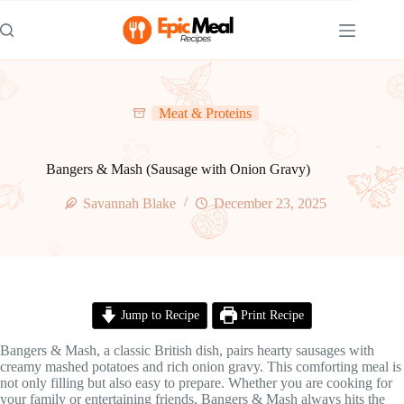
Skip
to
content
Meat & Proteins
Bangers & Mash (Sausage with Onion Gravy)
Savannah Blake
December 23, 2025
Jump to Recipe
Print Recipe
Bangers & Mash, a classic British dish, pairs hearty sausages with
creamy mashed potatoes and rich onion gravy. This comforting meal is
not only filling but also easy to prepare. Whether you are cooking for
your family or entertaining friends, Bangers & Mash always hits the