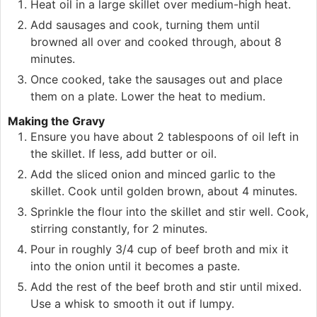
Heat oil in a large skillet over medium-high heat.
Add sausages and cook, turning them until
browned all over and cooked through, about 8
minutes.
Once cooked, take the sausages out and place
them on a plate. Lower the heat to medium.
Making the Gravy
Ensure you have about 2 tablespoons of oil left in
the skillet. If less, add butter or oil.
Add the sliced onion and minced garlic to the
skillet. Cook until golden brown, about 4 minutes.
Sprinkle the flour into the skillet and stir well. Cook,
stirring constantly, for 2 minutes.
Pour in roughly 3/4 cup of beef broth and mix it
into the onion until it becomes a paste.
Add the rest of the beef broth and stir until mixed.
Use a whisk to smooth it out if lumpy.