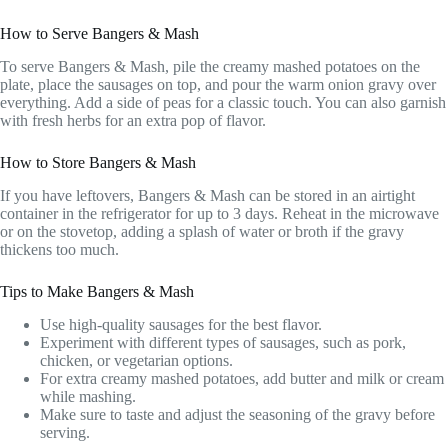
How to Serve Bangers & Mash
To serve Bangers & Mash, pile the creamy mashed potatoes on the
plate, place the sausages on top, and pour the warm onion gravy over
everything. Add a side of peas for a classic touch. You can also garnish
with fresh herbs for an extra pop of flavor.
How to Store Bangers & Mash
If you have leftovers, Bangers & Mash can be stored in an airtight
container in the refrigerator for up to 3 days. Reheat in the microwave
or on the stovetop, adding a splash of water or broth if the gravy
thickens too much.
Tips to Make Bangers & Mash
Use high-quality sausages for the best flavor.
Experiment with different types of sausages, such as pork,
chicken, or vegetarian options.
For extra creamy mashed potatoes, add butter and milk or cream
while mashing.
Make sure to taste and adjust the seasoning of the gravy before
serving.