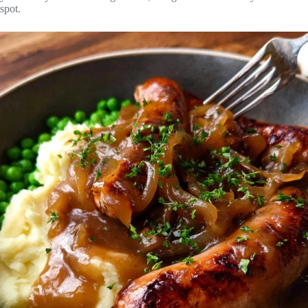
spot.