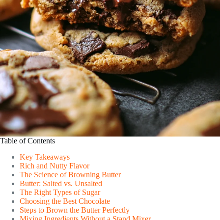
Table of Contents
Key Takeaways
Rich and Nutty Flavor
The Science of Browning Butter
Butter: Salted vs. Unsalted
The Right Types of Sugar
Choosing the Best Chocolate
Steps to Brown the Butter Perfectly
Mixing Ingredients Without a Stand Mixer