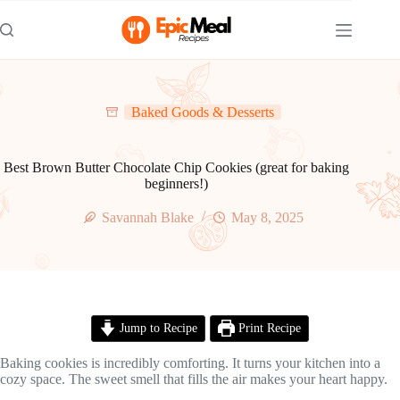
Skip
to
content
Baked Goods & Desserts
Best Brown Butter Chocolate Chip Cookies (great for baking
beginners!)
Savannah Blake
May 8, 2025
Jump to Recipe
Print Recipe
Baking cookies is incredibly comforting. It turns your kitchen into a
cozy space. The sweet smell that fills the air makes your heart happy.