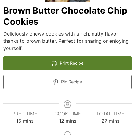
Brown Butter Chocolate Chip
Cookies
Deliciously chewy cookies with a rich, nutty flavor
thanks to brown butter. Perfect for sharing or enjoying
yourself.
Print Recipe
Pin Recipe
PREP TIME
COOK TIME
TOTAL TIME
minutes
minutes
minutes
15
mins
12
mins
27
mins