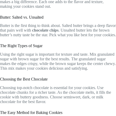
makes a big difference. Each one adds to the flavor and texture,
making your cookies stand out.
Butter: Salted vs. Unsalted
Butter is the first thing to think about. Salted butter brings a deep flavor
that pairs well with
chocolate chips
. Unsalted butter lets the brown
butter’s nutty taste be the star. Pick what you like best for your cookies.
The Right Types of Sugar
Using the right sugar is important for texture and taste. Mix granulated
sugar with brown sugar for the best results. The granulated sugar
makes the edges crispy, while the brown sugar keeps the center chewy.
This mix makes your cookies delicious and satisfying.
Choosing the Best Chocolate
Choosing top-notch chocolate is essential for your cookies. Use
chocolate chunks for a richer taste. As the chocolate melts, it fills the
cookie with buttery goodness. Choose semisweet, dark, or milk
chocolate for the best flavor.
The Easy Method for Baking Cookies