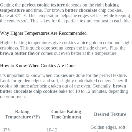
Getting the
perfect cookie texture
depends on the right
baking
temperature
and time. For brown
butter chocolate
chip cookies,
bake at 375°F. This temperature helps the edges set fast while keeping
the centers soft. This is key for that perfect texture contrast in each bite.
Why Higher Temperatures Are Recommended
Higher baking temperatures give cookies a nice golden color and slight
crispiness. This quick edge setting keeps the inside chewy. Plus, the
brown butter flavor
comes out even better at this temperature.
How to Know When Cookies Are Done
It’s important to know when cookies are done for the perfect texture.
Look for golden edges and soft, slightly underbaked centers. They’ll
cook a bit more after being taken out of the oven. Generally,
brown
butter chocolate chip cookies
bake for 10 to 12 minutes, depending
on your oven.
Baking
Cookie Baking
Desired Texture
Temperature (°F)
Time (minutes)
Golden edges, soft
375
10-12