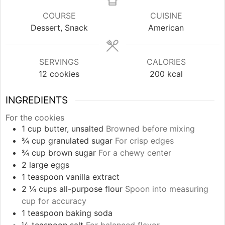
COURSE
CUISINE
Dessert, Snack
American
SERVINGS
CALORIES
12
cookies
200
kcal
INGREDIENTS
For the cookies
1
cup
butter, unsalted
Browned before mixing
¾
cup
granulated sugar
For crisp edges
¾
cup
brown sugar
For a chewy center
2
large
eggs
1
teaspoon
vanilla extract
2 ¼
cups
all-purpose flour
Spoon into measuring
cup for accuracy
1
teaspoon
baking soda