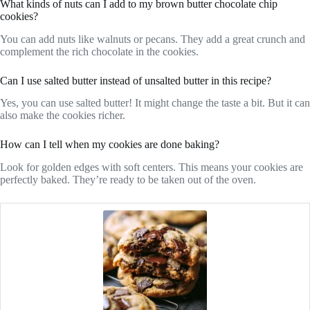
What kinds of nuts can I add to my brown butter chocolate chip
cookies?
You can add nuts like walnuts or pecans. They add a great crunch and
complement the rich chocolate in the cookies.
Can I use salted butter instead of unsalted butter in this recipe?
Yes, you can use salted butter! It might change the taste a bit. But it can
also make the cookies richer.
How can I tell when my cookies are done baking?
Look for golden edges with soft centers. This means your cookies are
perfectly baked. They’re ready to be taken out of the oven.