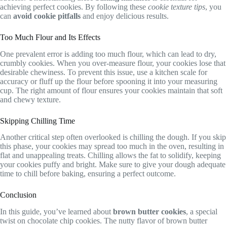
achieving perfect cookies. By following these
cookie texture tips
, you
can
avoid cookie pitfalls
and enjoy delicious results.
Too Much Flour and Its Effects
One prevalent error is adding too much flour, which can lead to dry,
crumbly cookies. When you over-measure flour, your cookies lose that
desirable chewiness. To prevent this issue, use a kitchen scale for
accuracy or fluff up the flour before spooning it into your measuring
cup. The right amount of flour ensures your cookies maintain that soft
and chewy texture.
Skipping Chilling Time
Another critical step often overlooked is chilling the dough. If you skip
this phase, your cookies may spread too much in the oven, resulting in
flat and unappealing treats. Chilling allows the fat to solidify, keeping
your cookies puffy and bright. Make sure to give your dough adequate
time to chill before baking, ensuring a perfect outcome.
Conclusion
In this guide, you’ve learned about
brown butter cookies
, a special
twist on chocolate chip cookies. The nutty flavor of brown butter