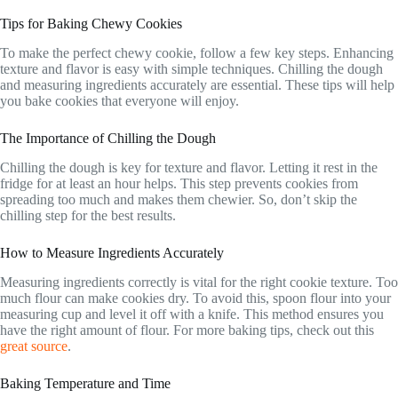
Tips for Baking Chewy Cookies
To make the perfect chewy cookie, follow a few key steps. Enhancing
texture and flavor is easy with simple techniques. Chilling the dough
and measuring ingredients accurately are essential. These tips will help
you bake cookies that everyone will enjoy.
The Importance of Chilling the Dough
Chilling the dough is key for texture and flavor. Letting it rest in the
fridge for at least an hour helps. This step prevents cookies from
spreading too much and makes them chewier. So, don’t skip the
chilling step for the best results.
How to Measure Ingredients Accurately
Measuring ingredients correctly is vital for the right cookie texture. Too
much flour can make cookies dry. To avoid this, spoon flour into your
measuring cup and level it off with a knife. This method ensures you
have the right amount of flour. For more baking tips, check out this
great source
.
Baking Temperature and Time