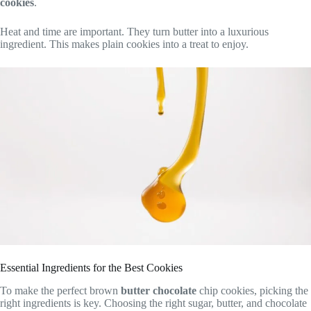
cookies
.
Heat and time are important. They turn butter into a luxurious
ingredient. This makes plain cookies into a treat to enjoy.
Essential Ingredients for the Best Cookies
To make the perfect brown
butter chocolate
chip cookies, picking the
right ingredients is key. Choosing the right sugar, butter, and chocolate