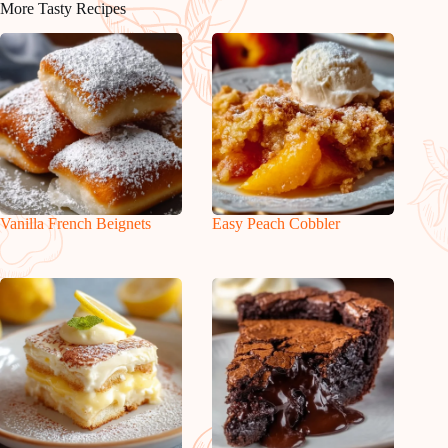
More Tasty Recipes
Vanilla French Beignets
Easy Peach Cobbler