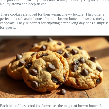
a nutty aroma and deep flavor.
These cookies are loved for their warm, chewy texture. They offer a
perfect mix of caramel notes from the brown butter and sweet, melty
chocolate. They’re perfect for enjoying after a long day or as a surprise
for guests.
Each bite of these cookies showcases the magic of brown butter. It