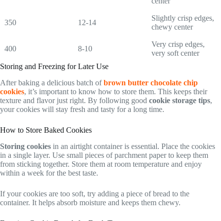
center
Slightly crisp edges,
350
12-14
chewy center
Very crisp edges,
400
8-10
very soft center
Storing and Freezing for Later Use
After baking a delicious batch of
brown butter chocolate chip
cookies
, it’s important to know how to store them. This keeps their
texture and flavor just right. By following good
cookie storage tips
,
your cookies will stay fresh and tasty for a long time.
How to Store Baked Cookies
Storing cookies
in an airtight container is essential. Place the cookies
in a single layer. Use small pieces of parchment paper to keep them
from sticking together. Store them at room temperature and enjoy
within a week for the best taste.
If your cookies are too soft, try adding a piece of bread to the
container. It helps absorb moisture and keeps them chewy.