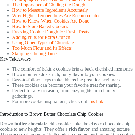
The Importance of Chilling the Dough
How to Measure Ingredients Accurately
Why Higher Temperatures Are Recommended
How to Know When Cookies Are Done
How to Store Baked Cookies
Freezing Cookie Dough for Fresh Treats
Adding Nuts for Extra Crunch
Using Other Types of Chocolate
Too Much Flour and Its Effects
Skipping Chilling Time
Key Takeaways
The comfort of baking cookies brings back cherished memories.
Brown butter adds a rich, nutty flavor to your cookies.
Easy-to-follow steps make this recipe great for beginners.
These cookies can become your favorite treat for sharing.
Perfect for any occasion, from cozy nights in to family
gatherings.
For more cookie inspirations, check out
this link
.
Introduction to Brown Butter Chocolate Chip Cookies
Brown
butter chocolate
chip cookies take the classic chocolate chip
cookie to new heights. They offer a
rich flavor
and amazing texture.
The process of browning butter adds a unique twist, giving the cookies