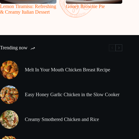
Lemon Tiramisu: Refreshing
Gooey Brownie Pie
& Creamy Italian Dessert
Trending now
Melt In Your Mouth Chicken Breast Recipe
Easy Honey Garlic Chicken in the Slow Cooker
Creamy Smothered Chicken and Rice