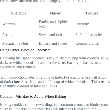
Here’s how different nuts can change your cookie’s flavor:
Nut Type
Flavor
Texture
Earthy and slightly
Walnuts
Crunchy
bitter
Pecans
Sweet and rich
Soft and crunchy
Macadamia Nuts
Buttery and sweet
Creamy crunch
Using Other Types of Chocolate
Choosing the right chocolate is key to customizing your cookies. Milk,
dark, or white chocolate can alter the taste. Each type has its own
sweetness and richness.
Try mixing chocolates for a unique taste. For example, use half a cup
of dark
chocolate chips
and half a cup of white chocolate. This creates
a beautiful contrast in taste and looks.
Common Mistakes to Avoid When Baking
Baking cookies can be rewarding, yet common errors can hinder your
success. Understanding these
baking mistakes
is essential for