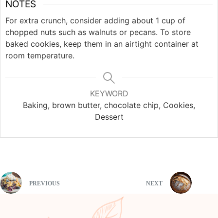
NOTES
For extra crunch, consider adding about 1 cup of
chopped nuts such as walnuts or pecans. To store
baked cookies, keep them in an airtight container at
room temperature.
KEYWORD
Baking, brown butter, chocolate chip, Cookies,
Dessert
PREVIOUS
NEXT