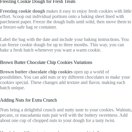
Freezing Cookie Dough for Fresh Treats
Freezing cookie dough
makes it easy to enjoy fresh cookies with little
effort. Scoop out individual portions onto a baking sheet lined with
parchment paper. Freeze the dough balls until solid, then move them to
a freezer-safe bag or container.
Label the bag with the date and include your baking instructions. You
can freeze cookie dough for up to three months. This way, you can
bake a fresh batch whenever you want a warm cookie.
Brown Butter Chocolate Chip Cookies Variations
Brown butter chocolate chip cookies
open up a world of
possibilities. You can add nuts or try different chocolates to make your
cookies special. These changes add texture and flavor, making each
batch unique.
Adding Nuts for Extra Crunch
Nuts bring a delightful crunch and nutty taste to your cookies. Walnuts,
pecans, or macadamia nuts pair well with the buttery sweetness. Add
about one cup of chopped nuts to your dough for a tasty twist.