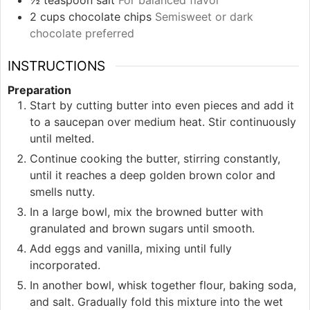
½
teaspoon
salt
For balanced flavor
2
cups
chocolate chips
Semisweet or dark
chocolate preferred
INSTRUCTIONS
Preparation
Start by cutting butter into even pieces and add it
to a saucepan over medium heat. Stir continuously
until melted.
Continue cooking the butter, stirring constantly,
until it reaches a deep golden brown color and
smells nutty.
In a large bowl, mix the browned butter with
granulated and brown sugars until smooth.
Add eggs and vanilla, mixing until fully
incorporated.
In another bowl, whisk together flour, baking soda,
and salt. Gradually fold this mixture into the wet