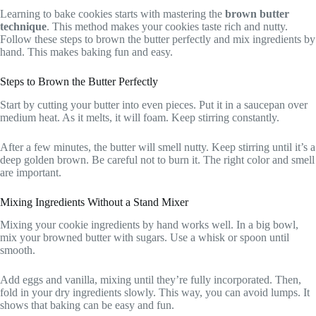
Learning to bake cookies starts with mastering the
brown butter
technique
. This method makes your cookies taste rich and nutty.
Follow these steps to brown the butter perfectly and mix ingredients by
hand. This makes baking fun and easy.
Steps to Brown the Butter Perfectly
Start by cutting your butter into even pieces. Put it in a saucepan over
medium heat. As it melts, it will foam. Keep stirring constantly.
After a few minutes, the butter will smell nutty. Keep stirring until it’s a
deep golden brown. Be careful not to burn it. The right color and smell
are important.
Mixing Ingredients Without a Stand Mixer
Mixing your cookie ingredients by hand works well. In a big bowl,
mix your browned butter with sugars. Use a whisk or spoon until
smooth.
Add eggs and vanilla, mixing until they’re fully incorporated. Then,
fold in your dry ingredients slowly. This way, you can avoid lumps. It
shows that baking can be easy and fun.