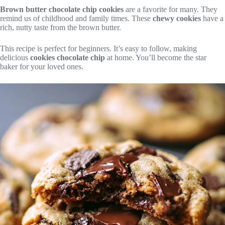
Brown butter chocolate chip cookies
are a favorite for many. They
remind us of childhood and family times. These
chewy cookies
have a
rich, nutty taste from the brown butter.
This recipe is perfect for beginners. It’s easy to follow, making
delicious
cookies chocolate chip
at home. You’ll become the star
baker for your loved ones.