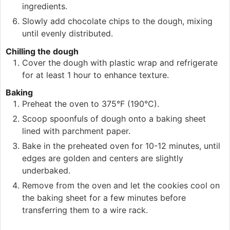
ingredients.
Slowly add chocolate chips to the dough, mixing
until evenly distributed.
Chilling the dough
Cover the dough with plastic wrap and refrigerate
for at least 1 hour to enhance texture.
Baking
Preheat the oven to 375°F (190°C).
Scoop spoonfuls of dough onto a baking sheet
lined with parchment paper.
Bake in the preheated oven for 10-12 minutes, until
edges are golden and centers are slightly
underbaked.
Remove from the oven and let the cookies cool on
the baking sheet for a few minutes before
transferring them to a wire rack.