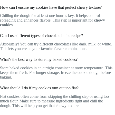
How can I ensure my cookies have that perfect chewy texture?
Chilling the dough for at least one hour is key. It helps control
spreading and enhances flavors. This step is important for
chewy
cookies
.
Can I use different types of chocolate in the recipe?
Absolutely! You can try different chocolates like dark, milk, or white.
This lets you create your favorite flavor combinations.
What’s the best way to store my baked cookies?
Store baked cookies in an airtight container at room temperature. This
keeps them fresh. For longer storage, freeze the cookie dough before
baking.
What should I do if my cookies turn out too flat?
Flat cookies often come from skipping the chilling step or using too
much flour. Make sure to measure ingredients right and chill the
dough. This will help you get that chewy texture.