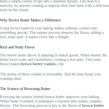
turns a simple cookie recipe into a standout dessert. This treat is a
must-try for anyone wanting to impress their taste buds with a delicious
twist on the classic.
Why Brown Butter Makes a Difference
Using brown butter in your baking makes ordinary cookies into
something special. This unique process deepens the flavor, adding a
rich, nutty taste. It makes every bite a delight.
Rich and Nutty Flavor
The
brown butter flavor
is amazing in baked goods. When heated, the
butter loses water and caramelizes, creating a rich taste. This nutty
flavor makes
brown butter cookies
a hit.
The aroma of these cookies is irresistible. And the taste keeps you
wanting more.
The Science of Browning Butter
Knowing the science behind brown butter improves your baking.
When butter is heated, it undergoes a reaction that creates complex
flavors. This browning process is key to the flavor of
brown butter