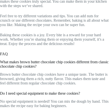
makes these cookies truly special. You can make them in your kitchen
with the steps we’ve shared.
Feel free to try different variations and tips. You can add nuts for
crunch or use different chocolates. Remember, baking is all about what
you like. Making the recipe your own can be super fun.
Baking these cookies is a joy. Every bite is a reward for your hard
work. Whether you’re sharing them or enjoying them yourself, it’s a
treat. Enjoy the process and the delicious results!
FAQ
What makes brown butter chocolate chip cookies different from classic
chocolate chip cookies?
Brown butter chocolate chip cookies have a unique taste. The butter is
browned, giving them a rich, nutty flavor. This makes them taste and
feel different from regular chocolate chip cookies.
Do I need special equipment to make these cookies?
No special equipment is needed! You can mix the dough by hand. This
makes the recipe easy for baking beginners.