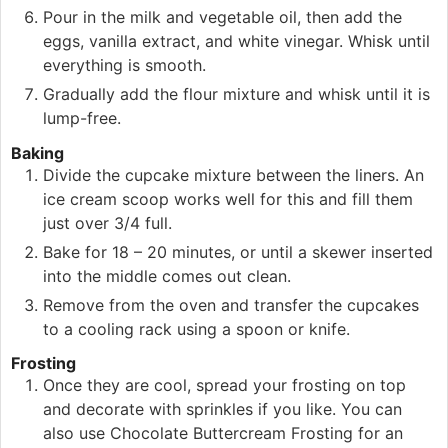
Pour in the milk and vegetable oil, then add the
eggs, vanilla extract, and white vinegar. Whisk until
everything is smooth.
Gradually add the flour mixture and whisk until it is
lump-free.
Baking
Divide the cupcake mixture between the liners. An
ice cream scoop works well for this and fill them
just over 3/4 full.
Bake for 18 – 20 minutes, or until a skewer inserted
into the middle comes out clean.
Remove from the oven and transfer the cupcakes
to a cooling rack using a spoon or knife.
Frosting
Once they are cool, spread your frosting on top
and decorate with sprinkles if you like. You can
also use Chocolate Buttercream Frosting for an