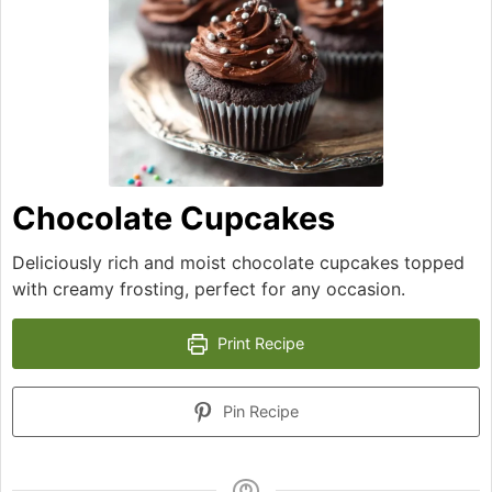
Chocolate Cupcakes
Deliciously rich and moist chocolate cupcakes topped
with creamy frosting, perfect for any occasion.
Print Recipe
Pin Recipe