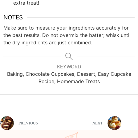
extra treat!
NOTES
Make sure to measure your ingredients accurately for
the best results. Do not overmix the batter; whisk until
the dry ingredients are just combined.
KEYWORD
Baking, Chocolate Cupcakes, Dessert, Easy Cupcake
Recipe, Homemade Treats
PREVIOUS
NEXT