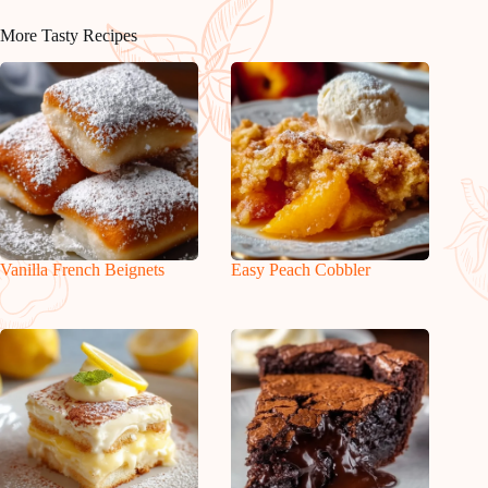
More Tasty Recipes
Vanilla French Beignets
Easy Peach Cobbler