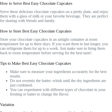
How to Serve Best Easy Chocolate Cupcakes
Serve these delicious chocolate cupcakes on a pretty plate, and enjoy
them with a glass of milk or your favorite beverage. They are perfect
for sharing with friends and family.
How to Store Best Easy Chocolate Cupcakes
Store your chocolate cupcakes in an airtight container at room
temperature for up to three days. If you want them to last longer, you
can refrigerate them for up to a week. Just make sure to bring them
back to room temperature before serving for the best taste!
Tips to Make Best Easy Chocolate Cupcakes
Make sure to measure your ingredients accurately for the best
results.
Do not overmix the batter; whisk until the dry ingredients are
just combined.
You can experiment with different types of chocolate in your
frosting or batter to change the flavor.
Variation