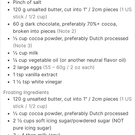
Pinch
of salt
120
g
unsalted butter, cut into 1″ / 2cm pieces
(1 US
stick / 1/2 cup)
60
g
dark chocolate, preferably 70%+ cocoa,
broken into pieces
(Note 2)
½
cup
cocoa powder, preferably Dutch processed
(Note 3)
½
cup
milk
¼
cup
vegetable oil (or another neutral flavor oil)
2
large
eggs
(55 – 60g / 2 oz each)
1
tsp
vanilla extract
1 ½
tsp
white vinegar
Frosting Ingredients
120
g
unsalted butter, cut into 1″ / 2cm pieces
(1 US
stick / 1/2 cup)
½
cup
cocoa powder, preferably Dutch processed
2 ½
cups
soft icing sugar/powdered sugar (NOT
pure icing sugar)
3 – 4
tbsp
milk (any)