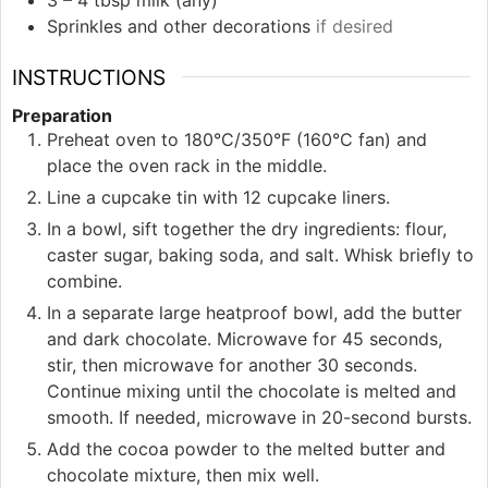
Sprinkles and other decorations
if desired
INSTRUCTIONS
Preparation
Preheat oven to 180°C/350°F (160°C fan) and
place the oven rack in the middle.
Line a cupcake tin with 12 cupcake liners.
In a bowl, sift together the dry ingredients: flour,
caster sugar, baking soda, and salt. Whisk briefly to
combine.
In a separate large heatproof bowl, add the butter
and dark chocolate. Microwave for 45 seconds,
stir, then microwave for another 30 seconds.
Continue mixing until the chocolate is melted and
smooth. If needed, microwave in 20-second bursts.
Add the cocoa powder to the melted butter and
chocolate mixture, then mix well.