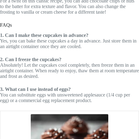
For a twist on this classic recipe, you can add chocolate chips or nuts
to the batter for extra texture and flavor. You can also change the
frosting to vanilla or cream cheese for a different taste!
FAQs
1. Can I make these cupcakes in advance?
Yes, you can bake these cupcakes a day in advance. Just store them in
an airtight container once they are cooled.
2. Can I freeze the cupcakes?
Absolutely! Let the cupcakes cool completely, then freeze them in an
airtight container. When ready to enjoy, thaw them at room temperature
and frost as desired.
3. What can I use instead of eggs?
You can substitute eggs with unsweetened applesauce (1/4 cup per
egg) or a commercial egg replacement product.