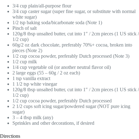
3/4 cup plain/all-purpose flour
3/4 cup caster sugar (super fine sugar, or substitute with normal
white sugar)
1/2 tsp baking soda/bicarbonate soda (Note 1)
Pinch of salt
120g/8 tbsp unsalted butter, cut into 1″ / 2cm pieces (1 US stick /
1/2 cup)
60g/2 oz dark chocolate, preferably 70%+ cocoa, broken into
pieces (Note 2)
1/2 cup cocoa powder, preferably Dutch processed (Note 3)
1/2 cup milk
1/4 cup vegetable oil (or another neutral flavor oil)
2 large eggs (55 – 60g / 2 oz each)
1 tsp vanilla extract
1 1/2 tsp white vinegar
120g/8 tbsp unsalted butter, cut into 1″ / 2cm pieces (1 US stick /
1/2 cup)
1/2 cup cocoa powder, preferably Dutch processed
2 1/2 cups soft icing sugar/powdered sugar (NOT pure icing
sugar)
3 – 4 tbsp milk (any)
Sprinkles and other decorations, if desired
Directions