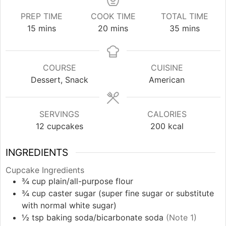
PREP TIME
COOK TIME
TOTAL TIME
minutes
minutes
minutes
15
mins
20
mins
35
mins
COURSE
CUISINE
Dessert, Snack
American
SERVINGS
CALORIES
12
cupcakes
200
kcal
INGREDIENTS
Cupcake Ingredients
¾
cup
plain/all-purpose flour
¾
cup
caster sugar (super fine sugar or substitute
with normal white sugar)
½
tsp
baking soda/bicarbonate soda
(Note 1)