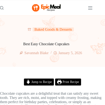
Skip
to
content
Baked Goods & Desserts
Best Easy Chocolate Cupcakes
Savannah Blake
January 5, 2026
Jump to Recipe
Print Recipe
Chocolate cupcakes are a delightful treat that can satisfy any sweet
tooth. They are rich, moist, and topped with creamy frosting, making
them perfect for birthday parties, celebrations, or simply as an