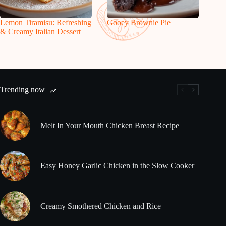
Lemon Tiramisu: Refreshing
Gooey Brownie Pie
& Creamy Italian Dessert
Trending now
Melt In Your Mouth Chicken Breast Recipe
Easy Honey Garlic Chicken in the Slow Cooker
Creamy Smothered Chicken and Rice