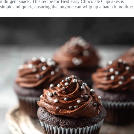
indulgent snack. This recipe for Best Easy Chocolate Cupcakes is
simple and quick, ensuring that anyone can whip up a batch in no time.