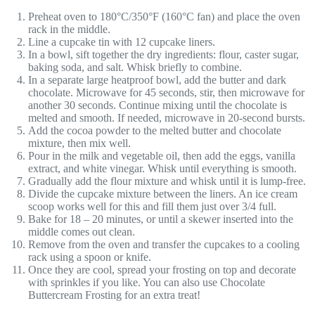
Preheat oven to 180°C/350°F (160°C fan) and place the oven
rack in the middle.
Line a cupcake tin with 12 cupcake liners.
In a bowl, sift together the dry ingredients: flour, caster sugar,
baking soda, and salt. Whisk briefly to combine.
In a separate large heatproof bowl, add the butter and dark
chocolate. Microwave for 45 seconds, stir, then microwave for
another 30 seconds. Continue mixing until the chocolate is
melted and smooth. If needed, microwave in 20-second bursts.
Add the cocoa powder to the melted butter and chocolate
mixture, then mix well.
Pour in the milk and vegetable oil, then add the eggs, vanilla
extract, and white vinegar. Whisk until everything is smooth.
Gradually add the flour mixture and whisk until it is lump-free.
Divide the cupcake mixture between the liners. An ice cream
scoop works well for this and fill them just over 3/4 full.
Bake for 18 – 20 minutes, or until a skewer inserted into the
middle comes out clean.
Remove from the oven and transfer the cupcakes to a cooling
rack using a spoon or knife.
Once they are cool, spread your frosting on top and decorate
with sprinkles if you like. You can also use Chocolate
Buttercream Frosting for an extra treat!