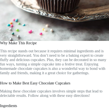
Why Make This Recipe
This recipe stands out because it requires minimal ingredients and is
very straightforward. You don’t need to be a baking expert to create
fluffy and delicious cupcakes. Plus, they can be decorated in so many
fun ways, turning a simple cupcake into a festive treat. Enjoying
homemade chocolate cupcakes is also a wonderful way to bond with
family and friends, making it a great choice for gatherings.
How to Make Best Easy Chocolate Cupcakes
Making these chocolate cupcakes involves simple steps that lead to
delectable results. Follow along with these easy directions!
Ingredients