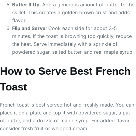
Butter It Up
: Add a generous amount of butter to the
skillet. This creates a golden brown crust and adds
flavor.
Flip and Serve
: Cook each side for about 3-5
minutes. If the toast is browning too quickly, reduce
the heat. Serve immediately with a sprinkle of
powdered sugar, salted butter, and real maple syrup.
How to Serve Best French
Toast
French toast is best served hot and freshly made. You can
place it on a plate and top it with powdered sugar, a pat
of butter, and a drizzle of maple syrup. For added flavor,
consider fresh fruit or whipped cream.