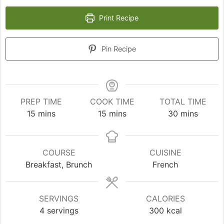
Print Recipe
Pin Recipe
PREP TIME
COOK TIME
TOTAL TIME
minutes
minutes
minutes
15
mins
15
mins
30
mins
COURSE
CUISINE
Breakfast, Brunch
French
SERVINGS
CALORIES
4
servings
300
kcal