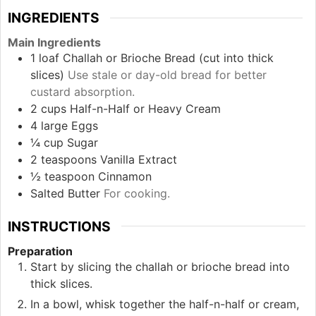
INGREDIENTS
Main Ingredients
1
loaf
Challah or Brioche Bread (cut into thick
slices)
Use stale or day-old bread for better
custard absorption.
2
cups
Half-n-Half or Heavy Cream
4
large
Eggs
¼
cup
Sugar
2
teaspoons
Vanilla Extract
½
teaspoon
Cinnamon
Salted Butter
For cooking.
INSTRUCTIONS
Preparation
Start by slicing the challah or brioche bread into
thick slices.
In a bowl, whisk together the half-n-half or cream,