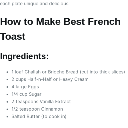
each plate unique and delicious.
How to Make Best French
Toast
Ingredients:
1 loaf Challah or Brioche Bread (cut into thick slices)
2 cups Half-n-Half or Heavy Cream
4 large Eggs
1/4 cup Sugar
2 teaspoons Vanilla Extract
1/2 teaspoon Cinnamon
Salted Butter (to cook in)