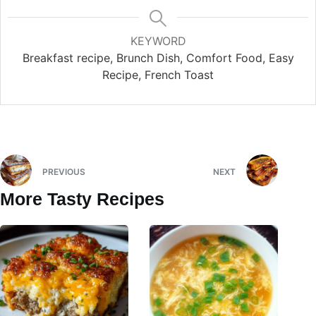
KEYWORD
Breakfast recipe, Brunch Dish, Comfort Food, Easy
Recipe, French Toast
PREVIOUS
NEXT
More Tasty Recipes