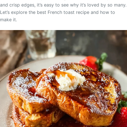
and crisp edges, it’s easy to see why it’s loved by so many.
Let’s explore the best French toast recipe and how to
make it.