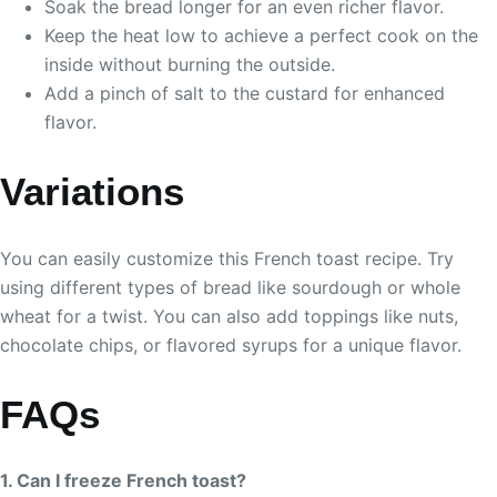
Soak the bread longer for an even richer flavor.
Keep the heat low to achieve a perfect cook on the
inside without burning the outside.
Add a pinch of salt to the custard for enhanced
flavor.
Variations
You can easily customize this French toast recipe. Try
using different types of bread like sourdough or whole
wheat for a twist. You can also add toppings like nuts,
chocolate chips, or flavored syrups for a unique flavor.
FAQs
1. Can I freeze French toast?