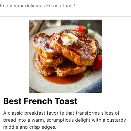
Enjoy your delicious French toast!
Best French Toast
A classic breakfast favorite that transforms slices of
bread into a warm, scrumptious delight with a custardy
middle and crisp edges.