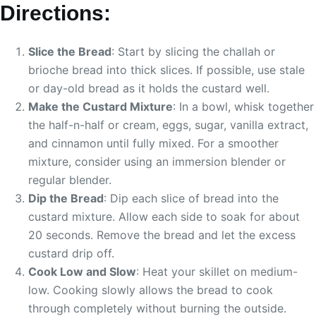
Directions:
Slice the Bread
: Start by slicing the challah or
brioche bread into thick slices. If possible, use stale
or day-old bread as it holds the custard well.
Make the Custard Mixture
: In a bowl, whisk together
the half-n-half or cream, eggs, sugar, vanilla extract,
and cinnamon until fully mixed. For a smoother
mixture, consider using an immersion blender or
regular blender.
Dip the Bread
: Dip each slice of bread into the
custard mixture. Allow each side to soak for about
20 seconds. Remove the bread and let the excess
custard drip off.
Cook Low and Slow
: Heat your skillet on medium-
low. Cooking slowly allows the bread to cook
through completely without burning the outside.