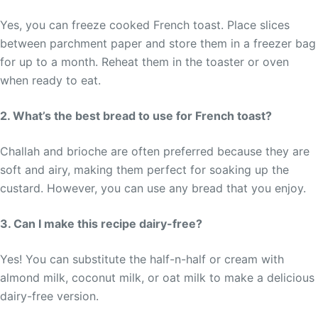
Yes, you can freeze cooked French toast. Place slices
between parchment paper and store them in a freezer bag
for up to a month. Reheat them in the toaster or oven
when ready to eat.
2. What’s the best bread to use for French toast?
Challah and brioche are often preferred because they are
soft and airy, making them perfect for soaking up the
custard. However, you can use any bread that you enjoy.
3. Can I make this recipe dairy-free?
Yes! You can substitute the half-n-half or cream with
almond milk, coconut milk, or oat milk to make a delicious
dairy-free version.