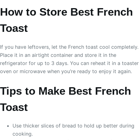
How to Store Best French
Toast
If you have leftovers, let the French toast cool completely.
Place it in an airtight container and store it in the
refrigerator for up to 3 days. You can reheat it in a toaster
oven or microwave when you’re ready to enjoy it again.
Tips to Make Best French
Toast
Use thicker slices of bread to hold up better during
cooking.