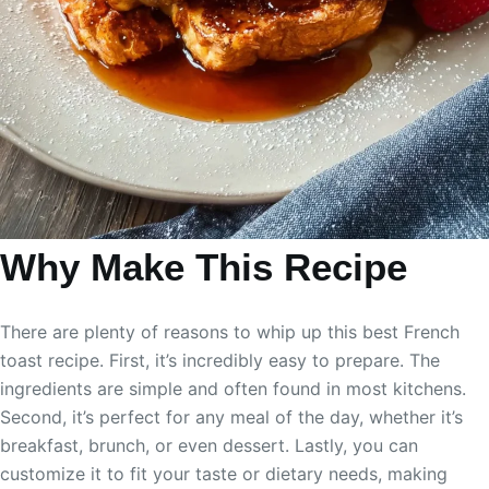
Why Make This Recipe
There are plenty of reasons to whip up this best French
toast recipe. First, it’s incredibly easy to prepare. The
ingredients are simple and often found in most kitchens.
Second, it’s perfect for any meal of the day, whether it’s
breakfast, brunch, or even dessert. Lastly, you can
customize it to fit your taste or dietary needs, making