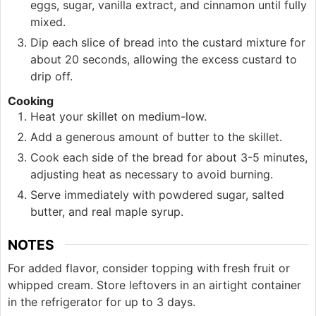
eggs, sugar, vanilla extract, and cinnamon until fully
mixed.
Dip each slice of bread into the custard mixture for
about 20 seconds, allowing the excess custard to
drip off.
Cooking
Heat your skillet on medium-low.
Add a generous amount of butter to the skillet.
Cook each side of the bread for about 3-5 minutes,
adjusting heat as necessary to avoid burning.
Serve immediately with powdered sugar, salted
butter, and real maple syrup.
NOTES
For added flavor, consider topping with fresh fruit or
whipped cream. Store leftovers in an airtight container
in the refrigerator for up to 3 days.