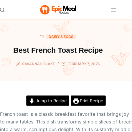
Skip
to
content
DAIRY & EGGS
Best French Toast Recipe
SAVANNAH BLAKE
FEBRUARY 7, 2026
Jump to Recipe
Print Recipe
French toast is a classic breakfast favorite that brings joy
to many tables. This dish transforms simple slices of bread
into a warm, scrumptious delight. With its custardy middle