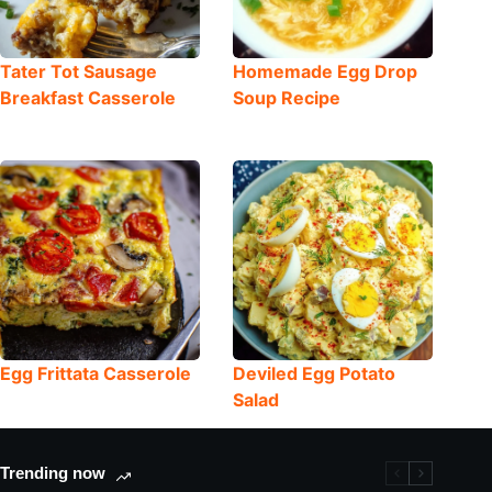
Tater Tot Sausage
Homemade Egg Drop
Breakfast Casserole
Soup Recipe
Egg Frittata Casserole
Deviled Egg Potato
Salad
Trending now