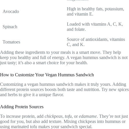
High in healthy fats, potassium,
Avocado
and vitamin E.
Loaded with vitamins A, C, K,
Spinach
and folate.
Source of antioxidants, vitamins
Tomatoes
C, and K.
Adding these ingredients to your meals is a smart move. They help
keep you healthy and full of energy. A vegan hummus sandwich is not
just tasty; it’s also a smart choice for your health.
How to Customize Your Vegan Hummus Sandwich
Customizing a vegan hummus sandwich makes it truly yours. Adding
different protein sources boosts both taste and nutrition. Try new spices
and herbs to give it a unique flavor.
Adding Protein Sources
To increase protein, add
chickpeas
,
tofu
, or
edamame
. They’re not just
good for you, but also add texture. Mixing chickpeas into hummus or
using marinated tofu makes your sandwich special.