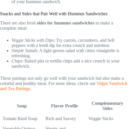
of your hummus sandwich.
Snacks and Sides that Pair Well with Hummus Sandwiches
There are also fresh
sides for hummus sandwiches
to make a
complete meal:
Veggie Sticks with Dips
: Try carrots, cucumbers, and bell
peppers with a lentil dip for extra crunch and nutrition.
Simple Salads
: A light greens salad with citrus vinaigrette is
refreshing.
Chips
: Baked pita or tortilla chips add a nice crunch to your
sandwich.
These pairings not only go well with your sandwich but also make a
colorful and healthy meal. For more ideas, check out
Vegan Sandwich
and Tea Pairings
.
Complementary
Soup
Flavor Profile
Sides
Tomato Basil Soup
Rich and Savory
Veggie Sticks
Vegetable Quinoa
Hearty and