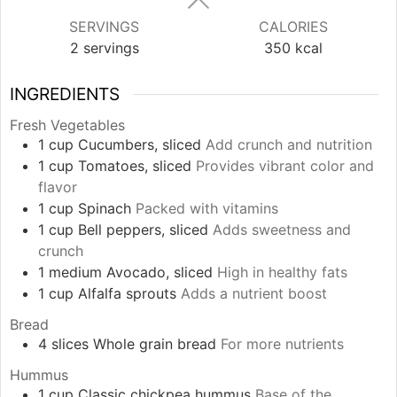
SERVINGS
CALORIES
2
servings
350
kcal
INGREDIENTS
Fresh Vegetables
1
cup
Cucumbers, sliced
Add crunch and nutrition
1
cup
Tomatoes, sliced
Provides vibrant color and
flavor
1
cup
Spinach
Packed with vitamins
1
cup
Bell peppers, sliced
Adds sweetness and
crunch
1
medium
Avocado, sliced
High in healthy fats
1
cup
Alfalfa sprouts
Adds a nutrient boost
Bread
4
slices
Whole grain bread
For more nutrients
Hummus
1
cup
Classic chickpea hummus
Base of the