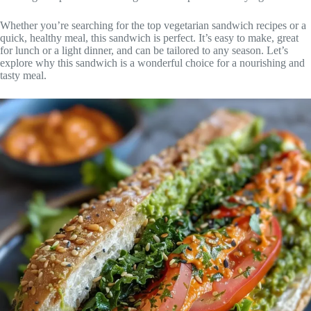
Whether you’re searching for the top vegetarian sandwich recipes or a
quick, healthy meal, this sandwich is perfect. It’s easy to make, great
for lunch or a light dinner, and can be tailored to any season. Let’s
explore why this sandwich is a wonderful choice for a nourishing and
tasty meal.