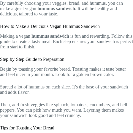
By carefully choosing your veggies, bread, and hummus, you can
make a great vegan
hummus sandwich
. It will be healthy and
delicious, tailored to your taste.
How to Make a Delicious Vegan Hummus Sandwich
Making a vegan
hummus sandwich
is fun and rewarding. Follow this
guide to create a tasty meal. Each step ensures your sandwich is perfect
from start to finish.
Step-by-Step Guide to Preparation
Begin by toasting your favorite bread. Toasting makes it taste better
and feel nicer in your mouth. Look for a golden brown color.
Spread a lot of hummus on each slice. It’s the base of your sandwich
and adds flavor.
Then, add fresh veggies like spinach, tomatoes, cucumbers, and bell
peppers. You can pick how much you want. Layering them makes
your sandwich look good and feel crunchy.
Tips for Toasting Your Bread