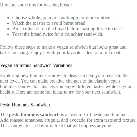
Here are some tips for toasting bread:
Choose whole grain or sourdough for more nutrients.
Watch the toaster to avoid burnt bread.
Brush olive oil on the bread before toasting for extra taste.
Toast the bread twice for a crunchier sandwich.
Follow these steps to make a vegan sandwich that looks great and
tastes amazing. Enjoy it with your favorite sides for a full meal!
Vegan Hummus Sandwich Variations
Exploring new hummus sandwich ideas can take your meals to the
next level. You can make creative changes to the classic vegan
hummus sandwich. This lets you enjoy different tastes while staying
healthy. Here are some fun ideas to try for your next sandwich.
Pesto Hummus Sandwich
The
pesto hummus sandwich
is a tasty mix of pesto and hummus.
Add roasted tomatoes, arugula, and avocado for extra taste and texture.
This sandwich is a flavorful treat that will impress anyone.