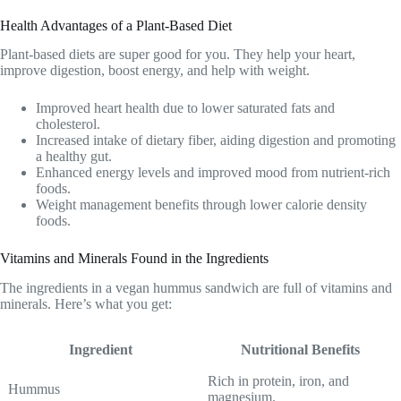
Health Advantages of a Plant-Based Diet
Plant-based diets are super good for you. They help your heart,
improve digestion, boost energy, and help with weight.
Improved heart health due to lower saturated fats and
cholesterol.
Increased intake of dietary fiber, aiding digestion and promoting
a healthy gut.
Enhanced energy levels and improved mood from nutrient-rich
foods.
Weight management benefits through lower calorie density
foods.
Vitamins and Minerals Found in the Ingredients
The ingredients in a vegan hummus sandwich are full of vitamins and
minerals. Here’s what you get:
Ingredient
Nutritional Benefits
Rich in protein, iron, and
Hummus
magnesium.