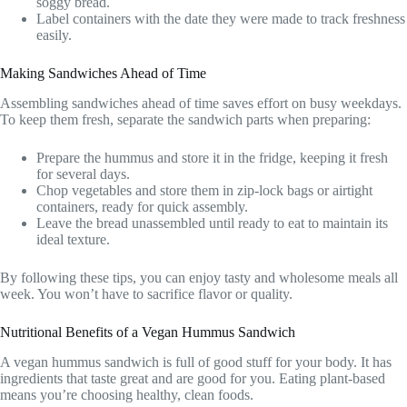
soggy bread.
Label containers with the date they were made to track freshness
easily.
Making Sandwiches Ahead of Time
Assembling sandwiches ahead of time saves effort on busy weekdays.
To keep them fresh, separate the sandwich parts when preparing:
Prepare the hummus and store it in the fridge, keeping it fresh
for several days.
Chop vegetables and store them in zip-lock bags or airtight
containers, ready for quick assembly.
Leave the bread unassembled until ready to eat to maintain its
ideal texture.
By following these tips, you can enjoy tasty and wholesome meals all
week. You won’t have to sacrifice flavor or quality.
Nutritional Benefits of a Vegan Hummus Sandwich
A vegan hummus sandwich is full of good stuff for your body. It has
ingredients that taste great and are good for you. Eating plant-based
means you’re choosing healthy, clean foods.