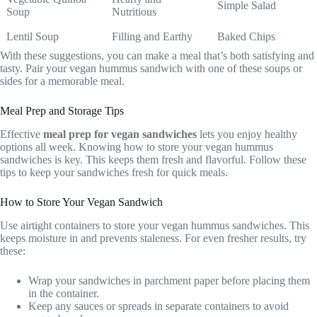
Simple Salad
Soup
Nutritious
Lentil Soup
Filling and Earthy
Baked Chips
With these suggestions, you can make a meal that’s both satisfying and
tasty. Pair your vegan hummus sandwich with one of these soups or
sides for a memorable meal.
Meal Prep and Storage Tips
Effective
meal prep for vegan sandwiches
lets you enjoy healthy
options all week. Knowing how to store your vegan hummus
sandwiches is key. This keeps them fresh and flavorful. Follow these
tips to keep your sandwiches fresh for quick meals.
How to Store Your Vegan Sandwich
Use airtight containers to store your vegan hummus sandwiches. This
keeps moisture in and prevents staleness. For even fresher results, try
these:
Wrap your sandwiches in parchment paper before placing them
in the container.
Keep any sauces or spreads in separate containers to avoid