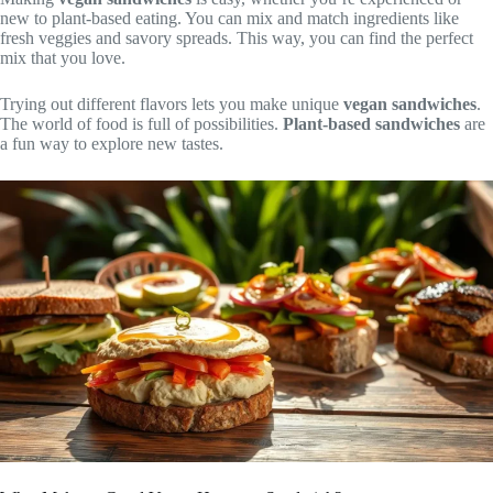
new to plant-based eating. You can mix and match ingredients like
fresh veggies and savory spreads. This way, you can find the perfect
mix that you love.
Trying out different flavors lets you make unique
vegan sandwiches
.
The world of food is full of possibilities.
Plant-based sandwiches
are
a fun way to explore new tastes.