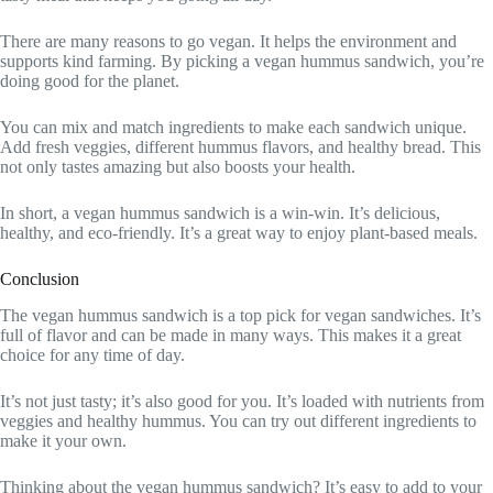
There are many reasons to go vegan. It helps the environment and
supports kind farming. By picking a vegan hummus sandwich, you’re
doing good for the planet.
You can mix and match ingredients to make each sandwich unique.
Add fresh veggies, different hummus flavors, and healthy bread. This
not only tastes amazing but also boosts your health.
In short, a vegan hummus sandwich is a win-win. It’s delicious,
healthy, and eco-friendly. It’s a great way to enjoy plant-based meals.
Conclusion
The vegan hummus sandwich is a top pick for vegan sandwiches. It’s
full of flavor and can be made in many ways. This makes it a great
choice for any time of day.
It’s not just tasty; it’s also good for you. It’s loaded with nutrients from
veggies and healthy hummus. You can try out different ingredients to
make it your own.
Thinking about the vegan hummus sandwich? It’s easy to add to your