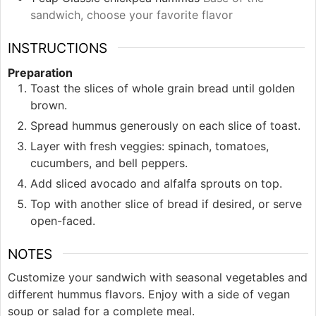
sandwich, choose your favorite flavor
INSTRUCTIONS
Preparation
Toast the slices of whole grain bread until golden
brown.
Spread hummus generously on each slice of toast.
Layer with fresh veggies: spinach, tomatoes,
cucumbers, and bell peppers.
Add sliced avocado and alfalfa sprouts on top.
Top with another slice of bread if desired, or serve
open-faced.
NOTES
Customize your sandwich with seasonal vegetables and
different hummus flavors. Enjoy with a side of vegan
soup or salad for a complete meal.