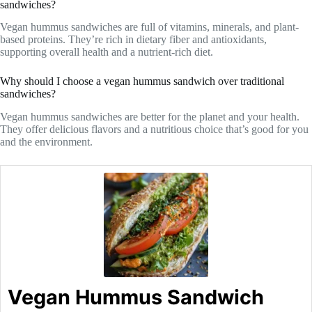
sandwiches?
Vegan hummus sandwiches are full of vitamins, minerals, and plant-
based proteins. They’re rich in dietary fiber and antioxidants,
supporting overall health and a nutrient-rich diet.
Why should I choose a vegan hummus sandwich over traditional
sandwiches?
Vegan hummus sandwiches are better for the planet and your health.
They offer delicious flavors and a nutritious choice that’s good for you
and the environment.
Vegan Hummus Sandwich