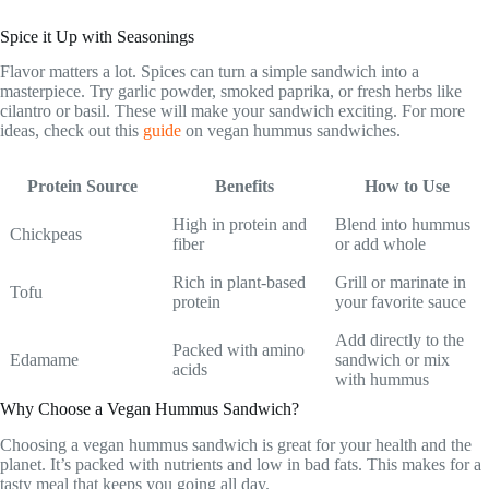
Spice it Up with Seasonings
Flavor matters a lot. Spices can turn a simple sandwich into a
masterpiece. Try garlic powder, smoked paprika, or fresh herbs like
cilantro or basil. These will make your sandwich exciting. For more
ideas, check out this
guide
on vegan hummus sandwiches.
Protein Source
Benefits
How to Use
High in protein and
Blend into hummus
Chickpeas
fiber
or add whole
Rich in plant-based
Grill or marinate in
Tofu
protein
your favorite sauce
Add directly to the
Packed with amino
Edamame
sandwich or mix
acids
with hummus
Why Choose a Vegan Hummus Sandwich?
Choosing a vegan hummus sandwich is great for your health and the
planet. It’s packed with nutrients and low in bad fats. This makes for a
tasty meal that keeps you going all day.