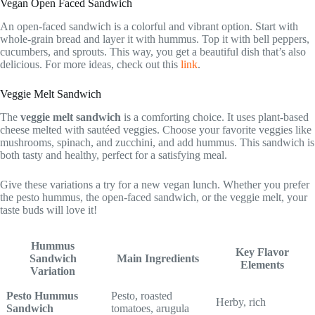
Vegan Open Faced Sandwich
An open-faced sandwich is a colorful and vibrant option. Start with
whole-grain bread and layer it with hummus. Top it with bell peppers,
cucumbers, and sprouts. This way, you get a beautiful dish that’s also
delicious. For more ideas, check out this
link
.
Veggie Melt Sandwich
The
veggie melt sandwich
is a comforting choice. It uses plant-based
cheese melted with sautéed veggies. Choose your favorite veggies like
mushrooms, spinach, and zucchini, and add hummus. This sandwich is
both tasty and healthy, perfect for a satisfying meal.
Give these variations a try for a new vegan lunch. Whether you prefer
the pesto hummus, the open-faced sandwich, or the veggie melt, your
taste buds will love it!
Hummus
Key Flavor
Sandwich
Main Ingredients
Elements
Variation
Pesto Hummus
Pesto, roasted
Herby, rich
Sandwich
tomatoes, arugula