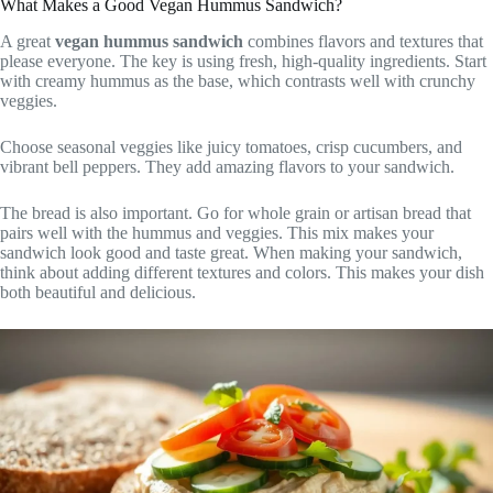
What Makes a Good Vegan Hummus Sandwich?
A great
vegan hummus sandwich
combines flavors and textures that
please everyone. The key is using fresh, high-quality ingredients. Start
with creamy hummus as the base, which contrasts well with crunchy
veggies.
Choose seasonal veggies like juicy tomatoes, crisp cucumbers, and
vibrant bell peppers. They add amazing flavors to your sandwich.
The bread is also important. Go for whole grain or artisan bread that
pairs well with the hummus and veggies. This mix makes your
sandwich look good and taste great. When making your sandwich,
think about adding different textures and colors. This makes your dish
both beautiful and delicious.