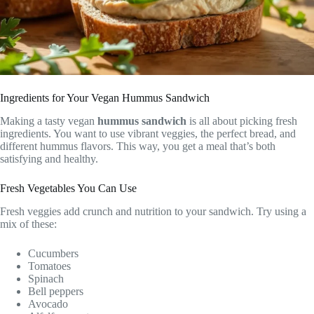
Ingredients for Your Vegan Hummus Sandwich
Making a tasty vegan
hummus sandwich
is all about picking fresh
ingredients. You want to use vibrant veggies, the perfect bread, and
different hummus flavors. This way, you get a meal that’s both
satisfying and healthy.
Fresh Vegetables You Can Use
Fresh veggies add crunch and nutrition to your sandwich. Try using a
mix of these:
Cucumbers
Tomatoes
Spinach
Bell peppers
Avocado