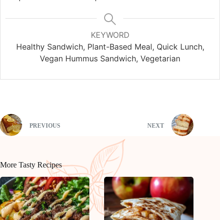
KEYWORD
Healthy Sandwich, Plant-Based Meal, Quick Lunch,
Vegan Hummus Sandwich, Vegetarian
PREVIOUS
NEXT
More Tasty Recipes