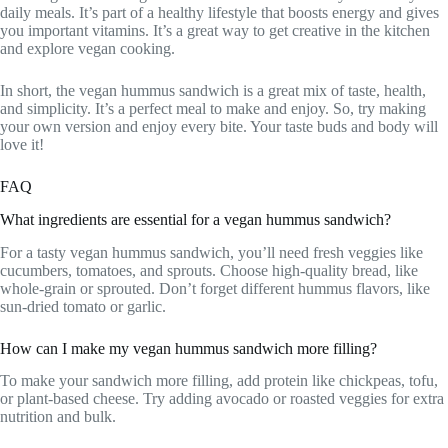
daily meals. It’s part of a healthy lifestyle that boosts energy and gives
you important vitamins. It’s a great way to get creative in the kitchen
and explore vegan cooking.
In short, the vegan hummus sandwich is a great mix of taste, health,
and simplicity. It’s a perfect meal to make and enjoy. So, try making
your own version and enjoy every bite. Your taste buds and body will
love it!
FAQ
What ingredients are essential for a vegan hummus sandwich?
For a tasty vegan hummus sandwich, you’ll need fresh veggies like
cucumbers, tomatoes, and sprouts. Choose high-quality bread, like
whole-grain or sprouted. Don’t forget different hummus flavors, like
sun-dried tomato or garlic.
How can I make my vegan hummus sandwich more filling?
To make your sandwich more filling, add protein like chickpeas, tofu,
or plant-based cheese. Try adding avocado or roasted veggies for extra
nutrition and bulk.