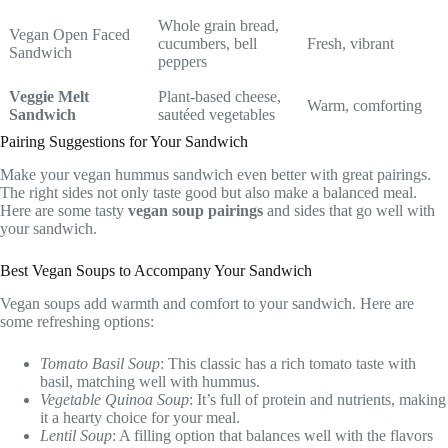
Whole grain bread,
Vegan Open Faced
cucumbers, bell
Fresh, vibrant
Sandwich
peppers
Veggie Melt
Plant-based cheese,
Warm, comforting
Sandwich
sautéed vegetables
Pairing Suggestions for Your Sandwich
Make your vegan hummus sandwich even better with great pairings.
The right sides not only taste good but also make a balanced meal.
Here are some tasty
vegan soup pairings
and sides that go well with
your sandwich.
Best Vegan Soups to Accompany Your Sandwich
Vegan soups add warmth and comfort to your sandwich. Here are
some refreshing options:
Tomato Basil Soup
: This classic has a rich tomato taste with
basil, matching well with hummus.
Vegetable Quinoa Soup
: It’s full of protein and nutrients, making
it a hearty choice for your meal.
Lentil Soup
: A filling option that balances well with the flavors