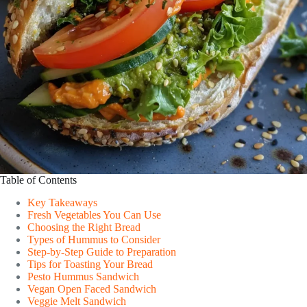
Table of Contents
Key Takeaways
Fresh Vegetables You Can Use
Choosing the Right Bread
Types of Hummus to Consider
Step-by-Step Guide to Preparation
Tips for Toasting Your Bread
Pesto Hummus Sandwich
Vegan Open Faced Sandwich
Veggie Melt Sandwich