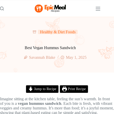
Skip
to
content
Healthy & Diet Foods
Best Vegan Hummus Sandwich
Savannah Blake
May 1, 2025
Jump to Recipe
Print Recipe
Imagine sitting at the kitchen table, feeling the sun’s warmth. In front
of you is a
vegan hummus sandwich
. Each bite is fresh, with vibrant
veggies and creamy hummus. It’s more than food; it’s a joyful moment,
showing that plant-based eating can be simple and satisfying.