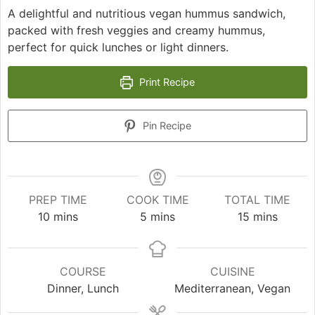
A delightful and nutritious vegan hummus sandwich,
packed with fresh veggies and creamy hummus,
perfect for quick lunches or light dinners.
Print Recipe
Pin Recipe
PREP TIME
COOK TIME
TOTAL TIME
minutes
minutes
minutes
10
mins
5
mins
15
mins
COURSE
CUISINE
Dinner, Lunch
Mediterranean, Vegan