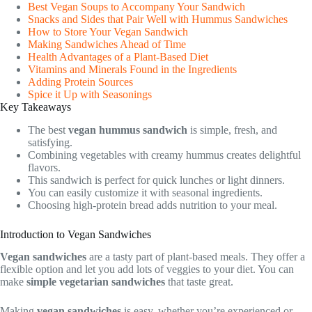
Best Vegan Soups to Accompany Your Sandwich
Snacks and Sides that Pair Well with Hummus Sandwiches
How to Store Your Vegan Sandwich
Making Sandwiches Ahead of Time
Health Advantages of a Plant-Based Diet
Vitamins and Minerals Found in the Ingredients
Adding Protein Sources
Spice it Up with Seasonings
Key Takeaways
The best
vegan hummus sandwich
is simple, fresh, and
satisfying.
Combining vegetables with creamy hummus creates delightful
flavors.
This sandwich is perfect for quick lunches or light dinners.
You can easily customize it with seasonal ingredients.
Choosing high-protein bread adds nutrition to your meal.
Introduction to Vegan Sandwiches
Vegan sandwiches
are a tasty part of plant-based meals. They offer a
flexible option and let you add lots of veggies to your diet. You can
make
simple vegetarian sandwiches
that taste great.
Making
vegan sandwiches
is easy, whether you’re experienced or