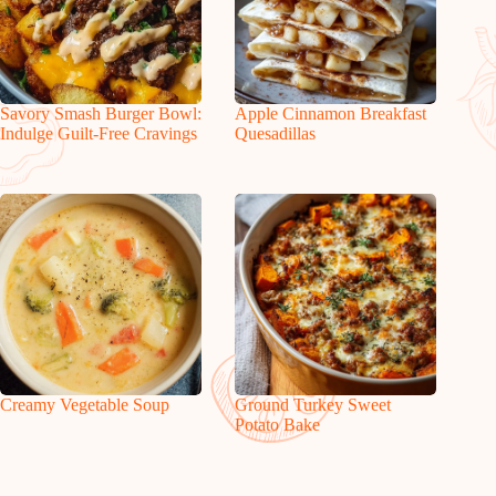
Savory Smash Burger Bowl:
Apple Cinnamon Breakfast
Indulge Guilt-Free Cravings
Quesadillas
Creamy Vegetable Soup
Ground Turkey Sweet
Potato Bake