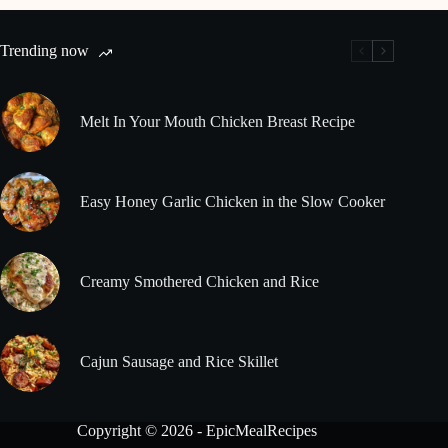
Trending now
Melt In Your Mouth Chicken Breast Recipe
Easy Honey Garlic Chicken in the Slow Cooker
Creamy Smothered Chicken and Rice
Cajun Sausage and Rice Skillet
Copyright © 2026 - EpicMealRecipes