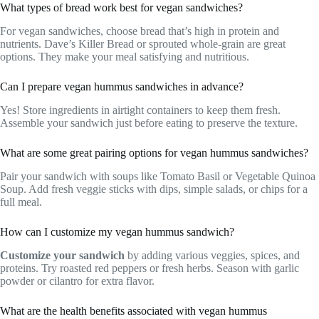
What types of bread work best for vegan sandwiches?
For vegan sandwiches, choose bread that’s high in protein and
nutrients. Dave’s Killer Bread or sprouted whole-grain are great
options. They make your meal satisfying and nutritious.
Can I prepare vegan hummus sandwiches in advance?
Yes! Store ingredients in airtight containers to keep them fresh.
Assemble your sandwich just before eating to preserve the texture.
What are some great pairing options for vegan hummus sandwiches?
Pair your sandwich with soups like Tomato Basil or Vegetable Quinoa
Soup. Add fresh veggie sticks with dips, simple salads, or chips for a
full meal.
How can I customize my vegan hummus sandwich?
Customize your sandwich
by adding various veggies, spices, and
proteins. Try roasted red peppers or fresh herbs. Season with garlic
powder or cilantro for extra flavor.
What are the health benefits associated with vegan hummus