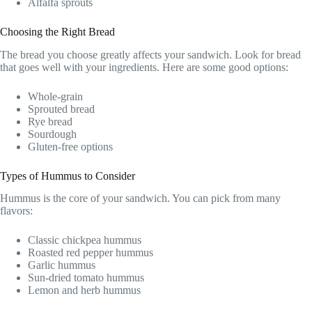
Alfalfa sprouts
Choosing the Right Bread
The bread you choose greatly affects your sandwich. Look for bread
that goes well with your ingredients. Here are some good options:
Whole-grain
Sprouted bread
Rye bread
Sourdough
Gluten-free options
Types of Hummus to Consider
Hummus is the core of your sandwich. You can pick from many
flavors:
Classic chickpea hummus
Roasted red pepper hummus
Garlic hummus
Sun-dried tomato hummus
Lemon and herb hummus